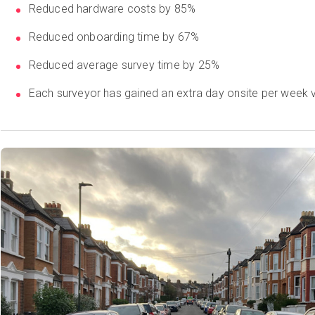
Reduced hardware costs by 85%
Reduced onboarding time by 67%
Reduced average survey time by 25%
Each surveyor has gained an extra day onsite per week v