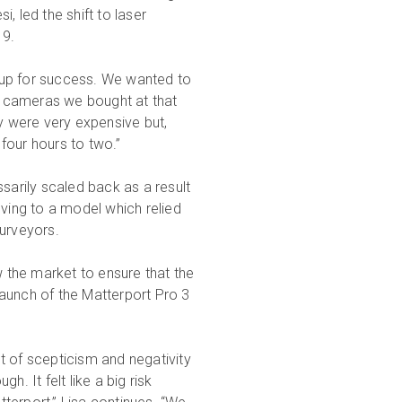
, led the shift to laser
19.
 up for success. We wanted to
he cameras we bought at that
 were very expensive but,
four hours to two.”
sarily scaled back as a result
ing to a model which relied
surveyors.
 the market to ensure that the
 launch of the Matterport Pro 3
t of scepticism and negativity
. It felt like a big risk