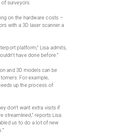
 of surveyors.
ing on the hardware costs –
ors with a 3D laser scanner a
erport platform,” Lisa admits,
couldn’t have done before.”
tion and 3D models can be
customers. For example,
peeds up the process of
.
 don’t want extra visits if
e streamlined,” reports Lisa.
bled us to do a lot of new
.”