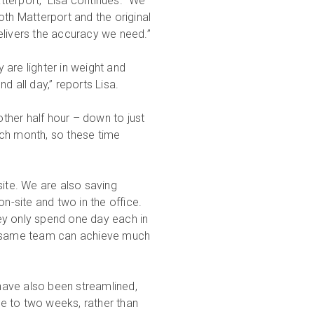
terport,” Lisa continues. “We
oth Matterport and the original
elivers the accuracy we need.”
are lighter in weight and
d all day,” reports Lisa.
ther half hour – down to just
ach month, so these time
site. We are also saving
-site and two in the office.
ey only spend one day each in
he same team can achieve much
 have also been streamlined,
e to two weeks, rather than