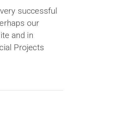
 very successful
perhaps our
ite and in
ial Projects