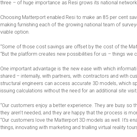
three – of huge importance as Resi grows its national network
Choosing Matterport enabled Resi to make an 85 per cent sav
making furnishing each of the growing national team of survey
viable option.
“Some of those cost savings are offset by the cost of the Matt
“But the platform creates new possibilities for us – things we 
One important advantage is the new ease with which informa
shared – internally, with partners, with contractors and with 
structural engineers can access accurate 3D models, which s
issuing calculations without the need for an additional site visit
“Our customers enjoy a better experience. They are busy so they
they aren’t needed, and they are happy that the process is mor
“Our customers love the Matterport 3D models as well. It’s ena
things, innovating with marketing and trialling virtual reality tours