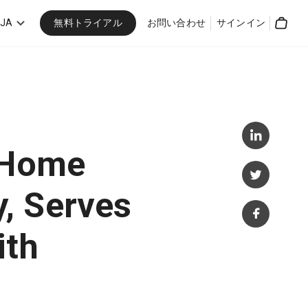
無料トライアル
JA
お問い合わせ
サインイン
Cart
 Home
, Serves
ith