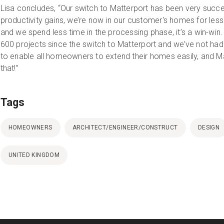
Lisa concludes, “Our switch to Matterport has been very succ
productivity gains, we’re now in our customer's homes for less 
and we spend less time in the processing phase, it’s a win-w
600 projects since the switch to Matterport and we’ve not had 
to enable all homeowners to extend their homes easily, and Ma
that!”
Tags
HOMEOWNERS
ARCHITECT/ENGINEER/CONSTRUCT
DESIGN
UNITED KINGDOM