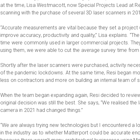
at the time, Lisa Westmacott, now Special Projects Lead at Resi
scanning with the purchase of several 3D laser scanners in 20
“Accurate measurements are vital because they set a project
improve accuracy, productivity and quality,” Lisa explains. “T
time were commonly used in larger commercial projects. They
using them, we were able to cut the average survey time from 
Shortly after the laser scanners were purchased, activity neces
of the pandemic lockdowns. At the same time, Resi began mov
less on contractors and more on building an internal team of 
When the team began expanding again, Resi decided to review
original decision was still the best. She says, “We realised the
camera in 2021 had changed things.”
“We are always trying new technologies but I encountered a lo
in the industry as to whether Matterport could be accurate enough