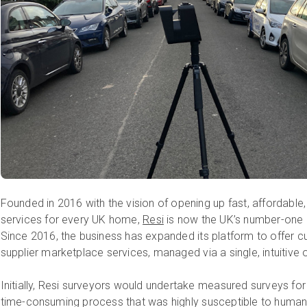
Founded in 2016 with the vision of opening up fast, affordable, 
services for every UK home,
Resi
is now the UK’s number-one
Since 2016, the business has expanded its platform to offer 
supplier marketplace services, managed via a single, intuitive
Initially, Resi surveyors would undertake measured surveys fo
time-consuming process that was highly susceptible to human