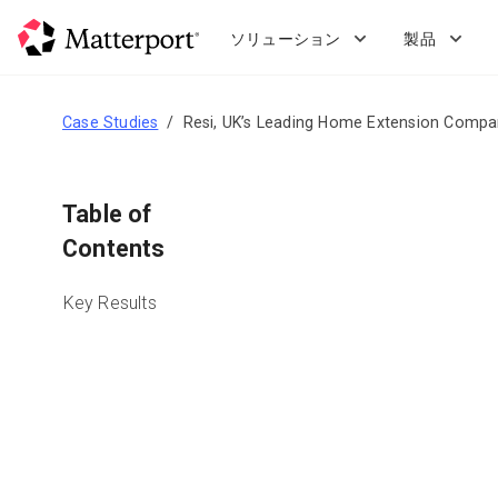
Skip
to
ソリューション
製品
main
content
Case Studies
Resi, UK’s Leading Home Extension Compa
Table of
Contents
Key Results