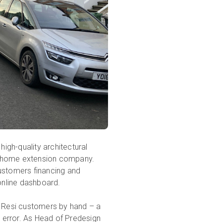
high-quality architectural
 home extension company.
customers financing and
 online dashboard.
r Resi customers by hand – a
 error. As Head of Predesign