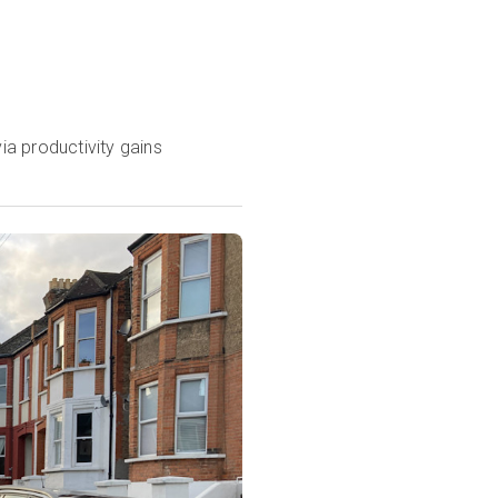
ia productivity gains