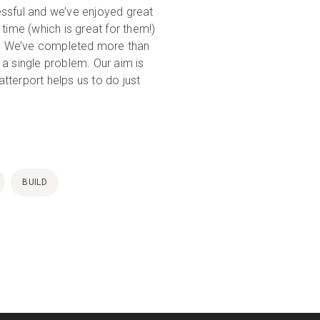
essful and we’ve enjoyed great
time (which is great for them!)
in. We’ve completed more than
a single problem. Our aim is
tterport helps us to do just
BUILD