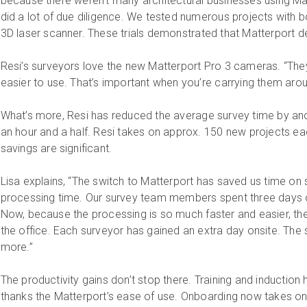
because there weren’t many architectural businesses using Mat
did a lot of due diligence. We tested numerous projects with b
3D laser scanner. These trials demonstrated that Matterport d
Resi’s surveyors love the new Matterport Pro 3 cameras. “They 
easier to use. That’s important when you’re carrying them aroun
What’s more, Resi has reduced the average survey time by ano
an hour and a half. Resi takes on approx. 150 new projects e
savings are significant.
Lisa explains, “The switch to Matterport has saved us time on 
processing time. Our survey team members spent three days on
Now, because the processing is so much faster and easier, th
the office. Each surveyor has gained an extra day onsite. T
more.”
The productivity gains don’t stop there. Training and induction
thanks the Matterport’s ease of use. Onboarding now takes on