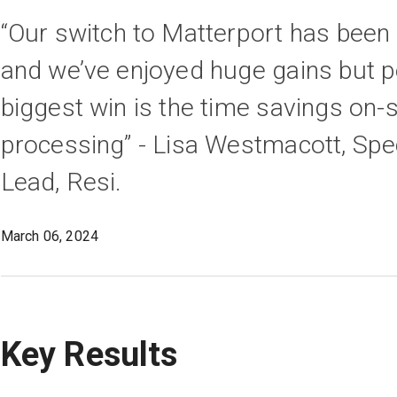
“Our switch to Matterport has been
and we’ve enjoyed huge gains but 
biggest win is the time savings on-s
processing” - Lisa Westmacott, Spec
Lead, Resi.
March 06, 2024
Key Results