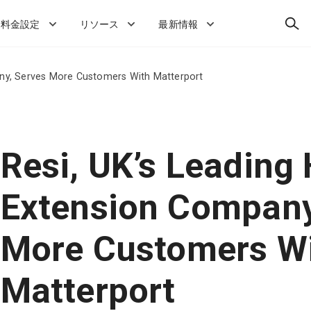
検
料金設定
リソース
最新情報
索
ny, Serves More Customers With Matterport
Resi, UK’s Leading
Extension Company
More Customers W
Matterport