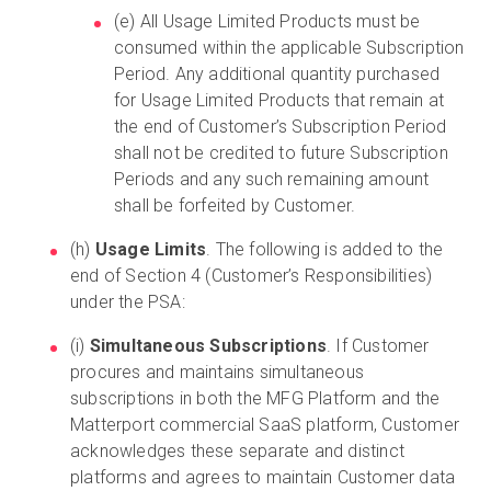
(e) All Usage Limited Products must be
consumed within the applicable Subscription
Period. Any additional quantity purchased
for Usage Limited Products that remain at
the end of Customer’s Subscription Period
shall not be credited to future Subscription
Periods and any such remaining amount
shall be forfeited by Customer.
(h)
Usage Limits
. The following is added to the
end of Section 4 (Customer’s Responsibilities)
under the PSA:
(i)
Simultaneous Subscriptions
. If Customer
procures and maintains simultaneous
subscriptions in both the MFG Platform and the
Matterport commercial SaaS platform, Customer
acknowledges these separate and distinct
platforms and agrees to maintain Customer data