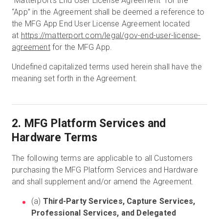
“Matterport’s End User License Agreement” for the
“App” in the Agreement shall be deemed a reference to
the MFG App End User License Agreement located
at
https://matterport.com/legal/gov-end-user-license-
agreement
for the MFG App.
Undefined capitalized terms used herein shall have the
meaning set forth in the Agreement.
2. MFG Platform Services and
Hardware Terms
The following terms are applicable to all Customers
purchasing the MFG Platform Services and Hardware
and shall supplement and/or amend the Agreement.
(a)
Third-Party Services, Capture Services,
Professional Services, and Delegated