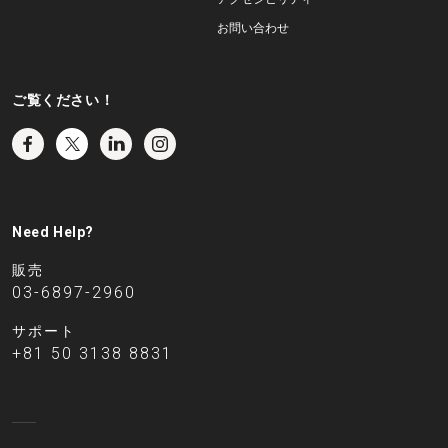
お問い合わせ
ご覧ください！
Need Help?
販売
03-6897-2960
サポート
+81 50 3138 8831