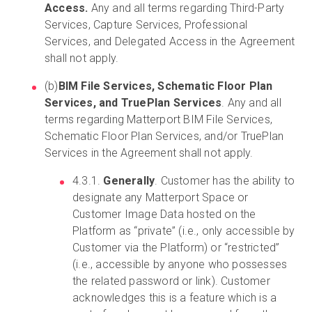
Access.
Any and all terms regarding Third-Party
Services, Capture Services, Professional
Services, and Delegated Access in the Agreement
shall not apply.
(b)
BIM File Services, Schematic Floor Plan
Services, and TruePlan Services
. Any and all
terms regarding Matterport BIM File Services,
Schematic Floor Plan Services, and/or TruePlan
Services in the Agreement shall not apply.
4.3.1.
Generally
. Customer has the ability to
designate any Matterport Space or
Customer Image Data hosted on the
Platform as “private” (i.e., only accessible by
Customer via the Platform) or “restricted”
(i.e., accessible by anyone who possesses
the related password or link). Customer
acknowledges this is a feature which is a