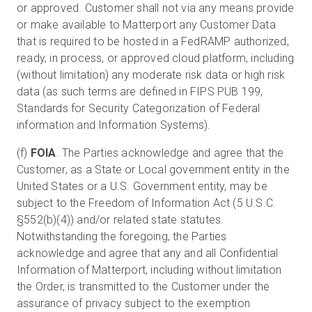
or approved. Customer shall not via any means provide
or make available to Matterport any Customer Data
that is required to be hosted in a FedRAMP authorized,
ready, in process, or approved cloud platform, including
(without limitation) any moderate risk data or high risk
data (as such terms are defined in FIPS PUB 199,
Standards for Security Categorization of Federal
information and Information Systems).
(f)
FOIA
. The Parties acknowledge and agree that the
Customer, as a State or Local government entity in the
United States or a U.S. Government entity, may be
subject to the Freedom of Information Act (5 U.S.C.
§552(b)(4)) and/or related state statutes.
Notwithstanding the foregoing, the Parties
acknowledge and agree that any and all Confidential
Information of Matterport, including without limitation
the Order, is transmitted to the Customer under the
assurance of privacy subject to the exemption