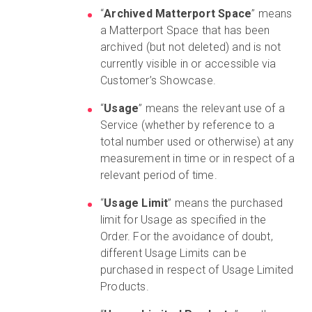
“
Archived Matterport Space
” means
a Matterport Space that has been
archived (but not deleted) and is not
currently visible in or accessible via
Customer’s Showcase.
“
Usage
” means the relevant use of a
Service (whether by reference to a
total number used or otherwise) at any
measurement in time or in respect of a
relevant period of time.
“
Usage Limit
” means the purchased
limit for Usage as specified in the
Order. For the avoidance of doubt,
different Usage Limits can be
purchased in respect of Usage Limited
Products.