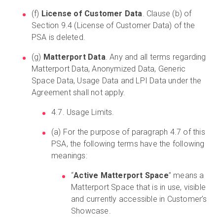
(f)
License of Customer Data
. Clause (b) of
Section 9.4 (License of Customer Data) of the
PSA is deleted.
(g)
Matterport Data
. Any and all terms regarding
Matterport Data, Anonymized Data, Generic
Space Data, Usage Data and LPI Data under the
Agreement shall not apply.
4.7. Usage Limits.
(a) For the purpose of paragraph 4.7 of this
PSA, the following terms have the following
meanings:
“
Active Matterport Space
” means a
Matterport Space that is in use, visible
and currently accessible in Customer’s
Showcase.