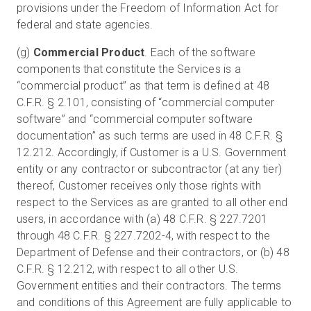
provisions under the Freedom of Information Act for
federal and state agencies.
(g)
Commercial Product
. Each of the software
components that constitute the Services is a
“commercial product” as that term is defined at 48
C.F.R. § 2.101, consisting of “commercial computer
software” and “commercial computer software
documentation” as such terms are used in 48 C.F.R. §
12.212. Accordingly, if Customer is a U.S. Government
entity or any contractor or subcontractor (at any tier)
thereof, Customer receives only those rights with
respect to the Services as are granted to all other end
users, in accordance with (a) 48 C.F.R. § 227.7201
through 48 C.F.R. § 227.7202-4, with respect to the
Department of Defense and their contractors, or (b) 48
C.F.R. § 12.212, with respect to all other U.S.
Government entities and their contractors. The terms
and conditions of this Agreement are fully applicable to