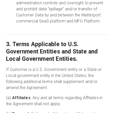
administration controls and oversight to prevent
and prohibit data “spillage” and/or transfer of
Customer Data by and between the Matterport
commercial SaaS platform and MFG Platform.
3. Terms Applicable to U.S.
Government Entities and State and
Local Government Entities.
If Customer is a U.S. Government entity or a State or
Local government entity in the United States, the
following additional terms shall supplement and/or
amend the Agreement.
(a)
Affiliates
. Any and all terms regarding Affiliates in
the Agreement shall not apply.