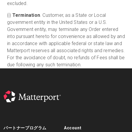
excluded.
(i)
Termination
. Customer, as a State or Local
government entity in the United States or a U.S.
Government entity, may terminate any Order entered
into pursuant hereto for convenience as allowed by and
in accordance with applicable federal or state law and
Matterport reserves all associated rights and remedies.
For the avoidance of doubt, no refunds of Fees shall be
due following any such termination.
パートナープログラム
Account