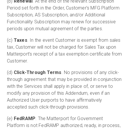
(b)
Renewal
. At the end of the relevant Subscription
Period set forth in the Order, Customer’s MFG Platform
Subscription, AS Subscription, and/or Additional
Functionality Subscription may renew for successive
periods upon mutual agreement of the parties.
(c)
Taxes
. In the event Customer is exempt from sales
tax, Customer will not be charged for Sales Tax upon
Matterport’s receipt of a tax exemption certificate from
Customer.
(d)
Click-Through Terms
. No provisions of any click-
through agreement that may be provided in conjunction
with the Services shall apply in place of, or serve to
modify any provision of this Addendum, even if an
Authorized User purports to have affirmatively
accepted such click-through provisions.
(e)
FedRAMP
. The Matterport for Government
Platform is not FedRAMP authorized, ready, in process,