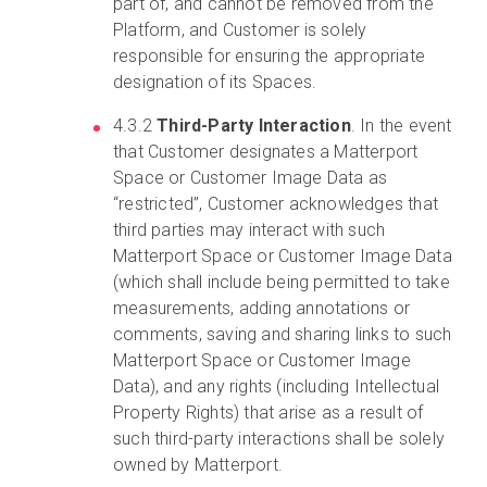
part of, and cannot be removed from the
Platform, and Customer is solely
responsible for ensuring the appropriate
designation of its Spaces.
4.3.2
Third-Party Interaction
. In the event
that Customer designates a Matterport
Space or Customer Image Data as
“restricted”, Customer acknowledges that
third parties may interact with such
Matterport Space or Customer Image Data
(which shall include being permitted to take
measurements, adding annotations or
comments, saving and sharing links to such
Matterport Space or Customer Image
Data), and any rights (including Intellectual
Property Rights) that arise as a result of
such third-party interactions shall be solely
owned by Matterport.