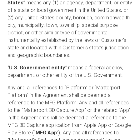
States
” means any (1) an agency, department, or entity
of a state or local government in the United States, or
(2) any United States county, borough, commonwealth,
city, municipality, town, township, special purpose
district, or other similar type of governmental
instrumentality established by the laws of Customer’s
state and located within Customer’s state’s jurisdiction
and geographic boundaries.
“
U.S. Government entity
” means a federal agency,
department, or other entity of the U.S. Government.
Any and all references to “Platform” or “Matterport
Platform” in the Agreement shall be deemed a
reference to the MFG Platform. Any and all references
to the “Matterport 3D Capture App” or the related “App”
in the Agreement shall be deemed a reference to the
MFG 3D Capture application from Apple App or Google
Play Store (“
MFG App
”). Any and all references to