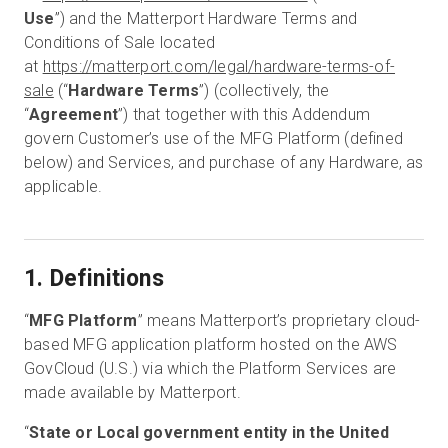
Use
”) and the Matterport Hardware Terms and
Conditions of Sale located
at
https://matterport.com/legal/hardware-terms-of-
無料トライアル
sale
(“
Hardware Terms
”) (collectively, the
“
Agreement
”) that together with this Addendum
営業担当 :
03-6897-2960
govern Customer’s use of the MFG Platform (defined
below) and Services, and purchase of any Hardware, as
JA
applicable.
1. Definitions
“
MFG Platform
” means Matterport’s proprietary cloud-
based MFG application platform hosted on the AWS
GovCloud (U.S.) via which the Platform Services are
made available by Matterport.
“
State or Local government entity in the United