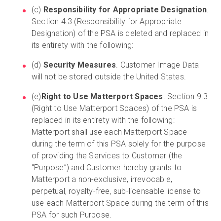
(c)
Responsibility for Appropriate Designation
.
Section 4.3 (Responsibility for Appropriate
Designation) of the PSA is deleted and replaced in
its entirety with the following:
(d)
Security Measures
. Customer Image Data
will not be stored outside the United States.
(e)
Right to Use Matterport Spaces
. Section 9.3
(Right to Use Matterport Spaces) of the PSA is
replaced in its entirety with the following:
Matterport shall use each Matterport Space
during the term of this PSA solely for the purpose
of providing the Services to Customer (the
“Purpose”) and Customer hereby grants to
Matterport a non-exclusive, irrevocable,
perpetual, royalty-free, sub-licensable license to
use each Matterport Space during the term of this
PSA for such Purpose.