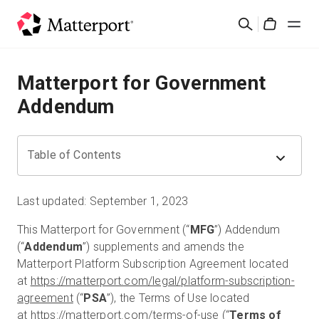
Skip
検
to
Cart
索
main
content
ソリューション
Matterport for Government
Addendum
製品
料金設定
Table of Contents
リソース
Last updated: September 1, 2023
This Matterport for Government (“
MFG
”) Addendum
最新情報
(“
Addendum
”) supplements and amends the
Matterport Platform Subscription Agreement located
お問い合わせ
at
https://matterport.com/legal/platform-subscription-
agreement
(“
PSA
”), the Terms of Use located
at
https://matterport.com/terms-of-use
(“
Terms of
サインイン