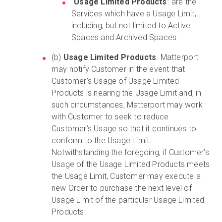
“
Usage Limited Products
” are the
Services which have a Usage Limit,
including, but not limited to Active
Spaces and Archived Spaces.
(b)
Usage Limited Products
. Matterport
may notify Customer in the event that
Customer’s Usage of Usage Limited
Products is nearing the Usage Limit and, in
such circumstances, Matterport may work
with Customer to seek to reduce
Customer’s Usage so that it continues to
conform to the Usage Limit.
Notwithstanding the foregoing, if Customer’s
Usage of the Usage Limited Products meets
the Usage Limit, Customer may execute a
new Order to purchase the next level of
Usage Limit of the particular Usage Limited
Products.