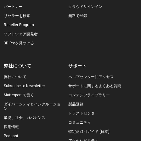
パートナー
クラウドサインイン
リセラーを検索
無料で登録
Reseller Program
ソフトウェア開発者
3D Proを見つける
弊社について
サポート
弊社について
ヘルプセンターにアクセス
Subscribe to Newsletter
サポートに関するよくある質問
Matterport で働く
コンテンツライブラリー
ダイバーシティとインクルージョ
製品登録
ン
トラストセンター
環境、社会、ガバナンス
コミュニティ
採用情報
特定商取引ガイド (日本)
Podcast
アクセシビリティ