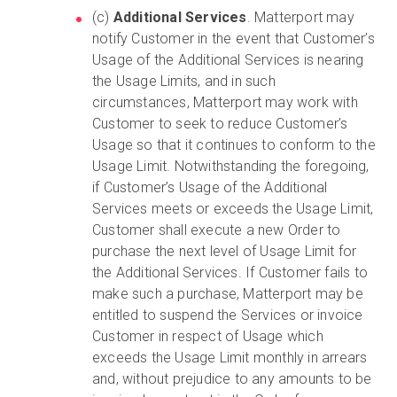
(c)
Additional Services
. Matterport may
notify Customer in the event that Customer’s
Usage of the Additional Services is nearing
the Usage Limits, and in such
circumstances, Matterport may work with
Customer to seek to reduce Customer’s
Usage so that it continues to conform to the
Usage Limit. Notwithstanding the foregoing,
if Customer’s Usage of the Additional
Services meets or exceeds the Usage Limit,
Customer shall execute a new Order to
purchase the next level of Usage Limit for
the Additional Services. If Customer fails to
make such a purchase, Matterport may be
entitled to suspend the Services or invoice
Customer in respect of Usage which
exceeds the Usage Limit monthly in arrears
and, without prejudice to any amounts to be