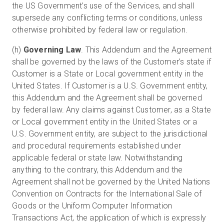
the US Government’s use of the Services, and shall
supersede any conflicting terms or conditions, unless
otherwise prohibited by federal law or regulation.
(h)
Governing Law
. This Addendum and the Agreement
shall be governed by the laws of the Customer’s state if
Customer is a State or Local government entity in the
United States. If Customer is a U.S. Government entity,
this Addendum and the Agreement shall be governed
by federal law. Any claims against Customer, as a State
or Local government entity in the United States or a
U.S. Government entity, are subject to the jurisdictional
and procedural requirements established under
applicable federal or state law. Notwithstanding
anything to the contrary, this Addendum and the
Agreement shall not be governed by the United Nations
Convention on Contracts for the International Sale of
Goods or the Uniform Computer Information
Transactions Act, the application of which is expressly