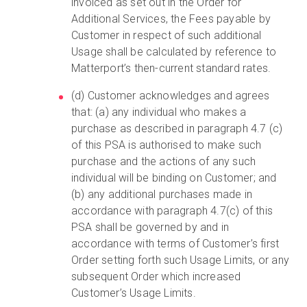
invoiced as set out in the Order for
Additional Services, the Fees payable by
Customer in respect of such additional
Usage shall be calculated by reference to
Matterport’s then-current standard rates.
(d) Customer acknowledges and agrees
that: (a) any individual who makes a
purchase as described in paragraph 4.7 (c)
of this PSA is authorised to make such
purchase and the actions of any such
individual will be binding on Customer; and
(b) any additional purchases made in
accordance with paragraph 4.7(c) of this
PSA shall be governed by and in
accordance with terms of Customer’s first
Order setting forth such Usage Limits, or any
subsequent Order which increased
Customer’s Usage Limits.