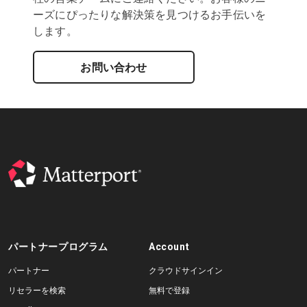
ーズにぴったりな解決策を見つけるお手伝いを
します。
お問い合わせ
パートナープログラム
Account
パートナー
クラウドサインイン
リセラーを検索
無料で登録