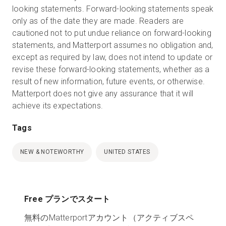
looking statements. Forward-looking statements speak
only as of the date they are made. Readers are
cautioned not to put undue reliance on forward-looking
statements, and Matterport assumes no obligation and,
except as required by law, does not intend to update or
revise these forward-looking statements, whether as a
result of new information, future events, or otherwise.
Matterport does not give any assurance that it will
achieve its expectations.
Tags
NEW & NOTEWORTHY
UNITED STATES
Free プランでスタート
無料のMatterportアカウント（アクティブスペ