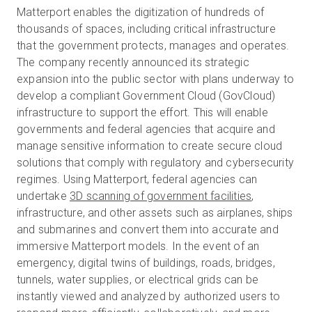
Matterport enables the digitization of hundreds of
thousands of spaces, including critical infrastructure
that the government protects, manages and operates.
The company recently announced its strategic
expansion into the public sector with plans underway to
develop a compliant Government Cloud (GovCloud)
infrastructure to support the effort. This will enable
governments and federal agencies that acquire and
manage sensitive information to create secure cloud
solutions that comply with regulatory and cybersecurity
regimes.
Using Matterport, federal agencies can
undertake
3D scanning of government facilities
,
infrastructure, and other assets such as airplanes, ships
and submarines and convert them into accurate and
immersive Matterport models
. In the event of an
emergency, digital twins of buildings, roads, bridges,
tunnels, water supplies, or electrical grids can be
instantly viewed and analyzed by authorized users to