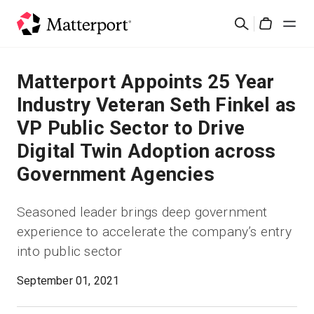
Skip
検
to
Cart
索
main
content
ソリューション
Matterport Appoints 25 Year
Industry Veteran Seth Finkel as
製品
VP Public Sector to Drive
Digital Twin Adoption across
料金設定
Government Agencies
リソース
Seasoned leader brings deep government
experience to accelerate the company’s entry
最新情報
into public sector
お問い合わせ
September 01, 2021
サインイン