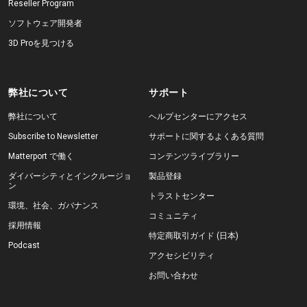
Reseller Program
ソフトウェア開発者
3D Proを見つける
弊社について
サポート
弊社について
ヘルプセンターにアクセス
Subscribe to Newsletter
サポートに関するよくある質問
Matterport で働く
コンテンツライブラリー
ダイバーシティとインクルージョ
製品登録
ン
トラストセンター
環境、社会、ガバナンス
コミュニティ
採用情報
特定商取引ガイド (日本)
Podcast
アクセシビリティ
お問い合わせ