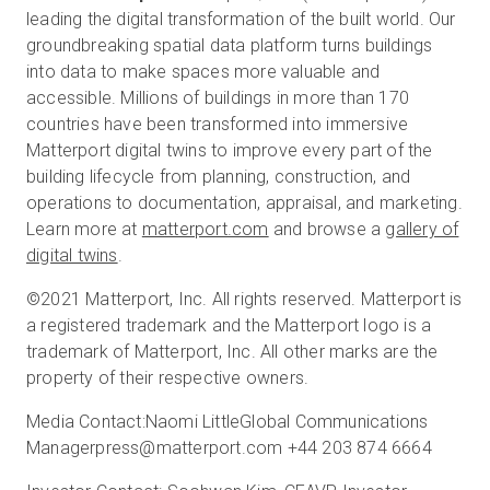
leading the digital transformation of the built world. Our
groundbreaking spatial data platform turns buildings
into data to make spaces more valuable and
accessible. Millions of buildings in more than 170
countries have been transformed into immersive
Matterport digital twins to improve every part of the
building lifecycle from planning, construction, and
operations to documentation, appraisal, and marketing.
Learn more at
matterport.com
and browse a
gallery of
digital twins
.
©2021 Matterport, Inc. All rights reserved. Matterport is
a registered trademark and the Matterport logo is a
trademark of Matterport, Inc. All other marks are the
property of their respective owners.
Media Contact:Naomi LittleGlobal Communications
Managerpress@matterport.com +44 203 874 6664