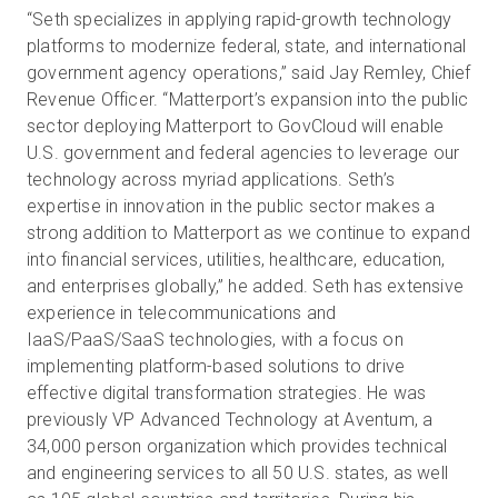
“Seth specializes in applying rapid-growth technology
platforms to modernize federal, state, and international
government agency operations,” said Jay Remley, Chief
Revenue Officer. “Matterport’s expansion into the public
sector deploying Matterport to GovCloud will enable
U.S. government and federal agencies to leverage our
technology across myriad applications. Seth’s
expertise in innovation in the public sector makes a
strong addition to Matterport as we continue to expand
into financial services, utilities, healthcare, education,
and enterprises globally,” he added. Seth has extensive
experience in telecommunications and
IaaS/PaaS/SaaS technologies, with a focus on
implementing platform-based solutions to drive
effective digital transformation strategies. He was
previously VP Advanced Technology at Aventum, a
34,000 person organization which provides technical
and engineering services to all 50 U.S. states, as well