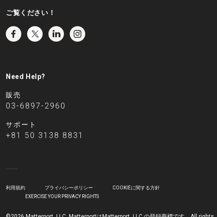
ご覧ください！
Need Help?
販売
03-6897-2960
サポート
+81 50 3138 8831
利用規約
プライバシーポリシー
COOKIEに関する方針
EXERCISE YOUR PRIVACY RIGHTS
©2026 Matterport, LLC. MatterportはMatterport, LLC.の登録商標です。All rights