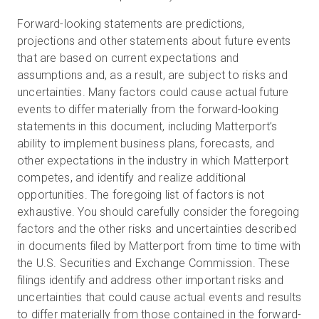
Forward-looking statements are predictions,
projections and other statements about future events
that are based on current expectations and
assumptions and, as a result, are subject to risks and
uncertainties. Many factors could cause actual future
events to differ materially from the forward-looking
statements in this document, including Matterport’s
ability to implement business plans, forecasts, and
other expectations in the industry in which Matterport
competes, and identify and realize additional
opportunities. The foregoing list of factors is not
exhaustive. You should carefully consider the foregoing
factors and the other risks and uncertainties described
in documents filed by Matterport from time to time with
the U.S. Securities and Exchange Commission. These
filings identify and address other important risks and
uncertainties that could cause actual events and results
to differ materially from those contained in the forward-