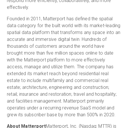
respond more efficiently, collaboratively, and more
effectively.
Founded in 2011, Matterport has defined the spatial
data category for the built world with its market-leading
spatial data platform that transforms any space into an
accurate and immersive digital twin. Hundreds of
thousands of customers around the world have
brought more than five million spaces online to date
with the Matterport platform to more effectively
access, manage and utilize them. The company has
extended its market reach beyond residential real
estate to include multifamily and commercial real
estate; architecture, engineering and construction;
retail; insurance and restoration; travel and hospitality;
and facilities management. Matterport primarily
operates under a recurring revenue SaaS model and
grew its subscriber base by more than 500% in 2020.
About Matterport
Matterport, Inc. (Nasdaq: MTTR) is