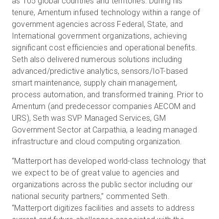
as 105 global countries and territories. During his
tenure, Amentum infused technology within a range of
government agencies across Federal, State, and
International government organizations, achieving
significant cost efficiencies and operational benefits.
Seth also delivered numerous solutions including
advanced/predictive analytics, sensors/IoT-based
smart maintenance, supply chain management,
process automation, and transformed training. Prior to
Amentum (and predecessor companies AECOM and
URS), Seth was SVP Managed Services, GM
Government Sector at Carpathia, a leading managed
infrastructure and cloud computing organization.
“Matterport has developed world-class technology that
we expect to be of great value to agencies and
organizations across the public sector including our
national security partners,” commented Seth.
“Matterport digitizes facilities and assets to address