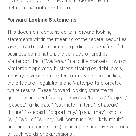
Investor Contact: Soohwan Kim, CFAVP, Investor
Relations
ir@matterport.com
Forward-Looking Statements
This document contains certain forward-looking
statements within the meaning of the federal securities
laws, including statements regarding the benefits of the
business combination, the services offered by
Matterport, Inc. (“
Matterport
”) and the markets in which
Matterport operates, business strategies, debt levels,
industry environment, potential growth opportunities,
the effects of regulations and Matterport’s projected
future results. These forward-looking statements
generally are identified by the words “believe,” “project,”
“expect,” “anticipate,” “estimate,” “intend,” “strategy,”
“future,” “forecast,” “opportunity,” “plan,” “may,” “should,”
“will,” “would,” “will be,” “will continue,” “will likely result,”
and similar expressions (including the negative versions
of such words or expressions).