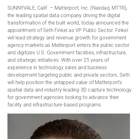
SUNNYVALE, Calif. — Matterport, Inc. (Nasdaq: MTTR),
the leading spatial data company driving the digital
transformation of the built world, today announced the
無料トライアル
appointment of Seth Finkel as VP Public Sector. Finkel
will lead strategy and revenue growth for government
営業担当 :
03-6897-2960
agency markets as Matterport enters the public sector
and digitizes U.S. Government facilities, infrastructure,
JA
and strategic initiatives. With over 25 years of
experience in technology sales and business
development targeting public and private sectors, Seth
will help position the untapped value of Matterport’s
spatial data and industry-leading 3D capture technology
for government agencies looking to advance their
facility and infrastructure-based programs.