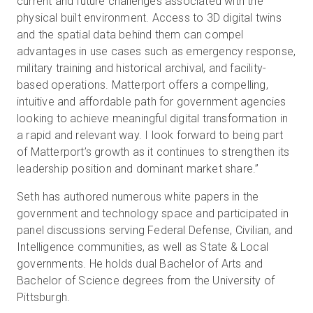
current and future challenges associated with the
physical built environment. Access to 3D digital twins
and the spatial data behind them can compel
advantages in use cases such as emergency response,
military training and historical archival, and facility-
based operations. Matterport offers a compelling,
intuitive and affordable path for government agencies
looking to achieve meaningful digital transformation in
a rapid and relevant way. I look forward to being part
of Matterport’s growth as it continues to strengthen its
leadership position and dominant market share.”
Seth has authored numerous white papers in the
government and technology space and participated in
panel discussions serving Federal Defense, Civilian, and
Intelligence communities, as well as State & Local
governments. He holds dual Bachelor of Arts and
Bachelor of Science degrees from the University of
Pittsburgh.