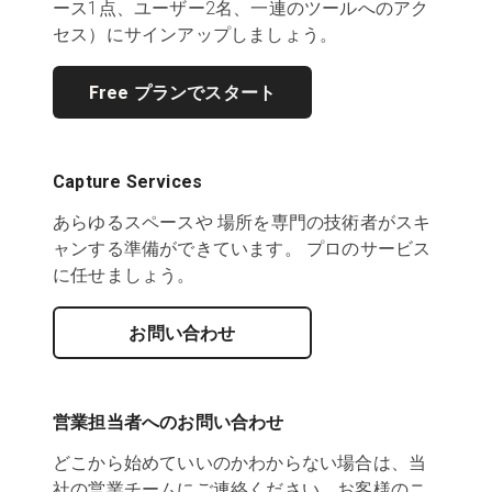
ース1点、ユーザー2名、一連のツールへのアク
セス）にサインアップしましょう。
Free プランでスタート
Capture Services
あらゆるスペースや 場所を専門の技術者がスキ
ャンする準備ができています。 プロのサービス
に任せましょう。
お問い合わせ
営業担当者へのお問い合わせ
どこから始めていいのかわからない場合は、当
社の営業チームにご連絡ください。お客様のニ