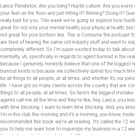
Lance Pendleton: Are you living? Hustle culture. Are you every 
your feet on the floor and just hitting it? Winning? Doing it? Gue
really bad for you. This week we're going to explore how hustle
great for not only your mental health, your physical health, but bel
not great for your bottom line. This is Consume the podcast f
are tired of hearing the same old industry stuff and want to e
completely different. So I'm super excited today to talk about
mentality, uh, specifically in regards to agent burnout in the rea
because I genuinely, honestly believe that one of the biggest 
burnout exists is because we collectively spend too much time
be all things to all people, at all times, and whether it's our per
life. I have got so many clients across the country that are cons
things to all people, at all times. So here's the biggest mistake
agents call me all the time and they're like, hey, Lance, you k
with time blocking. I want to learn time blocking. And, you know,
I'm in this club this morning and it's a morning, you know, moti
recommended this book we're all reading. It's called the 12 w
you to help me learn how to maximize my business in a 12 week