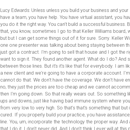
Lucy Edwards: Unless unless you build your business and your 
have a team, you have help. You have virtual assistant, you hav
you do it the right way. You can't build a successful business. 
that, you know, sometimes I go to that Keller Williams board, w
but but I can get some things out of it for sure. Sorry. Keller W
one one presenter was talking about being staying between the 
just got a contract. I'm going to sell that house and I got the ri
want to sign it. They found another agent. What do I do? And so
between those lines. But it's it's like that for everybody. I am l
a new client and we're going to have a corporate account. I'm
cannot do that. We don't have the coverage. We don't have e
no, they just the prices are too cheap and we cannot accom
then I'm going down. So that really wears out. So something l
ups and downs, just like having bad immune system where yo
from very low to very high. So that's that's something that but 
cured. If you properly build your practice, you have assistanc
line. You, um, incorporate the technology the proper way. And an
that I do it. I don't never did. And I don't think I ever will at this 