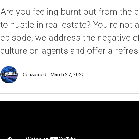
Are you feeling burnt out from the 
to hustle in real estate? You're not a
episode, we address the negative ef
culture on agents and offer a refres
Consumed
March 27, 2025