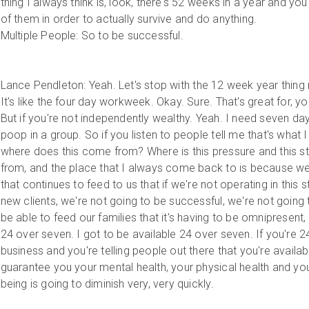
thing I always think is, look, there's 52 weeks in a year and you
of them in order to actually survive and do anything.
Multiple People: So to be successful.
Lance Pendleton: Yeah. Let's stop with the 12 week year thing ri
It's like the four day workweek. Okay. Sure. That's great for,
But if you're not independently wealthy. Yeah. I need seven day
poop in a group. So if you listen to people tell me that's what I 
where does this come from? Where is this pressure and this 
from, and the place that I always come back to is because we 
that continues to feed to us that if we're not operating in this s
new clients, we're not going to be successful, we're not going 
be able to feed our families that it's having to be omnipresent,
24 over seven. I got to be available 24 over seven. If you're 2
business and you're telling people out there that you're availab
guarantee you your mental health, your physical health and you
being is going to diminish very, very quickly.