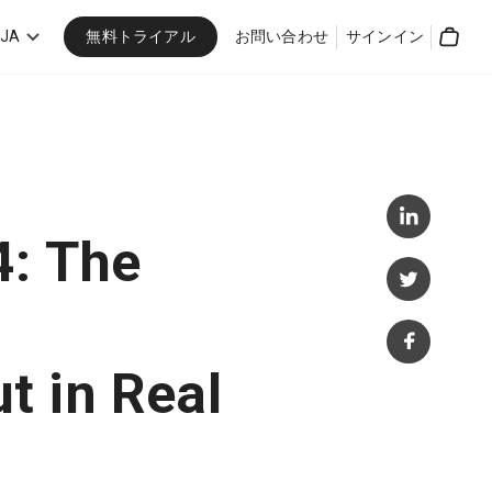
無料トライアル
JA
お問い合わせ
サインイン
Cart
4: The
t in Real