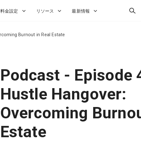
検
料金設定
リソース
最新情報
索
rcoming Burnout in Real Estate
Podcast - Episode 
Hustle Hangover:
Overcoming Burnou
Estate