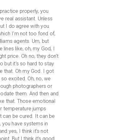
practice properly, you
e real assistant. Unless
But I do agree with you
hich I'm not too fond of,
illiams agents. Um, but
lines like, oh, my God, I
ght price. Oh no, they don't
 but it's so hard to stay
ike that. Oh my God. I got
 so excited. Oh, no, we
nough photographers or
modate them. And then and
ike that. Those emotional
ur temperature jumps
it can be cured. It can be
e, you have systems in
d yes, I think it's not
point. But I think it's good