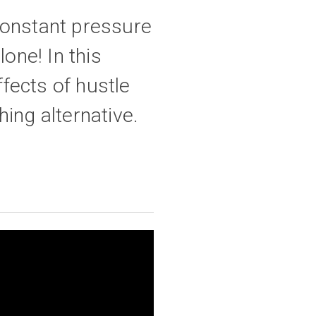
constant pressure
lone! In this
fects of hustle
hing alternative.