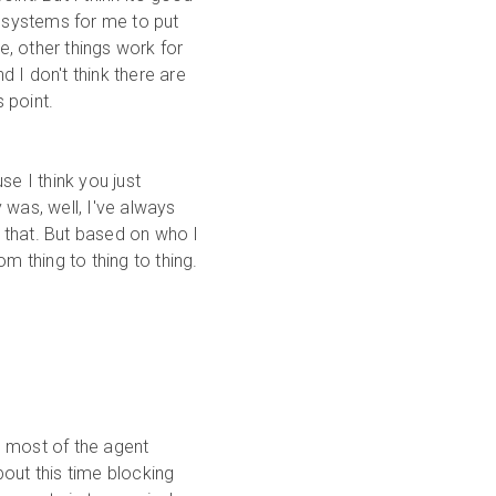
d systems for me to put
me, other things work for
 I don't think there are
 point.
se I think you just
 was, well, I've always
 that. But based on who I
m thing to thing to thing.
ke most of the agent
out this time blocking