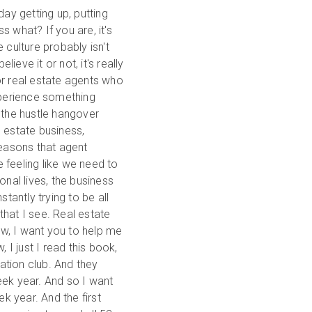
day getting up, putting
ss what? If you are, it's
 culture probably isn't
ieve it or not, it's really
or real estate agents who
xperience something
 the hustle hangover
l estate business,
reasons that agent
 feeling like we need to
sonal lives, the business
tantly trying to be all
 that I see. Real estate
now, I want you to help me
 I just I read this book,
vation club. And they
eek year. And so I want
 year. And the first