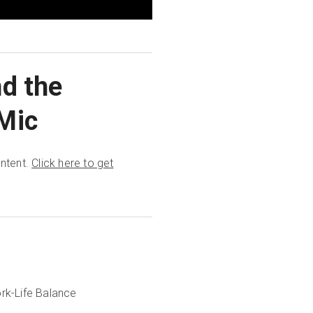
nd the
Mic
ontent.
Click here to get
rk-Life Balance