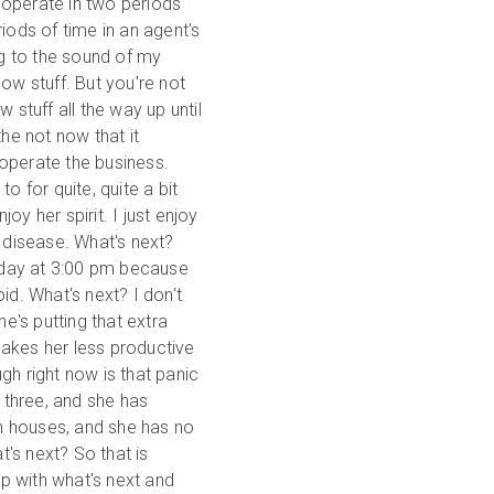
ly operate in two periods
iods of time in an agent's
ng to the sound of my
ow stuff. But you're not
 stuff all the way up until
the not now that it
operate the business.
o for quite, quite a bit
y her spirit. I just enjoy
e disease. What's next?
today at 3:00 pm because
id. What's next? I don't
he's putting that extra
makes her less productive
gh right now is that panic
t three, and she has
n houses, and she has no
's next? So that is
lp with what's next and