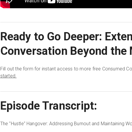
Ready to Go Deeper: Exte
Conversation Beyond the 
Fill out the form for instant access to more free Consumed C
started.
Episode Transcript:
The "Hustle" Hangover: Addressing Burnout and Maintaining Wo