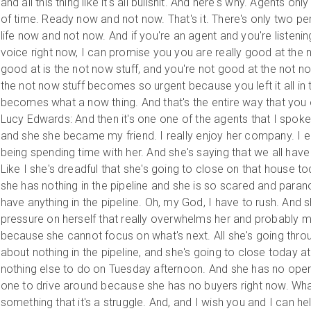
and all this thing like it's all bullshit. And here's why. Agents on
of time. Ready now and not now. That's it. There's only two per
life now and not now. And if you're an agent and you're listeni
voice right now, I can promise you you are really good at the n
good at is the not now stuff, and you're not good at the not now
the not now stuff becomes so urgent because you left it all in 
becomes what a now thing. And that's the entire way that you 
Lucy Edwards: And then it's one one of the agents that I spoke t
and she she became my friend. I really enjoy her company. I enjo
being spending time with her. And she's saying that we all hav
Like I she's dreadful that she's going to close on that house 
she has nothing in the pipeline and she is so scared and parano
have anything in the pipeline. Oh, my God, I have to rush. And s
pressure on herself that really overwhelms her and probably 
because she cannot focus on what's next. All she's going throu
about nothing in the pipeline, and she's going to close today a
nothing else to do on Tuesday afternoon. And she has no ope
one to drive around because she has no buyers right now. What
something that it's a struggle. And, and I wish you and I can he