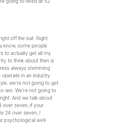
're going to need all 52
ght off the bat. Right.
 you know, some people.
s to actually get all my
try to think about then is
stress always stemming
operate in an industry
tyle, we're not going to get
to win. We're not going to
 right. And we talk about
4 over seven, if your
le 24 over seven, I
r psychological well-