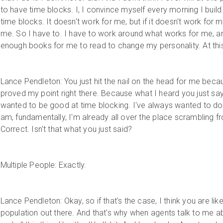
to have time blocks. I, I convince myself every morning I buil
time blocks. It doesn't work for me, but if it doesn't work for 
me. So I have to. I have to work around what works for me, and
enough books for me to read to change my personality. At this
Lance Pendleton: You just hit the nail on the head for me becau
proved my point right there. Because what I heard you just say
wanted to be good at time blocking. I've always wanted to do
am, fundamentally, I'm already all over the place scrambling fro
Correct. Isn't that what you just said?
Multiple People: Exactly.
Lance Pendleton: Okay, so if that's the case, I think you are li
population out there. And that's why when agents talk to me ab