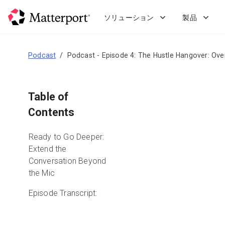
Skip
to
ソリューション
製品
main
content
Podcast
Podcast - Episode 4: The Hustle Hangover: Ove
Table of
Contents
Ready to Go Deeper:
Extend the
Conversation Beyond
the Mic
Episode Transcript: