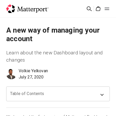
Skip
Suchen
to
Cart
main
content
Lösungen
A new way of managing your
account
Produkte
Learn about the new Dashboard layout and
Preise
changes
Volkie Yelkovan
Ressourcen
July 27, 2020
Was ist neu?
Table of Contents
Kontakt
Anmelden