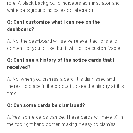
role. A black background indicates administrator and
white background indicates collaborator.
Q: Can I customize what I can see on the
dashboard?
A: No, the dashboard will serve relevant actions and
content for you to use, but it will not be customizable.
Q: Can I see a history of the notice cards that I
received?
A: No, when you dismiss a card, it is dismissed and
there’s no place in the product to see the history at this
time.
Q: Can some cards be dismissed?
A: Yes, some cards can be. These cards will have ‘X’ in
the top right hand corner, making it easy to dismiss.