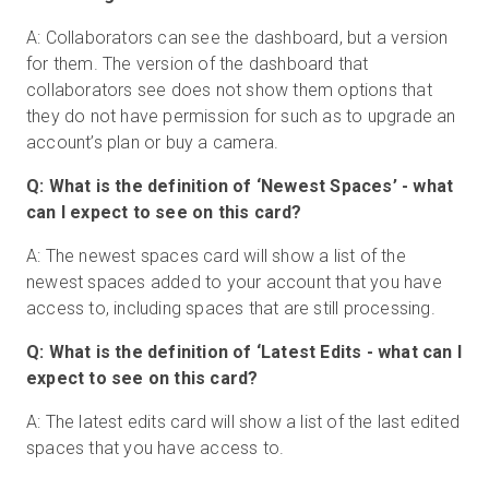
A: Collaborators can see the dashboard, but a version
for them. The version of the dashboard that
collaborators see does not show them options that
they do not have permission for such as to upgrade an
account’s plan or buy a camera.
Q: What is the definition of ‘Newest Spaces’ - what
can I expect to see on this card?
A: The newest spaces card will show a list of the
newest spaces added to your account that you have
access to, including spaces that are still processing.
Q: What is the definition of ‘Latest Edits - what can I
expect to see on this card?
A: The latest edits card will show a list of the last edited
spaces that you have access to.