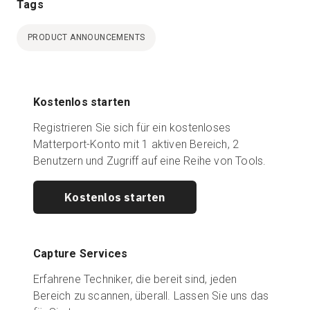
Tags
PRODUCT ANNOUNCEMENTS
Kostenlos starten
Registrieren Sie sich für ein kostenloses
Matterport-Konto mit 1 aktiven Bereich, 2
Benutzern und Zugriff auf eine Reihe von Tools.
Kostenlos starten
Capture Services
Erfahrene Techniker, die bereit sind, jeden
Bereich zu scannen, überall. Lassen Sie uns das