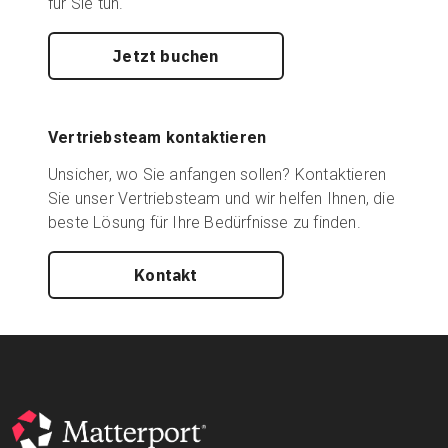
für Sie tun.
Jetzt buchen
Vertriebsteam kontaktieren
Unsicher, wo Sie anfangen sollen? Kontaktieren
Sie unser Vertriebsteam und wir helfen Ihnen, die
beste Lösung für Ihre Bedürfnisse zu finden.
Kontakt