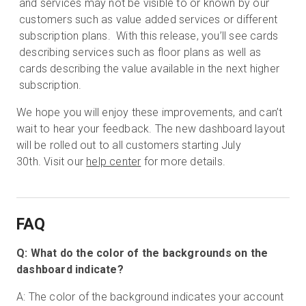
and services may not be visible to or known by our
customers such as value added services or different
subscription plans. With this release, you’ll see cards
describing services such as floor plans as well as
cards describing the value available in the next higher
subscription.
We hope you will enjoy these improvements, and can’t
wait to hear your feedback. The new dashboard layout
will be rolled out to all customers starting July
30th. Visit our
help center
for more details.
FAQ
Q: What do the color of the backgrounds on the
dashboard indicate?
A: The color of the background indicates your account