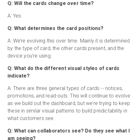
Q: Will the cards change over time?
A: Yes.
Q: What determines the card positions?
A: We’re evolving this over time. Mainly it is determined
by the type of card, the other cards present, and the
device you’re using.
Q: What do the different visual styles of cards
indicate?
A: There are three general types of cards -- notices,
promotions, and read-outs. This will continue to evolve
as we build out the dashboard, but we’re trying to keep
these in similar visual patterns to build predictability in
what customers see.
Q: What can collaborators see? Do they see what I
am seeing?