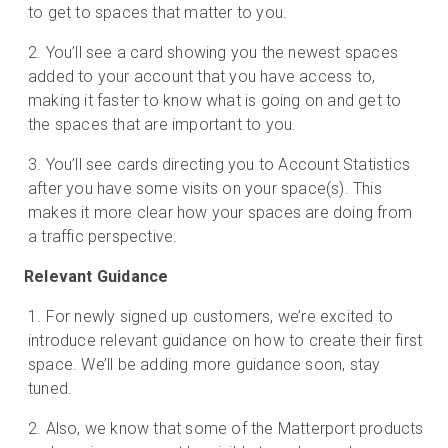
to get to spaces that matter to you.
You’ll see a card showing you the newest spaces
added to your account that you have access to,
making it faster to know what is going on and get to
the spaces that are important to you.
You’ll see cards directing you to Account Statistics
after you have some visits on your space(s). This
makes it more clear how your spaces are doing from
a traffic perspective.
Relevant Guidance
For newly signed up customers, we’re excited to
introduce relevant guidance on how to create their first
space. We’ll be adding more guidance soon, stay
tuned.
Also, we know that some of the Matterport products