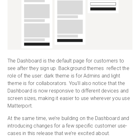
The Dashboard is the default page for customers to
see after they sign up. Background themes reflect the
role of the user: dark theme is for Admins and light
theme is for collaborators. You’ll also notice that the
Dashboard is now responsive to different devices and
screen sizes, making it easier to use wherever you use
Matterport.
At the same time, we’re building on the Dashboard and
introducing changes for a few specific customer use-
cases in this release that we’re excited about.