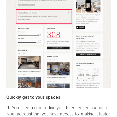
Quickly get to your spaces
You’ll see a card to find your latest edited spaces in
your account that you have access to, making it faster