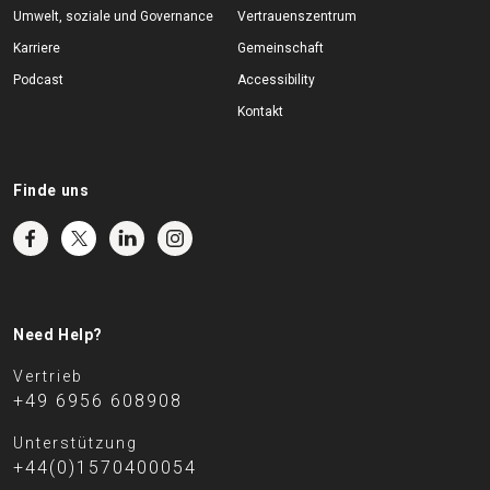
Umwelt, soziale und Governance
Vertrauenszentrum
Karriere
Gemeinschaft
Podcast
Accessibility
Kontakt
Finde uns
Need Help?
Vertrieb
+49 6956 608908
Unterstützung
+44(0)1570400054