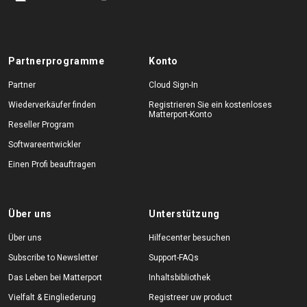
Partnerprogramme
Konto
Partner
Cloud Sign-In
Wiederverkäufer finden
Registrieren Sie ein kostenloses
Matterport-Konto
Reseller Program
Softwareentwickler
Einen Profi beauftragen
Über uns
Unterstützung
Über uns
Hilfecenter besuchen
Subscribe to Newsletter
Support-FAQs
Das Leben bei Matterport
Inhaltsbibliothek
Vielfalt & Eingliederung
Registreer uw product