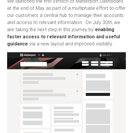
We launched the first version of Matterport Dashboard
at the end of May as part of a multiphase effort to offer
our customers a central hub to manage their accounts
and access to relevant information. On July 30th, we
Kostenlose Testversion
are taking the next step in this journey by
enabling
faster access to relevant information and useful
Vertrieb:
+49 6956 608908
guidance
via a new layout and improved visibility.
DE