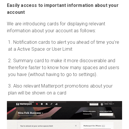
Easily access to important information about your
account
We are introducing cards for displaying relevant
information about your account as follows:
Notification cards to alert you ahead of time you’re
at a Active Space or User Limit
Summary card to make it more discoverable and
therefore faster to know how many spaces and users
you have (without having to go to settings).
Also relevant Matterport promotions about your
plan will be shown on a card