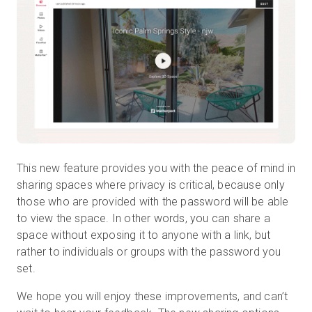
This new feature provides you with the peace of mind in
sharing spaces where privacy is critical, because only
those who are provided with the password will be able
to view the space. In other words, you can share a
space without exposing it to anyone with a link, but
rather to individuals or groups with the password you
set.
We hope you will enjoy these improvements, and can’t