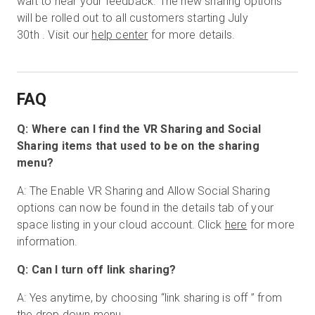
wait to hear your feedback. The new sharing options
will be rolled out to all customers starting July
30th . Visit our
help center
for more details.
FAQ
Q: Where can I find the VR Sharing and Social
Sharing items that used to be on the sharing
menu?
A: The Enable VR Sharing and Allow Social Sharing
options can now be found in the details tab of your
space listing in your cloud account. Click
here
for more
information.
Q: Can I turn off link sharing?
A: Yes anytime, by choosing “link sharing is off ” from
the drop down menu.