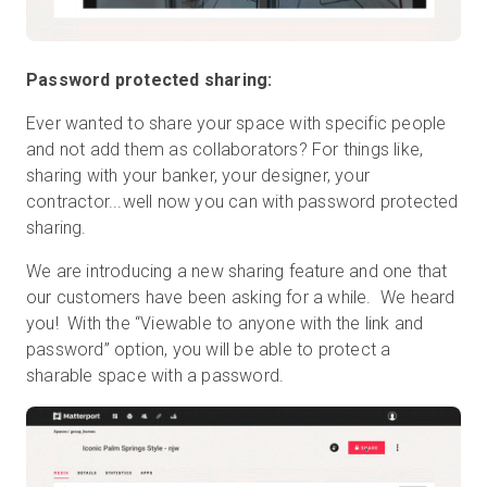
Password protected sharing:
Ever wanted to share your space with specific people
and not add them as collaborators? For things like,
sharing with your banker, your designer, your
contractor...well now you can with password protected
sharing.
We are introducing a new sharing feature and one that
our customers have been asking for a while. We heard
you! With the “Viewable to anyone with the link and
password” option, you will be able to protect a
sharable space with a password.