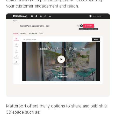
your customer engagement and reach.
Matterport offers many options to share and publish a
3D space such as: