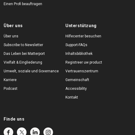
Einen Profi beauftragen
Über uns
Unterstützung
Über uns
Hilfecenter besuchen
Subscribe to Newsletter
Support-FAQs
Das Leben bei Matterport
Inhaltsbibliothek
Vielfalt & Eingliederung
Registreer uw product
Umwelt, soziale und Governance
Vertrauenszentrum
Karriere
Gemeinschaft
Podcast
Accessibility
Kontakt
Finde uns