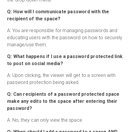
Q: How will I communicate password with the
recipient of the space?
A: You are responsible for managing passwords and
educating users with the password on how to securely
manage/use them.
Q: What happens if I use a password protected link
to post on social media?
A: Upon clicking, the viewer will get to a screen with
password protection being asked.
Q: Can recipients of a password protected space
make any edits to the space after entering their
password?
A: No, they can only view the space.
Q: When should I add a password to a space AND