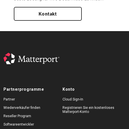
Kontakt
Partnerprogramme
Konto
Partner
Cloud Sign-In
Wiederverkäufer finden
Registrieren Sie ein kostenloses
Matterport-Konto
Reseller Program
Softwareentwickler