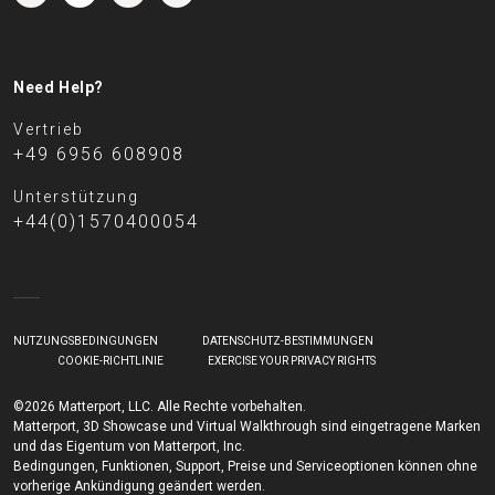
Need Help?
Vertrieb
+49 6956 608908
Unterstützung
+44(0)1570400054
NUTZUNGSBEDINGUNGEN
DATENSCHUTZ-BESTIMMUNGEN
COOKIE-RICHTLINIE
EXERCISE YOUR PRIVACY RIGHTS
©2026 Matterport, LLC. Alle Rechte vorbehalten.
Matterport, 3D Showcase und Virtual Walkthrough sind eingetragene Marken
und das Eigentum von Matterport, Inc.
Bedingungen, Funktionen, Support, Preise und Serviceoptionen können ohne
vorherige Ankündigung geändert werden.