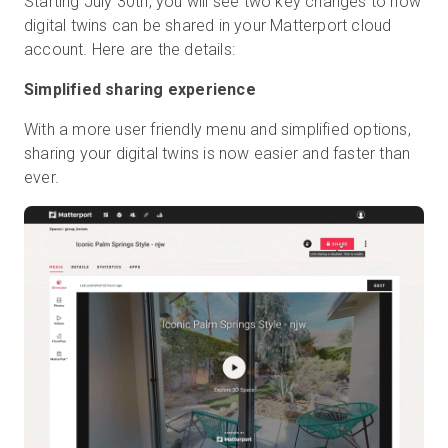
Starting July 30th, you will see two key changes to how
digital twins can be shared in your Matterport cloud
account. Here are the details:
Simplified sharing experience
With a more user friendly menu and simplified options,
sharing your digital twins is now easier and faster than
ever.