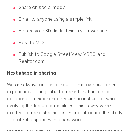
Share on social media
Email to anyone using a simple link
Embed your 3D digital twin in your website
Post to MLS
Publish to Google Street View, VRBO, and
Realtor.com
Next phase in sharing
We are always on the lookout to improve customer
experiences. Our goal is to make the sharing and
collaboration experience require no instruction while
evolving the feature capabilities. This is why we’re
excited to make sharing faster and introduce the ability
to protect a space with a password.