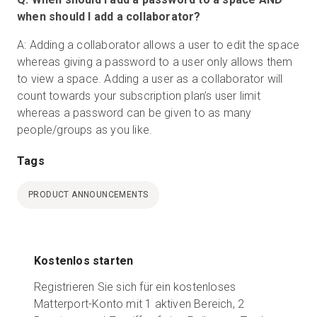
when should I add a collaborator?
A: Adding a collaborator allows a user to edit the space
whereas giving a password to a user only allows them
to view a space. Adding a user as a collaborator will
count towards your subscription plan’s user limit
whereas a password can be given to as many
people/groups as you like.
Tags
PRODUCT ANNOUNCEMENTS
Kostenlos starten
Registrieren Sie sich für ein kostenloses
Matterport-Konto mit 1 aktiven Bereich, 2