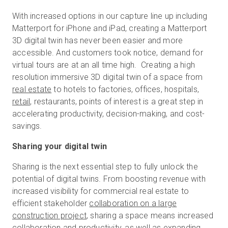
With increased options in our capture line up including
Matterport for iPhone and iPad, creating a Matterport
Kostenlose Testversion
3D digital twin has never been easier and more
accessible. And customers took notice, demand for
virtual tours are at an all time high. Creating a high
Vertrieb:
+49 6956 608908
resolution immersive 3D digital twin of a space from
real estate
to hotels to factories, offices, hospitals,
DE
retail
, restaurants, points of interest is a great step in
accelerating productivity, decision-making, and cost-
savings.
Sharing your digital twin
Sharing is the next essential step to fully unlock the
potential of digital twins. From boosting revenue with
increased visibility for commercial real estate to
efficient stakeholder
collaboration on a large
construction project
, sharing a space means increased
collaboration and productivity, as well as expanding