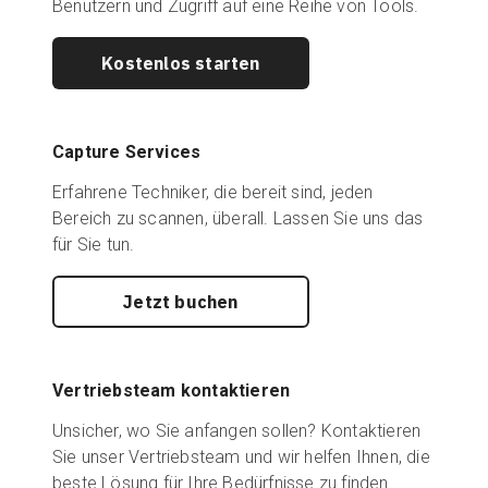
Benutzern und Zugriff auf eine Reihe von Tools.
Kostenlos starten
Capture Services
Erfahrene Techniker, die bereit sind, jeden
Bereich zu scannen, überall. Lassen Sie uns das
für Sie tun.
Jetzt buchen
Vertriebsteam kontaktieren
Unsicher, wo Sie anfangen sollen? Kontaktieren
Sie unser Vertriebsteam und wir helfen Ihnen, die
beste Lösung für Ihre Bedürfnisse zu finden.