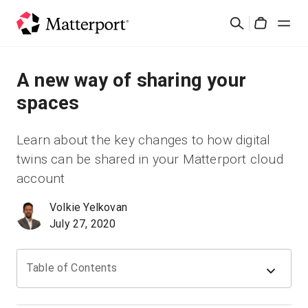
Skip
Suchen
to
Cart
main
content
Lösungen
A new way of sharing your
spaces
Produkte
Learn about the key changes to how digital
Preise
twins can be shared in your Matterport cloud
account
Ressourcen
Volkie Yelkovan
July 27, 2020
Was ist neu?
Kontakt
Table of Contents
Anmelden