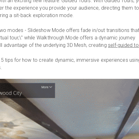
h an exciting new feature: Guided Tours. With Guided Tours, 
r the experience you provide your audience, directing them t
ering a sit-back exploration mode.
wo modes - Slideshow Mode offers fade in/out transitions that
"virtual tour,\" while Walkthrough Mode offers a dynamic journey
ull advantage of the underlying 3D Mesh, creating
self-guided to
ng 5 tips for how to create dynamic, immersive experiences usin
.