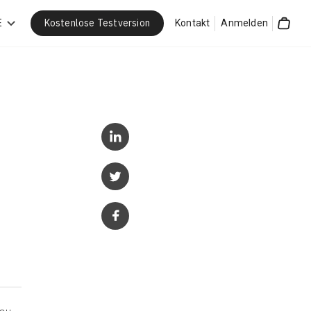
Kostenlose Testversion
E
Kontakt
Anmelden
Cart