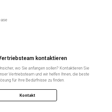
wcase
Vertriebsteam kontaktieren
nsicher, wo Sie anfangen sollen? Kontaktieren Sie
nser Vertriebsteam und wir helfen Ihnen, die beste
ösung für Ihre Bedürfnisse zu finden.
Kontakt