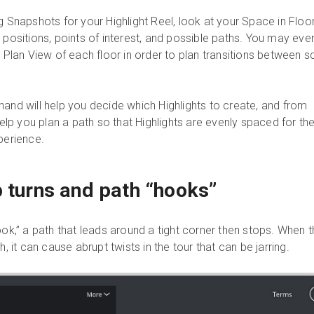
g Snapshots for your Highlight Reel, look at your Space in Floo
 positions, points of interest, and possible paths. You may eve
r Plan View of each floor in order to plan transitions between s
hand will help you decide which Highlights to create, and from
 help you plan a path so that Highlights are evenly spaced for th
perience.
p turns and path “hooks”
ook,” a path that leads around a tight corner then stops. When 
h, it can cause abrupt twists in the tour that can be jarring.