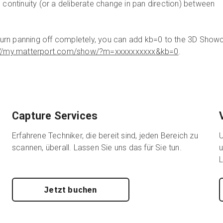
 continuity (or a deliberate change in pan direction) between
o turn panning off completely, you can add kb=0 to the 3D Sho
://my.matterport.com/show/?m=xxxxxxxxxx&kb=0
.
Capture Services
Erfahrene Techniker, die bereit sind, jeden Bereich zu
U
scannen, überall. Lassen Sie uns das für Sie tun.
u
L
Jetzt buchen