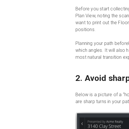
Before you start collectin
Plan View, noting the scan
want to print out the Floo
positions.
Planning your path before
which angles. It will also
most natural transition ex
2. Avoid shar
Below is a picture of a “h
are sharp turns in your pat