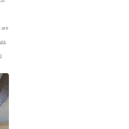
you
o
 are
urs
.
g