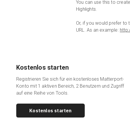
You can use this to create
Highlights.
Or, if you would prefer t
URL. As an example:
http
Kostenlos starten
Registrieren Sie sich für ein kostenloses Matterport-
Konto mit 1 aktiven Bereich, 2 Benutzern und Zugriff
auf eine Reihe von Tools.
Kostenlos starten