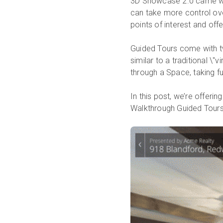
3D Showcase 2.0 came wit
can take more control ove
points of interest and off
Guided Tours come with t
similar to a traditional \
through a Space, taking f
In this post, we’re offeri
Walkthrough Guided Tours