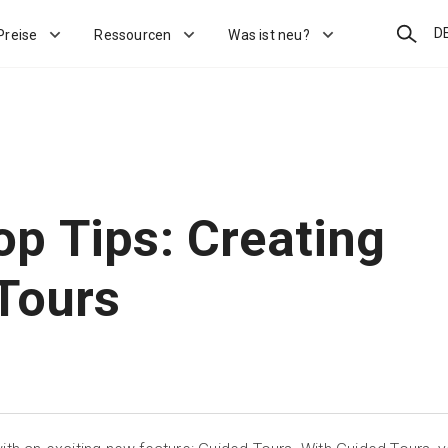
Suchen
D
Preise
Ressourcen
Was ist neu?
p Tips: Creating
Tours