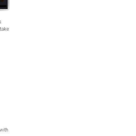
s
 take
with