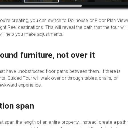
ou’re creating, you can switch to Dollhouse or Floor Plan View
t Reel destinations. This will reveal the path that the tour will
ill help you make adjustments.
ound furniture, not over it
hat have unobstructed floor paths between them. If there is
ts, Guided Tour will walk over or through tables, chairs, or
 awkward experience.
ition span
at span the length of an entire property. Instead, create a path 