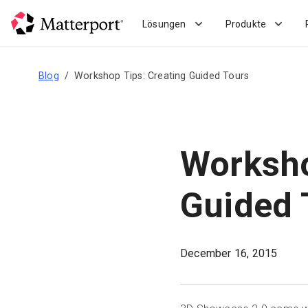
Skip
to
Lösungen
Produkte
main
content
Blog
Workshop Tips: Creating Guided Tours
Worksho
Guided 
December 16, 2015