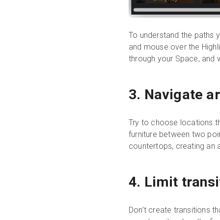
To understand the paths y
and mouse over the Highligh
through your Space, and w
3. Navigate ar
Try to choose locations t
furniture between two poin
countertops, creating an
4. Limit trans
Don’t create transitions th