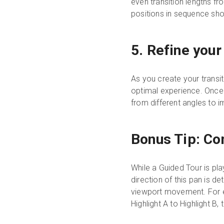
even transition lengths fr
positions in sequence shou
5. Refine your
As you create your transit
optimal experience. Once y
from different angles to i
Bonus Tip: Con
While a Guided Tour is pla
direction of this pan is d
viewport movement. For ex
Highlight A to Highlight B,