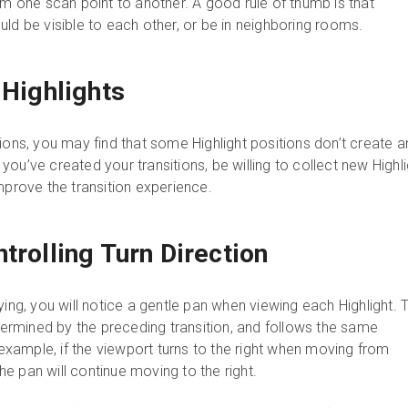
om one scan point to another. A good rule of thumb is that
ld be visible to each other, or be in neighboring rooms.
 Highlights
ions, you may find that some Highlight positions don’t create a
ou’ve created your transitions, be willing to collect new Highl
mprove the transition experience.
trolling Turn Direction
ying, you will notice a gentle pan when viewing each Highlight. 
etermined by the preceding transition, and follows the same
ample, if the viewport turns to the right when moving from
 the pan will continue moving to the right.