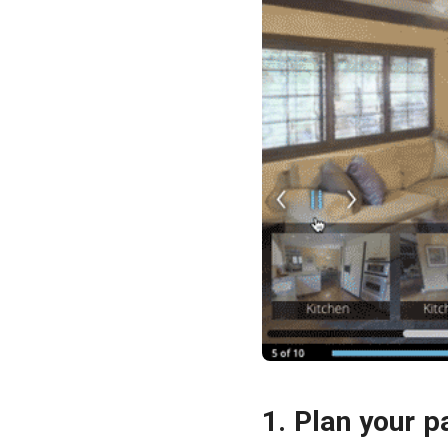
1. Plan your p