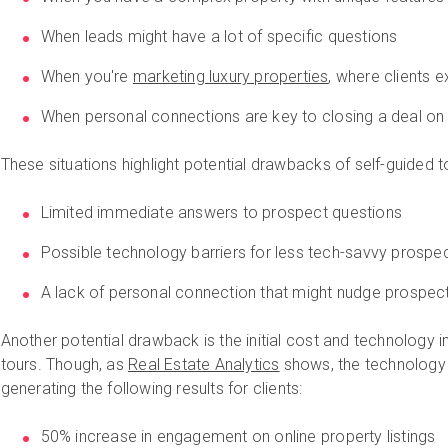
When leads might have a lot of specific questions
When you're
marketing luxury properties
, where clients 
When personal connections are key to closing a deal on
These situations highlight potential drawbacks of self-guided to
Limited immediate answers to prospect questions
Possible technology barriers for less tech-savvy prospe
A lack of personal connection that might nudge prospec
Another potential drawback is the initial cost and technology 
tours. Though, as
Real Estate Analytics
shows, the technology c
generating the following results for clients:
50% increase in engagement on online property listings