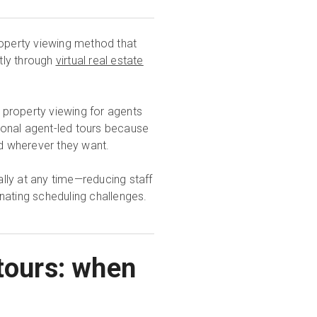
roperty viewing method that
tly through
virtual real estate
property viewing for agents
tional agent-led tours because
nd wherever they want.
lly at any time—reducing staff
nating scheduling challenges.
 tours: when