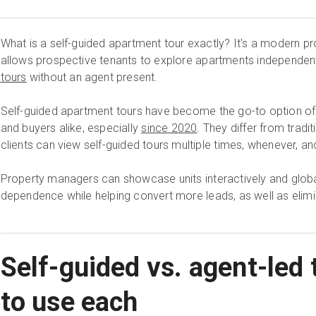
What is a self-guided apartment tour exactly? It's a modern p
allows prospective tenants to explore apartments independen
tours
without an agent present.
Self-guided apartment tours have become the go-to option of 
and buyers alike, especially
since 2020
. They differ from tradi
clients can view self-guided tours multiple times, whenever, a
Property managers can showcase units interactively and globa
dependence while helping convert more leads, as well as elimi
Self-guided vs. agent-led
to use each