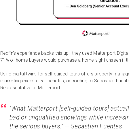
Redfin's experience backs this up—they used
Matterport Digita
71% of home buyers
would purchase a home sight unseen if the
Using
digital twins
for self-guided tours offers property man
marketing execs clear benefits, according to Sebastian Fuen
Representative at Matterport:
"What Matterport [self-guided tours] actual
bad or unqualified showings while increasin
the serious buyers." — Sebastian Fuentes