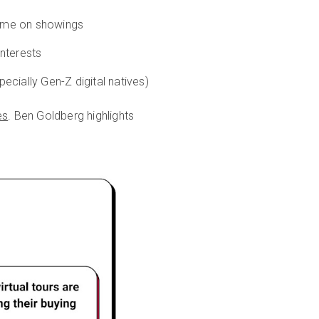
 time on showings
interests
ecially Gen-Z digital natives)
es
. Ben Goldberg highlights