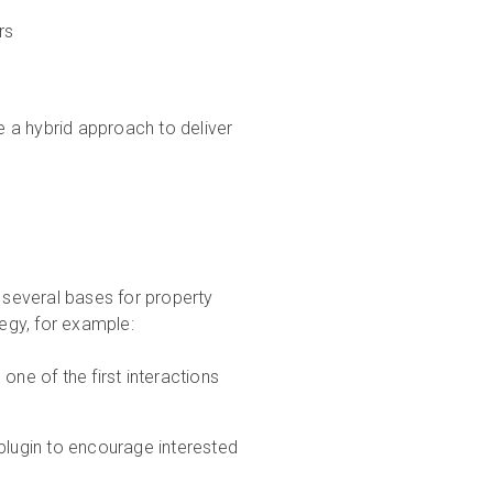
rs
 a hybrid approach to deliver
s several bases for property
tegy, for example:
one of the first interactions
plugin to encourage interested