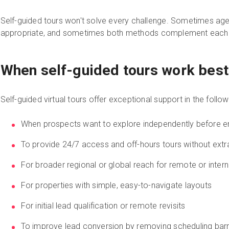
Self-guided tours won't solve every challenge. Sometimes ag
appropriate, and sometimes both methods complement each 
When self-guided tours work best
Self-guided virtual tours offer exceptional support in the foll
When prospects want to explore independently before en
To provide 24/7 access and off-hours tours without extra
For broader regional or global reach for remote or inter
For properties with simple, easy-to-navigate layouts
For initial lead qualification or remote revisits
To improve lead conversion by removing scheduling barr