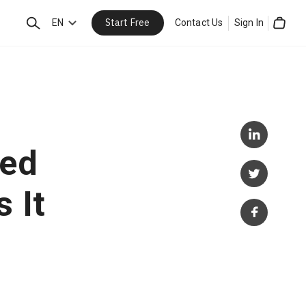
Start Free
Search
EN
Contact Us
Sign In
Cart
ded
 It