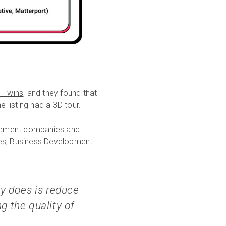
l Twins
, and they found that
 listing had a 3D tour.
agement companies and
tes, Business Development
ly does is reduce
g the quality of