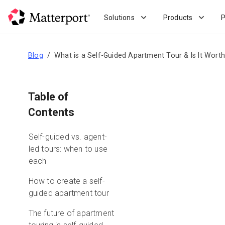
Skip
to
Solutions
Products
P
main
content
Blog
What is a Self-Guided Apartment Tour & Is It Worth 
Table of
Contents
Self-guided vs. agent-
led tours: when to use
each
How to create a self-
guided apartment tour
The future of apartment