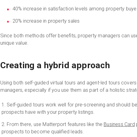
40% increase in satisfaction levels among property buye
20% increase in property sales
Since both methods offer benefits, property managers can use
unique value.
Creating a hybrid approach
Using both self-guided virtual tours and agent-led tours cover
managers, especially if you use them as part of a holistic stra
Self-guided tours work well for pre-screening and should be 
prospects have with your property listings.
From there, use Matterport features like the
Business Card
prospects to become qualified leads.