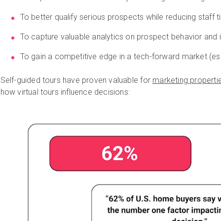
To better qualify serious prospects while reducing staff
To capture valuable analytics on prospect behavior and 
To gain a competitive edge in a tech-forward market (esp
Self-guided tours have proven valuable for
marketing properti
how virtual tours influence decisions: