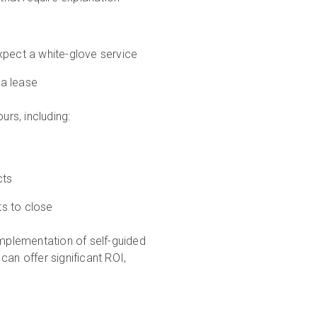
expect a white-glove service
 a lease
urs, including:
cts
ts to close
implementation of self-guided
an offer significant ROI,