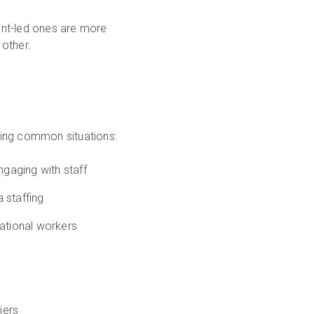
ent-led ones are more
other.
owing common situations:
gaging with staff
 staffing
national workers
iers