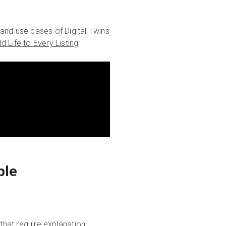
and use cases of Digital Twins
d Life to Every Listing
:
ble
hat require explanation