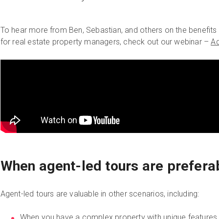
To hear more from Ben, Sebastian, and others on the benefits 
for real estate property managers, check out our webinar –
Ad
When agent-led tours are prefera
Agent-led tours are valuable in other scenarios, including:
When you have a complex property with unique features t