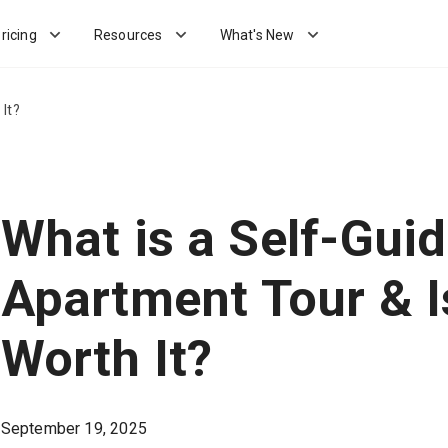
ricing
Resources
What's New
It?
What is a Self-Gui
Apartment Tour & Is
Worth It?
September 19, 2025