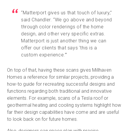
“Matterport gives us that touch of luxury,”
said Chandler. “We go above and beyond
through color renderings of the home
design, and other very specific extras.
Matterport is just another thing we can
offer our clients that says ‘this is a
custom experience.’”
On top of that, having these scans gives Millhaven
Homes a reference for similar projects, providing a
how-to guide for recreating successful designs and
functions regarding both traditional and innovative
elements. For example, scans of a Tesla roof or
geothermal heating and cooling systems highlight how
far their design capabilities have come and are useful
to look back on for future homes.
Also, designers can space plan with precise