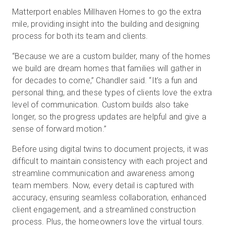
Matterport enables Millhaven Homes to go the extra
mile, providing insight into the building and designing
process for both its team and clients.
“Because we are a custom builder, many of the homes
we build are dream homes that families will gather in
for decades to come,” Chandler said. “It’s a fun and
personal thing, and these types of clients love the extra
level of communication. Custom builds also take
longer, so the progress updates are helpful and give a
sense of forward motion.”
Before using digital twins to document projects, it was
difficult to maintain consistency with each project and
streamline communication and awareness among
team members. Now, every detail is captured with
accuracy, ensuring seamless collaboration, enhanced
client engagement, and a streamlined construction
process. Plus, the homeowners love the virtual tours.