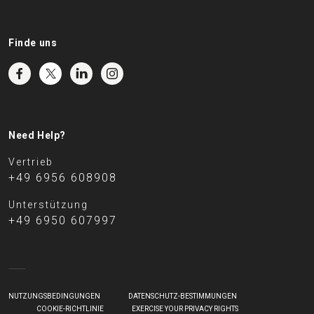
Finde uns
Need Help?
Vertrieb
+49 6956 608908
Unterstützung
+49 6950 607997
NUTZUNGSBEDINGUNGEN
DATENSCHUTZ-BESTIMMUNGEN
COOKIE-RICHTLINIE
EXERCISE YOUR PRIVACY RIGHTS