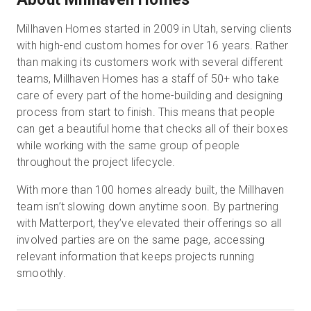
Millhaven Homes started in 2009 in Utah, serving clients
with high-end custom homes for over 16 years. Rather
Kostenlose Testversion
than making its customers work with several different
teams, Millhaven Homes has a staff of 50+ who take
Vertrieb:
+49 6956 608908
care of every part of the home-building and designing
process from start to finish. This means that people
DE
can get a beautiful home that checks all of their boxes
while working with the same group of people
throughout the project lifecycle.
With more than 100 homes already built, the Millhaven
team isn’t slowing down anytime soon. By partnering
with Matterport, they’ve elevated their offerings so all
involved parties are on the same page, accessing
relevant information that keeps projects running
smoothly.