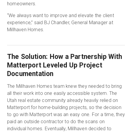
homeowners.
“We always want to improve and elevate the client
experience,” said BJ Chandler, General Manager at
Millhaven Homes.
The Solution: How a Partnership With
Matterport Leveled Up Project
Documentation
The Millhaven Homes team knew they needed to bring
all their work into one easily accessible system. The
Utah real estate community already heavily relied on
Matterport for home-building projects, so the decision
to go with Matterport was an easy one. For a time, they
paid an outside contractor to do the scans on
individual homes. Eventually, Millhaven decided to