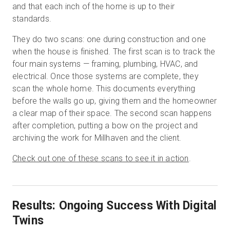
and that each inch of the home is up to their
standards.
They do two scans: one during construction and one
when the house is finished. The first scan is to track the
four main systems — framing, plumbing, HVAC, and
electrical. Once those systems are complete, they
scan the whole home. This documents everything
before the walls go up, giving them and the homeowner
a clear map of their space. The second scan happens
after completion, putting a bow on the project and
archiving the work for Millhaven and the client.
Check out one of these scans to see it in action
.
Results: Ongoing Success With Digital
Twins