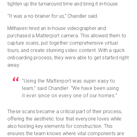
tighten up the turnaround time and bring it in-house.
“It was a no-brainer for us,” Chandler said.
Millhaven hired an in-house videographer and
purchased a Matterport camera. This allowed them to
capture scans, put together comprehensive virtual
tours, and create stunning video content. With a quick
onboarding process, they were able to get started right
away.
“Using the Matterport was super easy to
learn,” said Chandler. “We have been using
it ever since on every one of our homes.”
These scans became a critical part of their process,
offering the aesthetic tour that everyone loves while
also hosting key elements for construction. This
ensures the team knows where vital components are