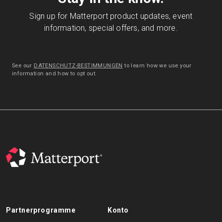
Sign up for Matterport product updates, event
information, special offers, and more.
See our
DATENSCHUTZ-BESTIMMUNGEN
to learn how we use your
information and how to opt out.
Partnerprogramme
Konto