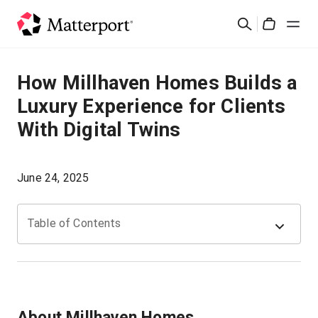
Skip
Suchen
to
Cart
main
content
Lösungen
How Millhaven Homes Builds a
Luxury Experience for Clients
Produkte
With Digital Twins
Preise
June 24, 2025
Ressourcen
Table of Contents
Was ist neu?
Kontakt
About Millhaven Homes
Anmelden