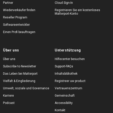
Partner
Cloud Sign-In
Wiederverkäufer finden
Registrieren Sie ein kostenloses
Matterport-Konto
Reseller Program
Softwareentwickler
Einen Profi beauftragen
Über uns
Unterstützung
Über uns
Hilfecenter besuchen
Subscribe to Newsletter
Support-FAQs
Das Leben bei Matterport
Inhaltsbibliothek
Vielfalt & Eingliederung
Registreer uw product
Umwelt, soziale und Governance
Vertrauenszentrum
Karriere
Gemeinschaft
Podcast
Accessibility
Kontakt