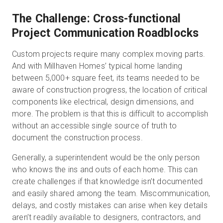
The Challenge: Cross-functional
Project Communication Roadblocks
Custom projects require many complex moving parts.
And with Millhaven Homes’ typical home landing
between 5,000+ square feet, its teams needed to be
aware of construction progress, the location of critical
components like electrical, design dimensions, and
more. The problem is that this is difficult to accomplish
without an accessible single source of truth to
document the construction process.
Generally, a superintendent would be the only person
who knows the ins and outs of each home. This can
create challenges if that knowledge isn’t documented
and easily shared among the team. Miscommunication,
delays, and costly mistakes can arise when key details
aren’t readily available to designers, contractors, and