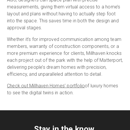
measurements, giving them virtual access to a home’s
layout and plans without having to actually step foot
into the space. This saves time in both the design and
approval stages.
Whether it’s for improved communication among team
members, warranty of construction components, or a
more premium experience for clients, Millhaven knocks
each project out of the park with the help of Matterport,
delivering people’s dream homes with precision,
efficiency, and unparalleled attention to detail.
Check out Millhaven Homes’ portfolio
of luxury homes
to see the digital twins in action.
Stay in the know.