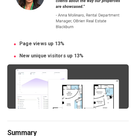
Kostenlose Testversion
Vertrieb:
+49 6956 608908
Page views up 13%
DE
New unique visitors up 13%
Summary