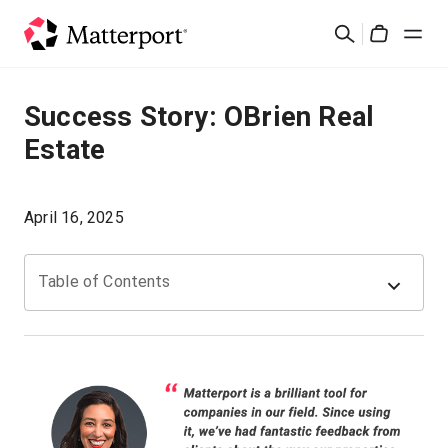
Skip
Suchen
to
Cart
main
content
Lösungen
Success Story: OBrien Real
Estate
Produkte
Preise
April 16, 2025
Ressourcen
Table of Contents
Was ist neu?
Kontakt
Anmelden