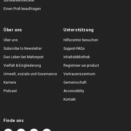
Softwareentwickler
Einen Profi beauftragen
Über uns
Unterstützung
Über uns
Hilfecenter besuchen
Subscribe to Newsletter
Support-FAQs
Das Leben bei Matterport
Inhaltsbibliothek
Vielfalt & Eingliederung
Registreer uw product
Umwelt, soziale und Governance
Vertrauenszentrum
Karriere
Gemeinschaft
Podcast
Accessibility
Kontakt
Finde uns