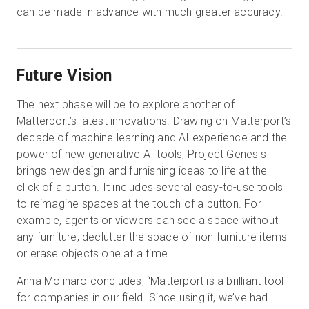
can be made in advance with much greater accuracy.
Future Vision
The next phase will be to explore another of
Matterport’s latest innovations. Drawing on Matterport’s
decade of machine learning and AI experience and the
power of new generative AI tools, Project Genesis
brings new design and furnishing ideas to life at the
click of a button. It includes several easy-to-use tools
to reimagine spaces at the touch of a button. For
example, agents or viewers can see a space without
any furniture, declutter the space of non-furniture items
or erase objects one at a time.
Anna Molinaro concludes, “Matterport is a brilliant tool
for companies in our field. Since using it, we’ve had