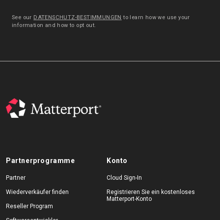
See our
DATENSCHUTZ-BESTIMMUNGEN
to learn how we use your
information and how to opt out.
Partnerprogramme
Konto
Partner
Cloud Sign-In
Wiederverkäufer finden
Registrieren Sie ein kostenloses
Matterport-Konto
Reseller Program