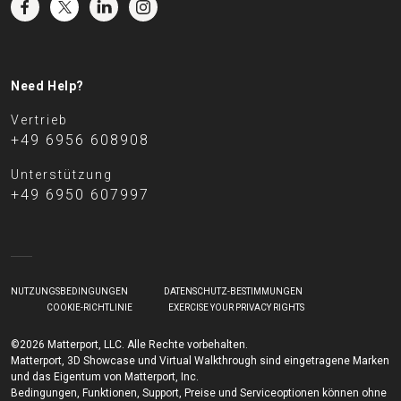
Need Help?
Vertrieb
+49 6956 608908
Unterstützung
+49 6950 607997
NUTZUNGSBEDINGUNGEN
DATENSCHUTZ-BESTIMMUNGEN
COOKIE-RICHTLINIE
EXERCISE YOUR PRIVACY RIGHTS
©2026 Matterport, LLC. Alle Rechte vorbehalten.
Matterport, 3D Showcase und Virtual Walkthrough sind eingetragene Marken
und das Eigentum von Matterport, Inc.
Bedingungen, Funktionen, Support, Preise und Serviceoptionen können ohne