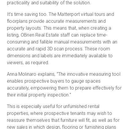
practicality and suitability of the solution.
It's time saving too. The Matterport virtual tours and
floorplans provide accurate measurements and
property layouts. This means that, when creating a
listing, OBrien Real Estate staff can replace time-
consuming and fallible manual measurements with an
accurate and rapid 3D scan process. These room
dimensions and labels are immediately available to
viewers, as required.
Anna Molinaro explains, “The innovative measuring tool
enables prospective buyers to gauge spaces
accurately, empowering them to prepare effectively for
their initial property inspection.”
This is especially useful for unfurnished rental
properties, where prospective tenants may wish to
reassure themselves that furniture will fit, as well as for
new sales in which design, flooring or furnishing plans