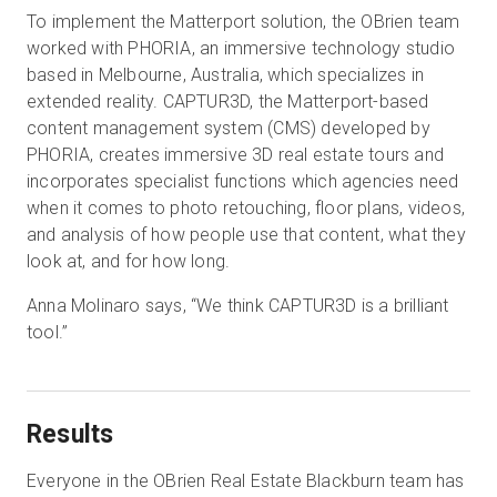
To implement the Matterport solution, the OBrien team
worked with PHORIA, an immersive technology studio
based in Melbourne, Australia, which specializes in
extended reality. CAPTUR3D, the Matterport-based
content management system (CMS) developed by
PHORIA, creates immersive 3D real estate tours and
incorporates specialist functions which agencies need
when it comes to photo retouching, floor plans, videos,
and analysis of how people use that content, what they
look at, and for how long.
Anna Molinaro says, “We think CAPTUR3D is a brilliant
tool.”
Results
Everyone in the OBrien Real Estate Blackburn team has