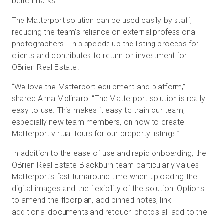
benchmarks.
The Matterport solution can be used easily by staff,
reducing the team’s reliance on external professional
photographers. This speeds up the listing process for
clients and contributes to return on investment for
OBrien Real Estate.
“We love the Matterport equipment and platform,”
shared Anna Molinaro. “The Matterport solution is really
easy to use. This makes it easy to train our team,
especially new team members, on how to create
Matterport virtual tours for our property listings.”
In addition to the ease of use and rapid onboarding, the
OBrien Real Estate Blackburn team particularly values
Matterport’s fast turnaround time when uploading the
digital images and the flexibility of the solution. Options
to amend the floorplan, add pinned notes, link
additional documents and retouch photos all add to the