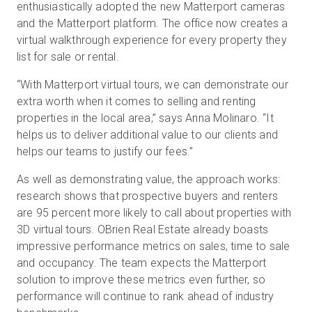
enthusiastically adopted the new Matterport cameras
and the Matterport platform. The office now creates a
virtual walkthrough experience for every property they
list for sale or rental.
“With Matterport virtual tours, we can demonstrate our
extra worth when it comes to selling and renting
properties in the local area,” says Anna Molinaro. “It
helps us to deliver additional value to our clients and
helps our teams to justify our fees.”
As well as demonstrating value, the approach works:
research shows that prospective buyers and renters
are 95 percent more likely to call about properties with
3D virtual tours. OBrien Real Estate already boasts
impressive performance metrics on sales, time to sale
and occupancy. The team expects the Matterport
solution to improve these metrics even further, so
performance will continue to rank ahead of industry