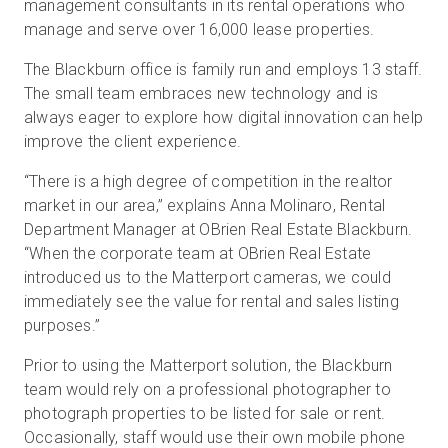
management consultants in its rental operations who
manage and serve over 16,000 lease properties.
The Blackburn office is family run and employs 13 staff.
The small team embraces new technology and is
always eager to explore how digital innovation can help
improve the client experience.
“There is a high degree of competition in the realtor
market in our area,” explains Anna Molinaro, Rental
Department Manager at OBrien Real Estate Blackburn.
“When the corporate team at OBrien Real Estate
introduced us to the Matterport cameras, we could
immediately see the value for rental and sales listing
purposes.”
Prior to using the Matterport solution, the Blackburn
team would rely on a professional photographer to
photograph properties to be listed for sale or rent.
Occasionally, staff would use their own mobile phone