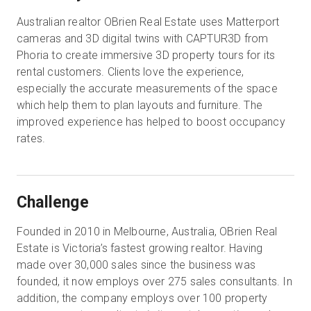
Australian realtor OBrien Real Estate uses Matterport
cameras and 3D digital twins with CAPTUR3D from
Phoria to create immersive 3D property tours for its
rental customers. Clients love the experience,
especially the accurate measurements of the space
which help them to plan layouts and furniture. The
improved experience has helped to boost occupancy
rates.
Challenge
Founded in 2010 in Melbourne, Australia, OBrien Real
Estate is Victoria’s fastest growing realtor. Having
made over 30,000 sales since the business was
founded, it now employs over 275 sales consultants. In
addition, the company employs over 100 property