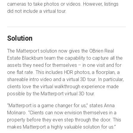
cameras to take photos or videos. However, listings
did not include a virtual tour.
Solution
The Matterport solution now gives the OBrien Real
Estate Blackburn team the capability to capture all the
assets they need for themselves – in one visit and for
one flat rate. This includes HDR photos, a floorplan, a
shareable intro video and a virtual 3D tour. In particular,
clients love the virtual walkthrough experience made
possible by the Matterport virtual 3D tour.
“Matterport is a game changer for us,” states Anna
Molinaro. “Clients can now envision themselves in a
property before they even step through the door. This
makes Matterport a highly valuable solution for us.”