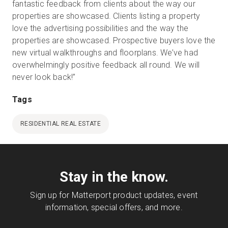
fantastic feedback from clients about the way our
properties are showcased. Clients listing a property
love the advertising possibilities and the way the
properties are showcased. Prospective buyers love the
new virtual walkthroughs and floorplans. We’ve had
overwhelmingly positive feedback all round. We will
never look back!”
Tags
RESIDENTIAL REAL ESTATE
Stay in the know.
Sign up for Matterport product updates, event
information, special offers, and more.