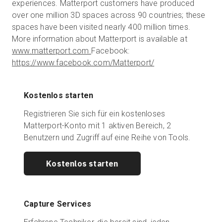
experiences. Matterport customers have produced
over one million 3D spaces across 90 countries; these
spaces have been visited nearly 400 million times.
More information about Matterport is available at
www.matterport.com.
Facebook:
https://www.facebook.com/Matterport/
Kostenlos starten
Registrieren Sie sich für ein kostenloses
Matterport-Konto mit 1 aktiven Bereich, 2
Benutzern und Zugriff auf eine Reihe von Tools.
Kostenlos starten
Capture Services