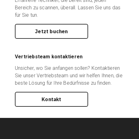
Erfahrene Techniker, die bereit sind, jeden
Bereich zu scannen, überall. Lassen Sie uns das
für Sie tun.
Jetzt buchen
Vertriebsteam kontaktieren
Unsicher, wo Sie anfangen sollen? Kontaktieren
Sie unser Vertriebsteam und wir helfen Ihnen, die
beste Lösung für Ihre Bedürfnisse zu finden.
Kontakt