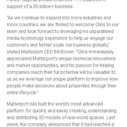
support of a $5-billion+ business.
“As we continue to expand into more industries and
more countries, we are thrilled to welcome Chris to our
team and look forward to leveraging his unparalleled
media technology experience to help us engage our
customers and further scale our business globally,”
stated Matterport CEO Bill Brown. “Chris immediately
appreciated Matterport’s unique technical innovations
and market opportunities, and his passion for helping
companies reach their full potential will be valuable to
us as we leverage our unique platform to improve how
people make decisions about properties through their
entire lifecycle.”
Matterport has built the world’s most advanced
platform for quickly and easily creating, understanding
and distributing 3D models of real-world spaces. Last
week, the company announced that it had reached a