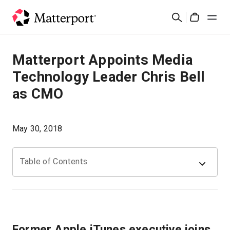
Skip
Suchen
to
Cart
main
content
Lösungen
Matterport Appoints Media
Technology Leader Chris Bell
Produkte
as CMO
Preise
May 30, 2018
Ressourcen
Table of Contents
Was ist neu?
Kontakt
Former Apple iTunes executive joins
Anmelden