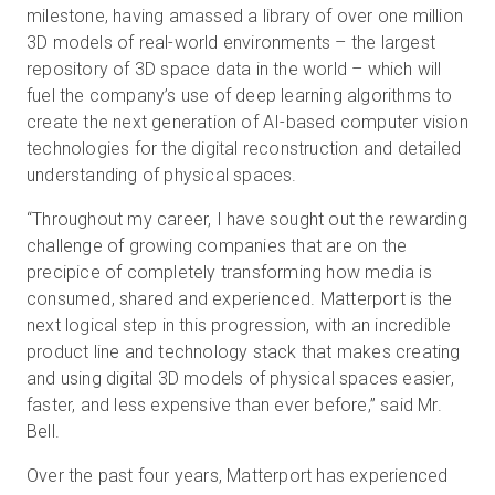
milestone, having amassed a library of over one million
3D models of real-world environments – the largest
repository of 3D space data in the world – which will
fuel the company’s use of deep learning algorithms to
create the next generation of AI-based computer vision
technologies for the digital reconstruction and detailed
understanding of physical spaces.
“Throughout my career, I have sought out the rewarding
challenge of growing companies that are on the
precipice of completely transforming how media is
consumed, shared and experienced. Matterport is the
next logical step in this progression, with an incredible
product line and technology stack that makes creating
and using digital 3D models of physical spaces easier,
faster, and less expensive than ever before,” said Mr.
Bell.
Over the past four years, Matterport has experienced