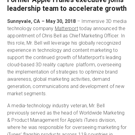
leadership team to accelerate growth
Sunnyvale, CA – May 30, 2018
– Immersive 3D media
Kostenlose Testversion
technology company
Matterport
today announced the
appointment of Chris Bell as Chief Marketing Officer. In
Vertrieb:
+49 6956 608908
this role, Mr. Bell will leverage his globally recognized
experience in technology and content marketing to
DE
support the continued growth of Matterport’s leading
cloud-based 3D reality capture platform, overseeing
the implementation of strategies to optimize brand
awareness, global marketing activities, demand
generation, communications and development of new
market segments.
A media-technology industry veteran, Mr. Bell
previously served as the head of Worldwide Marketing
& Product Management for Apple’s iTunes division,
where he was responsible for overseeing marketing for
iTunes’ flagship products across 119 countries in