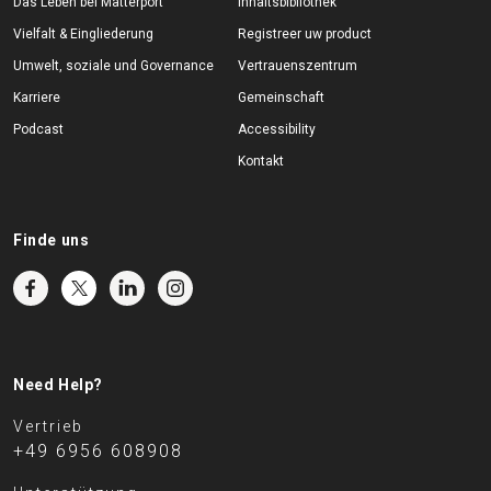
Das Leben bei Matterport
Inhaltsbibliothek
Vielfalt & Eingliederung
Registreer uw product
Umwelt, soziale und Governance
Vertrauenszentrum
Karriere
Gemeinschaft
Podcast
Accessibility
Kontakt
Finde uns
Need Help?
Vertrieb
+49 6956 608908