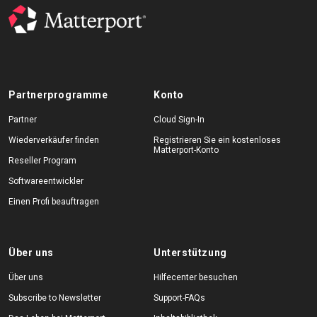
Partnerprogramme
Konto
Partner
Cloud Sign-In
Wiederverkäufer finden
Registrieren Sie ein kostenloses
Matterport-Konto
Reseller Program
Softwareentwickler
Einen Profi beauftragen
Über uns
Unterstützung
Über uns
Hilfecenter besuchen
Subscribe to Newsletter
Support-FAQs