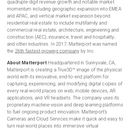
quadruple-digit revenue growth and notable market
momentum including geographic expansion into EMEA
and APAC, and vertical market expansion beyond
residential real estate to include multifamily and
commercial real estate, architecture, engineering and
construction (AEC); insurance; travel and hospitality;
and other industries. In 2017, Matterport was named
the
26th fastest growing company
by Inc.
About Matterport
Headquartered in Sunnyvale, CA,
Matterport is creating a True3D™ image of the physical
world with its innovative, end-to-end platform for
capturing, experiencing, and modifying digital copies of
every real-world places on web, mobile devices, AR
applications, and VR headsets. The company uses its
proprietary machine-vision and deep learning platforms
to fuel ongoing product innovation. Matterport's
Cameras and Cloud Services make it quick and easy to
turn real-world places into immersive virtual