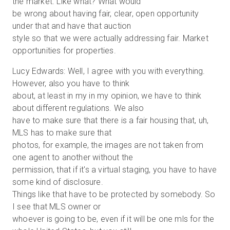
the market. Like what? What would
be wrong about having fair, clear, open opportunity
under that and have that auction
style so that we were actually addressing fair. Market
opportunities for properties.
Lucy Edwards: Well, I agree with you with everything.
However, also you have to think
about, at least in my in my opinion, we have to think
about different regulations. We also
have to make sure that there is a fair housing that, uh,
MLS has to make sure that
photos, for example, the images are not taken from
one agent to another without the
permission, that if it's a virtual staging, you have to have
some kind of disclosure.
Things like that have to be protected by somebody. So
I see that MLS owner or
whoever is going to be, even if it will be one mls for the