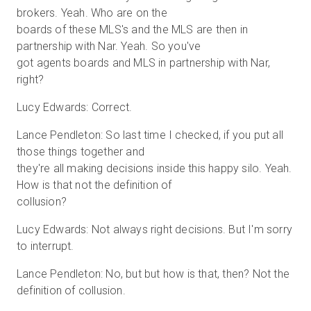
brokers. Yeah. Who are on the
boards of these MLS's and the MLS are then in
partnership with Nar. Yeah. So you've
got agents boards and MLS in partnership with Nar,
right?
Lucy Edwards: Correct.
Lance Pendleton: So last time I checked, if you put all
those things together and
they're all making decisions inside this happy silo. Yeah.
How is that not the definition of
collusion?
Lucy Edwards: Not always right decisions. But I'm sorry
to interrupt.
Lance Pendleton: No, but but how is that, then? Not the
definition of collusion.