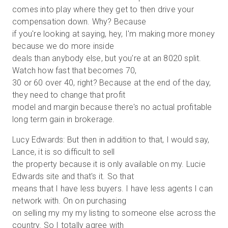
comes into play where they get to then drive your
compensation down. Why? Because
if you're looking at saying, hey, I'm making more money
because we do more inside
deals than anybody else, but you're at an 8020 split.
Watch how fast that becomes 70,
30 or 60 over 40, right? Because at the end of the day,
they need to change that profit
model and margin because there's no actual profitable
long term gain in brokerage.
Lucy Edwards: But then in addition to that, I would say,
Lance, it is so difficult to sell
the property because it is only available on my. Lucie
Edwards site and that's it. So that
means that I have less buyers. I have less agents I can
network with. On on purchasing
on selling my my my listing to someone else across the
country. So I totally agree with