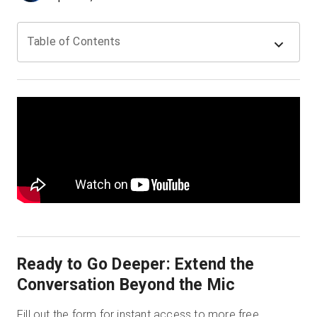
Table of Contents
Kostenlose Testversion
Vertrieb:
+49 6956 608908
DE
Ready to Go Deeper: Extend the
Conversation Beyond the Mic
Fill out the form for instant access to more free