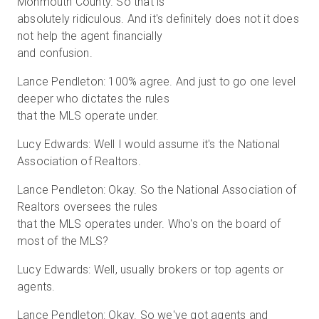
Monmouth County. So that is
absolutely ridiculous. And it's definitely does not it does
not help the agent financially
and confusion.
Lance Pendleton: 100% agree. And just to go one level
deeper who dictates the rules
that the MLS operate under.
Lucy Edwards: Well I would assume it's the National
Association of Realtors.
Lance Pendleton: Okay. So the National Association of
Realtors oversees the rules
that the MLS operates under. Who's on the board of
most of the MLS?
Lucy Edwards: Well, usually brokers or top agents or
agents.
Lance Pendleton: Okay. So we've got agents and