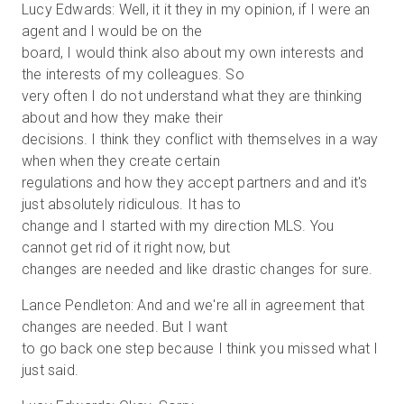
Lucy Edwards: Well, it it they in my opinion, if I were an
agent and I would be on the
board, I would think also about my own interests and
the interests of my colleagues. So
very often I do not understand what they are thinking
about and how they make their
decisions. I think they conflict with themselves in a way
when when they create certain
regulations and how they accept partners and and it's
just absolutely ridiculous. It has to
change and I started with my direction MLS. You
cannot get rid of it right now, but
changes are needed and like drastic changes for sure.
Lance Pendleton: And and we're all in agreement that
changes are needed. But I want
to go back one step because I think you missed what I
just said.