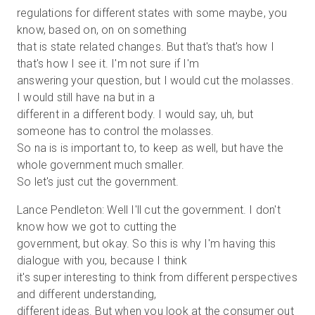
regulations for different states with some maybe, you
know, based on, on on something
that is state related changes. But that's that's how I
that's how I see it. I'm not sure if I'm
answering your question, but I would cut the molasses.
I would still have na but in a
different in a different body. I would say, uh, but
someone has to control the molasses.
So na is is important to, to keep as well, but have the
whole government much smaller.
So let's just cut the government.
Lance Pendleton: Well I'll cut the government. I don't
know how we got to cutting the
government, but okay. So this is why I'm having this
dialogue with you, because I think
it's super interesting to think from different perspectives
and different understanding,
different ideas. But when you look at the consumer out