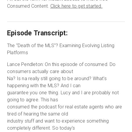
Consumed Content.
Click here to get started.
Episode Transcript:
The "Death of the MLS"? Examining Evolving Listing
Platforms
Lance Pendleton: On this episode of consumed. Do
consumers actually care about
Na? Is na really still going to be around? What's
happening with the MLS? And I can
guarantee you one thing. Lucy and I are probably not
going to agree. This has
consumed the podcast for real estate agents who are
tired of hearing the same old
industry stuff and want to experience something
completely different. So today's