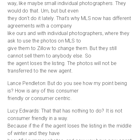
way, like maybe small individual photographers. They
would do that. Um, but but even
they don't do it lately. That's why MLS now has different
agreements with a company
like ours and with individual photographers, where they
ask to use the photos on MLS to
give them to Zillow to change them. But they still
cannot sell them to anybody else. So
the agent loses the listing. The photos will not be
transferred to the new agent.
Lance Pendleton: But do you see how my point being
is? How is any of this consumer
friendly or consumer centric.
Lucy Edwards: That that has nothing to do? It is not
consumer friendly in a way.
Because if the if the agent loses the listing in the middle
of winter and they have