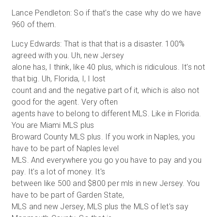
Lance Pendleton: So if that's the case why do we have
960 of them.
Lucy Edwards: That is that that is a disaster. 100%
agreed with you. Uh, new Jersey
alone has, I think, like 40 plus, which is ridiculous. It's not
that big. Uh, Florida, I, I lost
count and and the negative part of it, which is also not
good for the agent. Very often
agents have to belong to different MLS. Like in Florida.
You are Miami MLS plus
Broward County MLS plus. If you work in Naples, you
have to be part of Naples level
MLS. And everywhere you go you have to pay and you
pay. It's a lot of money. It's
between like 500 and $800 per mls in new Jersey. You
have to be part of Garden State,
MLS and new Jersey, MLS plus the MLS of let's say