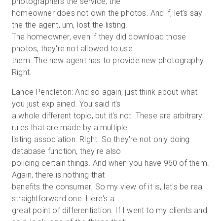
photographers the service, the
homeowner does not own the photos. And if, let's say
the the agent, um, lost the listing.
The homeowner, even if they did download those
photos, they're not allowed to use
them. The new agent has to provide new photography.
Right.
Lance Pendleton: And so again, just think about what
you just explained. You said it's
a whole different topic, but it's not. These are arbitrary
rules that are made by a multiple
listing association. Right. So they're not only doing
database function, they're also
policing certain things. And when you have 960 of them.
Again, there is nothing that
benefits the consumer. So my view of it is, let's be real
straightforward one. Here's a
great point of differentiation. If I went to my clients and