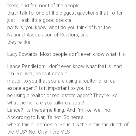
there, and for most of the people
that I talk to, one of the biggest questions that I often
just I'll ask, it's a good cocktail
party is, you know, what do you think of Nar, the
National Association of Realtors, and
they're like.
Lucy Edwards: Most people don't even know what it is.
Lance Pendleton: I don't even know what that is. And
I'm like, well, does it does it
matter to you that you are using a realtor or a real
estate agent? Is it important to you to
be using a realtor or real estate agent? They're like,
what the hell are you talking about?
Lance? It's the same thing. And I'm like, well, no.
According to Nar, it's not. So here's
where this all comes in. So is it is the is this the death of
the MLS? No. Only if the MLS