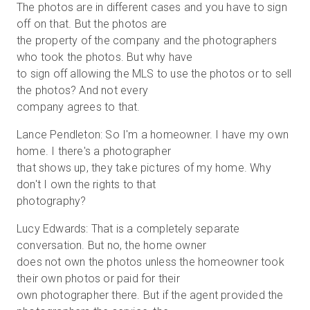
The photos are in different cases and you have to sign
off on that. But the photos are
the property of the company and the photographers
who took the photos. But why have
to sign off allowing the MLS to use the photos or to sell
the photos? And not every
company agrees to that.
Lance Pendleton: So I'm a homeowner. I have my own
home. I there's a photographer
that shows up, they take pictures of my home. Why
don't I own the rights to that
photography?
Lucy Edwards: That is a completely separate
conversation. But no, the home owner
does not own the photos unless the homeowner took
their own photos or paid for their
own photographer there. But if the agent provided the