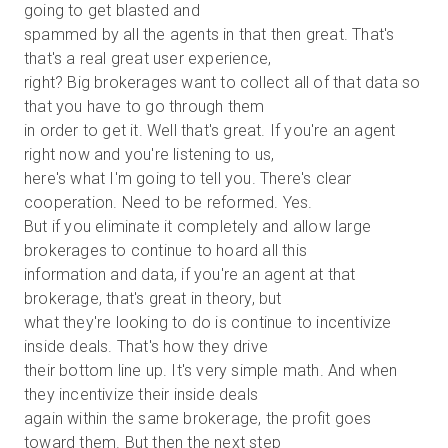
going to get blasted and
spammed by all the agents in that then great. That's
that's a real great user experience,
right? Big brokerages want to collect all of that data so
that you have to go through them
in order to get it. Well that's great. If you're an agent
right now and you're listening to us,
here's what I'm going to tell you. There's clear
cooperation. Need to be reformed. Yes.
But if you eliminate it completely and allow large
brokerages to continue to hoard all this
information and data, if you're an agent at that
brokerage, that's great in theory, but
what they're looking to do is continue to incentivize
inside deals. That's how they drive
their bottom line up. It's very simple math. And when
they incentivize their inside deals
again within the same brokerage, the profit goes
toward them. But then the next step