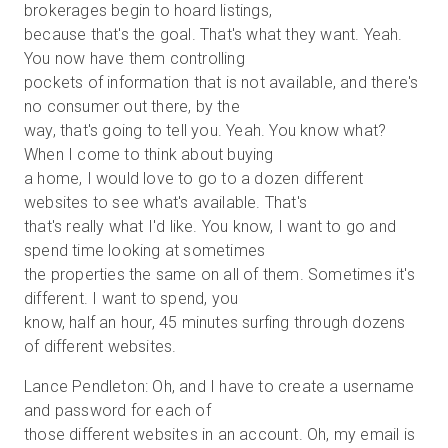
brokerages begin to hoard listings,
because that's the goal. That's what they want. Yeah.
You now have them controlling
pockets of information that is not available, and there's
no consumer out there, by the
way, that's going to tell you. Yeah. You know what?
When I come to think about buying
a home, I would love to go to a dozen different
websites to see what's available. That's
that's really what I'd like. You know, I want to go and
spend time looking at sometimes
the properties the same on all of them. Sometimes it's
different. I want to spend, you
know, half an hour, 45 minutes surfing through dozens
of different websites.
Lance Pendleton: Oh, and I have to create a username
and password for each of
those different websites in an account. Oh, my email is