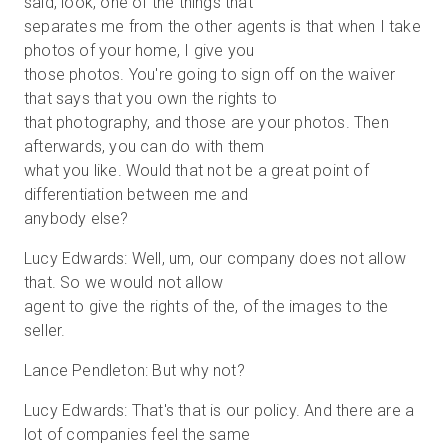
said, look, one of the things that
separates me from the other agents is that when I take
photos of your home, I give you
those photos. You're going to sign off on the waiver
that says that you own the rights to
that photography, and those are your photos. Then
afterwards, you can do with them
what you like. Would that not be a great point of
differentiation between me and
anybody else?
Lucy Edwards: Well, um, our company does not allow
that. So we would not allow
agent to give the rights of the, of the images to the
seller.
Lance Pendleton: But why not?
Lucy Edwards: That's that is our policy. And there are a
lot of companies feel the same