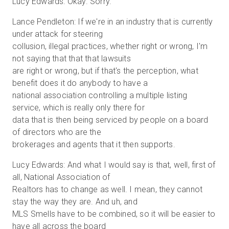
Lucy Edwards: Okay. Sorry.
Lance Pendleton: If we're in an industry that is currently
under attack for steering
collusion, illegal practices, whether right or wrong, I'm
not saying that that that lawsuits
are right or wrong, but if that's the perception, what
benefit does it do anybody to have a
national association controlling a multiple listing
service, which is really only there for
data that is then being serviced by people on a board
of directors who are the
brokerages and agents that it then supports.
Lucy Edwards: And what I would say is that, well, first of
all, National Association of
Realtors has to change as well. I mean, they cannot
stay the way they are. And uh, and
MLS Smells have to be combined, so it will be easier to
have all across the board