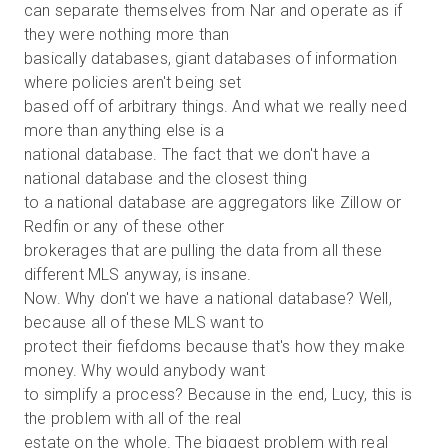
can separate themselves from Nar and operate as if
they were nothing more than
basically databases, giant databases of information
where policies aren't being set
based off of arbitrary things. And what we really need
more than anything else is a
national database. The fact that we don't have a
national database and the closest thing
to a national database are aggregators like Zillow or
Redfin or any of these other
brokerages that are pulling the data from all these
different MLS anyway, is insane.
Now. Why don't we have a national database? Well,
because all of these MLS want to
protect their fiefdoms because that's how they make
money. Why would anybody want
to simplify a process? Because in the end, Lucy, this is
the problem with all of the real
estate on the whole. The biggest problem with real