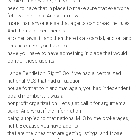
whole United States, but you still
need to have that in place to make sure that everyone
follows the rules. And you know
more than anyone else that agents can break the rules.
And then and then there is
another lawsuit, and then there is a scandal, and on and
on and on. So you have to
have you have to have something in place that would
control those agents.
Lance Pendleton: Right? So if we had a centralized
national MLS that had an auction
house format to it and that again, you had independent
board members, it was a
nonprofit organization. Let's just call it for argument's
sake. And what if the information
being supplied to that national MLS by the brokerages,
right. Because you have agents
that are the ones that are getting listings, and those