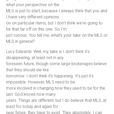
what your perspective on the
MLS is just to start, because I always think that you and
I have very different opinions
on on particular items, but I don't think we're going to
be that far off on this one. So I'm
just curious. You tell me, what's your take on the MLS or
MLS in general?
Lucy Edwards: Well, my take is I don't think it's
disappearing, at least not in any
foreseen future, though some large brokerages believe
that they should die like
tomorrow. I don't think it's happening. It's just it's
impossible. However, MLS need to be
more involved in changing how they used to be for the
last. God knows how many
years. Things are different, but I do believe that MLS, at
least for today and again for
near future, they have to exist. They absolutely. I can