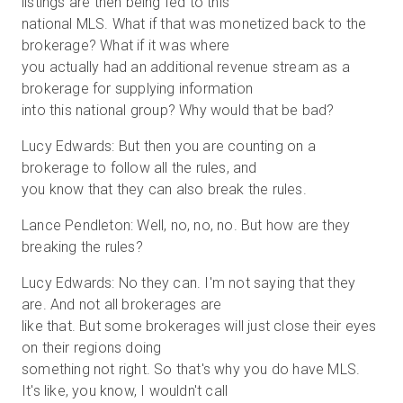
listings are then being fed to this
national MLS. What if that was monetized back to the
brokerage? What if it was where
you actually had an additional revenue stream as a
brokerage for supplying information
into this national group? Why would that be bad?
Lucy Edwards: But then you are counting on a
brokerage to follow all the rules, and
you know that they can also break the rules.
Lance Pendleton: Well, no, no, no. But how are they
breaking the rules?
Lucy Edwards: No they can. I'm not saying that they
are. And not all brokerages are
like that. But some brokerages will just close their eyes
on their regions doing
something not right. So that's why you do have MLS.
It's like, you know, I wouldn't call