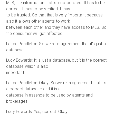
MLS, the information that is incorporated. It has to be
correct. It has to be verified. It has
to be trusted. So that that is very important because
also it allows other agents to work
between each other and they have access to MLS. So
the consumer will get affected.
Lance Pendleton: So we're in agreement that it's just a
database.
Lucy Edwards: It is just a database, but it is the correct
database which is also
important.
Lance Pendleton: Okay. So we're in agreement that it's
a correct database and it is a
database in essence to be used by agents and
brokerages.
Lucy Edwards: Yes, correct. Okay.