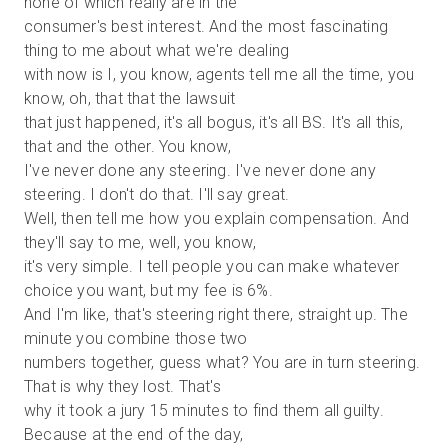
none of which really are in the
consumer's best interest. And the most fascinating
thing to me about what we're dealing
with now is I, you know, agents tell me all the time, you
know, oh, that that the lawsuit
that just happened, it's all bogus, it's all BS. It's all this,
that and the other. You know,
I've never done any steering. I've never done any
steering. I don't do that. I'll say great.
Well, then tell me how you explain compensation. And
they'll say to me, well, you know,
it's very simple. I tell people you can make whatever
choice you want, but my fee is 6%.
And I'm like, that's steering right there, straight up. The
minute you combine those two
numbers together, guess what? You are in turn steering.
That is why they lost. That's
why it took a jury 15 minutes to find them all guilty.
Because at the end of the day,