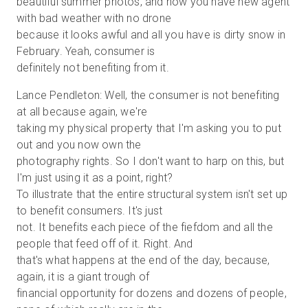
beautiful summer photos, and now you have new agent
with bad weather with no drone
because it looks awful and all you have is dirty snow in
February. Yeah, consumer is
definitely not benefiting from it.
Lance Pendleton: Well, the consumer is not benefiting
at all because again, we're
taking my physical property that I'm asking you to put
out and you now own the
photography rights. So I don't want to harp on this, but
I'm just using it as a point, right?
To illustrate that the entire structural system isn't set up
to benefit consumers. It's just
not. It benefits each piece of the fiefdom and all the
people that feed off of it. Right. And
that's what happens at the end of the day, because,
again, it is a giant trough of
financial opportunity for dozens and dozens of people,