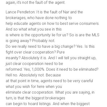
again, it's not the fault of the agent.
Lance Pendleton: It is the fault of Nar and the
brokerages, who have done nothing to
help educate agents on how to best serve consumers.
And so what what you see in this
is where is the opportunity lie for us? So is are the MLS
is going away? Probably not.
Do we really need to have a big change? Yes. Is this
fight over clear cooperation? Pure
insanity? Absolutely it is. And I will tell you straight up,
just clear cooperation need to be
reformed. Yes, 1,000%. Does it need to be eliminated?
Hell no. Absolutely not. Because
at that point in time, agents need to be very careful
what you wish for here when you
eliminate clear cooperation. What you are saying, in
turn, is that the biggest brokerages
can begin to hoard listings. And when the biggest