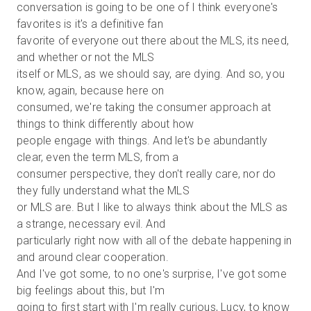
conversation is going to be one of I think everyone's
favorites is it's a definitive fan
favorite of everyone out there about the MLS, its need,
and whether or not the MLS
itself or MLS, as we should say, are dying. And so, you
know, again, because here on
consumed, we're taking the consumer approach at
things to think differently about how
people engage with things. And let's be abundantly
clear, even the term MLS, from a
consumer perspective, they don't really care, nor do
they fully understand what the MLS
or MLS are. But I like to always think about the MLS as
a strange, necessary evil. And
particularly right now with all of the debate happening in
and around clear cooperation.
And I've got some, to no one's surprise, I've got some
big feelings about this, but I'm
going to first start with I'm really curious, Lucy, to know