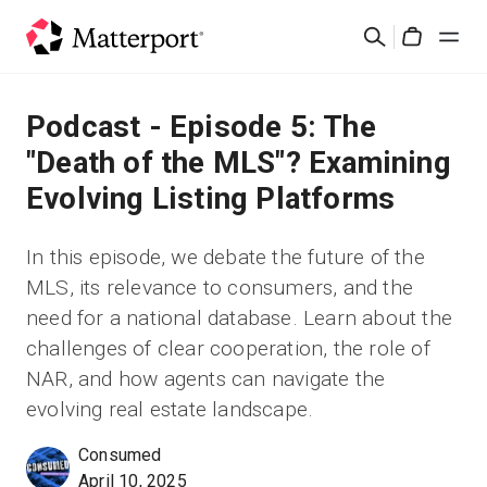
Skip
Suchen
to
Cart
main
content
Lösungen
Podcast - Episode 5: The
"Death of the MLS"? Examining
Produkte
Evolving Listing Platforms
Preise
In this episode, we debate the future of the
MLS, its relevance to consumers, and the
Ressourcen
need for a national database. Learn about the
challenges of clear cooperation, the role of
Was ist neu?
NAR, and how agents can navigate the
evolving real estate landscape.
Kontakt
Consumed
April 10, 2025
Anmelden