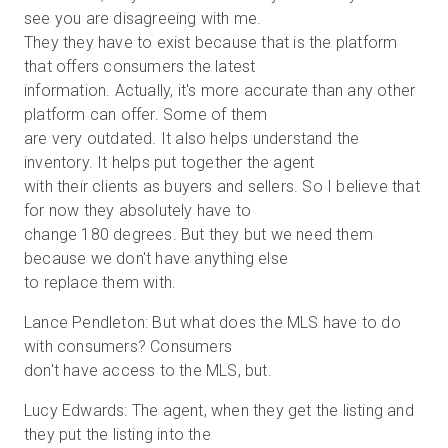
see you are disagreeing with me.
They they have to exist because that is the platform
that offers consumers the latest
information. Actually, it's more accurate than any other
platform can offer. Some of them
are very outdated. It also helps understand the
inventory. It helps put together the agent
with their clients as buyers and sellers. So I believe that
for now they absolutely have to
change 180 degrees. But they but we need them
because we don't have anything else
to replace them with.
Lance Pendleton: But what does the MLS have to do
with consumers? Consumers
don't have access to the MLS, but.
Lucy Edwards: The agent, when they get the listing and
they put the listing into the