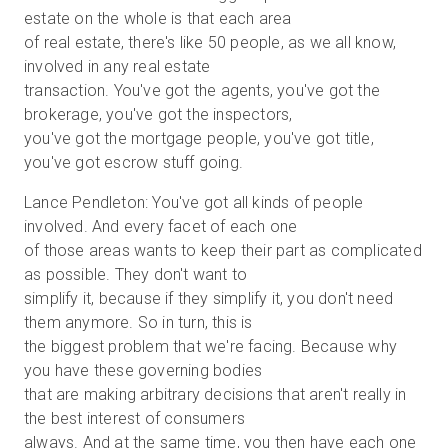
estate on the whole is that each area
of real estate, there's like 50 people, as we all know,
involved in any real estate
transaction. You've got the agents, you've got the
brokerage, you've got the inspectors,
you've got the mortgage people, you've got title,
you've got escrow stuff going.
Lance Pendleton: You've got all kinds of people
involved. And every facet of each one
of those areas wants to keep their part as complicated
as possible. They don't want to
simplify it, because if they simplify it, you don't need
them anymore. So in turn, this is
the biggest problem that we're facing. Because why
you have these governing bodies
that are making arbitrary decisions that aren't really in
the best interest of consumers
always. And at the same time, you then have each one