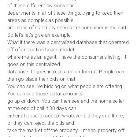
of these different divisions and
departments in all of these things, trying to keep their
areas as complex as possible,
and none of it actually serves the consumer in the end.
So let's let's give an example.
What if there was a centralized database that operated
off of an auction house model
where me as an agent, I have the consumer's listing. It
goes on this centralized
database. It goes into an auction format. People can
then go place their bids on that.
You can see live bidding on what people are offering.
You can see those dollar amounts
go up or down. You can then see and the home seller
at the end of call it 30 days can
either choose to accept whatever bid they see there,
or they can reject the bids and
take the market off the property. I mean, property off