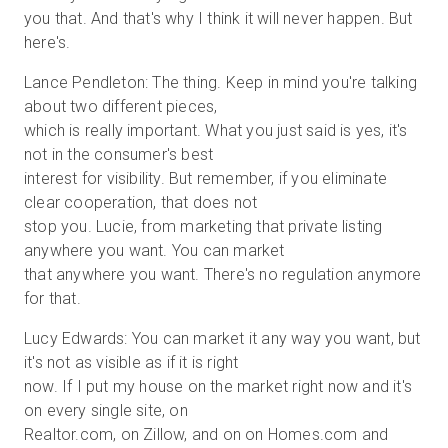
you that. And that's why I think it will never happen. But
here's.
Lance Pendleton: The thing. Keep in mind you're talking
about two different pieces,
which is really important. What you just said is yes, it's
not in the consumer's best
interest for visibility. But remember, if you eliminate
clear cooperation, that does not
stop you. Lucie, from marketing that private listing
anywhere you want. You can market
that anywhere you want. There's no regulation anymore
for that.
Lucy Edwards: You can market it any way you want, but
it's not as visible as if it is right
now. If I put my house on the market right now and it's
on every single site, on
Realtor.com, on Zillow, and on on Homes.com and