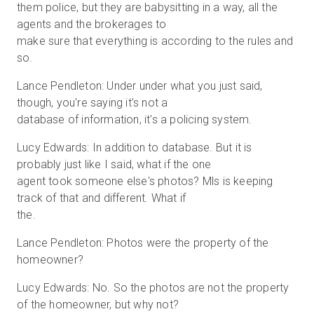
them police, but they are babysitting in a way, all the
agents and the brokerages to
make sure that everything is according to the rules and
so.
Lance Pendleton: Under under what you just said,
though, you're saying it's not a
database of information, it's a policing system.
Lucy Edwards: In addition to database. But it is
probably just like I said, what if the one
agent took someone else's photos? Mls is keeping
track of that and different. What if
the.
Lance Pendleton: Photos were the property of the
homeowner?
Lucy Edwards: No. So the photos are not the property
of the homeowner, but why not?