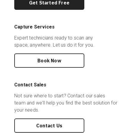
Get Started Free
Capture Services
Expert technicians ready to scan any
space, anywhere. Let us do it for you.
Book Now
Contact Sales
Not sure where to start? Contact our sales
team and we'll help you find the best solution for
your needs.
Contact Us