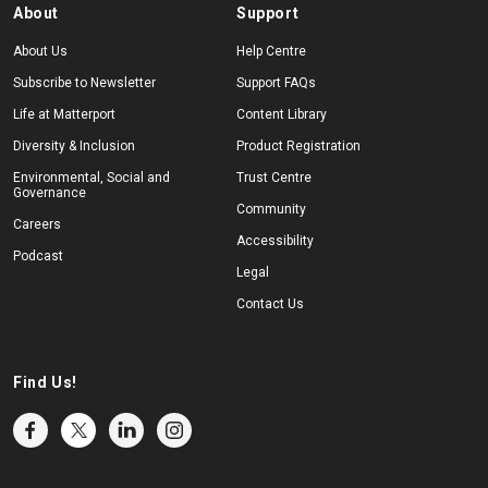
About
Support
About Us
Help Centre
Subscribe to Newsletter
Support FAQs
Life at Matterport
Content Library
Diversity & Inclusion
Product Registration
Environmental, Social and
Trust Centre
Governance
Community
Careers
Accessibility
Podcast
Legal
Contact Us
Find Us!