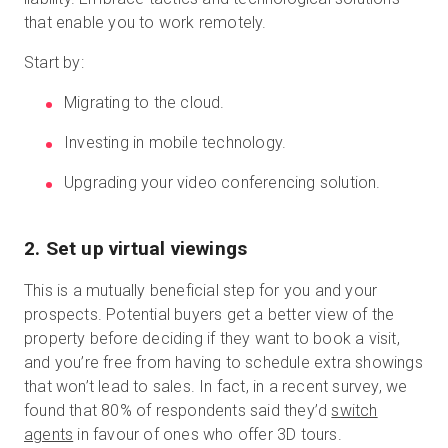
that enable you to work remotely.
Start by:
Migrating to the cloud.
Investing in mobile technology.
Upgrading your video conferencing solution.
2
.
Set up virtual viewings
This is a mutually beneficial step for you and your
prospects. Potential buyers get a better view of the
property before deciding if they want to book a visit,
and you’re free from having to schedule extra showings
that won’t lead to sales. In fact, in a recent survey, we
found that 80% of respondents said they’d
switch
agents
in favour of ones who offer 3D tours.