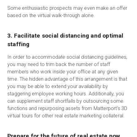
Some enthusiastic prospects may even make an offer
based on the virtual walk-through alone.
3
.
Facilitate social distancing and optimal
staffing
In order to accommodate social distancing guidelines,
you may need to trim back the number of staff
members who work inside your office at any given
time. The hidden advantage of this arrangement is that
you may be able to extend your availability by
staggering employee working hours. Additionally, you
can supplement staff shortfalls by outsourcing some
functions and repurposing assets from Matterport’s 3D
virtual tours for other real estate marketing collateral.
Prepare for the future of real estate now