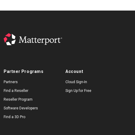
Partner Programs
Account
Partners
Cloud Sign-In
Find a Reseller
Sign Up for Free
Reseller Program
Software Developers
Find a 3D Pro