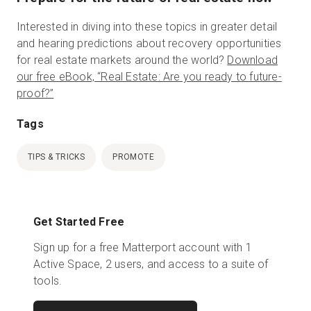
Interested in diving into these topics in greater detail
and hearing predictions about recovery opportunities
for real estate markets around the world?
Download
our free eBook, “Real Estate: Are you ready to future-
proof?”
Tags
TIPS & TRICKS
PROMOTE
Get Started Free
Sign up for a free Matterport account with 1
Active Space, 2 users, and access to a suite of
tools.