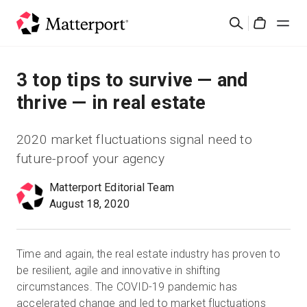
Skip
Search
to
Cart
main
content
Solutions
3 top tips to survive — and
thrive — in real estate
Products
2020 market fluctuations signal need to
Pricing
future-proof your agency
Matterport Editorial Team
Resources
August 18, 2020
What's New
Time and again, the real estate industry has proven to
Contact Us
be resilient, agile and innovative in shifting
circumstances. The COVID-19 pandemic has
accelerated change and led to market fluctuations
Sign In