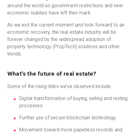
around the world as government restrictions and new
economic realities have left their mark.
Start Free
As we exit the current moment and look forward to an
economic recovery, the real estate industry will be
forever changed by the widespread adoption of
Sales:
+44(0)2038 747580
property technology (PropTech) solutions and other
trends.
GB
What’s the future of real estate?
Some of the rising tides we’ve observed include:
Digital transformation of buying, selling and renting
processes.
Further use of secure blockchain technology.
Movement toward more paperless records and