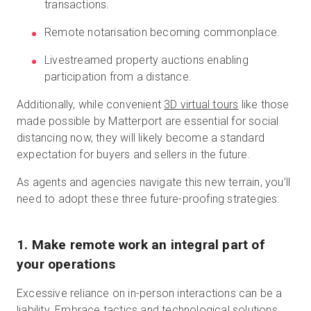
transactions.
Remote notarisation becoming commonplace.
Livestreamed property auctions enabling
participation from a distance.
Additionally, while convenient
3D virtual tours
like those
made possible by Matterport are essential for social
distancing now, they will likely become a standard
expectation for buyers and sellers in the future.
As agents and agencies navigate this new terrain, you’ll
need to adopt these three future-proofing strategies:
1
.
Make remote work an integral part of
your operations
Excessive reliance on in-person interactions can be a
liability. Embrace tactics and technological solutions