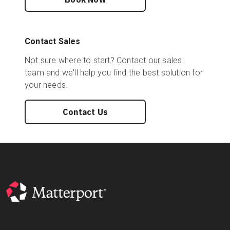
Contact Sales
Not sure where to start? Contact our sales
team and we'll help you find the best solution for
your needs.
Contact Us