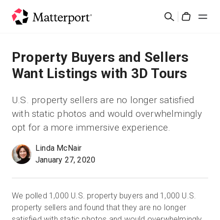
Skip
Search
to
Cart
main
content
Solutions
Property Buyers and Sellers
Want Listings with 3D Tours
Products
U.S. property sellers are no longer satisfied
Pricing
with static photos and would overwhelmingly
opt for a more immersive experience.
Resources
Linda McNair
January 27, 2020
What's New
Contact Us
We polled 1,000 U.S. property buyers and 1,000 U.S.
property sellers and found that they are no longer
Sign In
satisfied with static photos and would overwhelmingly