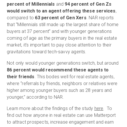
percent of Millennials
and
94 percent of Gen Zs
would switch to an agent offering these services
,
compared to
63 percent of Gen Xers
. NAR reports
that “Millennials still made up the largest share of home
buyers at 37 percent” and with younger generations
coming of age as the primary buyers in the real estate
market, it’s important to pay close attention to their
gravitations toward tech-savvy agents.
Not only would younger generations switch, but around
86 percent would recommend these agents to
their friends
. This bodes well for real estate agents,
where “referrals by friends, neighbors or relatives were
higher among younger buyers such as 28 years and
younger,” according to NAR.
Learn more about the findings of the study
here
. To
find out how anyone in real estate can use Matterport
to attract prospects, increase engagement and earn