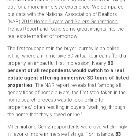
opt for a more immersive experience. We compared
our data with the National Association of Realtors
(NAR)
2019 Home Buyers and Sellers Generational
Start Free
Trends Report
and found some great insights into the
real estate market of tomorrow.
Sales:
+1(888) 993-8990
The first touchpoint in the buyer journey is an online
EN
listing, where an immersive
3D virtual tour
can afford a
property an impactful first impression. Nearly
80
percent of all respondents would switch to a real
estate agent offering immersive 3D tours of listed
properties
. The NAR report reveals that “among all
generations of home buyers, the first step taken in the
home search process was to look online for
properties,” often resulting in buyers “walk[ing] through
the home that they viewed online.”
Millennial and
Gen Z
respondents were overwhelmingly
in favor of more immersive listings. For instance,
83