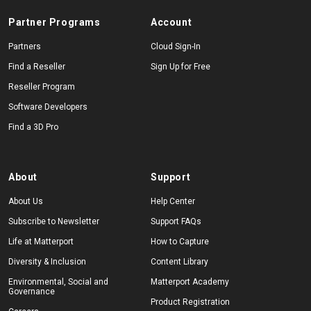
Partner Programs
Account
Partners
Cloud Sign-In
Find a Reseller
Sign Up for Free
Reseller Program
Software Developers
Find a 3D Pro
About
Support
About Us
Help Center
Subscribe to Newsletter
Support FAQs
Life at Matterport
How to Capture
Diversity & Inclusion
Content Library
Environmental, Social and
Matterport Academy
Governance
Product Registration