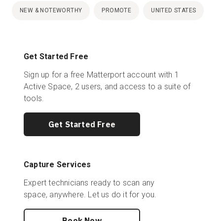
NEW & NOTEWORTHY
PROMOTE
UNITED STATES
Get Started Free
Sign up for a free Matterport account with 1
Active Space, 2 users, and access to a suite of
tools.
Get Started Free
Capture Services
Expert technicians ready to scan any
space, anywhere. Let us do it for you.
Book Now