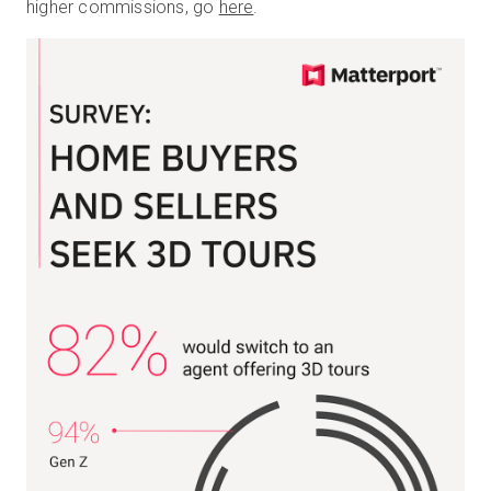
higher commissions, go
here
.