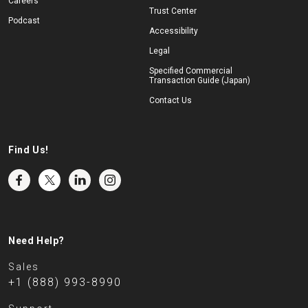
Careers
Trust Center
Podcast
Accessibility
Legal
Specified Commercial
Transaction Guide (Japan)
Contact Us
Find Us!
Need Help?
Sales
+1 (888) 993-8990