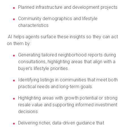
Planned infrastructure and development projects
Community demographics and lifestyle
characteristics
AI helps agents surface these insights so they can act
on them by:
Generating tailored neighborhood reports during
consultations, highlighting areas that align with a
buyer’s lifestyle priorities.
Identifying listings in communities that meet both
practical needs and long-term goals.
Highlighting areas with growth potential or strong
resale value and supporting informed investment
decisions.
Delivering richer, data-driven guidance that