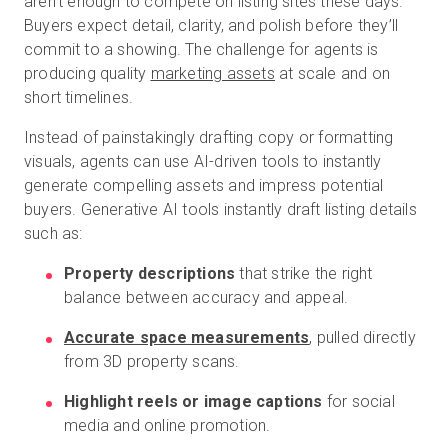
aren’t enough to compete on listing sites these days.
Buyers expect detail, clarity, and polish before they’ll
commit to a showing. The challenge for agents is
producing quality
marketing assets
at scale and on
short timelines.
Instead of painstakingly drafting copy or formatting
visuals, agents can use AI-driven tools to instantly
generate compelling assets and impress potential
buyers. Generative AI tools instantly draft listing details
such as:
Property descriptions
that strike the right
balance between accuracy and appeal.
Accurate space measurements
, pulled directly
from 3D property scans.
Highlight reels or image captions
for social
media and online promotion.