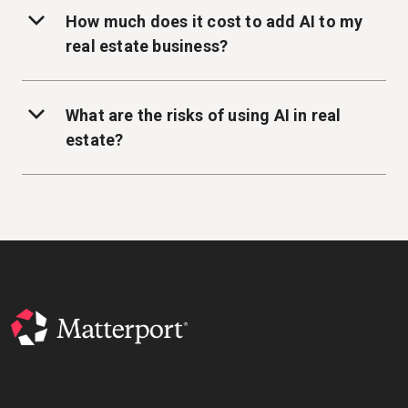
How much does it cost to add AI to my
real estate business?
What are the risks of using AI in real
estate?