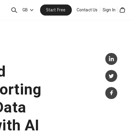
Start Free
Search
GB
Contact Us
Sign In
Cart
d
orting
Data
ith AI