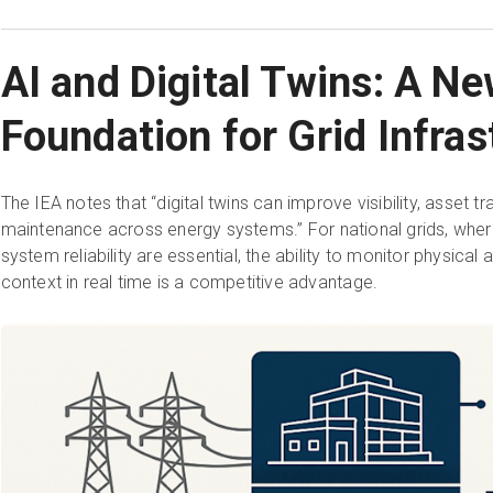
AI and Digital Twins: A N
Foundation for Grid Infras
The IEA notes that “digital twins can improve visibility, asset tr
maintenance across energy systems.” For national grids, wher
system reliability are essential, the ability to monitor physica
context in real time is a competitive advantage.