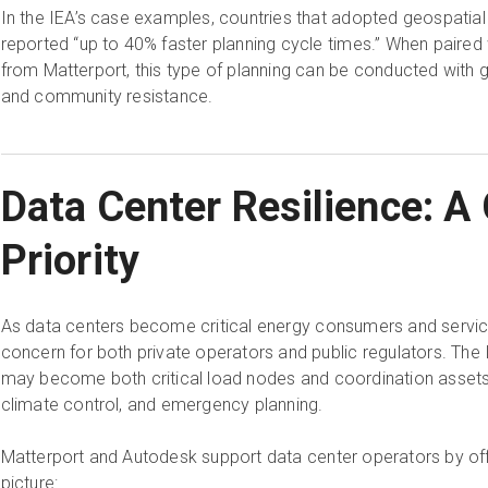
In the IEA’s case examples, countries that adopted geospatial
reported “up to 40% faster planning cycle times.” When paired 
from Matterport, this type of planning can be conducted with g
and community resistance.
Data Center Resilience: A
Priority
As data centers become critical energy consumers and service 
concern for both private operators and public regulators. The 
may become both critical load nodes and coordination assets,”
climate control, and emergency planning.
Matterport and Autodesk support data center operators by o
picture: