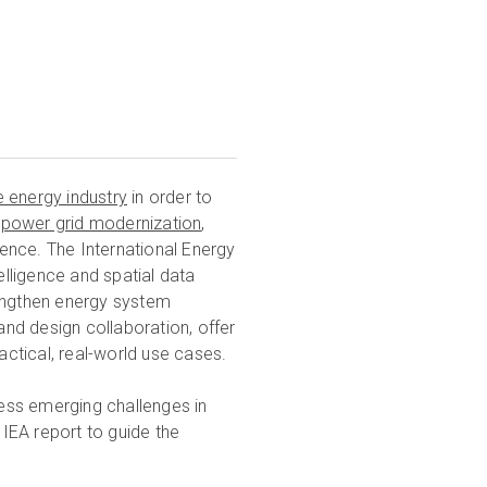
e energy industry
in order to
n
power grid modernization
,
lience. The International Energy
telligence and spatial data
rengthen energy system
and design collaboration, offer
actical, real-world use cases.
ess emerging challenges in
 IEA report to guide the