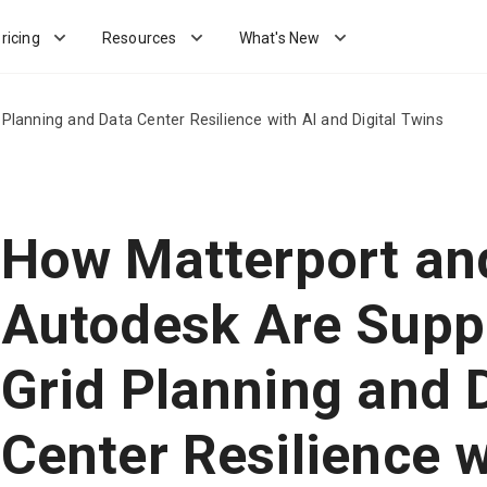
ricing
Resources
What's New
lanning and Data Center Resilience with AI and Digital Twins
How Matterport an
Autodesk Are Supp
Grid Planning and 
Center Resilience w