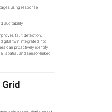
tages
using response
 auditability
mproves fault detection,
igital twin integrated into
rs can proactively identify
l, spatial, and sensor-linked
 Grid