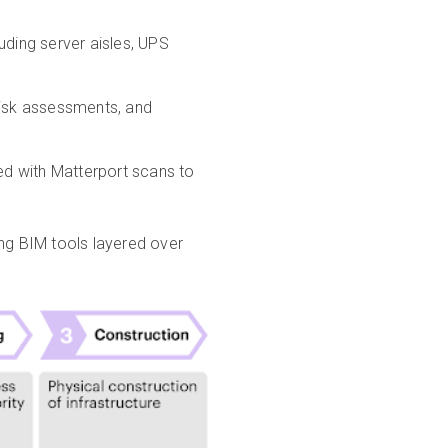
uding server aisles, UPS
risk assessments, and
d with Matterport scans to
ing BIM tools layered over