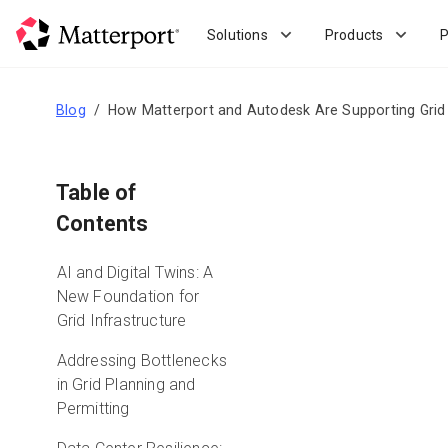
Skip
to
Solutions
Products
P
main
content
Blog
How Matterport and Autodesk Are Supporting Grid P
Table of
Contents
AI and Digital Twins: A
New Foundation for
Grid Infrastructure
Addressing Bottlenecks
in Grid Planning and
Permitting