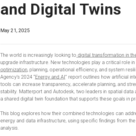
and Digital Twins
May 21, 2025
The world is increasingly looking to
digital transformation in th
upgrade infrastructure. New technologies play a critical role i
optimization
, planning, operational efficiency, and system resi
Agency’s 2024 “
Energy and AI
” report outlines how artificial in
tools can increase transparency, accelerate planning, and st
stability. Matterport and Autodesk, two leaders in spatial data 
a shared digital twin foundation that supports these goals in pr
This blog explores how their combined technologies can addr
energy and data infrastructure, using specific findings from the
analysis.