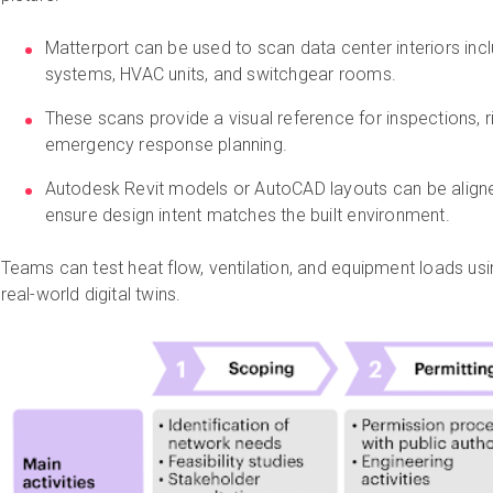
Matterport can be used to scan data center interiors incl
systems, HVAC units, and switchgear rooms.
These scans provide a visual reference for inspections, 
emergency response planning.
Autodesk Revit models or AutoCAD layouts can be aligne
ensure design intent matches the built environment.
Teams can test heat flow, ventilation, and equipment loads us
real-world digital twins.