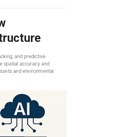
ew
tructure
acking, and predictive
e spatial accuracy and
l assets and environmental