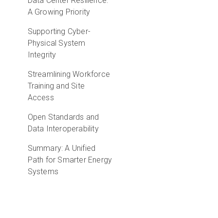
Data Center Resilience:
A Growing Priority
Supporting Cyber-
Physical System
Integrity
Streamlining Workforce
Training and Site
Access
Open Standards and
Data Interoperability
Summary: A Unified
Path for Smarter Energy
Systems