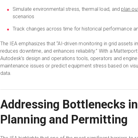
Simulate environmental stress, thermal load, and
plan ou
scenarios
Track changes across time for historical performance and
The IEA emphasizes that “AI-driven monitoring in grid assets i
reduces downtime, and enhances reliability.” With a Matterport d
Autodesk’s design and operations tools, operators and enginee
maintenance issues or predict equipment stress based on visua
data.
Addressing Bottlenecks in
Planning and Permitting