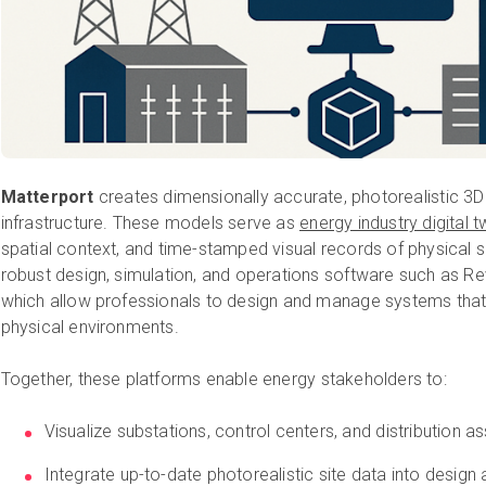
Matterport
creates dimensionally accurate, photorealistic 3D
infrastructure. These models serve as
energy industry digital t
spatial context, and time-stamped visual records of physical
robust design, simulation, and operations software such as Re
which allow professionals to design and manage systems that
physical environments.
Together, these platforms enable energy stakeholders to:
Visualize substations, control centers, and distribution a
Integrate up-to-date photorealistic site data into design 