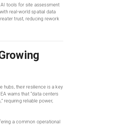
 AI tools for site assessment
with real-world spatial data
reater trust, reducing rework
 Growing
hubs, their resilience is a key
IEA warns that “data centers
 requiring reliable power,
ffering a common operational