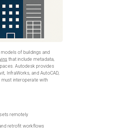
 models of buildings and
wins
that include metadata,
 spaces. Autodesk provides
vit, InfraWorks, and AutoCAD,
 must interoperate with
ssets remotely
and retrofit workflows