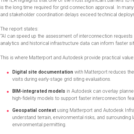
The IEA highlights that one of the most significant barriers t
is the long time required for grid connection approval. In many 
and stakeholder coordination delays exceed technical deploy
The report states:
“AI can speed up the assessment of interconnection requests 
analytics and historical infrastructure data can inform faster si
This is where Matterport and Autodesk provide practical value
Digital site documentation
with Matterport reduces the 
visits during early-stage grid siting evaluations.
BIM-integrated models
in Autodesk can overlay planned
high-fidelity models to support faster interconnection feas
Geospatial context
using Matterport and Autodesk Infr
understand terrain, environmental risks, and surrounding
environmental permitting.