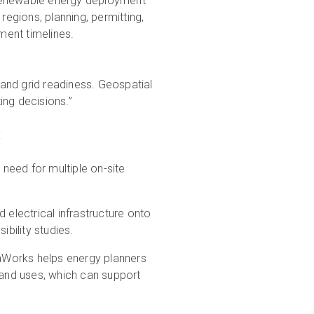
o renewable energy deployment
regions, planning, permitting,
ment timelines.
and grid readiness. Geospatial
ting decisions.”
:
need for multiple on-site
 electrical infrastructure onto
ibility studies.
aWorks helps energy planners
 land uses, which can support