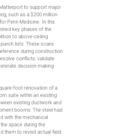
Matterport to support major
ning, such as a $200 million
for Penn Medicine. In this
anned key phases of the
ition to above-ceiling
l punch lists. These scans
ference during construction
esolve conflicts, validate
celerate decision-making
square-foot renovation of a
om suite within an existing
between existing ductwork and
uipment booms. The steel had
ed with the mechanical
 the space during the
them to revisit actual field