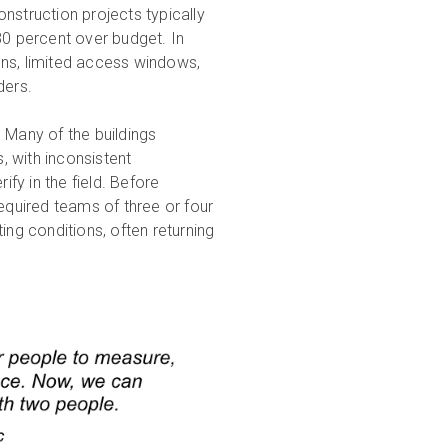
truction projects typically
80 percent over budget. In
ions, limited access windows,
lders.
 Many of the buildings
 with inconsistent
ify in the field. Before
required teams of three or four
ing conditions, often returning