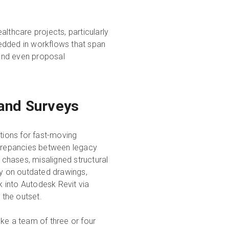
lthcare projects, particularly
edded in workflows that span
 and even proposal
 and Surveys
itions for fast-moving
screpancies between legacy
l chases, misaligned structural
ly on outdated drawings,
 into Autodesk Revit via
 the outset.
ke a team of three or four