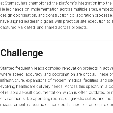
at Stantec, has championed the platform’s integration into the
He led hands-on implementation across multiple sites, embeddi
design coordination, and construction collaboration processe
have aligned leadership goals with practical site execution to 
captured, validated, and shared across projects.
Challenge
Stantec frequently leads complex renovation projects in activ
where speed, accuracy, and coordination are critical. These p
infrastructure, expansions of modern medical facilities, and si
evolving healthcare delivery needs. Across this spectrum, a co
of reliable as-built documentation, which is often outdated or m
environments like operating rooms, diagnostic suites, and me
measurement inaccuracies can derail schedules or require co