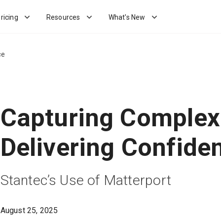
ricing
Resources
What's New
ce
Capturing Complexi
Delivering Confide
Stantec’s Use of Matterport
August 25, 2025