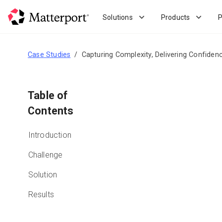
Skip
to
Solutions
Products
P
main
content
Case Studies
Capturing Complexity, Delivering Confiden
Table of
Contents
Introduction
Challenge
Solution
Results