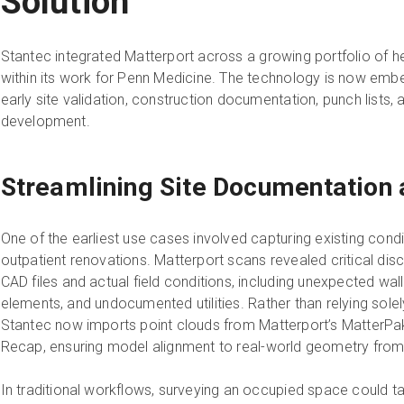
Solution
Stantec integrated Matterport across a growing portfolio of hea
within its work for Penn Medicine. The technology is now emb
early site validation, construction documentation, punch lists,
development.
Streamlining Site Documentation
One of the earliest use cases involved capturing existing cond
outpatient renovations. Matterport scans revealed critical di
CAD files and actual field conditions, including unexpected wal
elements, and undocumented utilities. Rather than relying sole
Stantec now imports point clouds from Matterport’s MatterPak
Recap, ensuring model alignment to real-world geometry from
In traditional workflows, surveying an occupied space could ta