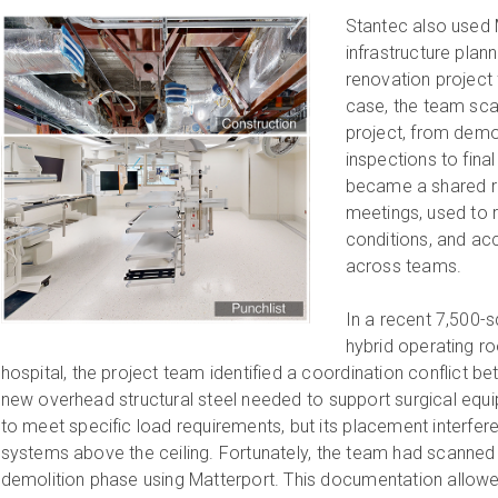
Stantec also used 
infrastructure plan
renovation project 
case, the team sc
project, from demol
inspections to fina
became a shared re
meetings, used to r
conditions, and ac
across teams.
In a recent 7,500-
hybrid operating ro
hospital, the project team identified a coordination conflict 
new overhead structural steel needed to support surgical eq
to meet specific load requirements, but its placement interfer
systems above the ceiling. Fortunately, the team had scanned
demolition phase using Matterport. This documentation allowed 