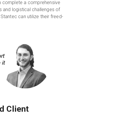
an complete a comprehensive
s and logistical challenges of
Stantec can utilize their freed-
d Client