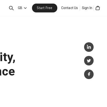
Start Free
Search
GB
Contact Us
Sign In
Cart
ty,
nce