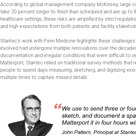
According to global management company McKinsey, large cons
take 20 percent longer to finish than scheduled and are up to 
healthcare settings, these risks are amplified by strict regulat
and high expectations from both patients and facility stakeho
Stantec’s work with Penn Medicine highlights these challenges.
involved had undergone multiple renovations over the decades,
documentation and irregular conditions that were difficult to ver
Matterport, Stantec relied on traditional survey methods that 
people to spend days measuring, sketching, and digitizing exist
multiple times to capture missed details.