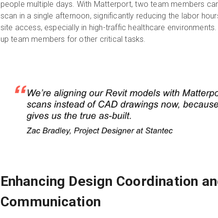
people multiple days. With Matterport, two team members c
scan in a single afternoon, significantly reducing the labor hour
site access, especially in high-traffic healthcare environments. 
up team members for other critical tasks.
Enhancing Design Coordination an
Communication