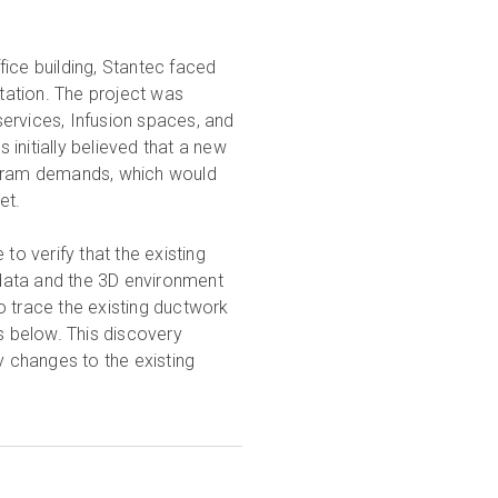
ice building, Stantec faced
tation. The project was
rvices, Infusion spaces, and
initially believed that a new
rogram demands, which would
get.
to verify that the existing
data and the 3D environment
o trace the existing ductwork
gs below. This discovery
 changes to the existing