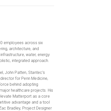
000 employees across six
ring, architecture, and
infrastructure, water, energy
olistic, integrated approach.
vel, John Patten, Stantec’s
t director for Penn Medicine,
 force behind adopting
major healthcare projects. His
elevate Matterport as a core
petitive advantage and a tool
Zac Bradley, Project Designer