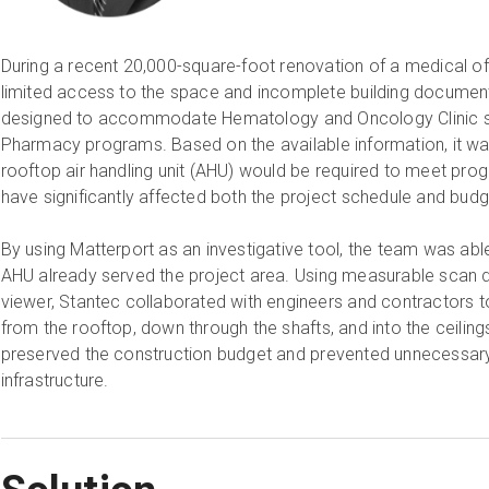
During a recent 20,000-square-foot renovation of a medical off
limited access to the space and incomplete building documen
designed to accommodate Hematology and Oncology Clinic se
Pharmacy programs. Based on the available information, it was 
rooftop air handling unit (AHU) would be required to meet p
have significantly affected both the project schedule and bud
By using Matterport as an investigative tool, the team was able 
AHU already served the project area. Using measurable scan 
viewer, Stantec collaborated with engineers and contractors t
from the rooftop, down through the shafts, and into the ceilin
preserved the construction budget and prevented unnecessary
infrastructure.