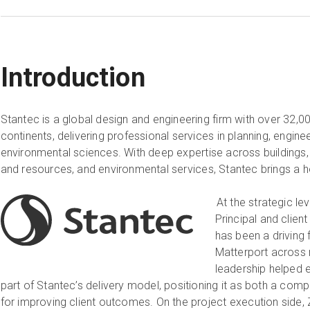
Introduction
Stantec is a global design and engineering firm with over 32,
continents, delivering professional services in planning, enginee
environmental sciences. With deep expertise across buildings, 
and resources, and environmental services, Stantec brings a h
At the strategic le
Principal and clien
has been a driving
Matterport across 
leadership helped 
part of Stantec’s delivery model, positioning it as both a com
for improving client outcomes. On the project execution side, 