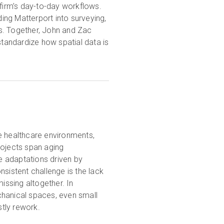
 firm’s day-to-day workflows.
ng Matterport into surveying,
s. Together, John and Zac
standardize how spatial data is
e healthcare environments,
rojects span aging
te adaptations driven by
nsistent challenge is the lack
issing altogether. In
chanical spaces, even small
stly rework.