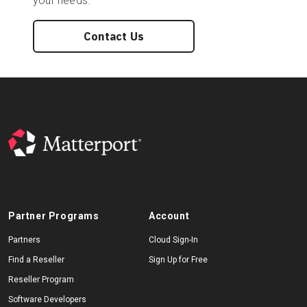
your needs.
Contact Us
Partner Programs
Account
Partners
Cloud Sign-In
Find a Reseller
Sign Up for Free
Reseller Program
Software Developers