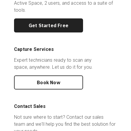
Active Space, 2 users, and access to a suite of
tools.
Get Started Free
Capture Services
Expert technicians ready to scan any
space, anywhere. Let us do it for you.
Book Now
Contact Sales
Not sure where to start? Contact our sales
team and we'll help you find the best solution for