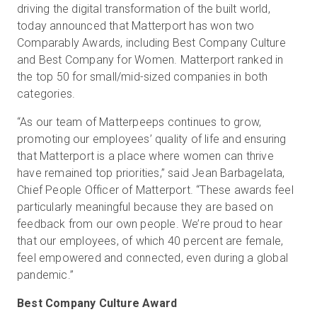
driving the digital transformation of the built world,
today announced that Matterport has won two
Comparably Awards, including Best Company Culture
Start Free
and Best Company for Women. Matterport ranked in
the top 50 for small/mid-sized companies in both
categories.
Sales:
+44(0)2038 747580
“As our team of Matterpeeps continues to grow,
GB
promoting our employees’ quality of life and ensuring
that Matterport is a place where women can thrive
have remained top priorities,” said Jean Barbagelata,
Chief People Officer of Matterport. “These awards feel
particularly meaningful because they are based on
feedback from our own people. We’re proud to hear
that our employees, of which 40 percent are female,
feel empowered and connected, even during a global
pandemic.”
Best Company Culture Award