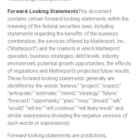
Forward-Looking Statements
This document
contains certain forward-looking statements within the
meaning of the federal securities laws, including
statements regarding the benefits of the business
combination, the services offered by Matterport, Inc.
(“Matterport”) and the markets in which Matterport
operates, business strategies, debt levels, industry
environment, potential growth opportunities, the effects
of regulations and Matterport’s projected future results.
These forward-looking statements generally are
identified by the words “believe,” “project,” “expect,”
“anticipate,” “estimate,” “intend,” “strategy,” “future,”
“forecast,” “opportunity,” “plan,” “may,” “should,” “will,”
“would,” “will be,” “will continue,” “will likely result,” and
similar expressions (including the negative versions of
such words or expressions).
Forward-looking statements are predictions,