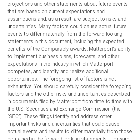
projections and other statements about future events
that are based on current expectations and
assumptions and, as a result, are subject to risks and
uncertainties. Many factors could cause actual future
events to differ materially from the forward-looking
statements in this document, including the expected
benefits of the Comparably awards, Matterport’s ability
to implement business plans, forecasts, and other
expectations in the industry in which Matterport
competes, and identify and realize additional
opportunities. The foregoing list of factors is not
exhaustive. You should carefully consider the foregoing
factors and the other risks and uncertainties described
in documents filed by Matterport from time to time with
the U.S. Securities and Exchange Commission (the
“SEC”). These filings identify and address other
important risks and uncertainties that could cause
actual events and results to differ materially from those
contained in the forward looking statements. Forward-