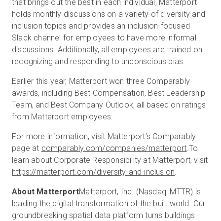
that brings out the best in each individual, Matterport
holds monthly discussions on a variety of diversity and
inclusion topics and provides an inclusion-focused
Slack channel for employees to have more informal
discussions. Additionally, all employees are trained on
recognizing and responding to unconscious bias.
Earlier this year, Matterport won three Comparably
awards, including Best Compensation, Best Leadership
Team, and Best Company Outlook, all based on ratings
from Matterport employees.
For more information, visit Matterport’s Comparably
page at
comparably.com/companies/matterport
.
To
learn about Corporate Responsibility at Matterport, visit
https://matterport.com/diversity-and-inclusion
.
About Matterport
Matterport, Inc. (Nasdaq: MTTR) is
leading the digital transformation of the built world. Our
groundbreaking spatial data platform turns buildings