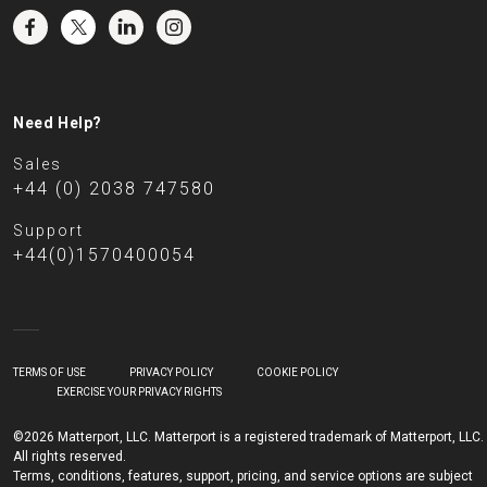
Need Help?
Sales
+44 (0) 2038 747580
Support
+44(0)1570400054
TERMS OF USE
PRIVACY POLICY
COOKIE POLICY
EXERCISE YOUR PRIVACY RIGHTS
©2026 Matterport, LLC. Matterport is a registered trademark of Matterport, LLC.
All rights reserved.
Terms, conditions, features, support, pricing, and service options are subject