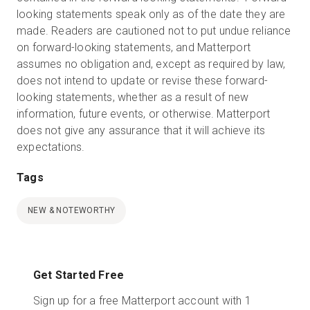
looking statements speak only as of the date they are
made. Readers are cautioned not to put undue reliance
on forward-looking statements, and Matterport
assumes no obligation and, except as required by law,
does not intend to update or revise these forward-
looking statements, whether as a result of new
information, future events, or otherwise. Matterport
does not give any assurance that it will achieve its
expectations.
Tags
NEW & NOTEWORTHY
Get Started Free
Sign up for a free Matterport account with 1