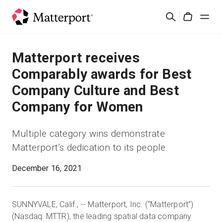
Skip
Search
to
Cart
main
content
Solutions
Matterport receives
Comparably awards for Best
Products
Company Culture and Best
Company for Women
Pricing
Multiple category wins demonstrate
Resources
Matterport’s dedication to its people
What's New
December 16, 2021
Contact Us
SUNNYVALE, Calif.,
-
- Matterport, Inc. (“Matterport”)
(Nasdaq: MTTR), the leading spatial data company
Sign In