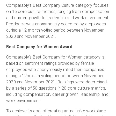
Comparably’s Best Company Culture category focuses
on 16 core culture metrics, ranging from compensation
and career growth to leadership and work environment.
Feedback was anonymously collected by employees
during a 12-month voting period between November
2020 and November 2021.
Best Company for Women Award
Comparably’s Best Company for Women category is
based on sentiment ratings provided by female
employees who anonymously rated their companies
during a 12-month voting period between November
2020 and November 2021. Rankings were determined
by a series of 50 questions in 20 core culture metrics,
including compensation, career growth, leadership, and
work environment.
To achieve its goal of creating an inclusive workplace