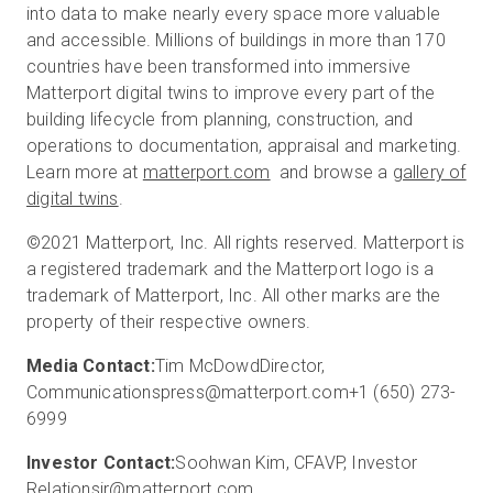
into data to make nearly every space more valuable
and accessible. Millions of buildings in more than 170
countries have been transformed into immersive
Matterport digital twins to improve every part of the
building lifecycle from planning, construction, and
operations to documentation, appraisal and marketing.
Learn more at
matterport.com
and browse a
gallery of
digital twins
.
©2021 Matterport, Inc. All rights reserved. Matterport is
a registered trademark and the Matterport logo is a
trademark of Matterport, Inc. All other marks are the
property of their respective owners.
Media Contact:
Tim McDowd
Director,
Communications
press@matterport.com
+1 (650) 273-
6999
Investor Contact:
Soohwan Kim, CFA
VP, Investor
Relations
ir@matterport.com