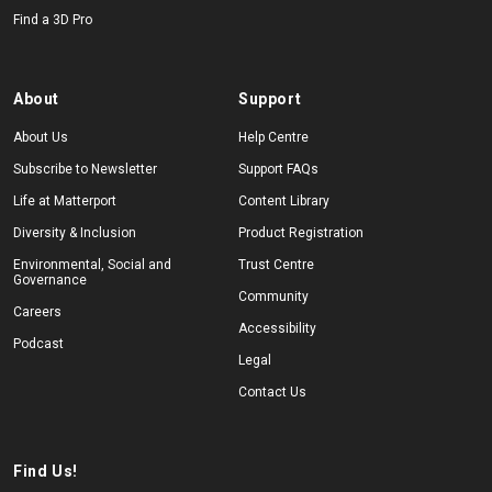
Find a 3D Pro
About
Support
About Us
Help Centre
Subscribe to Newsletter
Support FAQs
Life at Matterport
Content Library
Diversity & Inclusion
Product Registration
Environmental, Social and
Trust Centre
Governance
Community
Careers
Accessibility
Podcast
Legal
Contact Us
Find Us!