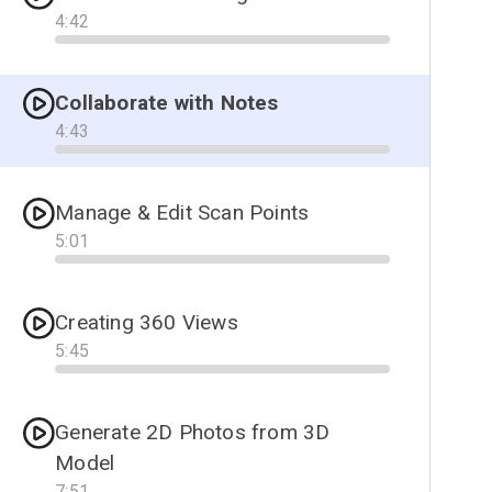
4
:
42
Progress
Collaborate with Notes
4
:
43
Progress
Manage & Edit Scan Points
5
:
01
Progress
Creating 360 Views
5
:
45
Progress
Generate 2D Photos from 3D
Model
7
:
51