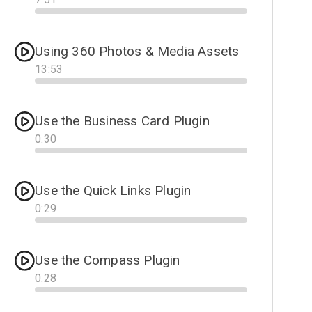
Progress
Using 360 Photos & Media Assets
13
:
53
Progress
Use the Business Card Plugin
0
:
30
Progress
Use the Quick Links Plugin
0
:
29
Progress
Use the Compass Plugin
0
:
28
Progress