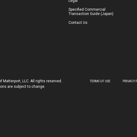
Legal
Specified Commercial
Transaction Guide (Japan)
Contact Us
 Matterport, LLC. All rights reserved.
TERMS OF USE
PRIVACY 
tions are subject to change.