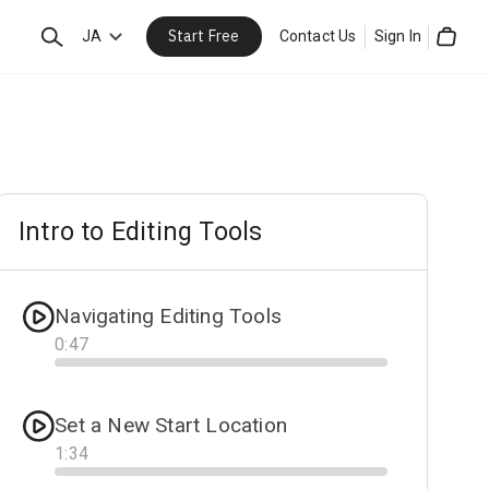
Start Free
Search
JA
Contact Us
Sign In
Cart
Intro to Editing Tools
Navigating Editing Tools
0
:
47
Progress
Set a New Start Location
1
:
34
Progress