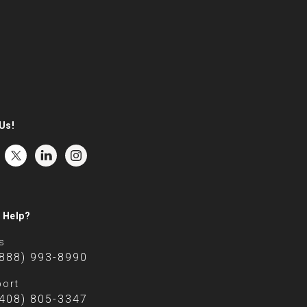
Us!
 Help?
s
(888) 993-8990
ort
(408) 805-3347