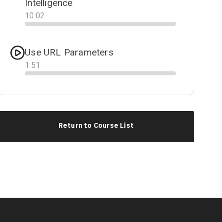
Intelligence
10
:
02
Progress
Use URL Parameters
1
:
51
Progress
Return to Course List