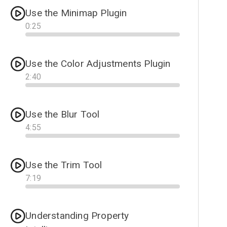
Use the Minimap Plugin
0
:
25
Progress
Use the Color Adjustments Plugin
2
:
40
Progress
Use the Blur Tool
4
:
55
Progress
Use the Trim Tool
7
:
19
Progress
Understanding Property