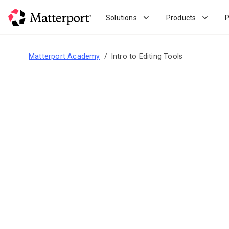
Skip
to
Solutions
Products
P
main
content
Matterport Academy
Intro to Editing Tools