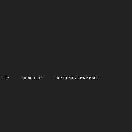
POLICY
COOKIE POLICY
EXERCISE YOUR PRIVACY RIGHTS