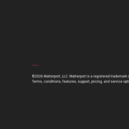
©2026 Matterport, LLC. Matterport is a registered trademark of
Terms, conditions, features, support, pricing, and service op