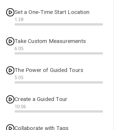
Set a One-Time Start Location
1
:
28
Progress
Take Custom Measurements
6
:
05
Progress
The Power of Guided Tours
5
:
05
Progress
Create a Guided Tour
10
:
06
Progress
Collaborate with Tags