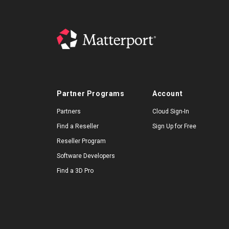
Partner Programs
Account
Partners
Cloud Sign-In
Find a Reseller
Sign Up for Free
Reseller Program
Software Developers
Find a 3D Pro