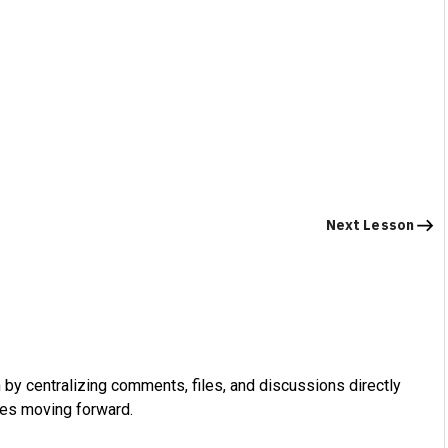
Next Lesson
by centralizing comments, files, and discussions directly
ues moving forward.