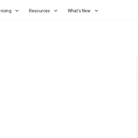
ricing
Resources
What's New