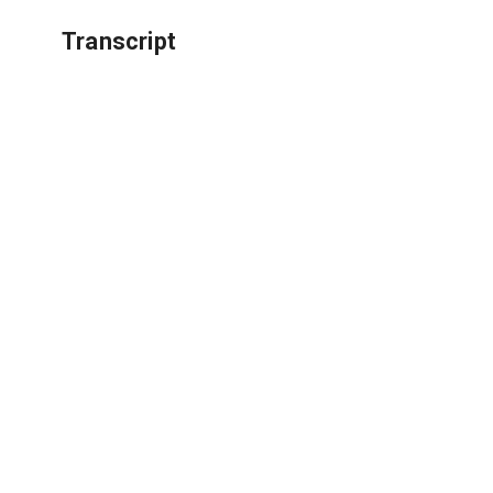
Transcript