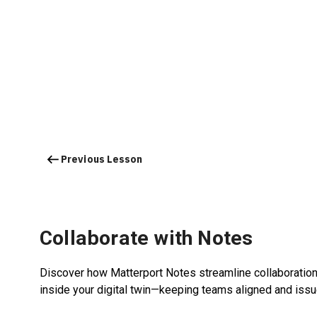
Previous Lesson
Collaborate with Notes
Discover how Matterport Notes streamline collaboration 
inside your digital twin—keeping teams aligned and iss