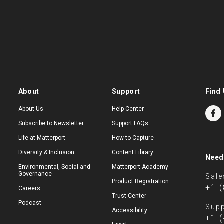
About
Support
Find 
About Us
Help Center
Subscribe to Newsletter
Support FAQs
Life at Matterport
How to Capture
Diversity & Inclusion
Content Library
Need
Environmental, Social and
Matterport Academy
Governance
Sale
Product Registration
+1 
Careers
Trust Center
Podcast
Supp
Accessibility
+1 