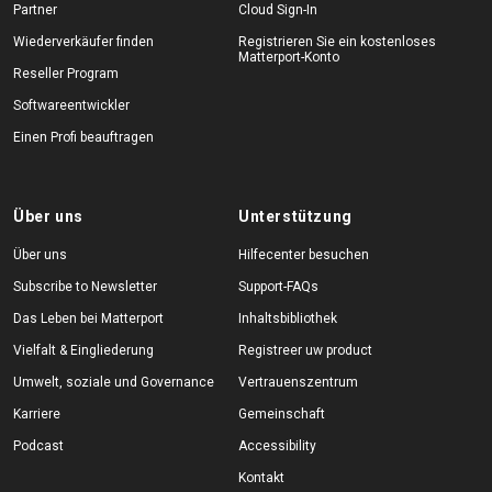
Partner
Cloud Sign-In
Wiederverkäufer finden
Registrieren Sie ein kostenloses
Matterport-Konto
Reseller Program
Softwareentwickler
Einen Profi beauftragen
Über uns
Unterstützung
Über uns
Hilfecenter besuchen
Subscribe to Newsletter
Support-FAQs
Das Leben bei Matterport
Inhaltsbibliothek
Vielfalt & Eingliederung
Registreer uw product
Umwelt, soziale und Governance
Vertrauenszentrum
Karriere
Gemeinschaft
Podcast
Accessibility
Kontakt