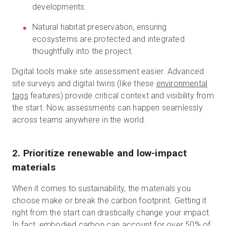
developments.
Natural habitat preservation, ensuring
ecosystems are protected and integrated
thoughtfully into the project.
Digital tools make site assessment easier. Advanced
site surveys and digital twins (like these
environmental
tags
features) provide critical context and visibility from
the start. Now, assessments can happen seamlessly
across teams anywhere in the world.
2. Prioritize renewable and low-impact
materials
When it comes to sustainability, the materials you
choose make or break the carbon footprint. Getting it
right from the start can drastically change your impact.
In fact, embodied carbon can account for
over 50%
of