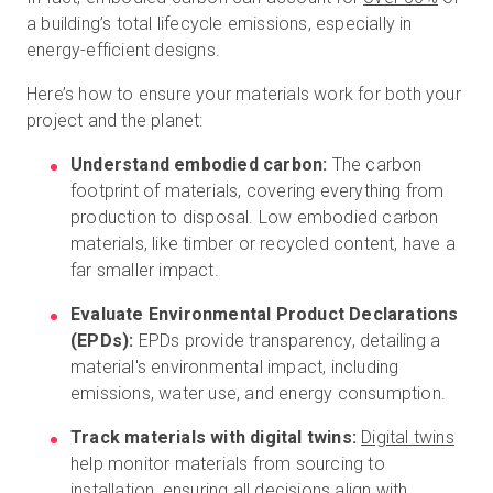
a building’s total lifecycle emissions, especially in
energy-efficient designs.
Here’s how to ensure your materials work for both your
project and the planet:
Understand embodied carbon:
The carbon
footprint of materials, covering everything from
production to disposal. Low embodied carbon
materials, like timber or recycled content, have a
far smaller impact.
Evaluate Environmental Product Declarations
(EPDs):
EPDs provide transparency, detailing a
material's environmental impact, including
emissions, water use, and energy consumption.
Track materials with digital twins:
Digital twins
help monitor materials from sourcing to
installation, ensuring all decisions align with