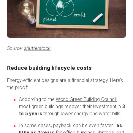
Source:
shutterstock
Reduce building lifecycle costs
Energy-efficient designs are a financial strategy. Here’s
the proof:
According to the
World Green Building Council
,
most green buildings recover their investment in
3
to 5 years
through lower energy and water bills.
In some cases, payback can be even faster—
as
little as 2 years
for office buildings, libraries, and