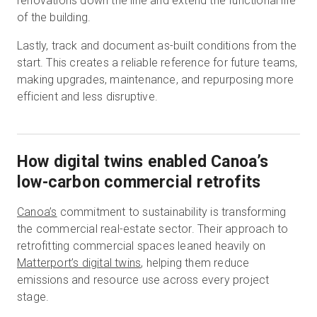
renovations down the line and extend the functional life
of the building.
Lastly, track and document as-built conditions from the
start. This creates a reliable reference for future teams,
making upgrades, maintenance, and repurposing more
efficient and less disruptive.
How digital twins enabled Canoa’s
low-carbon commercial retrofits
Canoa’s
commitment to sustainability is transforming
the commercial real-estate sector. Their approach to
retrofitting commercial spaces leaned heavily on
Matterport’s digital twins
, helping them reduce
emissions and resource use across every project
stage.