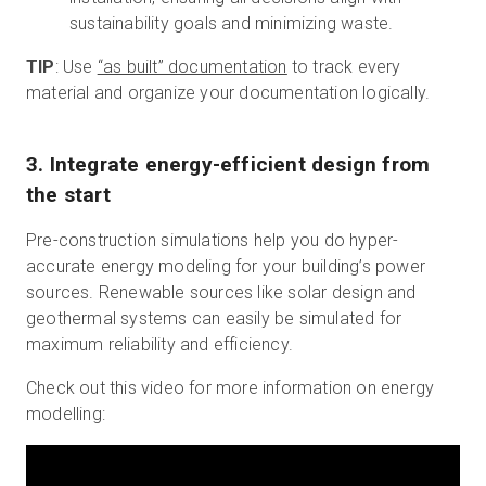
sustainability goals and minimizing waste.
TIP
: Use
“as built” documentation
to track every
material and organize your documentation logically.
3. Integrate energy-efficient design from
the start
Pre-construction simulations help you do hyper-
accurate energy modeling for your building’s power
sources. Renewable sources like solar design and
geothermal systems can easily be simulated for
maximum reliability and efficiency.
Check out this video for more information on energy