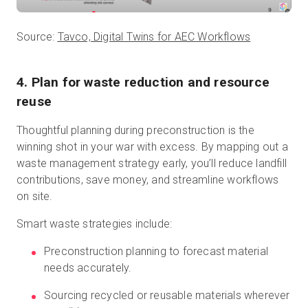
Source:
Tavco, Digital Twins for AEC Workflows
4. Plan for waste reduction and resource
reuse
Thoughtful planning during preconstruction is the
winning shot in your war with excess. By mapping out a
waste management strategy early, you’ll reduce landfill
contributions, save money, and streamline workflows
on site.
Smart waste strategies include:
Preconstruction planning to forecast material
needs accurately.
Sourcing recycled or reusable materials wherever