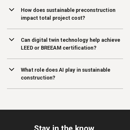
How does sustainable preconstruction
impact total project cost?
Can digital twin technology help achieve
LEED or BREEAM certification?
What role does AI play in sustainable
construction?
Stay in the know.