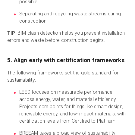
possible.
Separating and recycling waste streams during
construction.
TIP
:
BIM clash detection
helps you prevent installation
errors and waste before construction begins.
5. Align early with certification frameworks
The following frameworks set the gold standard for
sustainability:
LEED
focuses on measurable performance
across energy, water, and material efficiency.
Projects earn points for things like smart design,
renewable energy, and low-impact materials, with
certification levels from Certified to Platinum.
BREEAM
takes a broad view of sustainability,