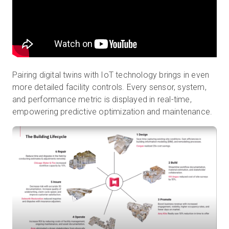
Pairing digital twins with IoT technology brings in even
more detailed facility controls. Every sensor, system,
and performance metric is displayed in real-time,
empowering predictive optimization and maintenance.