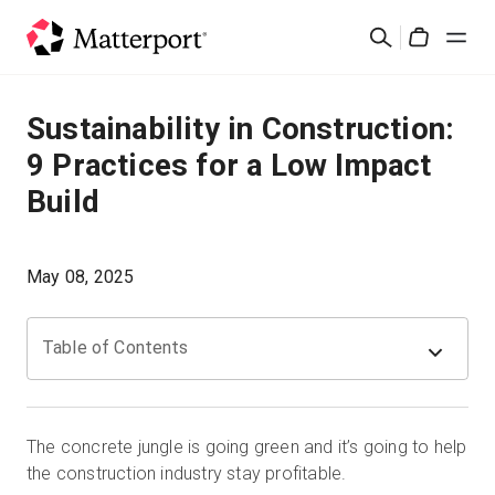
Skip
Suchen
to
Cart
main
content
Lösungen
Sustainability in Construction:
9 Practices for a Low Impact
Produkte
Build
Preise
May 08, 2025
Ressourcen
Table of Contents
Was ist neu?
Kontakt
The concrete jungle is going green and it’s going to help
the construction industry stay profitable.
Anmelden