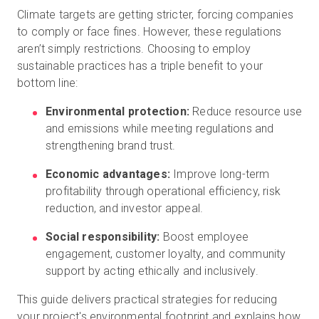
Climate targets are getting stricter, forcing companies
to comply or face fines. However, these regulations
aren’t simply restrictions. Choosing to employ
Kostenlose Testversion
sustainable practices has a triple benefit to your
bottom line:
Vertrieb:
+49 6956 608908
Environmental protection:
Reduce resource use
and emissions while meeting regulations and
DE
strengthening brand trust.
Economic advantages:
Improve long-term
profitability through operational efficiency, risk
reduction, and investor appeal.
Social responsibility:
Boost employee
engagement, customer loyalty, and community
support by acting ethically and inclusively.
This guide delivers practical strategies for reducing
your project's environmental footprint and explains how