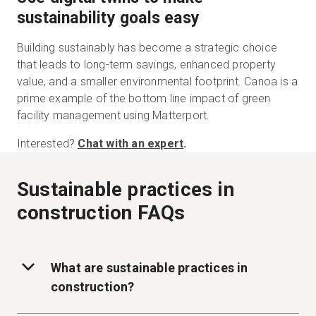
sustainability goals easy
Building sustainably has become a strategic choice
that leads to long-term savings, enhanced property
value, and a smaller environmental footprint. Canoa is a
prime example of the bottom line impact of green
facility management using Matterport.
Interested?
Chat with an expert
.
Sustainable practices in
construction FAQs
What are sustainable practices in
construction?