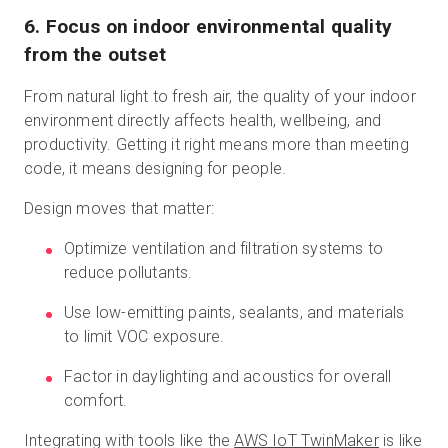
6. Focus on indoor environmental quality
from the outset
From natural light to fresh air, the quality of your indoor
environment directly affects health, wellbeing, and
productivity. Getting it right means more than meeting
code, it means designing for people.
Design moves that matter:
Optimize ventilation and filtration systems to
reduce pollutants.
Use low-emitting paints, sealants, and materials
to limit VOC exposure.
Factor in daylighting and acoustics for overall
comfort.
Integrating with tools like the
AWS IoT TwinMaker
is like