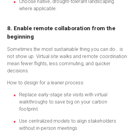
Choose native, drought-tolerant landscaping
where applicable.
8. Enable remote collaboration from the
beginning
Sometimes the most sustainable thing you can do… is
not show up. Virtual site walks and remote coordination
mean fewer flights, less commuting, and quicker
decisions.
How to design for a leaner process:
Replace early-stage site visits with virtual
walkthroughs to save big on your carbon
footprint.
Use centralized models to align stakeholders
without in-person meetings