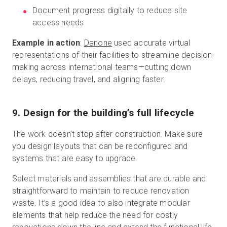
Document progress digitally to reduce site
access needs
Example in action
:
Danone
used accurate virtual
representations of their facilities to streamline decision-
making across international teams—cutting down
delays, reducing travel, and aligning faster.
9. Design for the building’s full lifecycle
The work doesn’t stop after construction. Make sure
you design layouts that can be reconfigured and
systems that are easy to upgrade.
Select materials and assemblies that are durable and
straightforward to maintain to reduce renovation
waste. It’s a good idea to also integrate modular
elements that help reduce the need for costly