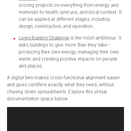
scoring projects on everything from energy and
materials to health, land use, and local context. It
can be applied at different stages, including
design, construction, and operation.
Living Building Challenge
is the most ambitious. It
asks buildings to give more than they take—
producing their own energy, managing their own
water, and creating positive impacts on people
and places.
A digital twin makes cross-functional alignment easier
and gives certifiers exactly what they need, without
chasing down spreadsheets. Explore this virtual
documentation space below: