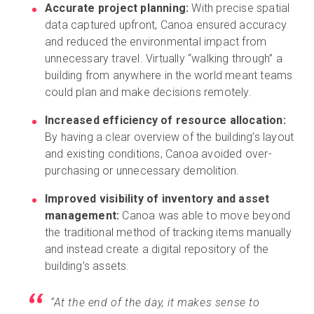
Accurate project planning:
With precise spatial
data captured upfront, Canoa ensured accuracy
and reduced the environmental impact from
unnecessary travel. Virtually “walking through” a
building from anywhere in the world meant teams
could plan and make decisions remotely.
Increased efficiency of resource allocation:
By having a clear overview of the building’s layout
and existing conditions, Canoa avoided over-
purchasing or unnecessary demolition.
Improved visibility of inventory and asset
management:
Canoa was able to move beyond
the traditional method of tracking items manually
and instead create a digital repository of the
building’s assets.
“At the end of the day, it makes sense to