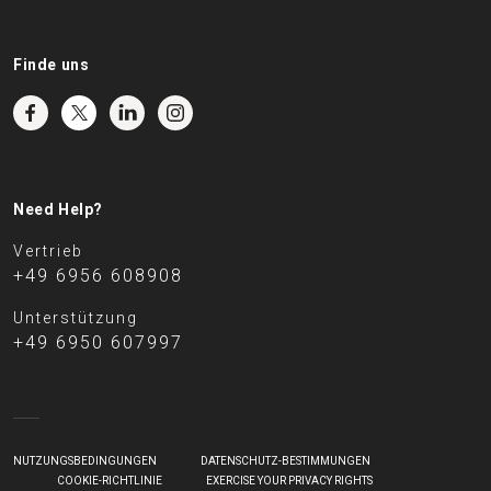
Finde uns
Need Help?
Vertrieb
+49 6956 608908
Unterstützung
+49 6950 607997
NUTZUNGSBEDINGUNGEN
DATENSCHUTZ-BESTIMMUNGEN
COOKIE-RICHTLINIE
EXERCISE YOUR PRIVACY RIGHTS