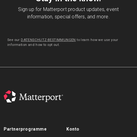
Sign up for Matterport product updates, event
information, special offers, and more.
See our
DATENSCHUTZ-BESTIMMUNGEN
to learn how we use your
information and how to opt out.
Partnerprogramme
Konto