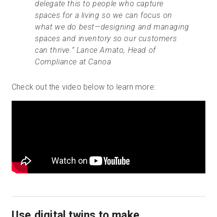
delegate this to people who capture
spaces for a living so we can focus on
what we do best—designing and managing
spaces and inventory so our customers
can thrive.” Lance Amato, Head of
Compliance at Canoa
Check out the video below to learn more:
Use digital twins to make