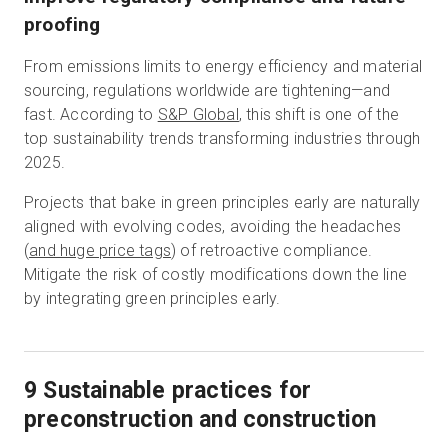
proofing
From emissions limits to energy efficiency and material
sourcing, regulations worldwide are tightening—and
fast. According to
S&P Global
, this shift is one of the
top sustainability trends transforming industries through
2025.
Projects that bake in green principles early are naturally
aligned with evolving codes, avoiding the headaches
(
and huge price tags
) of retroactive compliance.
Mitigate the risk of costly modifications down the line
by integrating green principles early.​
9 Sustainable practices for
preconstruction and construction