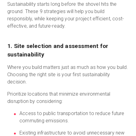
Sustainability starts long before the shovel hits the
ground. These 9 strategies will help you build
responsibly, while keeping your project efficient, cost-
effective, and future-ready.
1. Site selection and assessment for
sustainability
Where you build matters just as much as how you build.
Choosing the right site is your first sustainability
decision.
Prioritize locations that minimize environmental
disruption by considering:
Access to public transportation to reduce future
commuting emissions.
Existing infrastructure to avoid unnecessary new