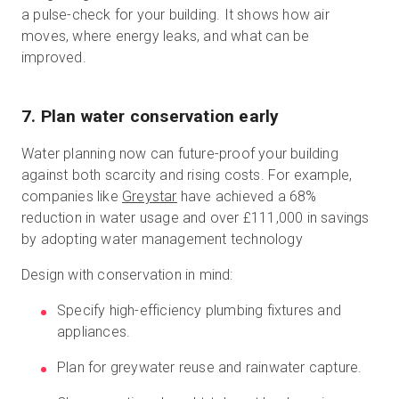
a pulse-check for your building. It shows how air
moves, where energy leaks, and what can be
improved.
7. Plan water conservation early
Water planning now can future-proof your building
against both scarcity and rising costs. For example,
companies like
Greystar
have achieved a 68%
reduction in water usage and over £111,000 in savings
by adopting water management technology
Design with conservation in mind:
Specify high-efficiency plumbing fixtures and
appliances.
Plan for greywater reuse and rainwater capture.