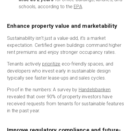
schools, according to the
EPA
.
Enhance property value and marketability
Sustainability isn’t just a value-add, it’s a market
expectation. Certified green buildings command higher
rent premiums and enjoy stronger occupancy rates.
Tenants actively
prioritize
eco-friendly spaces, and
developers who invest early in sustainable design
typically see faster lease-ups and sales cycles.
Proof in the numbers: A survey by
Handelsbanken
revealed that over 90% of property investors have
received requests from tenants for sustainable features
in the past year.
Improve regulatory compliance and future-