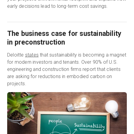
early decisions lead to long-term cost savings.
The business case for sustainability
in preconstruction
Deloitte
states
that sustainability is becoming a magnet
for modern investors and tenants. Over 90% of U.S.
engineering and construction firms report that clients
are asking for reductions in embodied carbon on
projects.