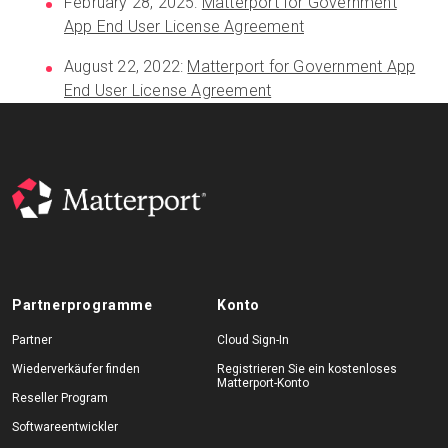
February 28, 2025:
Matterport for Government
App End User License Agreement
August 22, 2022:
Matterport for Government App
End User License Agreement
Partnerprogramme
Konto
Partner
Cloud Sign-In
Wiederverkäufer finden
Registrieren Sie ein kostenloses
Matterport-Konto
Reseller Program
Softwareentwickler