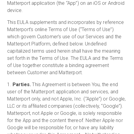
Matterport application (the “App”) on an iOS or Android
device.
This EULA supplements and incorporates by reference
Matterport’s online Terms of Use (“Terms of Use”)
which govern Customer’s use of our Services and the
Matterport Platform, defined below. Undefined
capitalized terms used herein shall have the meaning
set forth in the Terms of Use. The EULA and the Terms
of Use together constitute a binding agreement
between Customer and Matterport.
1.
Parties.
This Agreement is between You, the end
user of the Matterport application and services, and
Matterport only, and not Apple, Inc. (“Apple”) or Google,
LLC or its affiliated companies (collectively, “Google”).
Matterport, not Apple or Google, is solely responsible
for the App and the content thereof. Neither Apple nor
Google will be responsible for, or have any liability