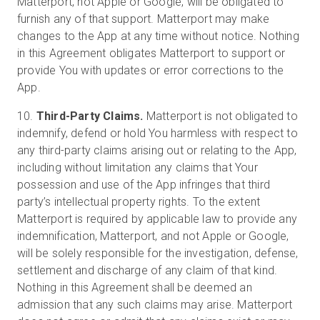
Matterport, not Apple or Google, will be obligated to
furnish any of that support. Matterport may make
changes to the App at any time without notice. Nothing
in this Agreement obligates Matterport to support or
provide You with updates or error corrections to the
App.
10.
Third-Party Claims.
Matterport is not obligated to
indemnify, defend or hold You harmless with respect to
any third-party claims arising out or relating to the App,
including without limitation any claims that Your
possession and use of the App infringes that third
party’s intellectual property rights. To the extent
Matterport is required by applicable law to provide any
indemnification, Matterport, and not Apple or Google,
will be solely responsible for the investigation, defense,
settlement and discharge of any claim of that kind.
Nothing in this Agreement shall be deemed an
admission that any such claims may arise. Matterport