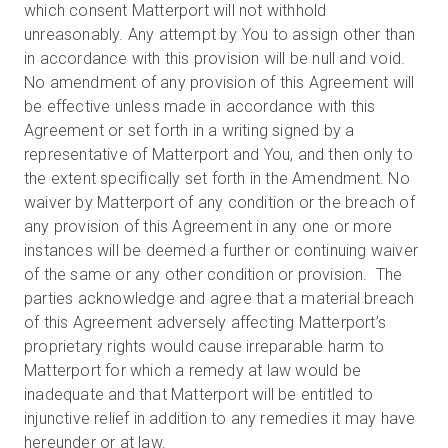
which consent Matterport will not withhold
unreasonably. Any attempt by You to assign other than
in accordance with this provision will be null and void.
No amendment of any provision of this Agreement will
be effective unless made in accordance with this
Agreement or set forth in a writing signed by a
representative of Matterport and You, and then only to
the extent specifically set forth in the Amendment. No
waiver by Matterport of any condition or the breach of
any provision of this Agreement in any one or more
instances will be deemed a further or continuing waiver
of the same or any other condition or provision. The
parties acknowledge and agree that a material breach
of this Agreement adversely affecting Matterport’s
proprietary rights would cause irreparable harm to
Matterport for which a remedy at law would be
inadequate and that Matterport will be entitled to
injunctive relief in addition to any remedies it may have
hereunder or at law.