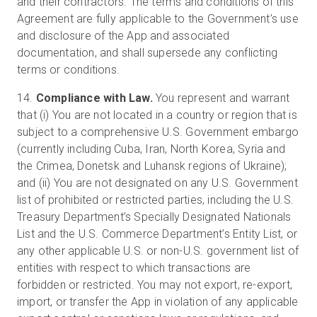
and their contractors. The terms and conditions of this
Agreement are fully applicable to the Government’s use
and disclosure of the App and associated
documentation, and shall supersede any conflicting
terms or conditions.
14.
Compliance with Law.
You represent and warrant
that (i) You are not located in a country or region that is
subject to a comprehensive U.S. Government embargo
(currently including Cuba, Iran, North Korea, Syria and
the Crimea, Donetsk and Luhansk regions of Ukraine);
and (ii) You are not designated on any U.S. Government
list of prohibited or restricted parties, including the U.S.
Treasury Department’s Specially Designated Nationals
List and the U.S. Commerce Department’s Entity List, or
any other applicable U.S. or non-U.S. government list of
entities with respect to which transactions are
forbidden or restricted. You may not export, re-export,
import, or transfer the App in violation of any applicable