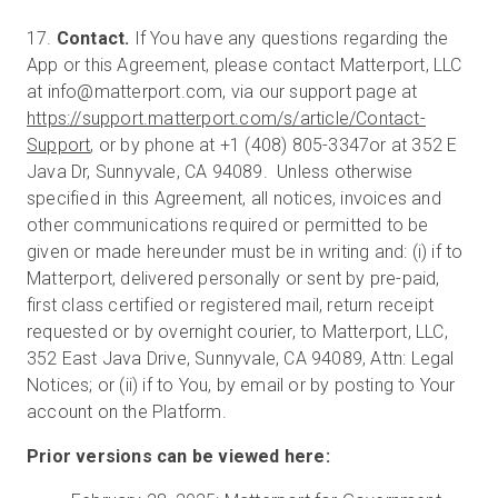
17.
Contact.
If You have any questions regarding the
App or this Agreement, please contact Matterport, LLC
at info@matterport.com, via our support page at
https://support.matterport.com/s/article/Contact-
Support
, or by phone at +1 (408) 805-3347or at 352 E
Java Dr, Sunnyvale, CA 94089. Unless otherwise
specified in this Agreement, all notices, invoices and
other communications required or permitted to be
given or made hereunder must be in writing and: (i) if to
Matterport, delivered personally or sent by pre-paid,
first class certified or registered mail, return receipt
requested or by overnight courier, to Matterport, LLC,
352 East Java Drive, Sunnyvale, CA 94089, Attn: Legal
Notices; or (ii) if to You, by email or by posting to Your
account on the Platform.
Prior versions can be viewed here: