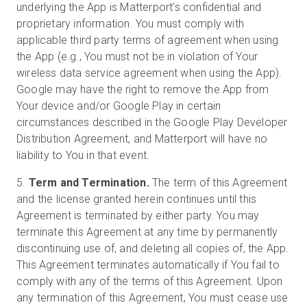
underlying the App is Matterport’s confidential and
proprietary information. You must comply with
applicable third party terms of agreement when using
the App (e.g., You must not be in violation of Your
wireless data service agreement when using the App).
Google may have the right to remove the App from
Your device and/or Google Play in certain
circumstances described in the Google Play Developer
Distribution Agreement, and Matterport will have no
liability to You in that event.
5.
Term and Termination.
The term of this Agreement
and the license granted herein continues until this
Agreement is terminated by either party. You may
terminate this Agreement at any time by permanently
discontinuing use of, and deleting all copies of, the App.
This Agreement terminates automatically if You fail to
comply with any of the terms of this Agreement. Upon
any termination of this Agreement, You must cease use