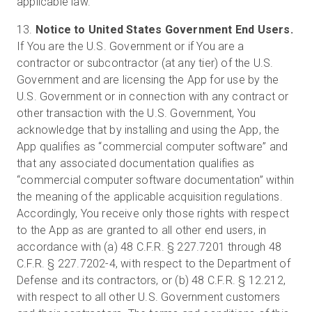
applicable law.
13.
Notice to United States Government End Users.
If You are the U.S. Government or if You are a
contractor or subcontractor (at any tier) of the U.S.
Government and are licensing the App for use by the
U.S. Government or in connection with any contract or
other transaction with the U.S. Government, You
acknowledge that by installing and using the App, the
App qualifies as “commercial computer software” and
that any associated documentation qualifies as
“commercial computer software documentation” within
the meaning of the applicable acquisition regulations.
Accordingly, You receive only those rights with respect
to the App as are granted to all other end users, in
accordance with (a) 48 C.F.R. § 227.7201 through 48
C.F.R. § 227.7202-4, with respect to the Department of
Defense and its contractors, or (b) 48 C.F.R. § 12.212,
with respect to all other U.S. Government customers