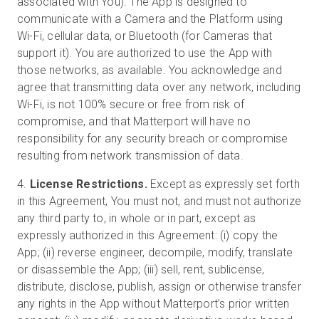
associated with You). The App is designed to
communicate with a Camera and the Platform using
Wi-Fi, cellular data, or Bluetooth (for Cameras that
support it). You are authorized to use the App with
those networks, as available. You acknowledge and
agree that transmitting data over any network, including
Wi-Fi, is not 100% secure or free from risk of
compromise, and that Matterport will have no
responsibility for any security breach or compromise
resulting from network transmission of data.
4.
License Restrictions.
Except as expressly set forth
in this Agreement, You must not, and must not authorize
any third party to, in whole or in part, except as
expressly authorized in this Agreement: (i) copy the
App; (ii) reverse engineer, decompile, modify, translate
or disassemble the App; (iii) sell, rent, sublicense,
distribute, disclose, publish, assign or otherwise transfer
any rights in the App without Matterport’s prior written