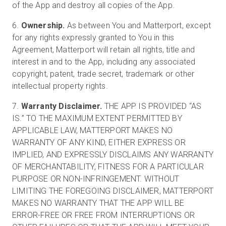
of the App and destroy all copies of the App.
6.
Ownership.
As between You and Matterport, except
for any rights expressly granted to You in this
Agreement, Matterport will retain all rights, title and
interest in and to the App, including any associated
copyright, patent, trade secret, trademark or other
intellectual property rights.
7.
Warranty Disclaimer.
THE APP IS PROVIDED “AS
IS.” TO THE MAXIMUM EXTENT PERMITTED BY
APPLICABLE LAW, MATTERPORT MAKES NO
WARRANTY OF ANY KIND, EITHER EXPRESS OR
IMPLIED, AND EXPRESSLY DISCLAIMS ANY WARRANTY
OF MERCHANTABILITY, FITNESS FOR A PARTICULAR
PURPOSE OR NON-INFRINGEMENT. WITHOUT
LIMITING THE FOREGOING DISCLAIMER, MATTERPORT
MAKES NO WARRANTY THAT THE APP WILL BE
ERROR-FREE OR FREE FROM INTERRUPTIONS OR