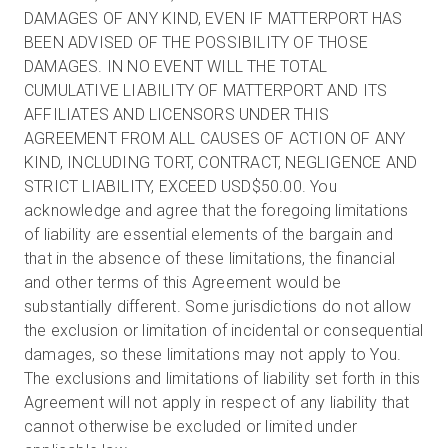
DAMAGES OF ANY KIND, EVEN IF MATTERPORT HAS
BEEN ADVISED OF THE POSSIBILITY OF THOSE
DAMAGES. IN NO EVENT WILL THE TOTAL
CUMULATIVE LIABILITY OF MATTERPORT AND ITS
AFFILIATES AND LICENSORS UNDER THIS
AGREEMENT FROM ALL CAUSES OF ACTION OF ANY
KIND, INCLUDING TORT, CONTRACT, NEGLIGENCE AND
STRICT LIABILITY, EXCEED USD$50.00. You
acknowledge and agree that the foregoing limitations
of liability are essential elements of the bargain and
that in the absence of these limitations, the financial
and other terms of this Agreement would be
substantially different. Some jurisdictions do not allow
the exclusion or limitation of incidental or consequential
damages, so these limitations may not apply to You.
The exclusions and limitations of liability set forth in this
Agreement will not apply in respect of any liability that
cannot otherwise be excluded or limited under