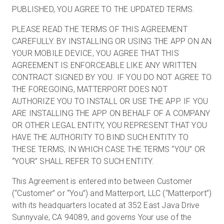
PUBLISHED, YOU AGREE TO THE UPDATED TERMS.
PLEASE READ THE TERMS OF THIS AGREEMENT
Kostenlose Testversion
CAREFULLY. BY INSTALLING OR USING THE APP ON AN
YOUR MOBILE DEVICE, YOU AGREE THAT THIS
AGREEMENT IS ENFORCEABLE LIKE ANY WRITTEN
Vertrieb:
+49 6956 608908
CONTRACT SIGNED BY YOU. IF YOU DO NOT AGREE TO
THE FOREGOING, MATTERPORT DOES NOT
DE
AUTHORIZE YOU TO INSTALL OR USE THE APP. IF YOU
ARE INSTALLING THE APP ON BEHALF OF A COMPANY
OR OTHER LEGAL ENTITY, YOU REPRESENT THAT YOU
HAVE THE AUTHORITY TO BIND SUCH ENTITY TO
THESE TERMS, IN WHICH CASE THE TERMS “YOU” OR
“YOUR” SHALL REFER TO SUCH ENTITY.
This Agreement is entered into between Customer
(“Customer” or “You”) and Matterport, LLC (“Matterport”)
with its headquarters located at 352 East Java Drive
Sunnyvale, CA 94089, and governs Your use of the