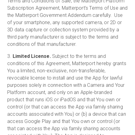
Terms and Conditions of Sale, the Matterport Platform
Subscription Agreement, Matterport’s Terms of Use and
the Matterport Government Addendum carefully. Use
of your smartphone, any supported camera, or 2D or
3D data capture or collection system provided by a
third party manufacturer is subject to the terms and
conditions of that manufacturer.
3.
Limited License.
Subject to the terms and
conditions of this Agreement, Matterport hereby grants
You a limited, non-exclusive, non-transferable,
revocable license to install and use the App for lawful
purposes solely in connection with a Camera and Your
Platform account, and only on an Apple-branded
product that runs iOS or iPadOS and that You own or
control (or that can access the App via family sharing
accounts associated with You) or (b) a device that can
access Google Play and that You own or control (or
that can access the App via family sharing accounts