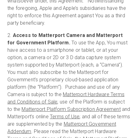
whatsoever under, this Agreement. Notwithstanding
the foregoing, Apple and Apple’s subsidiaries have the
right to enforce this Agreement against You as a third
party beneficiary.
2.
Access to Matterport Camera and Matterport
for Government Platform.
To use the App, You must
have access to a smartphone or tablet, or at your
option, a camera or 2D or 3 D data capture system
system supported by Matterport (each, a “Camera”).
You must also subscribe to the Matterport for
Government’s proprietary cloud-based application
platform (the “Platform”). Purchase and use of any
Camera is subject to the
Matterport Hardware Terms
and Conditions of Sale
; use of the Platform is subject
to the
Matterport Platform Subscription Agreement
and
Matterport’s online
Terms of Use
; and all of these terms
are supplemented by the
Matterport Government
Addendum
. Please read the Matterport Hardware