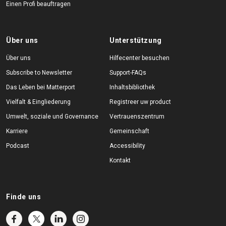
Einen Profi beauftragen
Über uns
Unterstützung
Über uns
Hilfecenter besuchen
Subscribe to Newsletter
Support-FAQs
Das Leben bei Matterport
Inhaltsbibliothek
Vielfalt & Eingliederung
Registreer uw product
Umwelt, soziale und Governance
Vertrauenszentrum
Karriere
Gemeinschaft
Podcast
Accessibility
Kontakt
Finde uns