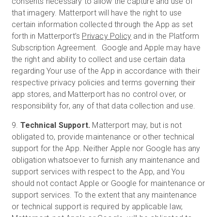
consents necessary to allow the capture and use of
that imagery. Matterport will have the right to use
certain information collected through the App as set
forth in Matterport’s
Privacy Policy
and in the Platform
Subscription Agreement. Google and Apple may have
the right and ability to collect and use certain data
regarding Your use of the App in accordance with their
respective privacy policies and terms governing their
app stores, and Matterport has no control over, or
responsibility for, any of that data collection and use.
9.
Technical Support.
Matterport may, but is not
obligated to, provide maintenance or other technical
support for the App. Neither Apple nor Google has any
obligation whatsoever to furnish any maintenance and
support services with respect to the App, and You
should not contact Apple or Google for maintenance or
support services. To the extent that any maintenance
or technical support is required by applicable law,