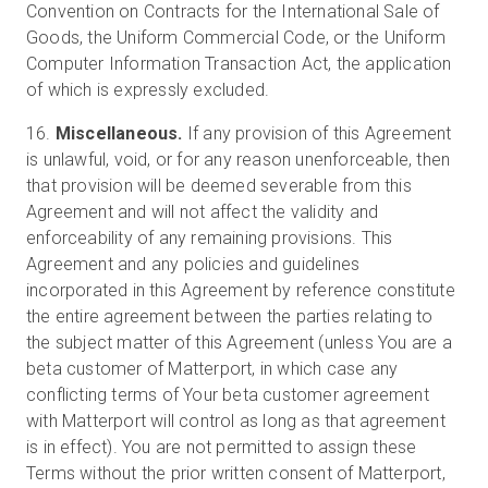
Convention on Contracts for the International Sale of
Goods, the Uniform Commercial Code, or the Uniform
Computer Information Transaction Act, the application
of which is expressly excluded.
16.
Miscellaneous.
If any provision of this Agreement
is unlawful, void, or for any reason unenforceable, then
that provision will be deemed severable from this
Agreement and will not affect the validity and
enforceability of any remaining provisions. This
Agreement and any policies and guidelines
incorporated in this Agreement by reference constitute
the entire agreement between the parties relating to
the subject matter of this Agreement (unless You are a
beta customer of Matterport, in which case any
conflicting terms of Your beta customer agreement
with Matterport will control as long as that agreement
is in effect). You are not permitted to assign these
Terms without the prior written consent of Matterport,