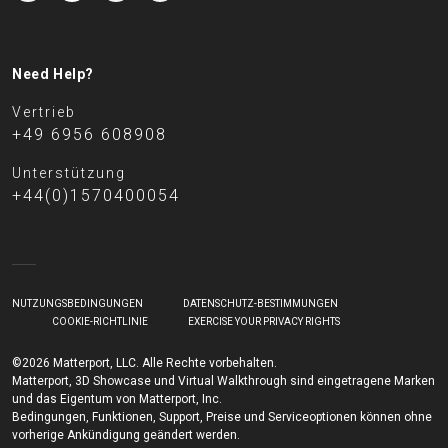
Need Help?
Vertrieb
+49 6956 608908
Unterstützung
+44(0)1570400054
NUTZUNGSBEDINGUNGEN
DATENSCHUTZ-BESTIMMUNGEN
COOKIE-RICHTLINIE
EXERCISE YOUR PRIVACY RIGHTS
©2026 Matterport, LLC. Alle Rechte vorbehalten.
Matterport, 3D Showcase und Virtual Walkthrough sind eingetragene Marken
und das Eigentum von Matterport, Inc.
Bedingungen, Funktionen, Support, Preise und Serviceoptionen können ohne
vorherige Ankündigung geändert werden.