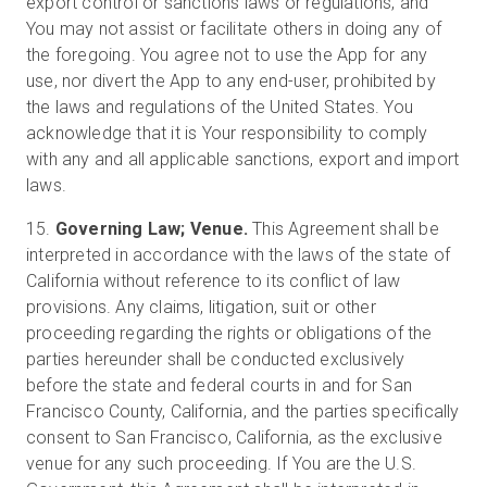
export control or sanctions laws or regulations, and
You may not assist or facilitate others in doing any of
the foregoing. You agree not to use the App for any
use, nor divert the App to any end-user, prohibited by
the laws and regulations of the United States. You
acknowledge that it is Your responsibility to comply
with any and all applicable sanctions, export and import
laws.
15.
Governing Law; Venue.
This Agreement shall be
interpreted in accordance with the laws of the state of
California without reference to its conflict of law
provisions. Any claims, litigation, suit or other
proceeding regarding the rights or obligations of the
parties hereunder shall be conducted exclusively
before the state and federal courts in and for San
Francisco County, California, and the parties specifically
consent to San Francisco, California, as the exclusive
venue for any such proceeding. If You are the U.S.