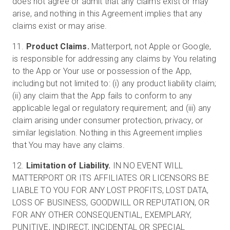
does not agree or admit that any claims exist or may
arise, and nothing in this Agreement implies that any
claims exist or may arise.
11.
Product Claims.
Matterport, not Apple or Google,
is responsible for addressing any claims by You relating
to the App or Your use or possession of the App,
including but not limited to: (i) any product liability claim;
(ii) any claim that the App fails to conform to any
applicable legal or regulatory requirement; and (iii) any
claim arising under consumer protection, privacy, or
similar legislation. Nothing in this Agreement implies
that You may have any claims.
12.
Limitation of Liability.
IN NO EVENT WILL
MATTERPORT OR ITS AFFILIATES OR LICENSORS BE
LIABLE TO YOU FOR ANY LOST PROFITS, LOST DATA,
LOSS OF BUSINESS, GOODWILL OR REPUTATION, OR
FOR ANY OTHER CONSEQUENTIAL, EXEMPLARY,
PUNITIVE, INDIRECT, INCIDENTAL OR SPECIAL