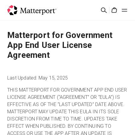
Skip
Suchen
to
Cart
main
content
Lösungen
Matterport for Government
App End User License
Produkte
Agreement
Preise
Last Updated: May 15, 2025
Ressourcen
THIS MATTERPORT FOR GOVERNMENT APP END USER
LICENSE AGREEMENT (“AGREEMENT” OR “EULA”) IS
Was ist neu?
EFFECTIVE AS OF THE “LAST UPDATED” DATE ABOVE.
MATTERPORT MAY UPDATE THIS EULA IN ITS SOLE
Kontakt
DISCRETION FROM TIME TO TIME. UPDATES TAKE
EFFECT WHEN PUBLISHED. BY CONTINUING TO
ACCESS OR USE THE APP AFTER AN UPDATE IS
Anmelden