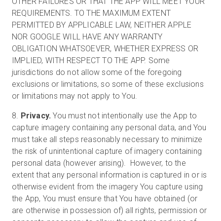
OTHER FAILURES OR THAT THE APP WILL MEET YOUR
REQUIREMENTS. TO THE MAXIMUM EXTENT
PERMITTED BY APPLICABLE LAW, NEITHER APPLE
NOR GOOGLE WILL HAVE ANY WARRANTY
OBLIGATION WHATSOEVER, WHETHER EXPRESS OR
IMPLIED, WITH RESPECT TO THE APP. Some
jurisdictions do not allow some of the foregoing
exclusions or limitations, so some of these exclusions
or limitations may not apply to You.
8.
Privacy.
You must not intentionally use the App to
capture imagery containing any personal data, and You
must take all steps reasonably necessary to minimize
the risk of unintentional capture of imagery containing
personal data (however arising). However, to the
extent that any personal information is captured in or is
otherwise evident from the imagery You capture using
the App, You must ensure that You have obtained (or
are otherwise in possession of) all rights, permission or