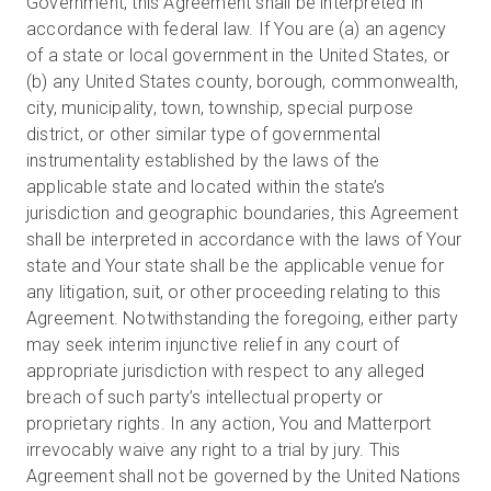
Government, this Agreement shall be interpreted in
accordance with federal law. If You are (a) an agency
of a state or local government in the United States, or
(b) any United States county, borough, commonwealth,
city, municipality, town, township, special purpose
district, or other similar type of governmental
instrumentality established by the laws of the
applicable state and located within the state’s
jurisdiction and geographic boundaries, this Agreement
shall be interpreted in accordance with the laws of Your
state and Your state shall be the applicable venue for
any litigation, suit, or other proceeding relating to this
Agreement. Notwithstanding the foregoing, either party
may seek interim injunctive relief in any court of
appropriate jurisdiction with respect to any alleged
breach of such party’s intellectual property or
proprietary rights. In any action, You and Matterport
irrevocably waive any right to a trial by jury. This
Agreement shall not be governed by the United Nations