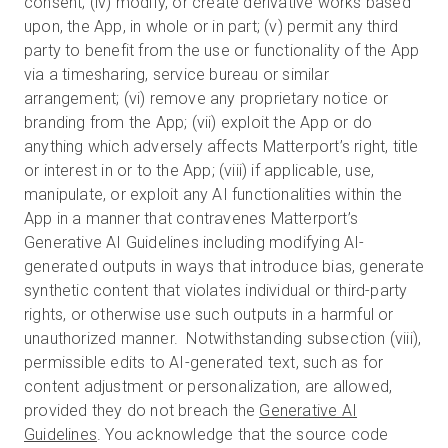
consent; (iv) modify, or create derivative works based
upon, the App, in whole or in part; (v) permit any third
party to benefit from the use or functionality of the App
via a timesharing, service bureau or similar
arrangement; (vi) remove any proprietary notice or
branding from the App; (vii) exploit the App or do
anything which adversely affects Matterport’s right, title
or interest in or to the App; (viii) if applicable, use,
manipulate, or exploit any AI functionalities within the
App in a manner that contravenes Matterport’s
Generative AI Guidelines including modifying AI-
generated outputs in ways that introduce bias, generate
synthetic content that violates individual or third-party
rights, or otherwise use such outputs in a harmful or
unauthorized manner. Notwithstanding subsection (viii),
permissible edits to AI-generated text, such as for
content adjustment or personalization, are allowed,
provided they do not breach the
Generative AI
Guidelines
. You acknowledge that the source code