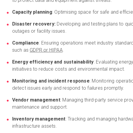
to protect data and equipment against threats.
Capacity planning
: Optimising space for safe and effic
Disaster recovery:
Developing and testing plans to qui
outages or facility issues.
Compliance
: Ensuring operations meet industry standar
such as
GDPR or HIPAA
.
Energy efficiency and sustainability
: Evaluating ener
initiatives to reduce costs and environmental impact.
Monitoring and incident response
: Monitoring operati
detect issues early and respond to failures promptly.
Vendor management
: Managing third-party service pro
maintenance and support.
Inventory management
: Tracking and managing hardwa
infrastructure assets.