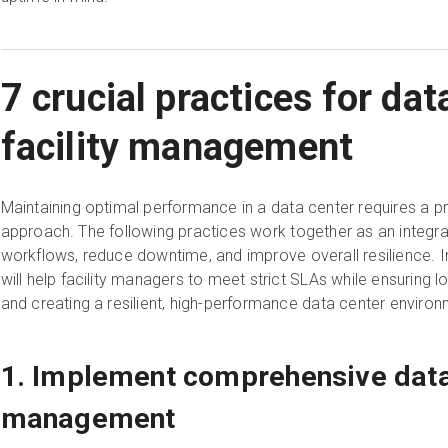
7 crucial practices for dat
facility management
Maintaining optimal performance in a data center requires a pro
approach. The following practices work together as an integr
workflows, reduce downtime, and improve overall resilience. 
will help facility managers to meet strict SLAs while ensuring
and creating a resilient, high-performance data center environ
1. Implement comprehensive data
management