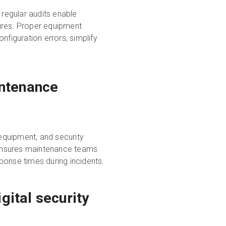
 regular audits enable
ures. Proper equipment
nfiguration errors, simplify
ntenance
 equipment, and security
 ensures maintenance teams
ponse times during incidents.
gital security