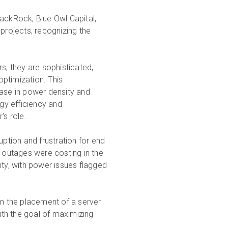
 BlackRock, Blue Owl Capital,
 projects, recognizing the
s; they are sophisticated,
ptimization. This
ease in power density and
gy efficiency and
's role.
ruption and frustration for end
 outages were costing in the
ity, with power issues flagged
om the placement of a server
th the goal of maximizing