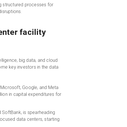
g structured processes for
isruptions.
nter facility
elligence, big data, and cloud
me key investors in the data
Microsoft, Google, and Meta
ion in capital expenditures for
nd SoftBank, is spearheading
I-focused data centers, starting