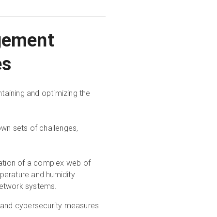
agement
es
ntaining and optimizing the
 own sets of challenges,
ration of a complex web of
perature and humidity
network systems.
l and cybersecurity measures