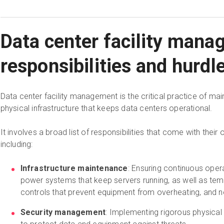
Data center facility man
responsibilities and hurdl
Data center facility management is the critical practice of mai
physical infrastructure that keeps data centers operational.
It involves a broad list of responsibilities that come with their
including:
Infrastructure maintenance
: Ensuring continuous ope
power systems that keep servers running, as well as tem
controls that prevent equipment from overheating, and 
Security management
: Implementing rigorous physica