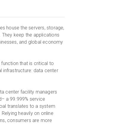
ies house the servers, storage,
 They keep the applications
usinesses, and global economy
unction that is critical to
 infrastructure: data center
ta center facility managers
ard– a 99.999% service
oal translates to a system
Relying heavily on online
ctions, consumers are more