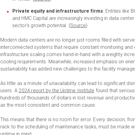
Private equity and infrastructure firms
: Entities like
and HMC Capital are increasingly investing in data center
sector's growth potential. (
Source
)
Modern data centers are no longer just rooms filled with server
interconnected systems that require constant monitoring and o
infrastructure scaling comes hand-in-hand with a weighty incr
cooling requirements. Meanwhile, increased emphasis on ener
sustainability has added new challenges to the facility manager
As little as a minute of unavailability can lead to significant dis
users. A
2024 report by the Uptime Institute
found that serious
hundreds of thousands of dollars in lost revenue and productiv
as the most consistent and common cause.
This means that there is no room for error. Every decision, fr
rack to the scheduling of maintenance tasks, must be made wi
uptime in mind.