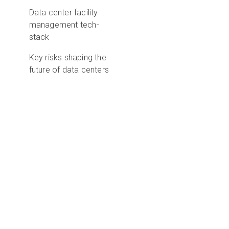
Data center facility
management tech-
stack
Key risks shaping the
future of data centers