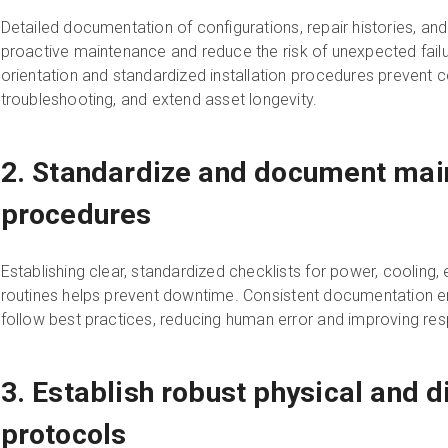
Detailed documentation of configurations, repair histories, and
proactive maintenance and reduce the risk of unexpected fail
orientation and standardized installation procedures prevent co
troubleshooting, and extend asset longevity.
2. Standardize and document mai
procedures
Establishing clear, standardized checklists for power, cooling,
routines helps prevent downtime. Consistent documentation
follow best practices, reducing human error and improving res
3. Establish robust physical and di
protocols