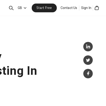
Start Free
Search
GB
Contact Us
Sign In
Cart
y
ting In