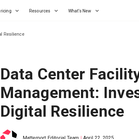
ricing
Resources
What's New
al Resilience
Data Center Facilit
Management: Inves
Digital Resilience
Matterport Editorial Team
April 22, 2025