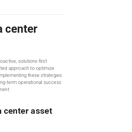
a center
active, solutions-first
ated approach to optimize
Implementing these strategies
 long-term operational success
ment.
 center asset