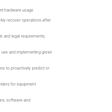
ient hardware usage.
ckly recover operations after
ds and legal requirements,
gy use and implementing green
ons to proactively predict or
viders for equipment
re, software and