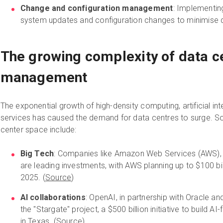
Change and configuration management
: Implementin
system updates and configuration changes to minimise d
The growing complexity of data ce
management
The exponential growth of high-density computing, artificial int
services has caused the demand for data centres to surge. So
center space include:
Big Tech
: Companies like Amazon Web Services (AWS), 
are leading investments, with AWS planning up to $100 bill
2025. (
Source
)
AI collaborations
: OpenAI, in partnership with Oracle a
the "Stargate" project, a $500 billion initiative to build A
in Texas. (
Source
)