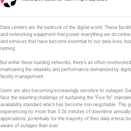
Data centers are the bedrock of the digital world. These facilit
and networking equipment that power everything we do online.
and services that have become essential to our daily lives, b
running.
But within these building networks, there's an often-overlooked f
maintaining the reliability and performance demanded by digital
facility management.
Users are also becoming increasingly sensitive to outages. Da
face the daunting challenge of sustaining the "Five 9s" stand
availability standard which has become non-negotiable. This g
experiencing no more than 5.26 minutes of downtime annually. 
applications, potentially for the majority of their daily intera
aware of outages than ever.