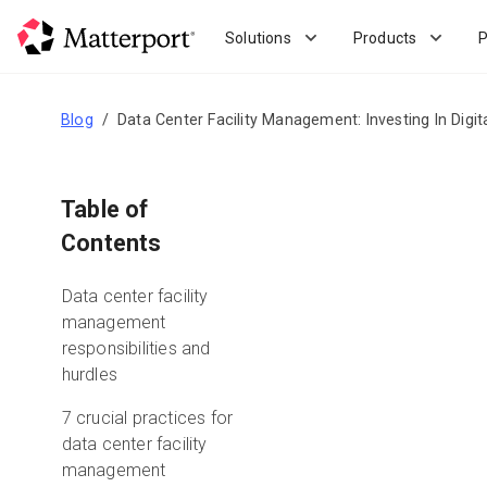
Skip
to
Solutions
Products
P
main
content
Blog
Data Center Facility Management: Investing In Digit
Table of
Contents
Data center facility
management
responsibilities and
hurdles
7 crucial practices for
data center facility
management