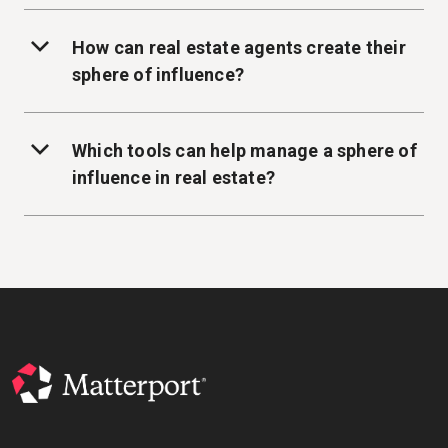
How can real estate agents create their
sphere of influence?
Which tools can help manage a sphere of
influence in real estate?