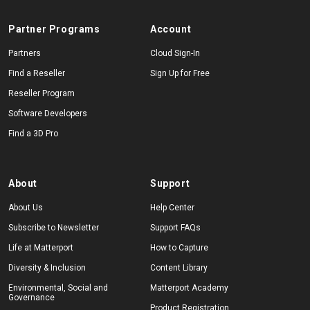
Partner Programs
Account
Partners
Cloud Sign-In
Find a Reseller
Sign Up for Free
Reseller Program
Software Developers
Find a 3D Pro
About
Support
About Us
Help Center
Subscribe to Newsletter
Support FAQs
Life at Matterport
How to Capture
Diversity & Inclusion
Content Library
Environmental, Social and
Matterport Academy
Governance
Product Registration