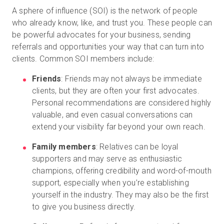
A sphere of influence (SOI) is the network of people
who already know, like, and trust you. These people can
be powerful advocates for your business, sending
referrals and opportunities your way that can turn into
clients. Common SOI members include:
Friends
: Friends may not always be immediate
clients, but they are often your first advocates.
Personal recommendations are considered highly
valuable, and even casual conversations can
extend your visibility far beyond your own reach.
Family members
: Relatives can be loyal
supporters and may serve as enthusiastic
champions, offering credibility and word-of-mouth
support, especially when you’re establishing
yourself in the industry. They may also be the first
to give you business directly.