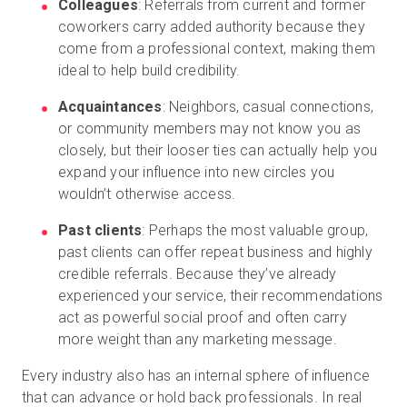
Colleagues
: Referrals from current and former
coworkers carry added authority because they
come from a professional context, making them
ideal to help build credibility.
Acquaintances
: Neighbors, casual connections,
or community members may not know you as
closely, but their looser ties can actually help you
expand your influence into new circles you
wouldn’t otherwise access.
Past clients
: Perhaps the most valuable group,
past clients can offer repeat business and highly
credible referrals. Because they’ve already
experienced your service, their recommendations
act as powerful social proof and often carry
more weight than any marketing message.
Every industry also has an internal sphere of influence
that can advance or hold back professionals. In real