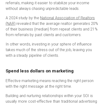
referrals, making it easier to stabilize your income
without always chasing unpredictable leads.
A 2024 study by the
National Association of Realtors
(NAR)
revealed that the average realtor generates 20%
of their business (median) from repeat clients and 21%
from referrals by past clients and customers.
In other words, investing in your sphere of influence
takes much of the stress out of the job, leaving you
with a steady pipeline of clients.
Spend less dollars on marketing
Effective marketing means reaching the right person
with the right message at the right time.
Building and nurturing relationships within your SOI is
usually more cost-effective than traditional advertising