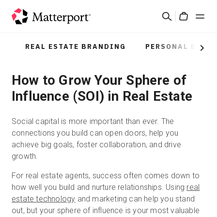
Skip
Search
to
Cart
main
content
REAL ESTATE BRANDING
PERSONAL BRAN
Solutions
Next
How to Grow Your Sphere of
Products
Influence (SOI) in Real Estate
Pricing
Social capital is more important than ever. The
Resources
connections you build can open doors, help you
achieve big goals, foster collaboration, and drive
growth.
What's New
For real estate agents, success often comes down to
how well you build and nurture relationships. Using
real
Contact Us
estate technology
and marketing can help you stand
out, but your sphere of influence is your most valuable
Sign In