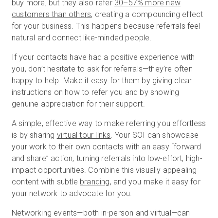
buy more, but they also refer
30–57% more new
customers than others
, creating a compounding effect
for your business. This happens because referrals feel
natural and connect like-minded people.
If your contacts have had a positive experience with
you, don’t hesitate to ask for referrals—they’re often
happy to help. Make it easy for them by giving clear
instructions on how to refer you and by showing
genuine appreciation for their support.
A simple, effective way to make referring you effortless
is by sharing
virtual tour links
. Your SOI can showcase
your work to their own contacts with an easy “forward
and share” action, turning referrals into low-effort, high-
impact opportunities. Combine this visually appealing
content with subtle
branding
, and you make it easy for
your network to advocate for you.
Networking events—both in-person and virtual—can