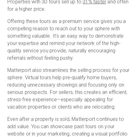
Properties with 3D tours sell up to
31% faster
and often
for a higher price.
Offering these tours as a premium service gives you a
compelling reason to reach out to your sphere with
something valuable. It’s an easy way to demonstrate
your expertise and remind your network of the high-
quality service you provide, naturally encouraging
referrals without feeling pushy.
Matterport also streamlines the selling process for your
sphere. Virtual tours help pre-qualify home buyers,
reducing unnecessary showings and focusing only on
serious prospects. For sellers, this creates an efficient,
stress-free experience—especially appealing for
vacation properties or clients who are relocating.
Even after a property is sold, Matterport continues to
add value. You can showcase past tours on your
website or in your marketing, creating a visual portfolio