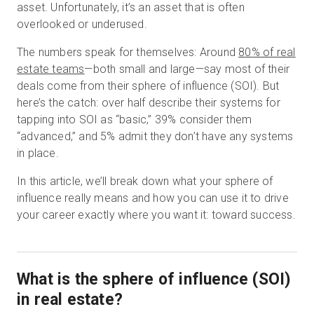
asset. Unfortunately, it’s an asset that is often
overlooked or underused.
The numbers speak for themselves: Around
80% of real
Start Free
estate teams
—both small and large—say most of their
deals come from their sphere of influence (SOI). But
Sales:
+1(888) 993-8990
here’s the catch: over half describe their systems for
tapping into SOI as “basic,” 39% consider them
EN
“advanced,” and 5% admit they don’t have any systems
in place.
In this article, we’ll break down what your sphere of
influence really means and how you can use it to drive
your career exactly where you want it: toward success.
What is the sphere of influence (SOI)
in real estate?