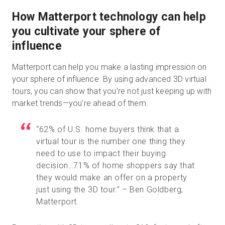
How Matterport technology can help
you cultivate your sphere of
influence
Matterport can help you make a lasting impression on
your sphere of influence. By using advanced 3D virtual
tours, you can show that you’re not just keeping up with
market trends—you’re ahead of them.
“62% of U.S. home buyers think that a
virtual tour is the number one thing they
need to use to impact their buying
decision…71% of home shoppers say that
they would make an offer on a property
just using the 3D tour.” – Ben Goldberg,
Matterport.