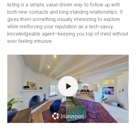
listing is a simple, value-driven way to follow up with
both new contacts and long-standing relationships. It
gives them something visually interesting to explore
while reinforcing your reputation as a tech-savvy,
knowledgeable agent—keeping you top of mind without
ever feeling intrusive.
POWERED BY