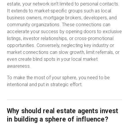
estate, your network isn’t limited to personal contacts.
It extends to market-specific groups such as local
business owners, mortgage brokers, developers, and
community organizations. These connections can
accelerate your success by opening doors to exclusive
listings, investor relationships, or cross-promotional
opportunities. Conversely, neglecting key industry or
market connections can slow growth, limit referrals, or
even create blind spots in your local market
awareness.
To make the most of your sphere, you need to be
intentional and put in strategic effort.
Why should real estate agents invest
in building a sphere of influence?