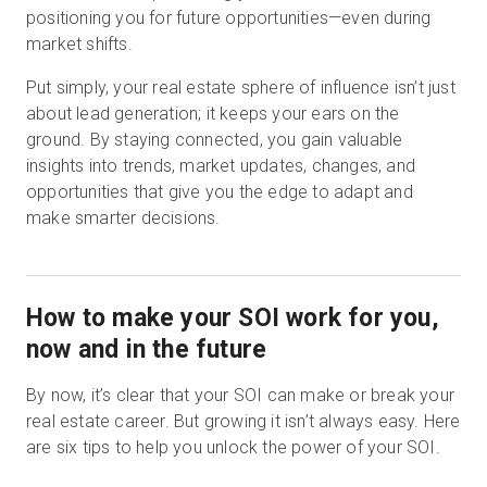
positioning you for future opportunities—even during
market shifts.
Put simply, your real estate sphere of influence isn’t just
about lead generation; it keeps your ears on the
ground. By staying connected, you gain valuable
insights into trends, market updates, changes, and
opportunities that give you the edge to adapt and
make smarter decisions.
How to make your SOI work for you,
now and in the future
By now, it’s clear that your SOI can make or break your
real estate career. But growing it isn’t always easy. Here
are six tips to help you unlock the power of your SOI.