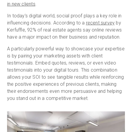
in new clients
.
In today’s digital world, social proof plays a key role in
influencing decisions. According to a
recent survey
by
Kerfuffle, 92% of real estate agents say online reviews
have a major impact on their business and reputation.
A particularly powerful way to showcase your expertise
is by pairing your marketing assets with client
testimonials. Embed quotes, reviews, or even video
testimonials into your digital tours. This combination
allows your SOI to see tangible results while reinforcing
the positive experiences of previous clients, making
their endorsements even more persuasive and helping
you stand out in a competitive market.