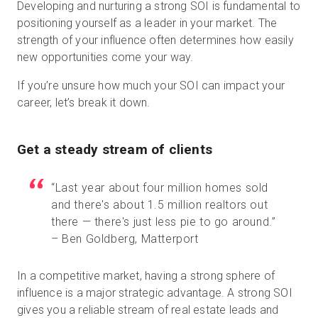
Developing and nurturing a strong SOI is fundamental to
positioning yourself as a leader in your market. The
strength of your influence often determines how easily
new opportunities come your way.
If you’re unsure how much your SOI can impact your
career, let’s break it down.
Get a steady stream of clients
“Last year about four million homes sold
and there's about 1.5 million realtors out
there — there's just less pie to go around.”
– Ben Goldberg, Matterport
In a competitive market, having a strong sphere of
influence is a major strategic advantage. A strong SOI
gives you a reliable stream of real estate leads and