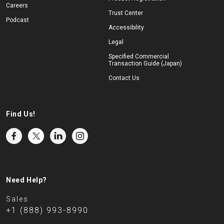
Careers
Trust Center
Podcast
Accessibility
Legal
Specified Commercial
Transaction Guide (Japan)
Contact Us
Find Us!
Need Help?
Sales
+1 (888) 993-8990