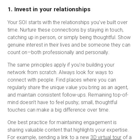
1. Invest in your relationships
Your SOI starts with the relationships you’ve built over
time. Nurture these connections by staying in touch,
catching up in person, or simply being thoughtful. Show
genuine interest in their lives and be someone they can
count on—both professionally and personally.
The same principles apply if you’re building your
network from scratch. Always look for ways to
connect with people. Find places where you can
regularly share the unique value you bring as an agent,
and maintain consistent follow-ups. Remaining top-of-
mind doesn’t have to feel pushy; small, thoughtful
touches can make a big difference over time.
One best practice for maintaining engagement is
sharing valuable content that highlights your expertise.
For example, sending a link to a new
3D virtual tour
of a