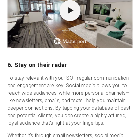
POWERED BY
6. Stay on their radar
To stay relevant with your SOI, regular communication
and engagement are key. Social media allows you to
reach wide audiences, while more personal channels—
like newsletters, emails, and texts—help you maintain
deeper connections. By tapping your database of past
and potential clients, you can create a highly attuned,
loyal audience that’s right at your fingertips.
Whether it’s through email newsletters, social media