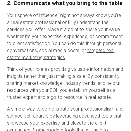
2. Communicate what you bring to the table
Your sphere of influence might not always know you’re
a real estate professional or fully understand the
services you offer. Make it a point to share your value—
whether it’s your expertise, experience, or commitment
to client satisfaction. You can do this through personal
conversations, social media posts, or
targeted real
estate marketing strategies
.
Think of your role as providing valuable information and
insights rather than just making a sale. By consistently
sharing market knowledge, industry trends, and helpful
resources with your SOI, you establish yourself as a
trusted expert and a go-to resource in real estate.
A simple way to demonstrate your professionalism and
set yourself apart is by leveraging advanced tools that
showcase your expertise and elevate the client
experience. Some modern tools that will help to