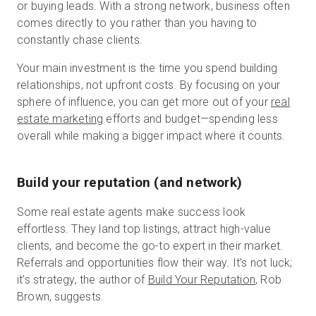
or buying leads. With a strong network, business often
comes directly to you rather than you having to
constantly chase clients.
Your main investment is the time you spend building
relationships, not upfront costs. By focusing on your
sphere of influence, you can get more out of your
real
estate marketing
efforts and budget—spending less
overall while making a bigger impact where it counts.
Build your reputation (and network)
Some real estate agents make success look
effortless. They land top listings, attract high-value
clients, and become the go-to expert in their market.
Referrals and opportunities flow their way. It’s not luck;
it’s strategy, the author of
Build Your Reputation
, Rob
Brown, suggests.