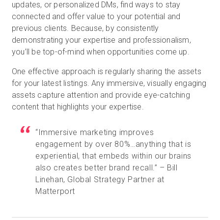
updates, or personalized DMs, find ways to stay
connected and offer value to your potential and
previous clients. Because, by consistently
demonstrating your expertise and professionalism,
you’ll be top-of-mind when opportunities come up.
One effective approach is regularly sharing the assets
for your latest listings. Any immersive, visually engaging
assets capture attention and provide eye-catching
content that highlights your expertise.
“Immersive marketing improves
engagement by over 80%…anything that is
experiential, that embeds within our brains
also creates better brand recall.” – Bill
Linehan, Global Strategy Partner at
Matterport