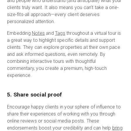
and people who understand (and anticipate) what your
clients truly want. It also means you can’t take a one-
size-fits-all approach—every client deserves
personalized attention.
Embedding
Notes
and
Tags
throughout a virtual tour is
a great way to highlight specific details and support
clients. They can explore properties at their own pace
and ask informed questions, even remotely. By
combining interactive tours with thoughtful
commentary, you create a premium, high-touch
experience.
5. Share social proof
Encourage happy clients in your sphere of influence to
share their experiences of working with you through
online reviews or social media posts. These
endorsements boost your credibility and can help
bring