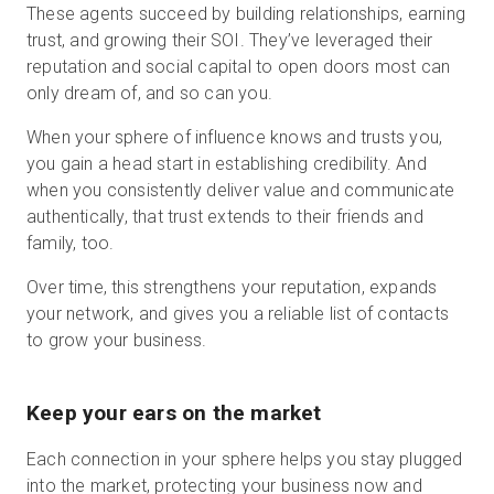
These agents succeed by building relationships, earning
trust, and growing their SOI. They’ve leveraged their
reputation and social capital to open doors most can
only dream of, and so can you.
When your sphere of influence knows and trusts you,
you gain a head start in establishing credibility. And
when you consistently deliver value and communicate
authentically, that trust extends to their friends and
family, too.
Over time, this strengthens your reputation, expands
your network, and gives you a reliable list of contacts
to grow your business.
Keep your ears on the market
Each connection in your sphere helps you stay plugged
into the market, protecting your business now and