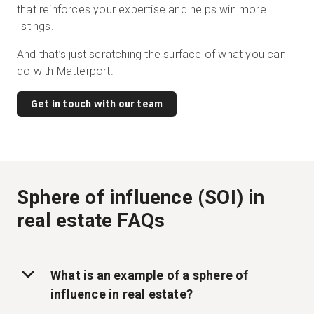
that reinforces your expertise and helps win more
listings.
And that’s just scratching the surface of what you can
do with Matterport.
Get in touch with our team
Sphere of influence (SOI) in
real estate FAQs
What is an example of a sphere of
influence in real estate?