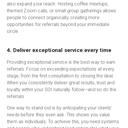
also expand your reach. Hosting coffee meetups,
themed Zoom calls, or small group gatherings allows
people to connect organically, creating more
opportunities for referrals beyond your immediate
circle.
4. Deliver exceptional service every time
Providing exceptional service is the best way to earn
referrals. Focus on exceeding expectations at every
stage, from the first consultation to closing the deal.
When you consistently deliver great results, trust and
loyalty within your SOI naturally follow—and so do the
referrals.
One way to stand out is by anticipating your clients’
needs before they even ask. This shows you value
them as individuals. To achieve this, you need systems