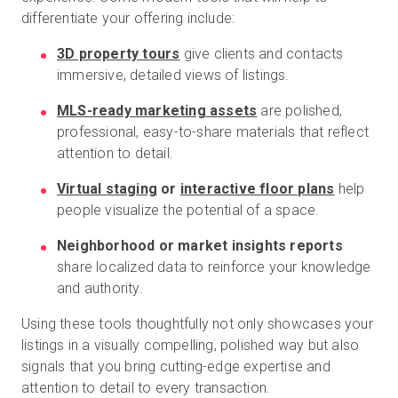
differentiate your offering include:
3D property tours
give clients and contacts
immersive, detailed views of listings.
MLS-ready marketing assets
are polished,
professional, easy-to-share materials that reflect
attention to detail.
Virtual staging
or
interactive floor plans
help
people visualize the potential of a space.
Neighborhood or market insights reports
share localized data to reinforce your knowledge
and authority.
Using these tools thoughtfully not only showcases your
listings in a visually compelling, polished way but also
signals that you bring cutting-edge expertise and
attention to detail to every transaction.