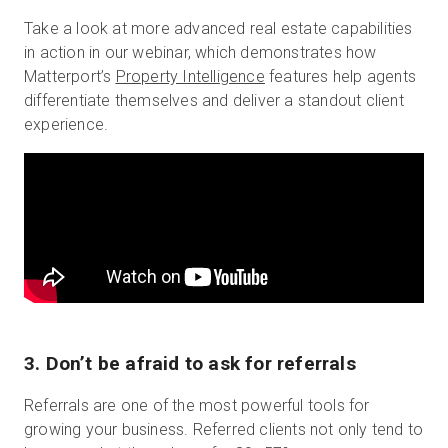
Take a look at more advanced real estate capabilities
in action in our webinar, which demonstrates how
Matterport’s
Property Intelligence
features help agents
differentiate themselves and deliver a standout client
experience.
3. Don’t be afraid to ask for referrals
Referrals are one of the most powerful tools for
growing your business. Referred clients not only tend to