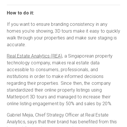
How to do it:
If you want to ensure branding consistency in any
homes you’re showing, 3D tours make it easy to quickly
walk through your properties and make sure staging is
accurate.
Real Estate Analytics (REA)
, a Singaporean property
technology company, makes real estate data
accessible to consumers, professionals, and
institutions in order to make informed decisions
regarding their properties. Since then, the company
standardized their online property listings using
Matterport 3D tours and managed to increase their
online listing engagement by 50% and sales by 20%.
Gabriel Mejia, Chief Strategy Officer at Real Estate
Analytics, says that their brand has benefited from this