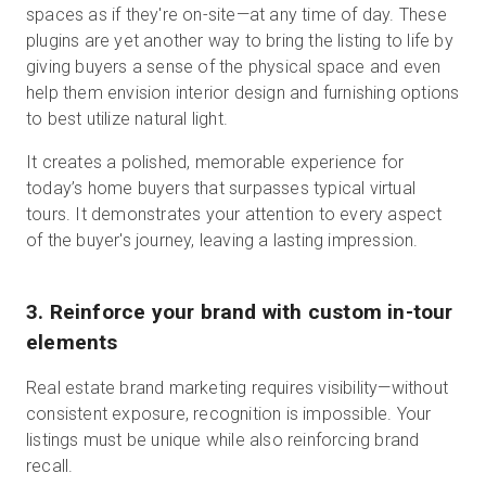
spaces as if they're on-site—at any time of day. These
plugins are yet another way to bring the listing to life by
giving buyers a sense of the physical space and even
help them envision interior design and furnishing options
to best utilize natural light.
It creates a polished, memorable experience for
today’s home buyers that surpasses typical virtual
tours. It demonstrates your attention to every aspect
of the buyer's journey, leaving a lasting impression.
3. Reinforce your brand with custom in-tour
elements
Real estate brand marketing requires visibility—without
consistent exposure, recognition is impossible. Your
listings must be unique while also reinforcing brand
recall.