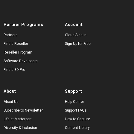
Partner Programs
Account
Partners
Cloud Sign-In
Find a Reseller
Sign Up for Free
Reseller Program
Software Developers
Find a 3D Pro
About
Support
About Us
Help Center
Subscribe to Newsletter
Support FAQs
Life at Matterport
How to Capture
Diversity & Inclusion
Content Library