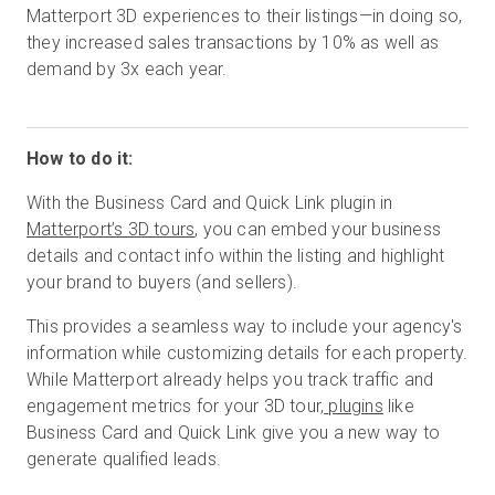
Matterport 3D experiences to their listings—in doing so,
they increased sales transactions by 10% as well as
demand by 3x each year.
How to do it:
With the Business Card and Quick Link plugin in
Matterport’s 3D tours
, you can embed your business
details and contact info within the listing and highlight
your brand to buyers (and sellers).
This provides a seamless way to include your agency's
information while customizing details for each property.
While Matterport already helps you track traffic and
engagement metrics for your 3D tour,
plugins
like
Business Card and Quick Link give you a new way to
generate qualified leads.