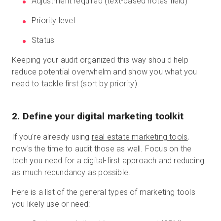
Adjustment required (text-based notes field)
Priority level
Status
Keeping your audit organized this way should help
reduce potential overwhelm and show you what you
need to tackle first (sort by priority).
2. Define your digital marketing toolkit
If you're already using
real estate marketing tools
,
now's the time to audit those as well. Focus on the
tech you need for a digital-first approach and reducing
as much redundancy as possible.
Here is a list of the general types of marketing tools
you likely use or need: