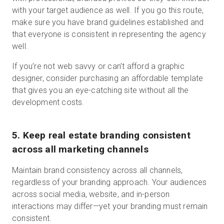
with your target audience as well. If you go this route,
make sure you have brand guidelines established and
that everyone is consistent in representing the agency
well.
If you’re not web savvy or can’t afford a graphic
designer, consider purchasing an affordable template
that gives you an eye-catching site without all the
development costs.
5. Keep real estate branding consistent
across all marketing channels
Maintain brand consistency across all channels,
regardless of your branding approach. Your audiences
across social media, website, and in-person
interactions may differ—yet your branding must remain
consistent.