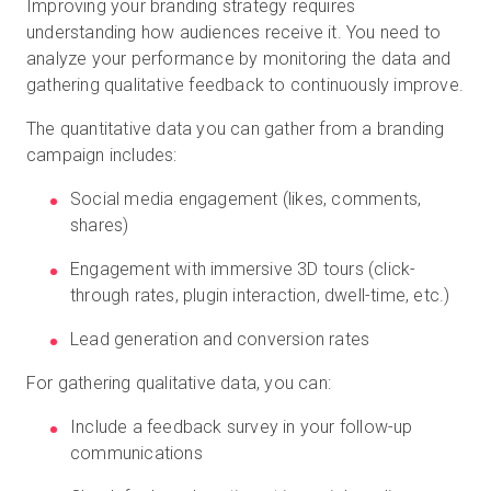
Improving your branding strategy requires
understanding how audiences receive it. You need to
analyze your performance by monitoring the data and
gathering qualitative feedback to continuously improve.
The quantitative data you can gather from a branding
campaign includes:
Social media engagement (likes, comments,
shares)
Engagement with immersive 3D tours (click-
through rates, plugin interaction, dwell-time, etc.)
Lead generation and conversion rates
For gathering qualitative data, you can:
Include a feedback survey in your follow-up
communications