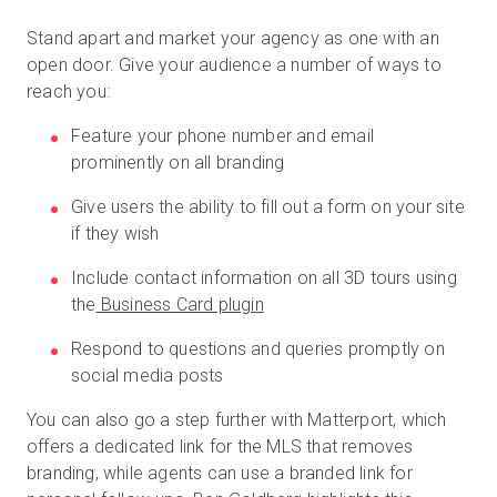
Stand apart and market your agency as one with an
open door. Give your audience a number of ways to
reach you:
Feature your phone number and email
prominently on all branding
Give users the ability to fill out a form on your site
if they wish
Include contact information on all 3D tours using
the
Business Card plugin
Respond to questions and queries promptly on
social media posts
You can also go a step further with Matterport, which
offers a dedicated link for the MLS that removes
branding, while agents can use a branded link for