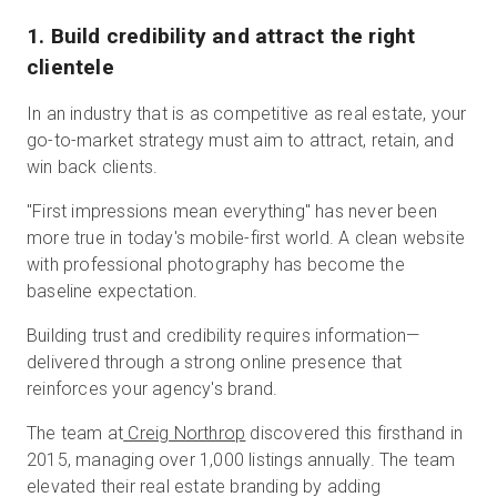
1. Build credibility and attract the right
clientele
In an industry that is as competitive as real estate, your
go-to-market strategy must aim to attract, retain, and
win back clients.
"First impressions mean everything" has never been
more true in today's mobile-first world. A clean website
with professional photography has become the
baseline expectation.
Building trust and credibility requires information—
delivered through a strong online presence that
reinforces your agency's brand.
The team at
Creig Northrop
discovered this firsthand in
2015, managing over 1,000 listings annually. The team
elevated their real estate branding by adding