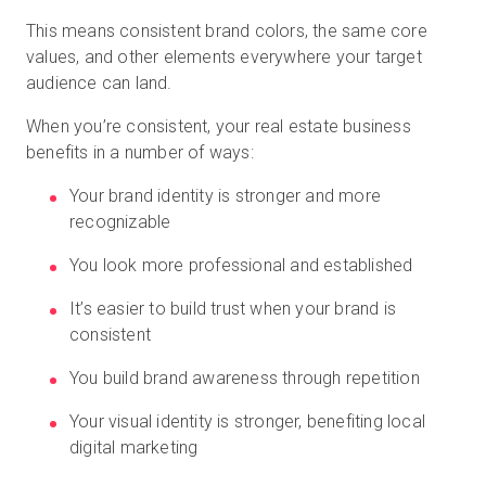
This means consistent brand colors, the same core
values, and other elements everywhere your target
audience can land.
When you’re consistent, your real estate business
benefits in a number of ways:
Your brand identity is stronger and more
recognizable
You look more professional and established
It’s easier to build trust when your brand is
consistent
You build brand awareness through repetition
Your visual identity is stronger, benefiting local
digital marketing