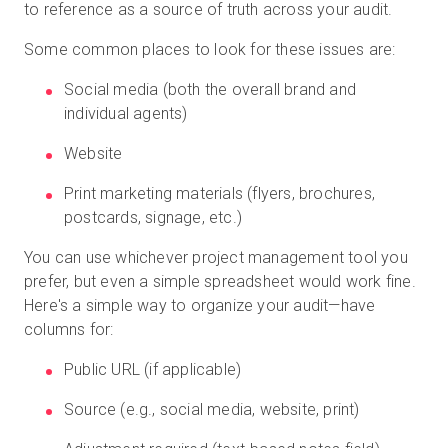
to reference as a source of truth across your audit.
Some common places to look for these issues are:
Social media (both the overall brand and
individual agents)
Website
Print marketing materials (flyers, brochures,
postcards, signage, etc.)
You can use whichever project management tool you
prefer, but even a simple spreadsheet would work fine.
Here's a simple way to organize your audit—have
columns for:
Public URL (if applicable)
Source (e.g., social media, website, print)