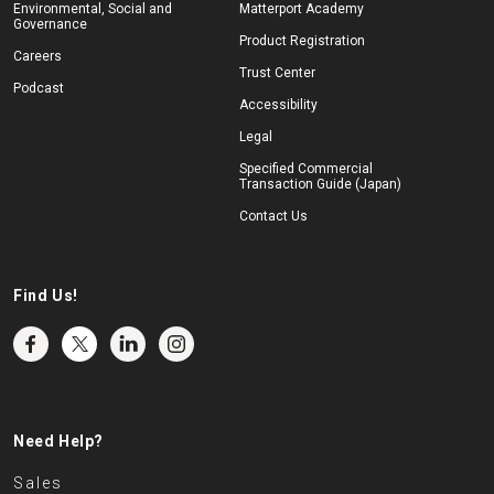
Environmental, Social and
Matterport Academy
Governance
Product Registration
Careers
Trust Center
Podcast
Accessibility
Legal
Specified Commercial
Transaction Guide (Japan)
Contact Us
Find Us!
Need Help?
Sales