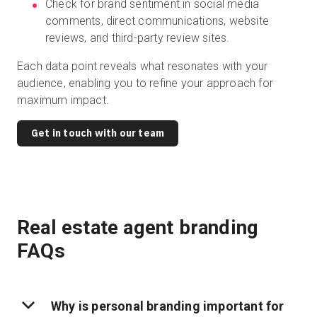
Check for brand sentiment in social media
comments, direct communications, website
reviews, and third-party review sites.
Each data point reveals what resonates with your
audience, enabling you to refine your approach for
maximum impact.
Get in touch with our team
Real estate agent branding
FAQs
Why is personal branding important for