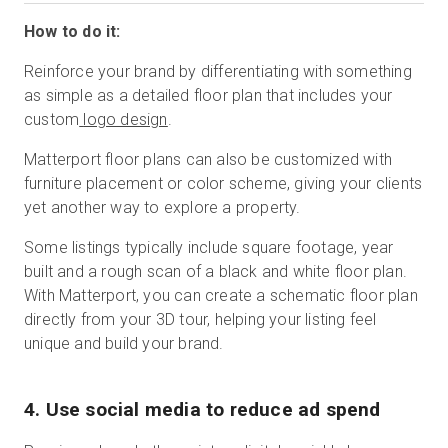
How to do it:
Reinforce your brand by differentiating with something
as simple as a detailed floor plan that includes your
custom
logo design
.
Matterport floor plans can also be customized with
furniture placement or color scheme, giving your clients
yet another way to explore a property.
Some listings typically include square footage, year
built and a rough scan of a black and white floor plan.
With Matterport, you can create a schematic floor plan
directly from your 3D tour, helping your listing feel
unique and build your brand.
4. Use social media to reduce ad spend