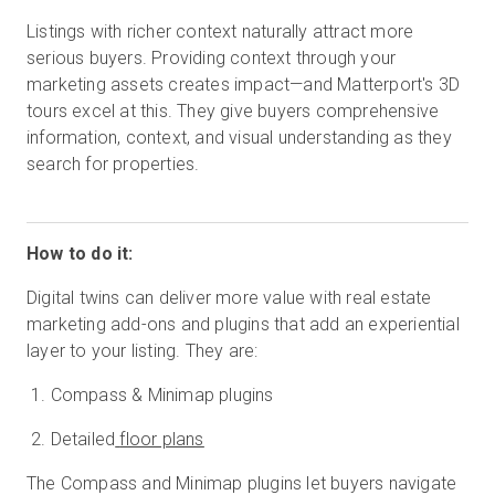
Listings with richer context naturally attract more
serious buyers. Providing context through your
marketing assets creates impact—and Matterport's 3D
tours excel at this. They give buyers comprehensive
information, context, and visual understanding as they
search for properties.
How to do it:
Digital twins can deliver more value with real estate
marketing add-ons and plugins that add an experiential
layer to your listing. They are:
Compass & Minimap plugins
Detailed
floor plans
The Compass and Minimap plugins let buyers navigate