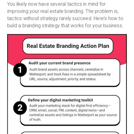
You likely now have several tactics in mind for
improving your real estate branding. The problem is,
tactics without strategy rarely succeed. Here's how to
build a branding strategy that works for your business.