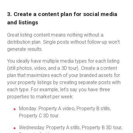
3. Create a content plan for social media
and listings
Great listing content means nothing without a
distribution plan. Single posts without follow-up won't
generate results.
You ideally have multiple media types for each listing
(still photos, video, and a 3D tour). Create a content
plan that maximizes each of your branded assets for
your property listings by creating separate posts with
each type. For example, let's say you have three
properties to market per week:
Monday: Property A video, Property B stills,
Property C 3D tour.
Wednesday: Property A stills, Property B 3D tour,