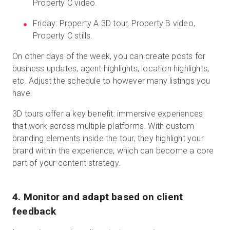
Property C video.
Friday: Property A 3D tour, Property B video,
Property C stills.
On other days of the week, you can create posts for
business updates, agent highlights, location highlights,
etc. Adjust the schedule to however many listings you
have.
3D tours offer a key benefit: immersive experiences
that work across multiple platforms. With custom
branding elements inside the tour, they highlight your
brand within the experience, which can become a core
part of your content strategy.
4. Monitor and adapt based on client
feedback