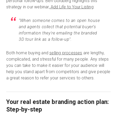
personal follow-ups. Ben Goldberg highlights this
strategy in our webinar,
Add Life to Your Listing
:
"When someone comes to an open house
and agents collect that potential buyer’s
information they're emailing the branded
3D tour link as a follow-up".
Both home buying and
selling processes
are lengthy,
complicated, and stressful for many people. Any steps
you can take to make it easier for your audience will
help you stand apart from competitors and give people
a great reason to refer your services to others.
Your real estate branding action plan:
Step-by-step