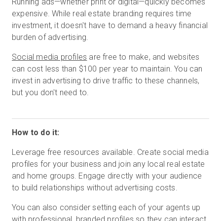
Running ads—whether print or digital—quickly becomes
expensive. While real estate branding requires time
investment, it doesn't have to demand a heavy financial
burden of advertising.
Social media profiles
are free to make, and websites
can cost less than $100 per year to maintain. You can
invest in advertising to drive traffic to these channels,
but you don't need to.
How to do it:
Leverage free resources available. Create social media
profiles for your business and join any local real estate
and home groups. Engage directly with your audience
to build relationships without advertising costs.
You can also consider setting each of your agents up
with professional, branded profiles so they can interact