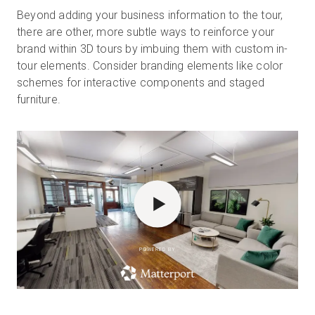
Beyond adding your business information to the tour,
there are other, more subtle ways to reinforce your
brand within 3D tours by imbuing them with custom in-
tour elements. Consider branding elements like color
schemes for interactive components and staged
furniture.
POWERED BY