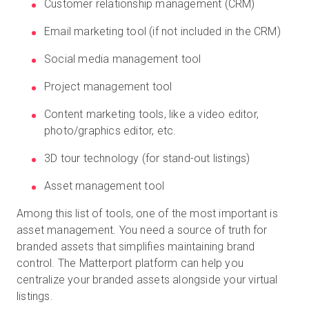
Customer relationship management (CRM)
Email marketing tool (if not included in the CRM)
Social media management tool
Project management tool
Content marketing tools, like a video editor,
photo/graphics editor, etc.
3D tour technology (for stand-out listings)
Asset management tool
Among this list of tools, one of the most important is
asset management. You need a source of truth for
branded assets that simplifies maintaining brand
control. The Matterport platform can help you
centralize your branded assets alongside your virtual
listings.