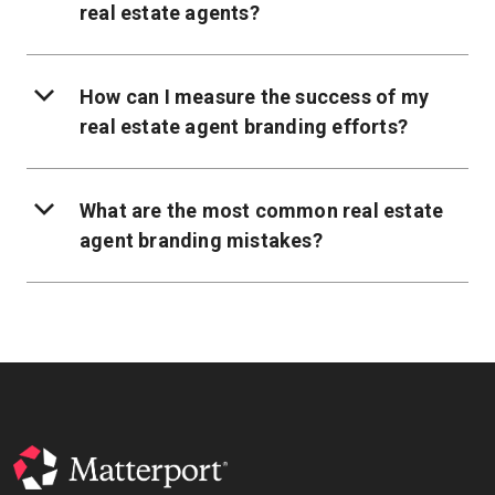
real estate agents?
How can I measure the success of my
real estate agent branding efforts?
What are the most common real estate
agent branding mistakes?