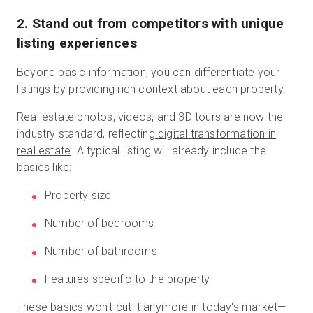
2. Stand out from competitors with unique
listing experiences
Beyond basic information, you can differentiate your
listings by providing rich context about each property.
Real estate photos, videos, and
3D tours
are now the
industry standard, reflecting
digital transformation in
real estate
. A typical listing will already include the
basics like:
Property size
Number of bedrooms
Number of bathrooms
Features specific to the property
These basics won't cut it anymore in today's market—