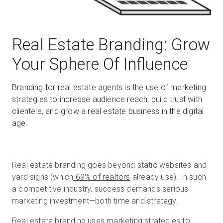
Start Free
Real Estate Branding: Grow
Your Sphere Of Influence
Sales:
+1(888) 993-8990
Branding for real estate agents is the use of marketing
EN
strategies to increase audience reach, build trust with
clientele, and grow a real estate business in the digital
age.
Real estate branding goes beyond static websites and
yard signs (which
69% of realtors
already use). In such
a competitive industry, success demands serious
marketing investment—both time and strategy.
Real estate branding uses marketing strategies to