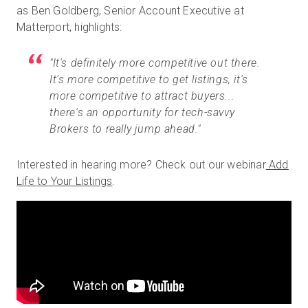
as Ben Goldberg, Senior Account Executive at
Matterport, highlights:
"It's definitely more competitive out there.
It's more competitive to get listings, it's
more competitive to attract buyers...
there's an opportunity for tech-savvy
Brokers to really jump ahead."
Interested in hearing more? Check out our webinar
Add
Life to Your Listings
.