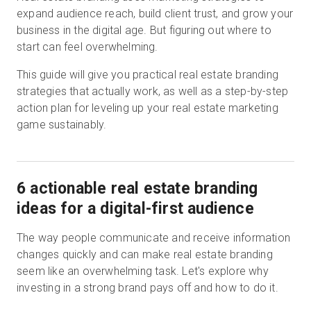
expand audience reach, build client trust, and grow your
business in the digital age. But figuring out where to
start can feel overwhelming.
This guide will give you practical real estate branding
strategies that actually work, as well as a step-by-step
action plan for leveling up your real estate marketing
game sustainably.
6 actionable real estate branding
ideas for a digital-first audience
The way people communicate and receive information
changes quickly and can make real estate branding
seem like an overwhelming task. Let's explore why
investing in a strong brand pays off and how to do it.