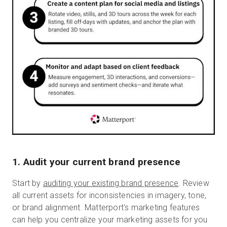
1. Audit your current brand presence
Start by
auditing your existing brand presence
. Review
all current assets for inconsistencies in imagery, tone,
or brand alignment. Matterport's marketing features
can help you centralize your marketing assets for you