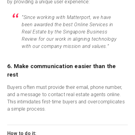
by providing a unique user experience:
“Since working with Matterport, we have
been awarded the best Online Services in
Real Estate by the Singapore Business
Review for our work in aligning technology
with our company mission and values.”
6. Make communication easier than the
rest
Buyers often must provide their email, phone number,
and a message to contact real estate agents online.
This intimidates first-time buyers and overcomplicates
a simple process.
How to do it: