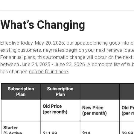
What’s Changing
Effective today, May 20, 2025, our updated pricing goes into 
existing customers, new rates begin on your next renewal date
For annual plans, this automatic change will occur on the next 
between June 24, 2025 - June 23, 2026. A complete list of sub
has changed
can be found here
.