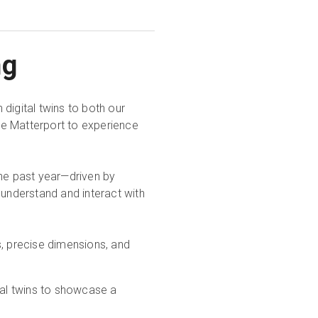
ng
digital twins to both our
se Matterport to experience
the past year—driven by
nderstand and interact with
s, precise dimensions, and
ital twins to showcase a