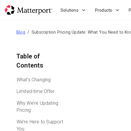
Skip
to
Solutions
Products
P
main
content
Blog
Subscription Pricing Update: What You Need to K
Table of
Contents
What’s Changing
Limited-time Offer
Why We’re Updating
Pricing
We’re Here to Support
You