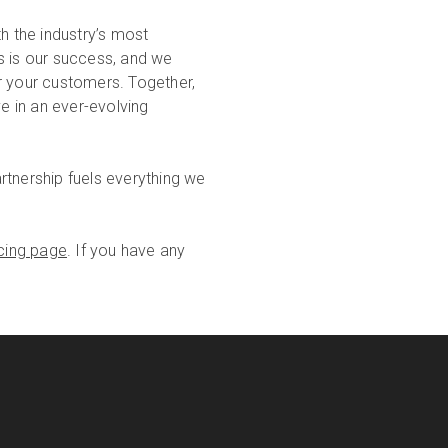
 the industry’s most
s is our success, and we
for your customers. Together,
ve in an ever-evolving
rtnership fuels everything we
icing page
. If you have any