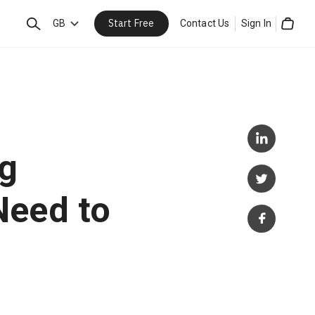
Start Free
Search
GB
Contact Us
Sign In
Cart
ng
Need to