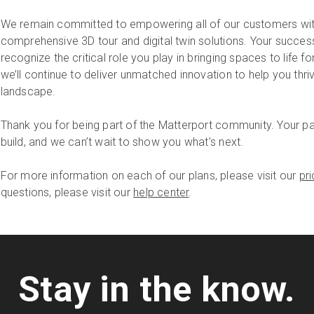
We remain committed to empowering all of our customers with
comprehensive 3D tour and digital twin solutions. Your succes
recognize the critical role you play in bringing spaces to life 
we’ll continue to deliver unmatched innovation to help you thri
landscape.
Thank you for being part of the Matterport community. Your pa
build, and we can’t wait to show you what’s next.
For more information on each of our plans, please visit our
pr
questions, please visit our
help center
.
Stay in the know.