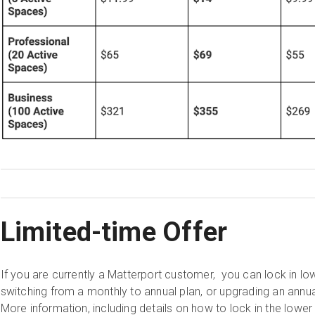
Limited-time Offer
If you are currently a Matterport customer, you can lock in lo
switching from a monthly to annual plan, or upgrading an annu
More information, including details on how to lock in the lower 