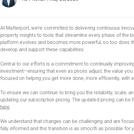
At Matterport, we’re committed to delivering continuous inno
property insights to tools that streamline every phase of the bu
platform evolves and becomes more powerful, so too does th
develop and support these capabilities.
Central to our efforts is a commitment to continually improvin
investment—ensuring that even as prices adjust, the value you
focused on helping you get more done, more efficiently, with 
To ensure we can continue to bring you the reliability, scale, a
updating our subscription pricing. The updated pricing can be 
here
.
We understand that changes can be challenging and are focus
fully informed and this transition is as smooth as possible for 