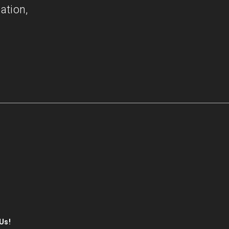
ation,
Us!