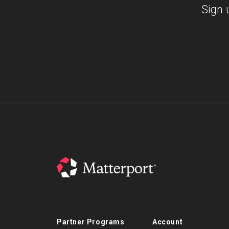
Sign 
Partner Programs
Account