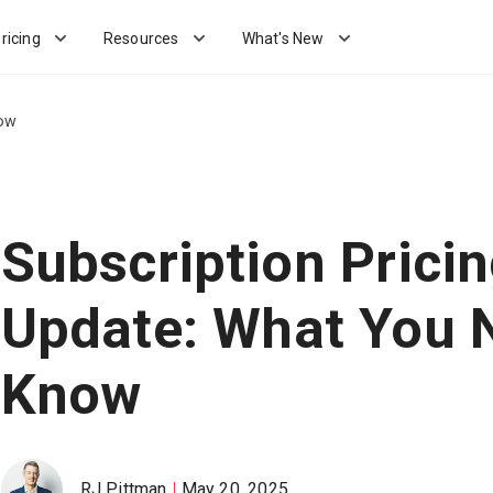
ricing
Resources
What's New
now
Subscription Prici
Update: What You 
Know
RJ Pittman
May 20, 2025