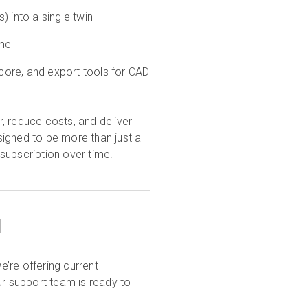
) into a single twin
ime
core, and export tools for CAD
reduce costs, and deliver
igned to be more than just a
 subscription over time.
u
’re offering current
ur support team
is ready to