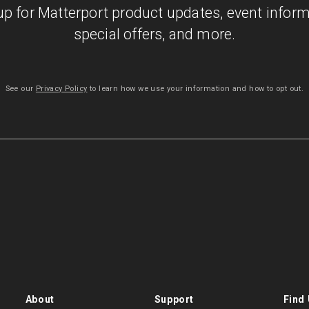
up for Matterport product updates, event inform
special offers, and more.
See our
Privacy Policy
to learn how we use your information and how to opt out.
About
Support
Find 