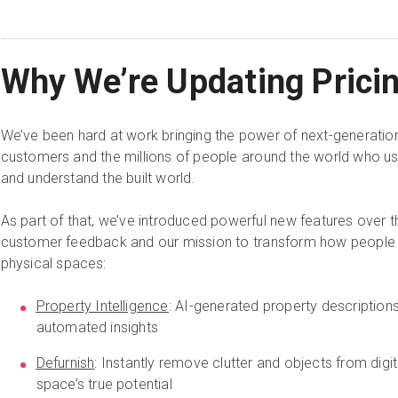
Why We’re Updating Prici
We’ve been hard at work bringing the power of next-generation 
customers and the millions of people around the world who u
and understand the built world.
As part of that, we’ve introduced powerful new features over 
customer feedback and our mission to transform how people u
physical spaces:
Property Intelligence
: AI-generated property description
automated insights
Defurnish
: Instantly remove clutter and objects from dig
space’s true potential