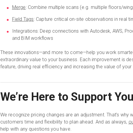
Merge
: Combine multiple scans (e.g. multiple floors/wings
Field Tags
: Capture critical on-site observations in real t
Integrations: Deep connections with Autodesk, AWS, Pro
and BIM workflows
These innovations—and more to come—help you work smarter, 
extraordinary value to your business. Each improvement is des
feature, driving real efficiency and increasing the value of your
We’re Here to Support Yo
We recognize pricing changes are an adjustment. That’s why we
customers time and flexibility to plan ahead. And as always,
o
help with any questions you have.