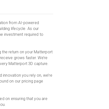
vation from AI-powered
ilding lifecycle. As our
e investment required to
g the return on your Matterport
 receive grows faster. We’re
every Matterport 3D capture.
nd innovation you rely on, we’re
found on our pricing page
ed on ensuring that you are
you.