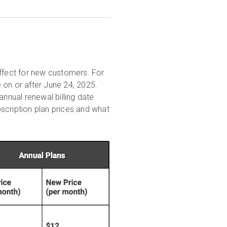
effect for new customers. For
 on or after June 24, 2025.
annual renewal billing date
scription plan prices and what