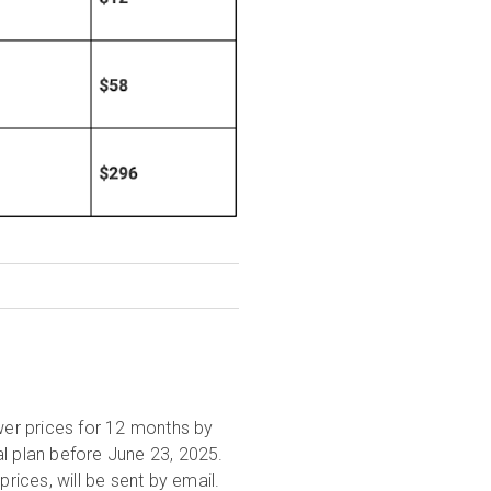
wer prices for 12 months by
al plan before June 23, 2025.
prices, will be sent by email.