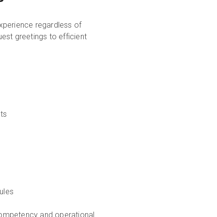
xperience regardless of
st greetings to efficient
ts
ules
competency and operational