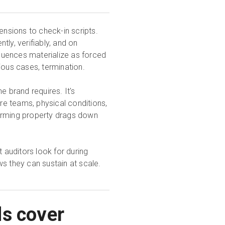
nsions to check-in scripts.
ly, verifiably, and on
quences materialize as forced
ious cases, termination.
e brand requires. It's
e teams, physical conditions,
forming property drags down
t auditors look for during
s they can sustain at scale.
ds cover