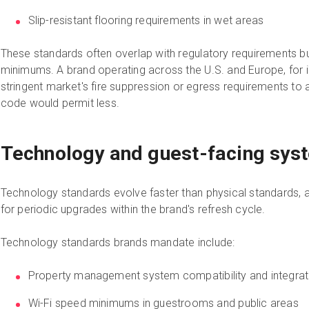
Slip-resistant flooring requirements in wet areas
These standards often overlap with regulatory requirements 
minimums. A brand operating across the U.S. and Europe, for 
stringent market's fire suppression or egress requirements to a
code would permit less.
Technology and guest-facing sys
Technology standards evolve faster than physical standards, a
for periodic upgrades within the brand's refresh cycle.
Technology standards brands mandate include:
Property management system compatibility and integrat
Wi-Fi speed minimums in guestrooms and public areas