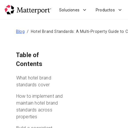
Skip
to
Soluciones
Productos
main
content
Blog
Hotel Brand Standards: A Multi-Property Guide to
Table of
Contents
What hotel brand
standards cover
How to implement and
maintain hotel brand
standards across
properties