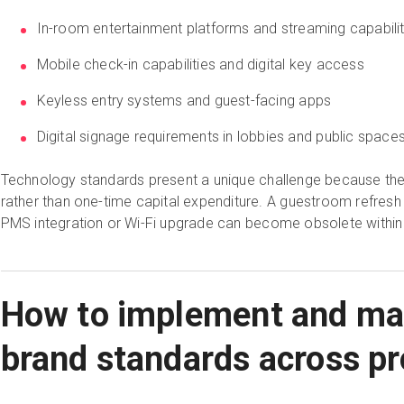
In-room entertainment platforms and streaming capabilit
Mobile check-in capabilities and digital key access
Keyless entry systems and guest-facing apps
Digital signage requirements in lobbies and public space
Technology standards present a unique challenge because the
rather than one-time capital expenditure. A guestroom refresh 
PMS integration or Wi-Fi upgrade can become obsolete within 
How to implement and mai
brand standards across pr