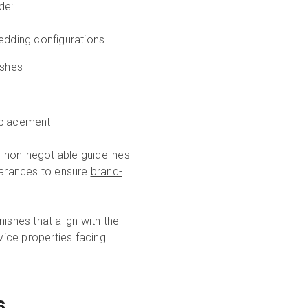
de:
dding configurations
ishes
placement
 non-negotiable guidelines
learances to ensure
brand-
ishes that align with the
vice properties facing
s