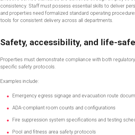
consistency. Staff must possess essential skills to deliver pe
and properties need formalized standard operating procedu
tools for consistent delivery across all departments.
Safety, accessibility, and life-sa
Properties must demonstrate compliance with both regulatory
specific safety protocols.
Examples include:
Emergency egress signage and evacuation route docum
ADA-compliant room counts and configurations
Fire suppression system specifications and testing sche
Pool and fitness area safety protocols