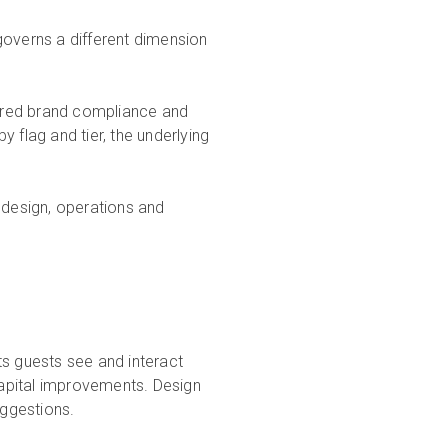
governs a different dimension
ctured brand compliance and
 flag and tier, the underlying
 design, operations and
s
ts guests see and interact
 capital improvements. Design
uggestions.