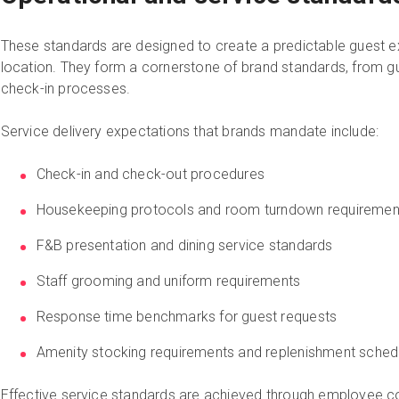
These standards are designed to create a predictable guest e
location. They form a cornerstone of brand standards, from gue
check-in processes.
Service delivery expectations that brands mandate include:
Check-in and check-out procedures
Housekeeping protocols and room turndown requiremen
F&B presentation and dining service standards
Staff grooming and uniform requirements
Response time benchmarks for guest requests
Amenity stocking requirements and replenishment sched
Effective service standards are achieved through employee 