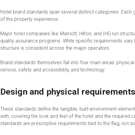
Hotel brand standards span several distinct categories. Each 
of the property experience.
Major hotel companies like Marriott, Hilton, and IHG run stru
quality assurance programs. While specific requirements vary by
structure is consistent across the major operators.
Brand standards themselves fall into four main areas: physical
service, safety and accessibility, and technology.
Design and physical requirement
These standards define the tangible, built-environment elemen
with, covering the look and feel of the hotel and the required
standards are prescriptive requirements tied to the flag, not s