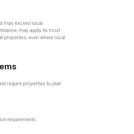
but may exceed local
instance, may apply its most
ll properties, even where local
tems
nd require properties to plan
ion requirements