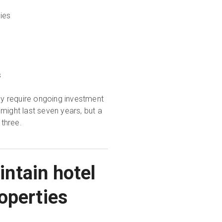
ies
s
y require ongoing investment
might last seven years, but a
three.
ntain hotel
operties