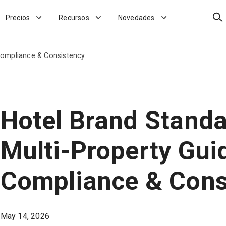
Bus
Precios
Recursos
Novedades
 Compliance & Consistency
Hotel Brand Standa
Multi-Property Gui
Compliance & Cons
May 14, 2026