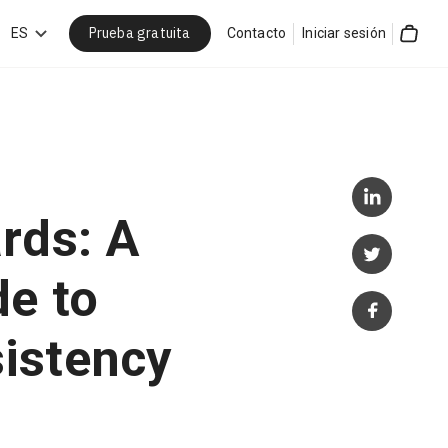
Prueba gratuita
car
ES
Contacto
Iniciar sesión
Cart
rds: A
de to
istency