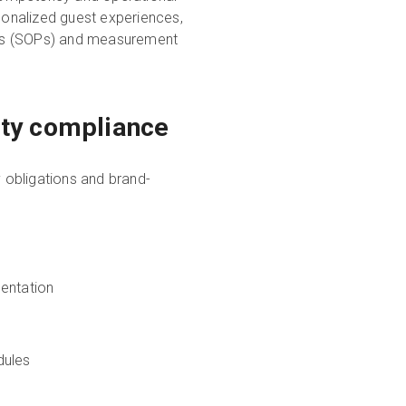
rsonalized guest experiences,
res (SOPs) and measurement
fety compliance
 obligations and brand-
entation
dules