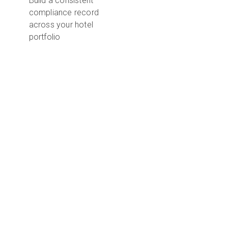
Build a consistent
compliance record
across your hotel
portfolio