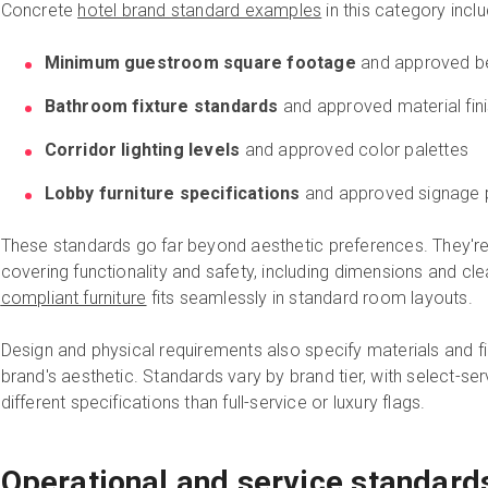
Concrete
hotel brand standard examples
in this category inclu
Minimum guestroom square footage
and approved be
Bathroom fixture standards
and approved material fin
Corridor lighting levels
and approved color palettes
Lobby furniture specifications
and approved signage 
These standards go far beyond aesthetic preferences.
They're
covering functionality and safety, including dimensions and c
compliant furniture
fits seamlessly in standard room layouts.
Design and physical requirements also specify materials and fin
brand's aesthetic. Standards vary by brand tier, with select-ser
different specifications than full-service or luxury flags.
Operational and service standard