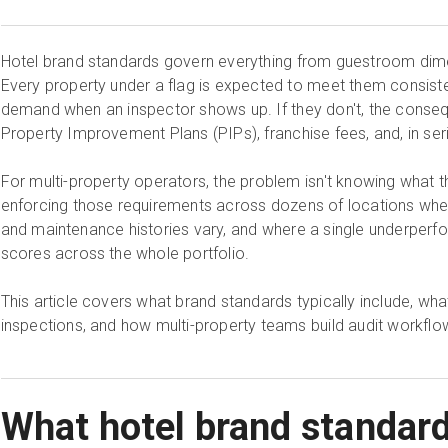
Hotel brand standards govern everything from guestroom dime
Every property under a flag is expected to meet them consistent
demand when an inspector shows up. If they don't, the conse
Property Improvement Plans (PIPs), franchise fees, and, in ser
For multi-property operators, the problem isn't knowing what th
enforcing those requirements across dozens of locations wher
and maintenance histories vary, and where a single underper
scores across the whole portfolio.
This article covers what brand standards typically include, wha
inspections, and how multi-property teams build audit workflow
What hotel brand standar