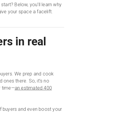
start? Below, you’ll learn why
ive your space a facelift.
rs in real
ebuyers. We prep and cook
 ones there. So, it’s no
r time—
an estimated 400
 of buyers and even boost your