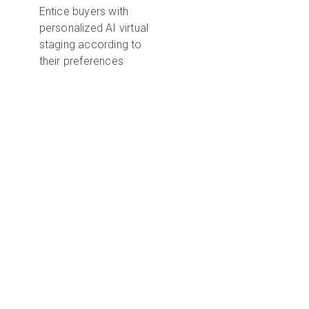
Entice buyers with
personalized AI virtual
staging according to
their preferences