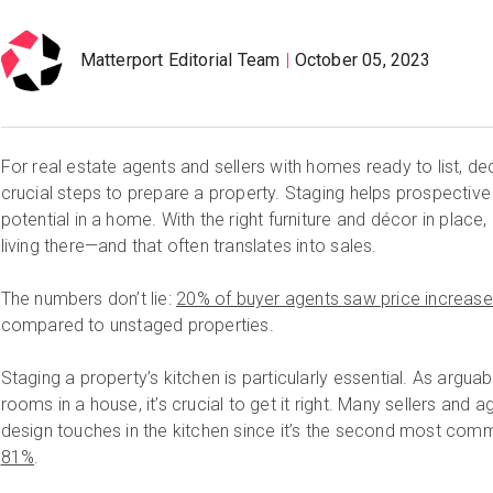
Matterport Editorial Team
October 05, 2023
For real estate agents and sellers with homes ready to list, de
crucial steps to prepare a property. Staging helps prospecti
potential in a home. With the right furniture and décor in place,
living there—and that often translates into sales.
The numbers don’t lie:
20% of buyer agents saw price increas
compared to unstaged properties.
Staging a property’s kitchen is particularly essential. As argu
rooms in a house, it’s crucial to get it right. Many sellers and 
design touches in the kitchen since it’s the second most c
81%
.