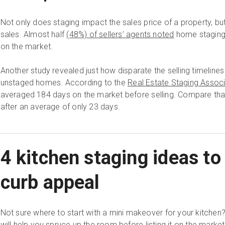
Not only does staging impact the sales price of a property, but 
sales. Almost half
(48%) of sellers’ agents noted
home staging 
on the market.
Another study revealed just how disparate the selling timelin
unstaged homes. According to the
Real Estate Staging Associ
averaged 184 days on the market before selling. Compare tha
after an average of only 23 days.
4 kitchen staging ideas to
curb appeal
Not sure where to start with a mini makeover for your kitchen
will help you spruce up the room before listing it on the market