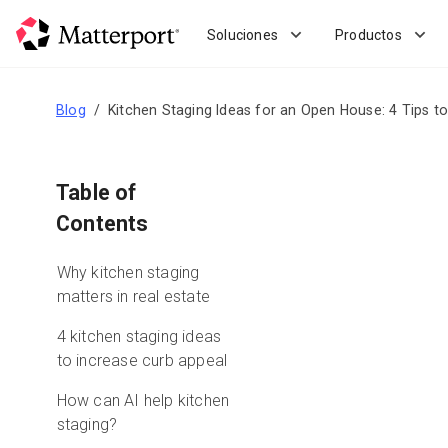
Skip
to
Soluciones
Productos
main
content
Blog
Kitchen Staging Ideas for an Open House: 4 Tips t
Table of
Contents
Why kitchen staging
matters in real estate
4 kitchen staging ideas
to increase curb appeal
How can AI help kitchen
staging?