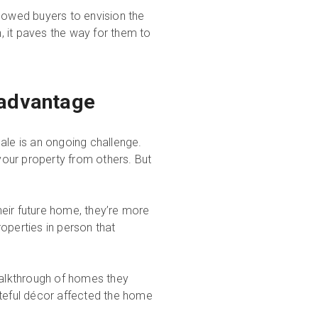
llowed buyers to envision the
 it paves the way for them to
 advantage
ale is an ongoing challenge.
 your property from others. But
eir future home, they’re more
roperties in person that
alkthrough of homes they
steful décor affected the home