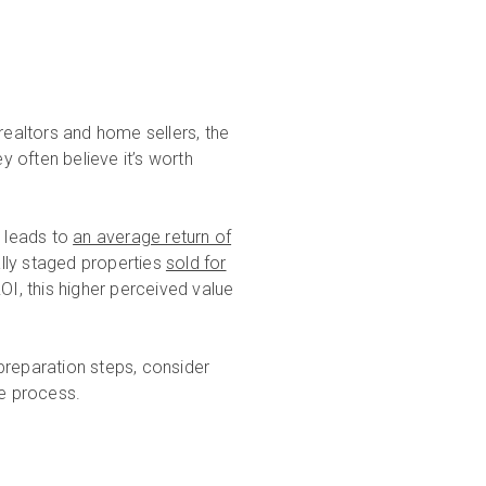
realtors and home sellers, the
 often believe it’s worth
g leads to
an average return of
lly staged properties
sold for
OI, this higher perceived value
preparation steps, consider
e process.