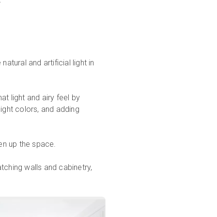
natural and artificial light in
t light and airy feel by
 light colors, and adding
ten up the space.
tching walls and cabinetry,