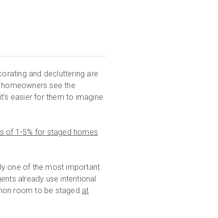
corating and decluttering are
ve homeowners see the
 it’s easier for them to imagine
es of 1-5% for staged homes
ably one of the most important
agents already use intentional
ommon room to be staged
at