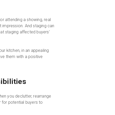
 or attending a showing, real
t impression. And staging can
at staging affected buyers’
your kitchen, in an appealing
ave them with a positive
bilities
hen you declutter, rearrange
r for potential buyers to