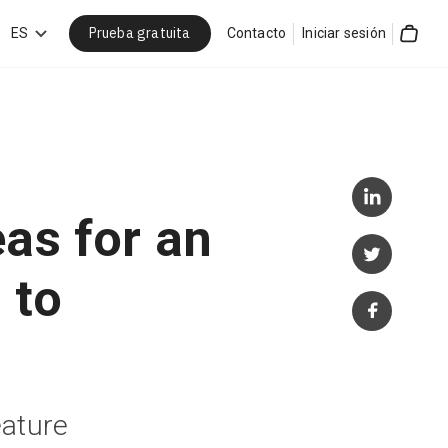
Prueba gratuita
car
ES
Contacto
Iniciar sesión
Cart
eas for an
 to
eature