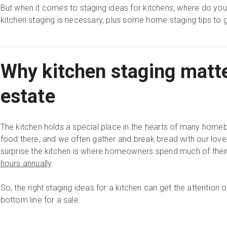
But when it comes to staging ideas for kitchens, where do you 
kitchen staging is necessary, plus some home staging tips to g
Why kitchen staging matte
estate
The kitchen holds a special place in the hearts of many hom
food there, and we often gather and break bread with our loved
surprise the kitchen is where homeowners spend much of thei
hours annually
.
So, the right staging ideas for a kitchen can get the attention
bottom line for a sale.