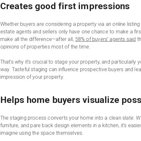
Creates good first impressions
Whether buyers are considering a property via an online listing
estate agents and sellers only have one chance to make a firs
make all the difference—after all,
58% of buyers’ agents said
th
opinions of properties most of the time.
That’s why it’s crucial to stage your property, and particularly 
way. Tasteful staging can influence prospective buyers and le
impression of your property.
Helps home buyers visualize possi
The staging process converts your home into a clean slate. W
furniture, and pare back design elements in a kitchen, it’s easie
imagine using the space themselves.