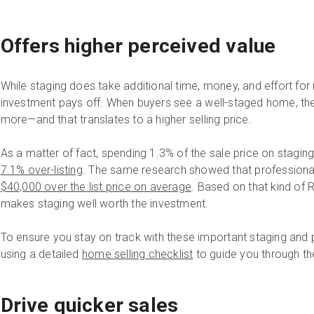
Offers higher perceived value
While staging does take additional time, money, and effort for 
investment pays off. When buyers see a well-staged home, they
more—and that translates to a higher selling price.
As a matter of fact, spending 1.3% of the sale price on stagin
7.1% over-listing
. The same research showed that professiona
$40,000 over the list price on average
. Based on that kind of R
makes staging well worth the investment.
To ensure you stay on track with these important staging and 
using a detailed
home selling checklist
to guide you through th
Drive quicker sales