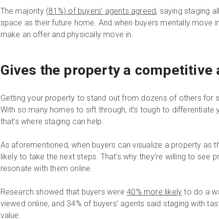
The majority (
81%) of buyers’ agents agreed
, saying staging a
space as their future home. And when buyers mentally move in,
make an offer and physically move in.
Gives the property a competitive
Getting your property to stand out from dozens of others for s
With so many homes to sift through, it’s tough to differentiate
that’s where staging can help.
As aforementioned, when buyers can visualize a property as th
likely to take the next steps. That’s why they’re willing to see p
resonate with them online.
Research showed that buyers were
40% more likely
to do a w
viewed online, and 34% of buyers’ agents said staging with ta
value.