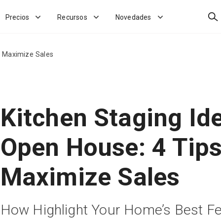
Bus
Precios
Recursos
Novedades
o Maximize Sales
Kitchen Staging Id
Open House: 4 Tips
Maximize Sales
How Highlight Your Home’s Best F