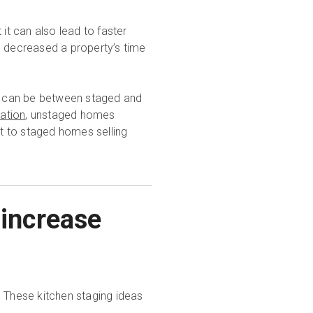
it can also lead to faster
decreased a property’s time
es can be between staged and
ation
, unstaged homes
t to staged homes selling
 increase
? These kitchen staging ideas
.