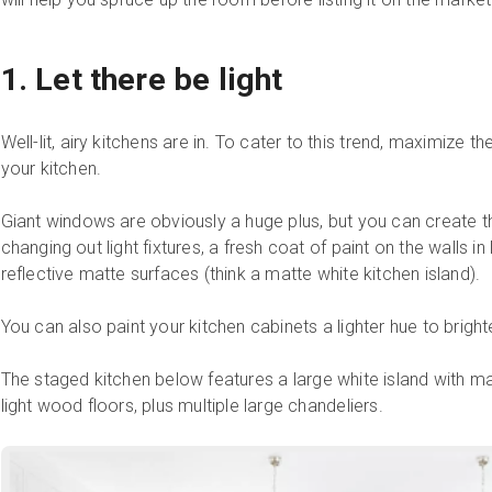
1. Let there be light
Well-lit, airy kitchens are in. To cater to this trend, maximize the 
your kitchen.
Giant windows are obviously a huge plus, but you can create tha
changing out light fixtures, a fresh coat of paint on the walls in
reflective matte surfaces (think a matte white kitchen island).
You can also paint your kitchen cabinets a lighter hue to brigh
The staged kitchen below features a large white island with ma
light wood floors, plus multiple large chandeliers.