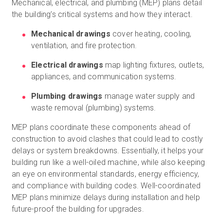
Mechanical, electrical, and plumbing (MEP) plans detail
the building’s critical systems and how they interact.
Mechanical drawings
cover heating, cooling,
ventilation, and fire protection.
Electrical drawings
map lighting fixtures, outlets,
appliances, and communication systems.
Plumbing drawings
manage water supply and
waste removal (plumbing) systems.
MEP plans coordinate these components ahead of
construction to avoid clashes that could lead to costly
delays or system breakdowns. Essentially, it helps your
building run like a well-oiled machine, while also keeping
an eye on environmental standards, energy efficiency,
and compliance with building codes. Well-coordinated
MEP plans minimize delays during installation and help
future-proof the building for upgrades.