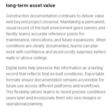
long-term asset value
Construction documentation continues to deliver value
well beyond project closeout. Maintaining a permanent,
visual record of the built environment gives owners and
facility teams accurate reference points for
maintenance, renovations, and future expansions. When
conditions are clearly documented, teams can plan
work with confidence and avoid costly surprises behind
walls or above ceilings.
Digital twins help preserve this information as a lasting
record that reflects final as-built conditions. Exportable
formats ensure documentation remains accessible for
future use across different platforms and workflows.
This flexibility allows teams to revisit precise conditions
years later and incorporate them into new designs or
operational planning.