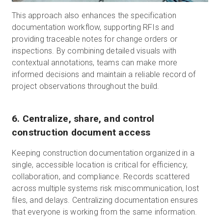
This approach also enhances the specification
documentation workflow, supporting RFIs and
providing traceable notes for change orders or
inspections. By combining detailed visuals with
contextual annotations, teams can make more
informed decisions and maintain a reliable record of
project observations throughout the build.
6. Centralize, share, and control
construction document access
Keeping construction documentation organized in a
single, accessible location is critical for efficiency,
collaboration, and compliance. Records scattered
across multiple systems risk miscommunication, lost
files, and delays. Centralizing documentation ensures
that everyone is working from the same information.