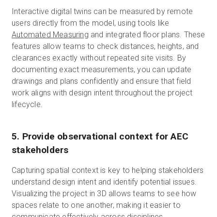
Interactive digital twins can be measured by remote
users directly from the model, using tools like
Automated Measuring
and integrated floor plans. These
features allow teams to check distances, heights, and
clearances exactly without repeated site visits. By
documenting exact measurements, you can update
drawings and plans confidently and ensure that field
work aligns with design intent throughout the project
lifecycle.
5. Provide observational context for AEC
stakeholders
Capturing spatial context is key to helping stakeholders
understand design intent and identify potential issues.
Visualizing the project in 3D allows teams to see how
spaces relate to one another, making it easier to
communicate effectively across disciplines.