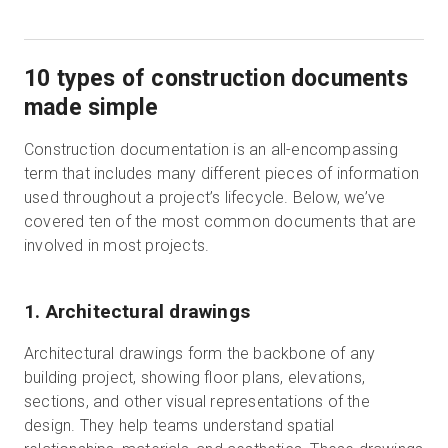
10 types of construction documents
made simple
Construction documentation is an all-encompassing
term that includes many different pieces of information
used throughout a project’s lifecycle. Below, we’ve
covered ten of the most common documents that are
involved in most projects.
1. Architectural drawings
Architectural drawings form the backbone of any
building project, showing floor plans, elevations,
sections, and other visual representations of the
design. They help teams understand spatial