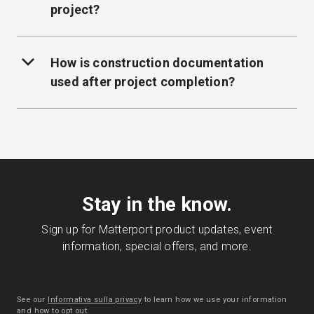
project?
How is construction documentation
used after project completion?
Stay in the know.
Sign up for Matterport product updates, event
information, special offers, and more.
See our
Informativa sulla privacy
to learn how we use your information
and how to opt out.