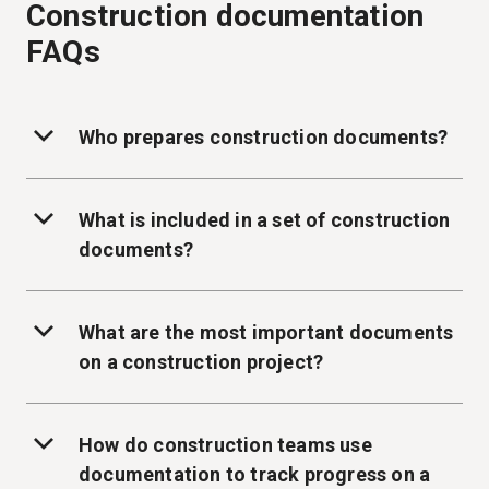
Construction documentation
FAQs
Who prepares construction documents?
What is included in a set of construction
documents?
What are the most important documents
on a construction project?
How do construction teams use
documentation to track progress on a