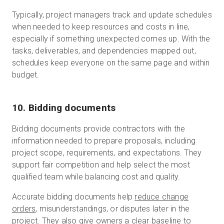
Typically, project managers track and update schedules
when needed to keep resources and costs in line,
especially if something unexpected comes up. With the
tasks, deliverables, and dependencies mapped out,
schedules keep everyone on the same page and within
budget.
10. Bidding documents
Bidding documents provide contractors with the
information needed to prepare proposals, including
project scope, requirements, and expectations. They
support fair competition and help select the most
qualified team while balancing cost and quality.
Accurate bidding documents help
reduce change
orders
, misunderstandings, or disputes later in the
project. They also give owners a clear baseline to