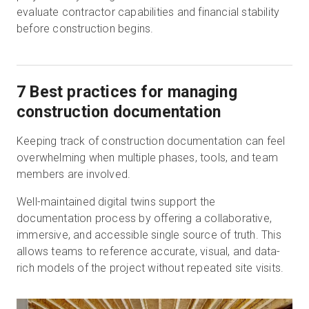
evaluate contractor capabilities and financial stability
before construction begins.
7 Best practices for managing
construction documentation
Keeping track of construction documentation can feel
overwhelming when multiple phases, tools, and team
members are involved.
Well-maintained digital twins support the
documentation process by offering a collaborative,
immersive, and accessible single source of truth. This
allows teams to reference accurate, visual, and data-
rich models of the project without repeated site visits.