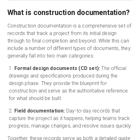
What is construction documentation?
Construction documentation is a comprehensive set of
records that track a project from its initial design
through to final completion and beyond. While this can
include a number of different types of documents, they
generally fall into two main categories:
Formal design documents (CD set):
The official
drawings and specifications produced during the
design phase. They provide the blueprint for
construction and serve as the authoritative reference
for what should be built.
Field documentation:
Day-to-day records that
capture the project as it happens, helping teams track
progress, manage changes, and resolve issues quickly.
Together, these records serve as both a detailed guide