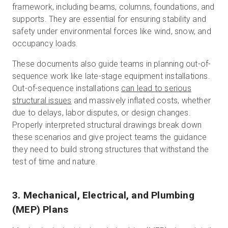
framework, including beams, columns, foundations, and
supports. They are essential for ensuring stability and
safety under environmental forces like wind, snow, and
occupancy loads.
These documents also guide teams in planning out-of-
sequence work like late-stage equipment installations.
Out-of-sequence installations
can lead to serious
structural issues
and massively inflated costs, whether
due to delays, labor disputes, or design changes.
Properly interpreted structural drawings break down
these scenarios and give project teams the guidance
they need to build strong structures that withstand the
test of time and nature.
3. Mechanical, Electrical, and Plumbing
(MEP) Plans