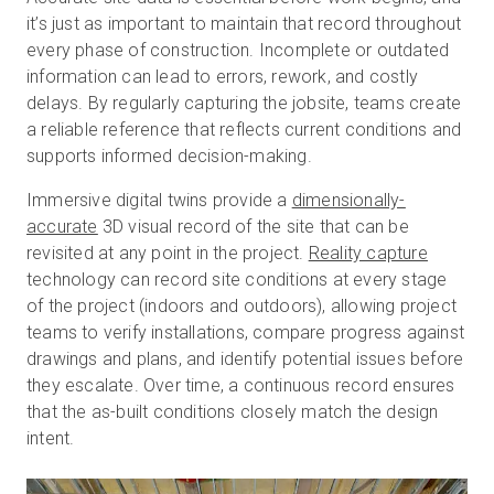
it’s just as important to maintain that record throughout
every phase of construction. Incomplete or outdated
information can lead to errors, rework, and costly
delays. By regularly capturing the jobsite, teams create
a reliable reference that reflects current conditions and
supports informed decision-making.
Immersive digital twins provide a
dimensionally-
accurate
3D visual record of the site that can be
revisited at any point in the project.
Reality capture
technology can record site conditions at every stage
of the project (indoors and outdoors), allowing project
teams to verify installations, compare progress against
drawings and plans, and identify potential issues before
they escalate. Over time, a continuous record ensures
that the as-built conditions closely match the design
intent.