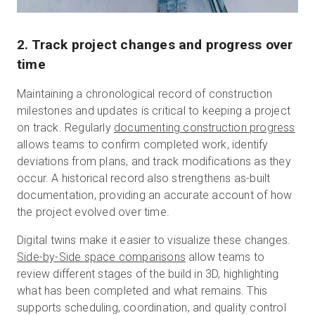
2. Track project changes and progress over
time
Maintaining a chronological record of construction
milestones and updates is critical to keeping a project
on track.
Regularly
documenting construction progress
allows teams to confirm completed work, identify
deviations from plans, and track modifications as they
occur.
A historical record also strengthens as-built
documentation, providing an accurate account of how
the project evolved over time.
Digital twins make it easier to visualize these changes.
Side-by-Side space comparisons
allow teams to
review different stages of the build in 3D, highlighting
what has been completed and what remains. This
supports scheduling, coordination, and quality control