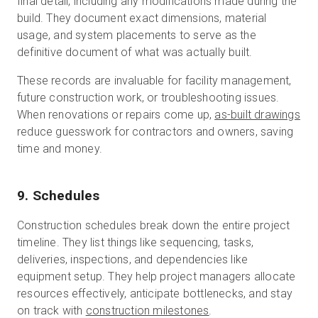
final detail, including any modifications made during the
build. They document exact dimensions, material
usage, and system placements to serve as the
definitive document of what was actually built.
These records are invaluable for facility management,
future construction work, or troubleshooting issues.
When renovations or repairs come up,
as-built drawings
reduce guesswork for contractors and owners, saving
time and money.
9. Schedules
Construction schedules break down the entire project
timeline. They list things like sequencing, tasks,
deliveries, inspections, and dependencies like
equipment setup. They help project managers allocate
resources effectively, anticipate bottlenecks, and stay
on track with
construction milestones
.