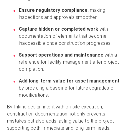
Ensure regulatory compliance
, making
inspections and approvals smoother.
Capture hidden or completed work
with
documentation of elements that become
inaccessible once construction progresses.
Support operations and maintenance
with a
reference for facility management after project
completion.
Add long-term value for asset management
by providing a baseline for future upgrades or
modifications.
By linking design intent with on-site execution,
construction documentation not only prevents
mistakes but also adds lasting value to the project,
supporting both immediate and long-term needs.