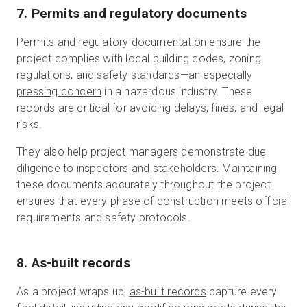
7. Permits and regulatory documents
Permits and regulatory documentation ensure the
project complies with local building codes, zoning
regulations, and safety standards—an especially
pressing concern
in a hazardous industry. These
records are critical for avoiding delays, fines, and legal
risks.
They also help project managers demonstrate due
diligence to inspectors and stakeholders. Maintaining
these documents accurately throughout the project
ensures that every phase of construction meets official
requirements and safety protocols.
8. As-built records
As a project wraps up,
as-built records
capture every