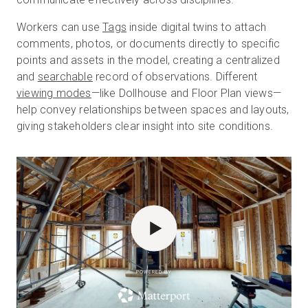
Workers can use
Tags
inside digital twins to attach
comments, photos, or documents directly to specific
points and assets in the model, creating a centralized
and
searchable
record of observations. Different
viewing modes
—like Dollhouse and Floor Plan views—
help convey relationships between spaces and layouts,
giving stakeholders clear insight into site conditions.
POWERED BY