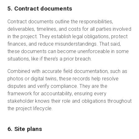
5. Contract documents
Contract documents outline the responsibilities,
deliverables, timelines, and costs for all parties involved
in the project. They establish legal obligations, protect
finances, and reduce misunderstandings. That said,
these documents can become unenforceable in some
situations, like if there’s a prior breach.
Combined with accurate field documentation, such as
photos or digital twins, these records help resolve
disputes and verify compliance. They are the
framework for accountability, ensuring every
stakeholder knows their role and obligations throughout
the project lifecycle.
6. Site plans