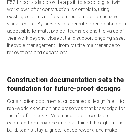
E57 Imports
also provide a path to adopt digital twin
workflows after construction is complete, using
existing or dormant files to rebuild a comprehensive
visual record. By preserving accurate documentation in
accessible formats, project teams extend the value of
their work beyond closeout and support ongoing asset
lifecycle management—from routine maintenance to
renovations and expansions.
Construction documentation sets the
foundation for future-proof designs
Construction documentation connects design intent to
real-world execution and preserves that knowledge for
the life of the asset. When accurate records are
captured from day one and maintained throughout the
build, teams stay aligned, reduce rework, and make