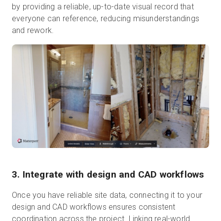
by providing a reliable, up-to-date visual record that
everyone can reference, reducing misunderstandings
and rework.
3. Integrate with design and CAD workflows
Once you have reliable site data, connecting it to your
design and CAD workflows ensures consistent
coordination across the project. Linking real-world