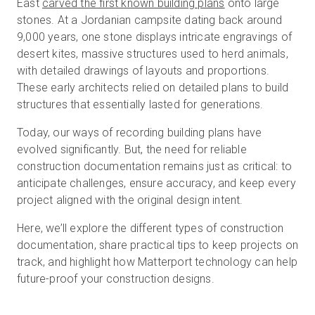
East
carved the first known building plans
onto large
stones. At a Jordanian campsite dating back around
9,000 years, one stone displays intricate engravings of
Prova gratuita
desert kites, massive structures used to herd animals,
with detailed drawings of layouts and proportions.
These early architects relied on detailed plans to build
Vendite:
+39 02 87045024
structures that essentially lasted for generations.
IT
Today, our ways of recording building plans have
evolved significantly. But, the need for reliable
construction documentation remains just as critical: to
anticipate challenges, ensure accuracy, and keep every
project aligned with the original design intent.
Here, we’ll explore the different types of construction
documentation, share practical tips to keep projects on
track, and highlight how Matterport technology can help
future-proof your construction designs.