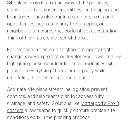
Site plans provide an aerial view of the property,
showing building placement, utilities, landscaping, and
boundaries. They also capture site constraints and
opportunities, such as nearby trees, slopes, or
neighboring structures that could affect construction.
Think of them as a sheet set of the lot.
For instance, a tree on a neighbor’s property might
change how you protect or develop your own land. By
highlighting these constraints and opportunities, site
plans help everything fit together logically while
respecting the site’s unique conditions.
Accurate site plans streamline logistics, prevent
conflicts, and help teams plan for accessibility,
drainage, and safety. Solutions like
Matterport’s Pro 3
camera
allow teams to quickly capture precise site
conditions early in the planning process.