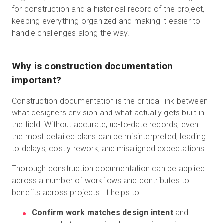
for construction and a historical record of the project,
keeping everything organized and making it easier to
handle challenges along the way.
Why is construction documentation
important?
Construction documentation is the critical link between
what designers envision and what actually gets built in
the field. Without accurate, up-to-date records, even
the most detailed plans can be misinterpreted, leading
to delays, costly rework, and misaligned expectations.
Thorough construction documentation can be applied
across a number of workflows and contributes to
benefits across projects. It helps to:
Confirm work matches design intent
and