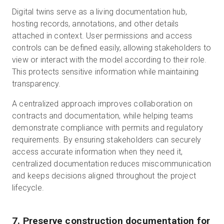
Digital twins serve as a living documentation hub,
hosting records, annotations, and other details
attached in context. User permissions and access
controls can be defined easily, allowing stakeholders to
view or interact with the model according to their role.
This protects sensitive information while maintaining
transparency.
A centralized approach improves collaboration on
contracts and documentation, while helping teams
demonstrate compliance with permits and regulatory
requirements. By ensuring stakeholders can securely
access accurate information when they need it,
centralized documentation reduces miscommunication
and keeps decisions aligned throughout the project
lifecycle.
7. Preserve construction documentation for