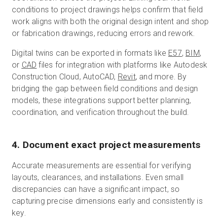
conditions to project drawings helps confirm that field
work aligns with both the original design intent and shop
or fabrication drawings, reducing errors and rework.
Digital twins can be exported in formats like
E57
,
BIM
,
or
CAD
files for integration with platforms like Autodesk
Construction Cloud, AutoCAD,
Revit
, and more. By
bridging the gap between field conditions and design
models, these integrations support better planning,
coordination, and verification throughout the build.
4. Document exact project measurements
Accurate measurements are essential for verifying
layouts, clearances, and installations. Even small
discrepancies can have a significant impact, so
capturing precise dimensions early and consistently is
key.