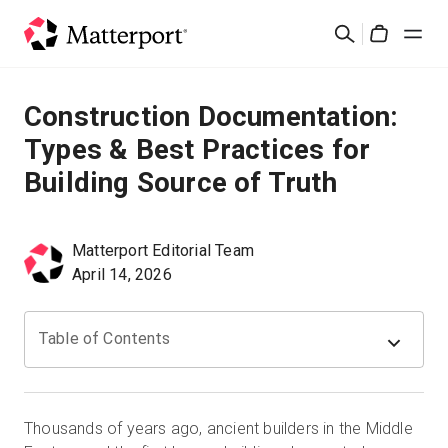
Skip
Cerca
to
Cart
main
content
Soluzioni
Construction Documentation:
Types & Best Practices for
Prodotti
Building Source of Truth
Prezzi
Matterport Editorial Team
Risorse
April 14, 2026
Scopri le novità
Table of Contents
Contattaci
Thousands of years ago, ancient builders in the Middle
Accedi