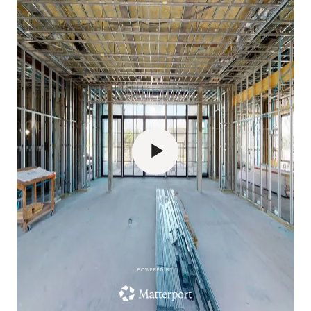
POWERED BY