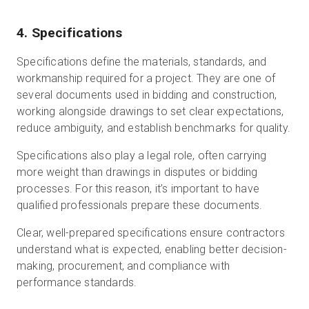
4. Specifications
Specifications define the materials, standards, and
workmanship required for a project. They are one of
several documents used in bidding and construction,
working alongside drawings to set clear expectations,
reduce ambiguity, and establish benchmarks for quality.
Specifications also play a legal role, often carrying
more weight than drawings in disputes or bidding
processes. For this reason, it’s important to have
qualified professionals prepare these documents.
Clear, well-prepared specifications ensure contractors
understand what is expected, enabling better decision-
making, procurement, and compliance with
performance standards.