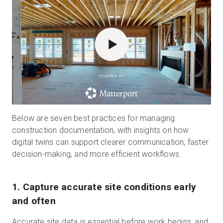
POWERED BY
Below are seven best practices for managing
construction documentation, with insights on how
digital twins can support clearer communication, faster
decision-making, and more efficient workflows.
1. Capture accurate site conditions early
and often
Accurate site data is essential before work begins, and