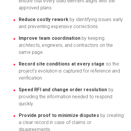
ensure that every build element aligns with the
approved plans.
Reduce costly rework
by identifying issues early
and preventing expensive corrections.
Improve team coordination
by keeping
architects, engineers, and contractors on the
same page.
Record site conditions at every stage
so the
project’s evolution is captured for reference and
verification.
Speed RFI and change order resolution
by
providing the information needed to respond
quickly.
Provide proof to minimize disputes
by creating
a clear record in case of claims or
disagreements.