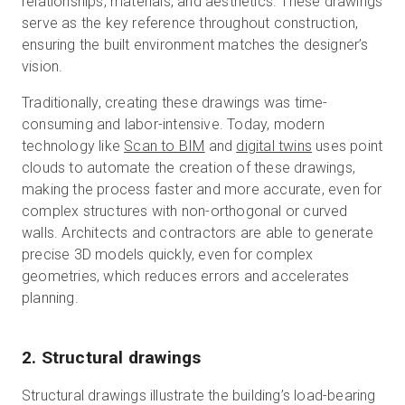
relationships, materials, and aesthetics. These drawings
serve as the key reference throughout construction,
ensuring the built environment matches the designer’s
vision.
Traditionally, creating these drawings was time-
consuming and labor-intensive. Today, modern
technology like
Scan to BIM
and
digital twins
uses point
clouds to automate the creation of these drawings,
making the process faster and more accurate, even for
complex structures with non-orthogonal or curved
walls. Architects and contractors are able to generate
precise 3D models quickly, even for complex
geometries, which reduces errors and accelerates
planning.
2. Structural drawings
Structural drawings illustrate the building’s load-bearing