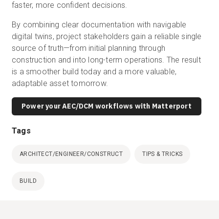
faster, more confident decisions.
By combining clear documentation with navigable
digital twins, project stakeholders gain a reliable single
source of truth—from initial planning through
construction and into long-term operations. The result
is a smoother build today and a more valuable,
adaptable asset tomorrow.
Power your AEC/DCM workflows with Matterport
Tags
ARCHITECT/ENGINEER/CONSTRUCT
TIPS & TRICKS
BUILD