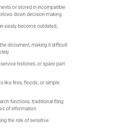
tments or stored in incompatible
d slows down decision-making.
can easily become outdated,
he document, making it difficult
tely.
rvice histories, or spare part
like fires, floods, or simple
h functions, traditional filing
s of information.
ng the risk of sensitive