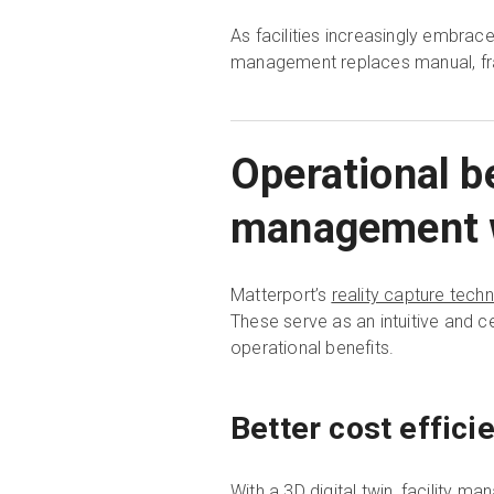
As facilities increasingly embr
management replaces manual, frag
Operational be
management wi
Matterport’s
reality capture tech
These serve as an intuitive and c
operational benefits.
Better cost effici
With a 3D digital twin, facility m