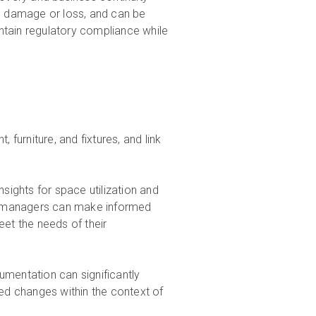
al damage or loss, and can be
ntain regulatory compliance while
, furniture, and fixtures, and link
ights for space utilization and
ity managers can make informed
eet the needs of their
umentation can significantly
sed changes within the context of
.