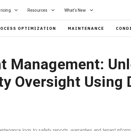
ricing
Resources
What's New
ROCESS OPTIMIZATION
MAINTENANCE
COND
nt Management: Unl
ty Oversight Using D
enance logs to safety reports, warranties and tenant informa