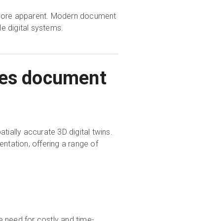
n more apparent. Modern document
e digital systems.
ties document
tially accurate 3D digital twins.
ntation, offering a range of
he need for costly and time-