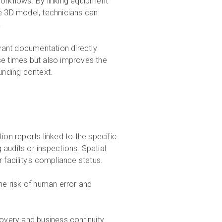
rkflows. By linking equipment
he 3D model, technicians can
.
vant documentation directly
se times but also improves the
ounding context.
ion reports linked to the specific
 audits or inspections. Spatial
 facility's compliance status.
e risk of human error and
overy and business continuity