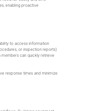
ues, enabling proactive
bility to access information
rocedures, or inspection reports)
m members can quickly retrieve
rove response times and minimize