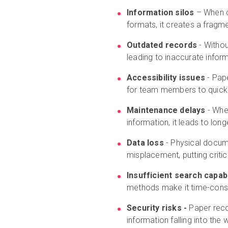
Information silos
– When cr
formats, it creates a frag
Outdated records
- Withou
leading to inaccurate inform
Accessibility issues
- Pape
for team members to quickly
Maintenance delays
- Whe
information, it leads to lo
Data loss
- Physical docume
misplacement, putting critica
Insufficient search capabi
methods make it time-cons
Security risks -
Paper reco
information falling into th