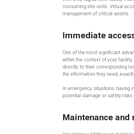
consuming site visits. Virtual acc
management of critical assets.
Immediate access t
One of the most significant adva
within the context of your facili
directly to their corresponding l
the information they need, exact
In emergency situations, having 
potential damage or safety risks.
Maintenance and r