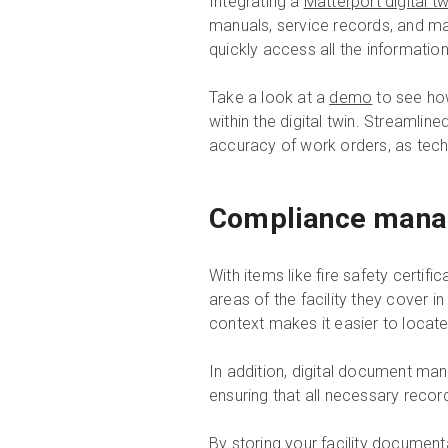
Integrating a
Matterport digital tw
manuals, service records, and ma
quickly access all the informatio
Take a look at a
demo
to see how
within the digital twin. Streaml
accuracy of work orders, as techn
Compliance man
With items like fire safety certi
areas of the facility they cover i
context makes it easier to locate
In addition, digital document ma
ensuring that all necessary reco
By
storing your facility document