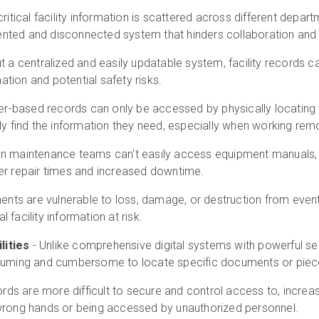
itical facility information is scattered across different depar
mented and disconnected system that hinders collaboration an
t a centralized and easily updatable system, facility records 
ation and potential safety risks.
r-based records can only be accessed by physically locating t
 find the information they need, especially when working remo
n maintenance teams can't easily access equipment manuals, se
nger repair times and increased downtime.
nts are vulnerable to loss, damage, or destruction from events 
l facility information at risk.
lities
- Unlike comprehensive digital systems with powerful searc
uming and cumbersome to locate specific documents or piece
rds are more difficult to secure and control access to, increasi
e wrong hands or being accessed by unauthorized personnel.