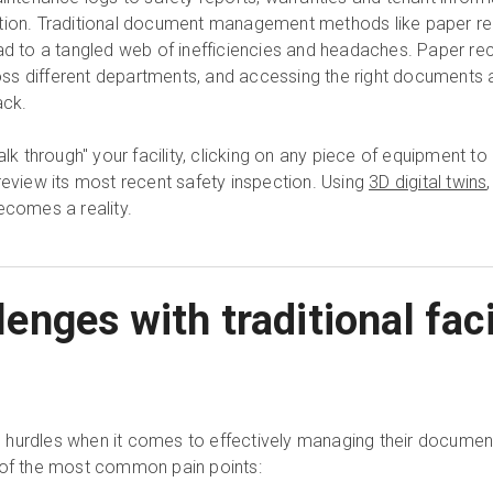
ation. Traditional document management methods like paper re
ead to a tangled web of inefficiencies and headaches. Paper re
 different departments, and accessing the right documents at 
ack.
alk through" your facility, clicking on any piece of equipment to
review its most recent safety inspection. Using
3D digital twins
comes a reality.
nges with traditional fac
hurdles when it comes to effectively managing their document
 of the most common pain points: