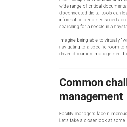
wide range of critical document
disconnected digital tools can l
information becomes siloed across
searching for a needle in a hayst
Imagine being able to virtually "w
navigating to a specific room to 
driven document management be
Common challe
management
Facility managers face numerous 
Let's take a closer look at some