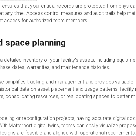
e ensures that your critical records are protected from physic
t any time. Access control measures and audit trails help mai
t access for authorized team members.
d space planning
a detailed inventory of your facility's assets, including equipment
chase dates, warranties, and maintenance histories.
 simplifies tracking and management and provides valuable ins
 historical data on asset placement and usage patterns, facil
s, consolidating resources, or reallocating spaces to better m
eling or reconfiguration projects, having accurate digital doc
ith Matterport digital twins, teams can easily visualize propo
at designs are feasible and aligned with operational requirements