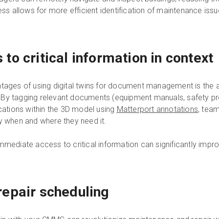
ess allows for more efficient identification of maintenance iss
o critical information in context
ntages of using digital twins for document management is the a
ty. By tagging relevant documents (equipment manuals, safety p
ocations within the 3D model using
Matterport annotations
, tea
ly when and where they need it.
immediate access to critical information can significantly imp
epair scheduling