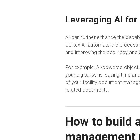
Leveraging AI for
AI can further enhance the capab
Cortex AI
automate the process of
and improving the accuracy and 
For example, AI-powered object re
your digital twins, saving time an
of your facility document manage
related documents.
How to build a
management 