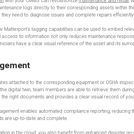
in
with your CMMS can revolutionize
maintenance and repair
wo
intenance logs directly to their corresponding assets within t
n they need to diagnose issues and complete repairs efficiently
 Matterport's tagging capabilities can be used to embed rele
ined access to information not only reduces maintenance respon
icians have a clear visual reference of the asset and its surr
agement
ficates attached to the corresponding equipment or OSHA inspect
n the digital twin, team members are able to retrieve them during
 the right documents and provides a clear visual record of your
nagement enables automated compliance reporting, reducing th
rds are up-to-date and complete.
ation in the cloud
, you also benefit from enhanced disaster rec