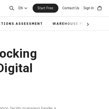
Start Free
Search
EN
Contact Us
Sign In
Cart
ITIONS ASSESSMENT
WAREHOUSE PLANNING
Next
ocking
igital
tion, facility managers handle a