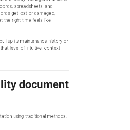
cords, spreadsheets, and
cords get lost or damaged,
the right time feels like
 pull up its maintenance history or
, that level of intuitive, context-
ility document
ation using traditional methods.