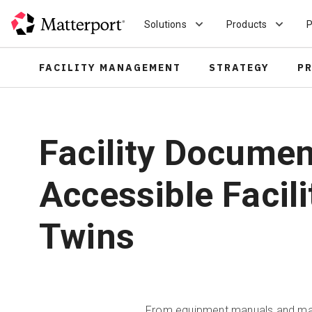
Skip
to
Solutions
Products
P
main
content
FACILITY MANAGEMENT
STRATEGY
P
Facility Docume
Accessible Facili
Twins
From equipment manuals and maint