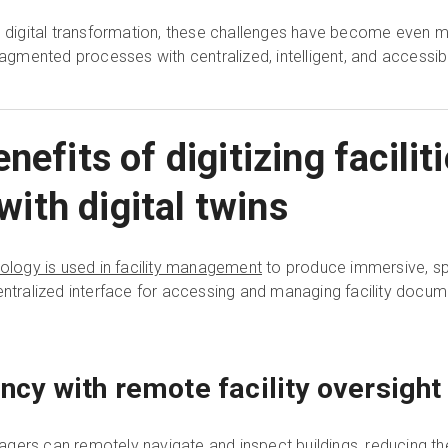
ace digital transformation, these challenges have become eve
mented processes with centralized, intelligent, and accessibl
nefits of digitizing facili
th digital twins
nology is used in facility management
to produce immersive, spa
entralized interface for accessing and managing facility docume
ency with remote facility oversight
anagers can remotely navigate and inspect buildings, reducing t