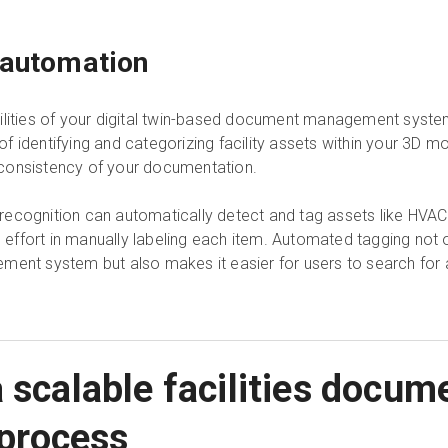
 automation
ilities of your digital twin-based document management syste
 identifying and categorizing facility assets within your 3D m
consistency of your documentation.
cognition can automatically detect and tag assets like HVAC un
d effort in manually labeling each item. Automated tagging not o
ment system but also makes it easier for users to search for 
 scalable facilities docum
process