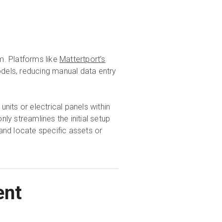
m. Platforms like
Mattertport’s
odels, reducing manual data entry
its or electrical panels within
nly streamlines the initial setup
and locate specific assets or
ent