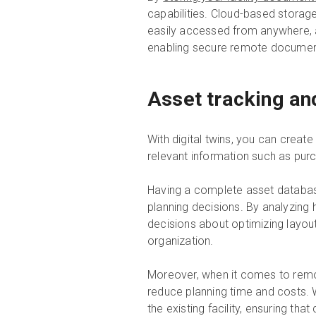
capabilities. Cloud-based storag
easily accessed from anywhere, a
enabling secure remote documen
Asset tracking an
With digital twins, you can create 
relevant information such as pur
Having a complete asset database
planning decisions. By analyzing
decisions about optimizing layout
organization.
Moreover, when it comes to remod
reduce planning time and costs. W
the existing facility, ensuring th