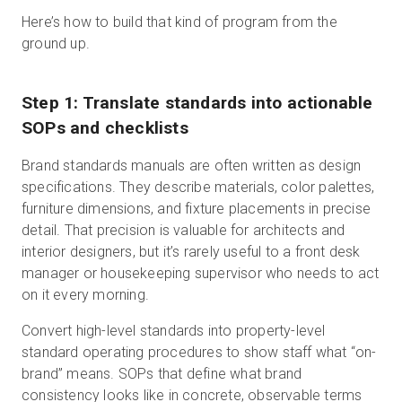
Here’s how to build that kind of program from the
ground up.
Step 1: Translate standards into actionable
SOPs and checklists
Brand standards manuals are often written as design
specifications. They describe materials, color palettes,
furniture dimensions, and fixture placements in precise
detail. That precision is valuable for architects and
interior designers, but it’s rarely useful to a front desk
manager or housekeeping supervisor who needs to act
on it every morning.
Convert high-level standards into property-level
standard operating procedures to show staff what “on-
brand” means. SOPs that define what brand
consistency looks like in concrete, observable terms