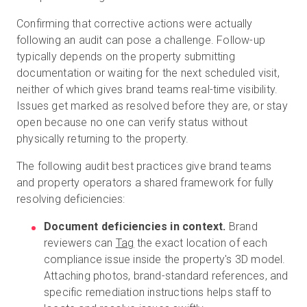
Confirming that corrective actions were actually
following an audit can pose a challenge. Follow-up
typically depends on the property submitting
documentation or waiting for the next scheduled visit,
neither of which gives brand teams real-time visibility.
Issues get marked as resolved before they are, or stay
open because no one can verify status without
physically returning to the property.
The following audit best practices give brand teams
and property operators a shared framework for fully
resolving deficiencies:
Document deficiencies in context.
Brand
reviewers can
Tag
the exact location of each
compliance issue inside the property's 3D model.
Attaching photos, brand-standard references, and
specific remediation instructions helps staff to