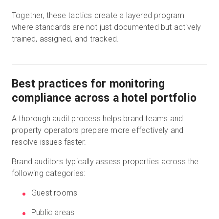
Together, these tactics create a layered program
where standards are not just documented but actively
trained, assigned, and tracked.
Best practices for monitoring
compliance across a hotel portfolio
A thorough audit process helps brand teams and
property operators prepare more effectively and
resolve issues faster.
Brand auditors typically assess properties across the
following categories:
Guest rooms
Public areas