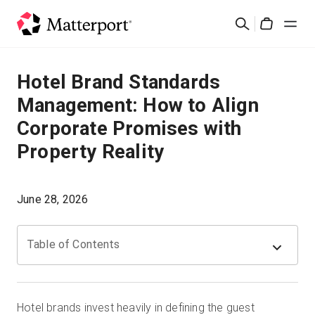
Skip
検
to
Cart
索
main
content
ソリューション
Hotel Brand Standards
Management: How to Align
製品
Corporate Promises with
Property Reality
料金設定
リソース
June 28, 2026
最新情報
Table of Contents
お問い合わせ
Hotel brands invest heavily in defining the guest
サインイン