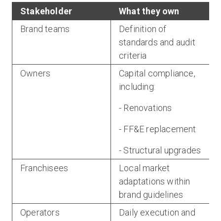
Stakeholder
What they own
Brand teams
Definition of
standards and audit
criteria
Owners
Capital compliance,
including:
- Renovations
- FF&E replacement
- Structural upgrades
Franchisees
Local market
adaptations within
brand guidelines
Operators
Daily execution and