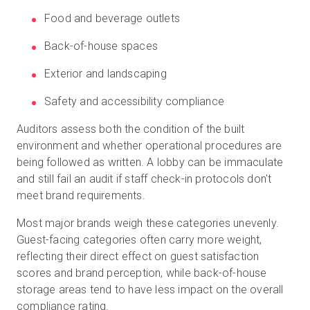
Food and beverage outlets
Back-of-house spaces
Exterior and landscaping
Safety and accessibility compliance
Auditors assess both the condition of the built
environment and whether operational procedures are
being followed as written. A lobby can be immaculate
and still fail an audit if staff check-in protocols don't
meet brand requirements.
Most major brands weigh these categories unevenly.
Guest-facing categories often carry more weight,
reflecting their direct effect on guest satisfaction
scores and brand perception, while back-of-house
storage areas tend to have less impact on the overall
compliance rating.