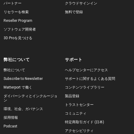
パートナー
クラウドサインイン
リセラーを検索
無料で登録
Reseller Program
ソフトウェア開発者
3D Proを見つける
弊社について
サポート
弊社について
ヘルプセンターにアクセス
Subscribe to Newsletter
サポートに関するよくある質問
Matterport で働く
コンテンツライブラリー
ダイバーシティとインクルージョ
製品登録
ン
トラストセンター
環境、社会、ガバナンス
コミュニティ
採用情報
特定商取引ガイド (日本)
Podcast
アクセシビリティ