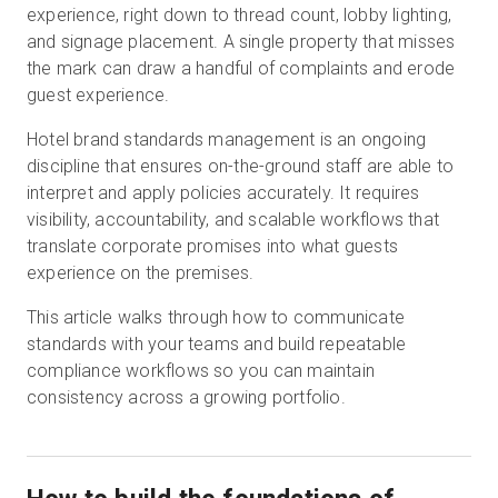
experience, right down to thread count, lobby lighting,
and signage placement. A single property that misses
the mark can draw a handful of complaints and erode
無料トライアル
guest experience.
Hotel brand standards management is an ongoing
営業担当 :
03-6897-2960
discipline that ensures on-the-ground staff are able to
interpret and apply policies accurately. It requires
JA
visibility, accountability, and scalable workflows that
translate corporate promises into what guests
experience on the premises.
This article walks through how to communicate
standards with your teams and build repeatable
compliance workflows so you can maintain
consistency across a growing portfolio.