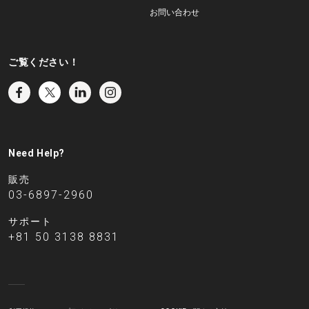
お問い合わせ
ご覧ください！
Need Help?
販売
03-6897-2960
サポート
+81 50 3138 8831