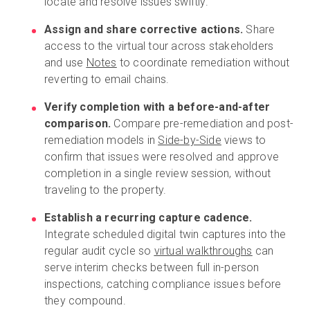
locate and resolve issues swiftly.
Assign and share corrective actions.
Share
access to the virtual tour across stakeholders
and use
Notes
to coordinate remediation without
reverting to email chains.
Verify completion with a before-and-after
comparison.
Compare pre-remediation and post-
remediation models in
Side-by-Side
views to
confirm that issues were resolved and approve
completion in a single review session, without
traveling to the property.
Establish a recurring capture cadence.
Integrate scheduled digital twin captures into the
regular audit cycle so
virtual walkthroughs
can
serve interim checks between full in-person
inspections, catching compliance issues before
they compound.