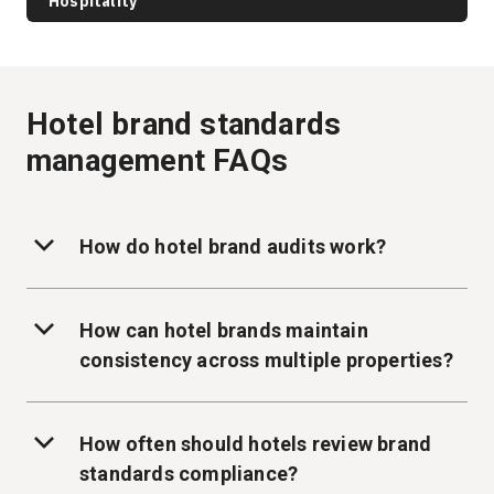
Hospitality
Hotel brand standards
management FAQs
How do hotel brand audits work?
How can hotel brands maintain
consistency across multiple properties?
How often should hotels review brand
standards compliance?