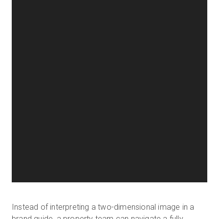
Instead of interpreting a two-dimensional image in a
brand guide, a property team can navigate a fully