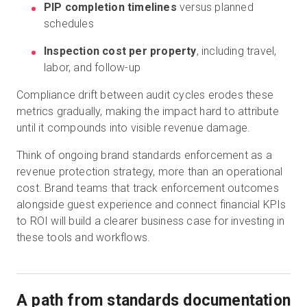
PIP completion timelines
versus planned
schedules
Inspection cost per property
, including travel,
labor, and follow-up
Compliance drift between audit cycles erodes these
metrics gradually, making the impact hard to attribute
until it compounds into visible revenue damage.
Think of ongoing brand standards enforcement as a
revenue protection strategy, more than an operational
cost. Brand teams that track enforcement outcomes
alongside guest experience and connect financial KPIs
to ROI will build a clearer business case for investing in
these tools and workflows.
A path from standards documentation