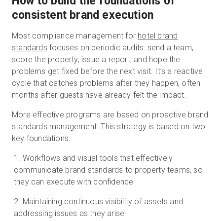
How to build the foundations of
consistent brand execution
Most compliance management for
hotel brand
standards
focuses on periodic audits: send a team,
score the property, issue a report, and hope the
problems get fixed before the next visit. It’s a reactive
cycle that catches problems after they happen, often
months after guests have already felt the impact.
More effective programs are based on proactive brand
standards management. This strategy is based on two
key foundations:
Workflows and visual tools that effectively
communicate brand standards to property teams, so
they can execute with confidence
Maintaining continuous visibility of assets and
addressing issues as they arise