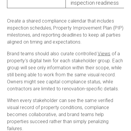
inspection readiness
Create a shared compliance calendar that includes
inspection schedules, Property Improvement Plan (PIP)
milestones, and reporting deadlines to keep all parties
aligned on timing and expectations.
Brand teams should also curate controlled
Views
of a
property's digital twin for each stakeholder group. Each
group will see only information within their scope, while
still being able to work from the same visual record.
Owners might see capital compliance status, while
contractors are limited to renovation-specific details.
When every stakeholder can see the same verified
visual record of property conditions, compliance
becomes collaborative, and brand teams help
properties succeed rather than simply penalizing
failures.