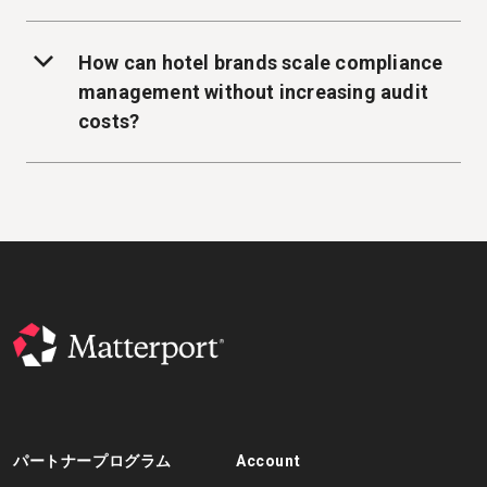
How can hotel brands scale compliance
management without increasing audit
costs?
パートナープログラム
Account