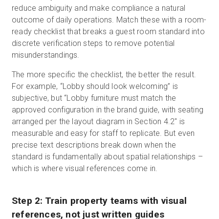
reduce ambiguity and make compliance a natural
outcome of daily operations. Match these with a room-
ready checklist that breaks a guest room standard into
discrete verification steps to remove potential
misunderstandings.
The more specific the checklist, the better the result.
For example, “Lobby should look welcoming” is
subjective, but “Lobby furniture must match the
approved configuration in the brand guide, with seating
arranged per the layout diagram in Section 4.2" is
measurable and easy for staff to replicate. But even
precise text descriptions break down when the
standard is fundamentally about spatial relationships –
which is where visual references come in.
Step 2: Train property teams with visual
references, not just written guides