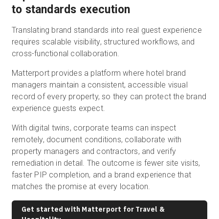
to standards execution
Translating brand standards into real guest experience
requires scalable visibility, structured workflows, and
cross-functional collaboration.
Matterport provides a platform where hotel brand
managers maintain a consistent, accessible visual
record of every property, so they can protect the brand
experience guests expect.
With digital twins, corporate teams can inspect
remotely, document conditions, collaborate with
property managers and contractors, and verify
remediation in detail. The outcome is fewer site visits,
faster PIP completion, and a brand experience that
matches the promise at every location.
Get started with Matterport for Travel &