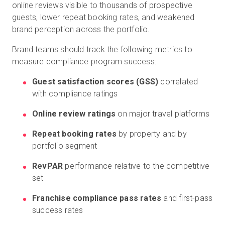
online reviews visible to thousands of prospective
guests, lower repeat booking rates, and weakened
brand perception across the portfolio.
Brand teams should track the following metrics to
measure compliance program success:
Guest satisfaction scores (GSS)
correlated
with compliance ratings
Online review ratings
on major travel platforms
Repeat booking rates
by property and by
portfolio segment
RevPAR
performance relative to the competitive
set
Franchise compliance pass rates
and first-pass
success rates