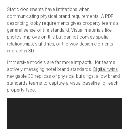
Static documents have limitations when
communicating physical brand requirements. A PDF
describing lobby requirements gives property teams a
general sense of the standard. Visual materials like
photos improve on this but cannot convey spatial
relationships, sightlines, or the way design elements
interact in 3D.
Immersive models are far more impactful for teams
actively managing hotel brand standards.
Digital twins
,
navigable 3D replicas of physical buildings, allow brand
standards teams to capture a visual baseline for each
property type.