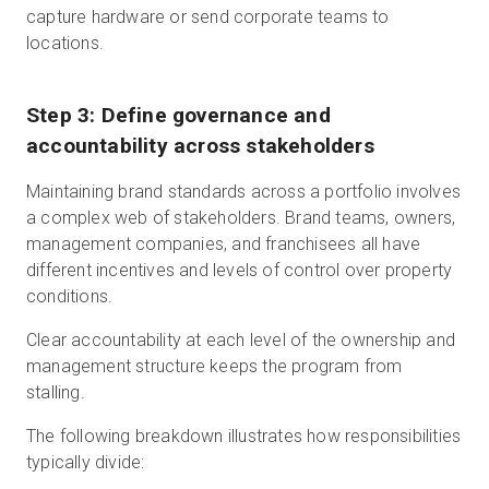
capture hardware or send corporate teams to
locations.
Step 3: Define governance and
accountability across stakeholders
Maintaining brand standards across a portfolio involves
a complex web of stakeholders. Brand teams, owners,
management companies, and franchisees all have
different incentives and levels of control over property
conditions.
Clear accountability at each level of the ownership and
management structure keeps the program from
stalling.
The following breakdown illustrates how responsibilities
typically divide: