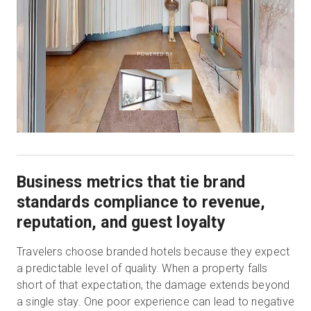
POWERED BY
Business metrics that tie brand
standards compliance to revenue,
reputation, and guest loyalty
Travelers choose branded hotels because they expect
a predictable level of quality. When a property falls
short of that expectation, the damage extends beyond
a single stay. One poor experience can lead to negative