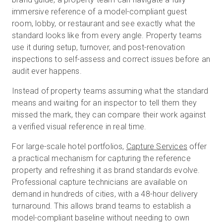
immersive reference of a model-compliant guest
room, lobby, or restaurant and see exactly what the
standard looks like from every angle. Property teams
use it during setup, turnover, and post-renovation
inspections to self-assess and correct issues before an
audit ever happens.
Instead of property teams assuming what the standard
means and waiting for an inspector to tell them they
missed the mark, they can compare their work against
a verified visual reference in real time.
For large-scale hotel portfolios,
Capture Services
offer
a practical mechanism for capturing the reference
property and refreshing it as brand standards evolve.
Professional capture technicians are available on
demand in hundreds of cities, with a 48-hour delivery
turnaround. This allows brand teams to establish a
model-compliant baseline without needing to own