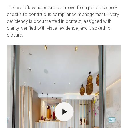
This workflow helps brands move from periodic spot-
checks to continuous compliance management. Every
deficiency is documented in context, assigned with
clarity, verified with visual evidence, and tracked to
closure.