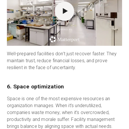
POWERED BY
Well-prepared facilities don’t just recover faster. They
maintain trust, reduce financial losses, and prove
resilient in the face of uncertainty.
6. Space optimization
Space is one of the most expensive resources an
organization manages. When it’s underutilized,
companies waste money; when it’s overcrowded,
productivity and morale suffer. Facility management
brings balance by aligning space with actual needs.