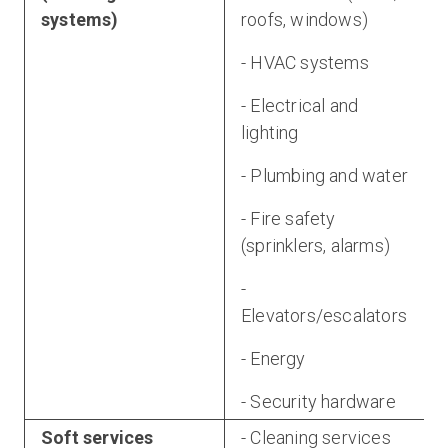
systems)
roofs, windows)
- HVAC systems
- Electrical and
lighting
- Plumbing and water
- Fire safety
(sprinklers, alarms)
-
Elevators/escalators
- Energy
- Security hardware
Soft services
- Cleaning services