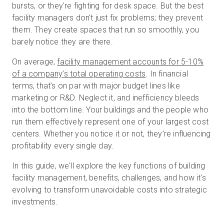
bursts, or they're fighting for desk space. But the best
facility managers don't just fix problems; they prevent
them. They create spaces that run so smoothly, you
Kostenlose Testversion
barely notice they are there.
On average,
facility management accounts for 5-10%
Vertrieb:
+49 6956 608908
of a company’s total operating costs
. In financial
terms, that’s on par with major budget lines like
DE
marketing or R&D. Neglect it, and inefficiency bleeds
into the bottom line. Your buildings and the people who
run them effectively represent one of your largest cost
centers. Whether you notice it or not, they’re influencing
profitability every single day.
In this guide, we'll explore the key functions of building
facility management, benefits, challenges, and how it's
evolving to transform unavoidable costs into strategic
investments.