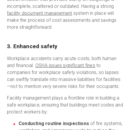
incomplete, scattered or outdated. Having a strong
facility document management
system in place will
make the process of cost assessments and savings
more straightforward.
3. Enhanced safety
Workplace accidents carry acute costs, both human
and financial.
OSHA issues significant fines
to
companies for workplace safety violations, so lapses
can swiftly translate into massive liabilities for facilities
—not to mention very severe risks for their occupants.
Facility management plays a frontline role in building a
safe workplace, ensuring that buildings meet codes and
protect workers by:
Conducting routine inspections
of fire systems,