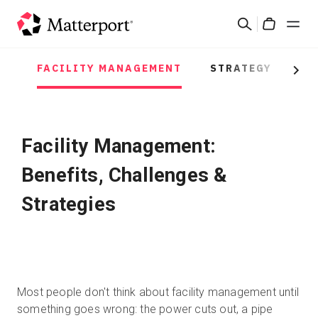
Skip
Suchen
to
Cart
main
content
FACILITY MANAGEMENT
STRATEGY
PR
Lösungen
Next
Produkte
Facility Management:
Preise
Benefits, Challenges &
Ressourcen
Strategies
Was ist neu?
Kontakt
Most people don't think about facility management until
something goes wrong: the power cuts out, a pipe
Anmelden