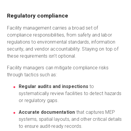
Regulatory compliance
Facility management carries a broad set of
compliance responsibilities, from safety and labor
regulations to environmental standards, information
security, and vendor accountability. Staying on top of
these requirements isn’t optional.
Facility managers can mitigate compliance risks
through tactics such as:
Regular audits and inspections
to
systematically review facilities to detect hazards
or regulatory gaps.
Accurate documentation
that captures MEP
systems, spatial layouts, and other critical details
to ensure audit-ready records.