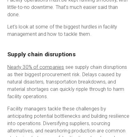
little-to-no downtime. That's much easier said than
done.
Let’s look at some of the biggest hurdles in facility
management and how to tackle them.
Supply chain disruptions
Nearly 30% of companies
see supply chain disruptions
as their biggest procurement risk. Delays caused by
natural disasters, transportation breakdowns, and
material shortages can quickly ripple through to harm
facility operations.
Facility managers tackle these challenges by
anticipating potential bottlenecks and building resilience
into operations. Diversifying suppliers, sourcing
alternatives, and nearshoring production are common