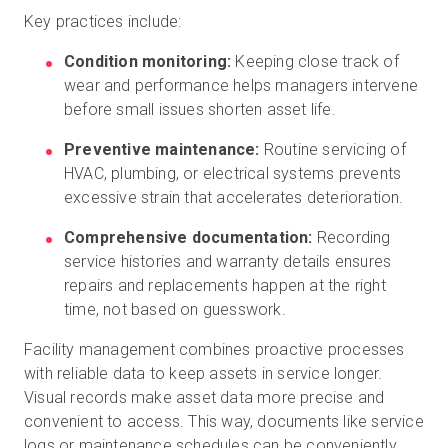
Key practices include:
Condition monitoring:
Keeping close track of
wear and performance helps managers intervene
before small issues shorten asset life.
Preventive maintenance:
Routine servicing of
HVAC, plumbing, or electrical systems prevents
excessive strain that accelerates deterioration.
Comprehensive documentation:
Recording
service histories and warranty details ensures
repairs and replacements happen at the right
time, not based on guesswork.
Facility management combines proactive processes
with reliable data to keep assets in service longer.
Visual records make asset data more precise and
convenient to access. This way, documents like service
logs or maintenance schedules can be conveniently