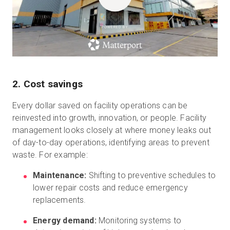
POWERED BY
2. Cost savings
Every dollar saved on facility operations can be
reinvested into growth, innovation, or people. Facility
management looks closely at where money leaks out
of day-to-day operations, identifying areas to prevent
waste. For example:
Maintenance:
Shifting to preventive schedules to
lower repair costs and reduce emergency
replacements.
Energy demand:
Monitoring systems to