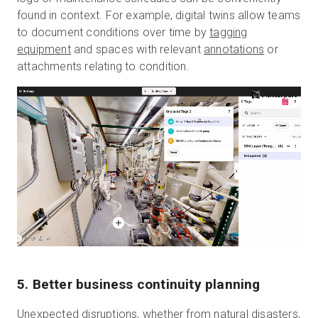
found in context. For example, digital twins allow teams
to document conditions over time by
tagging
equipment
and spaces with relevant
annotations
or
attachments relating to condition.
5. Better business continuity planning
Unexpected disruptions, whether from natural disasters,