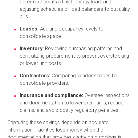
determine points of high energy load, and
adjusting schedules or load balancers to cut utility
bills.
Leases:
Auditing occupancy levels to
consolidate space.
Inventory:
Reviewing purchasing patterns and
centralizing procurement to prevent overstocking
or lower unit costs.
Contractors:
Comparing vendor scopes to
consolidate providers.
Insurance and compliance:
Oversee inspections
and documentation to lower premiums, reduce
claims, and avoid costly regulatory penalties.
Capturing these savings depends on accurate
information. Facilities lose money when the
documentation that provides clarity on outgoings is