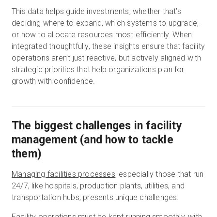
This data helps guide investments, whether that’s
deciding where to expand, which systems to upgrade,
or how to allocate resources most efficiently. When
integrated thoughtfully, these insights ensure that facility
operations aren’t just reactive, but actively aligned with
strategic priorities that help organizations plan for
growth with confidence.
The biggest challenges in facility
management (and how to tackle
them)
Managing facilities processes
, especially those that run
24/7, like hospitals, production plants, utilities, and
transportation hubs, presents unique challenges.
Facility operations must be kept running smoothly, with