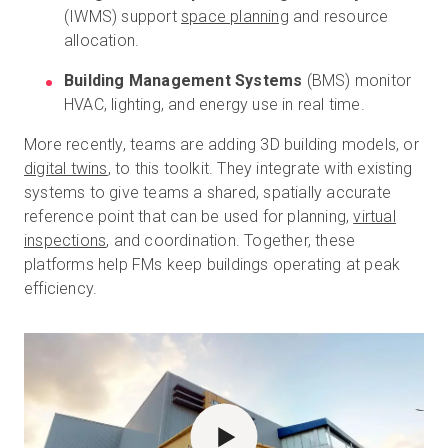
(IWMS) support
space planning
and resource
allocation.
Building Management Systems
(BMS) monitor
HVAC, lighting, and energy use in real time.
More recently, teams are adding 3D building models, or
digital twins
, to this toolkit. They integrate with existing
systems to give teams a shared, spatially accurate
reference point that can be used for planning,
virtual
inspections
, and coordination. Together, these
platforms help FMs keep buildings operating at peak
efficiency.