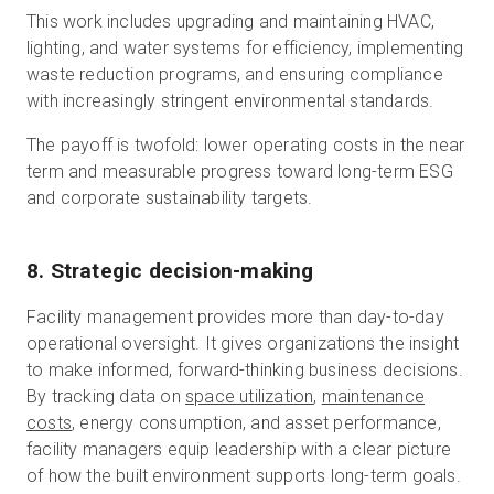
This work includes upgrading and maintaining HVAC,
lighting, and water systems for efficiency, implementing
waste reduction programs, and ensuring compliance
with increasingly stringent environmental standards.
The payoff is twofold: lower operating costs in the near
term and measurable progress toward long-term ESG
and corporate sustainability targets.
8. Strategic decision-making
Facility management provides more than day-to-day
operational oversight. It gives organizations the insight
to make informed, forward-thinking business decisions.
By tracking data on
space utilization
,
maintenance
costs
, energy consumption, and asset performance,
facility managers equip leadership with a clear picture
of how the built environment supports long-term goals.