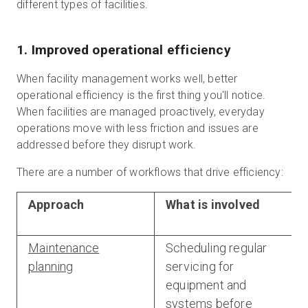
different types of facilities.
1. Improved operational efficiency
When facility management works well, better
operational efficiency is the first thing you'll notice.
When facilities are managed proactively, everyday
operations move with less friction and issues are
addressed before they disrupt work.
There are a number of workflows that drive efficiency:
Approach
What is involved
Maintenance
Scheduling regular
planning
servicing for
equipment and
systems before