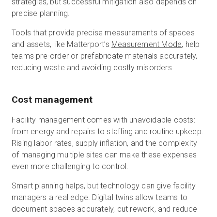
strategies, but successful mitigation also depends on
precise planning.
Tools that provide precise measurements of spaces
and assets, like Matterport’s
Measurement Mode
, help
teams pre-order or prefabricate materials accurately,
reducing waste and avoiding costly misorders.
Cost management
Facility management comes with unavoidable costs:
from energy and repairs to staffing and routine upkeep.
Rising labor rates, supply inflation, and the complexity
of managing multiple sites can make these expenses
even more challenging to control.
Smart planning helps, but technology can give facility
managers a real edge. Digital twins allow teams to
document spaces accurately, cut rework, and reduce