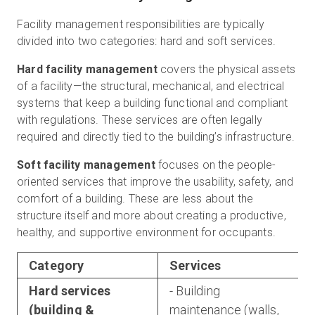
Facility management responsibilities are typically
divided into two categories: hard and soft services.
Hard facility management
covers the physical assets
of a facility—the structural, mechanical, and electrical
systems that keep a building functional and compliant
with regulations. These services are often legally
required and directly tied to the building’s infrastructure.
Soft facility management
focuses on the people-
oriented services that improve the usability, safety, and
comfort of a building. These are less about the
structure itself and more about creating a productive,
healthy, and supportive environment for occupants.
Category
Services
Hard services
- Building
(building &
maintenance (walls,