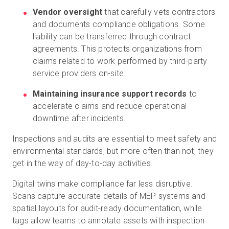
Vendor oversight
that carefully vets contractors
and documents compliance obligations. Some
liability can be transferred through contract
agreements. This protects organizations from
claims related to work performed by third-party
service providers on-site.
Maintaining insurance support records
to
accelerate claims and reduce operational
downtime after incidents.
Inspections and audits are essential to meet safety and
environmental standards, but more often than not, they
get in the way of day-to-day activities.
Digital twins make compliance far less disruptive.
Scans capture accurate details of MEP systems and
spatial layouts for audit-ready documentation, while
tags allow teams to annotate assets with inspection