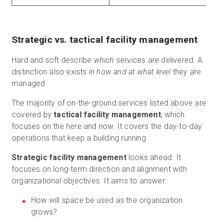
Strategic vs. tactical facility management
Hard and soft describe
which
services are delivered. A
distinction also exists in
how and at what level
they are
managed.
The majority of on-the-ground services listed above are
covered by
tactical facility management
, which
focuses on the here and now. It covers the day-to-day
operations that keep a building running.
Strategic facility management
looks ahead. It
focuses on long-term direction and alignment with
organizational objectives. It aims to answer:
How will space be used as the organization
grows?