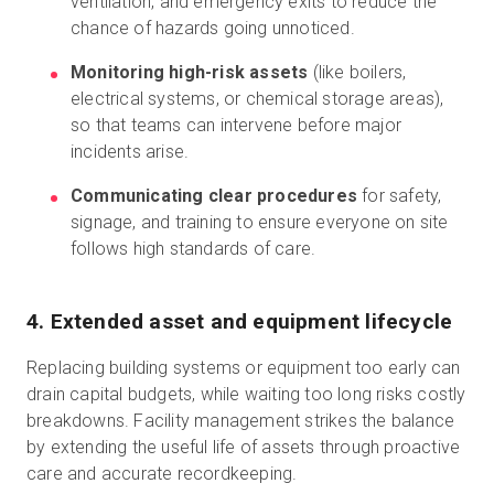
ventilation, and emergency exits to reduce the
chance of hazards going unnoticed.
Monitoring high-risk assets
(like boilers,
electrical systems, or chemical storage areas),
so that teams can intervene before major
incidents arise.
Communicating clear procedures
for safety,
signage, and training to ensure everyone on site
follows high standards of care.
4. Extended asset and equipment lifecycle
Replacing building systems or equipment too early can
drain capital budgets, while waiting too long risks costly
breakdowns. Facility management strikes the balance
by extending the useful life of assets through proactive
care and accurate recordkeeping.