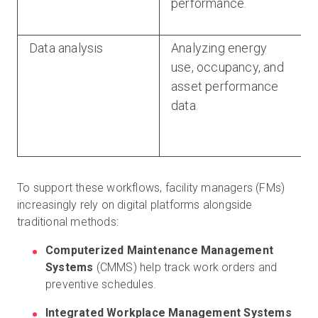
performance.
Data analysis
Analyzing energy
use, occupancy, and
asset performance
data.
To support these workflows, facility managers (FMs)
increasingly rely on digital platforms alongside
traditional methods:
Computerized Maintenance Management
Systems
(CMMS) help track work orders and
preventive schedules.
Integrated Workplace Management Systems