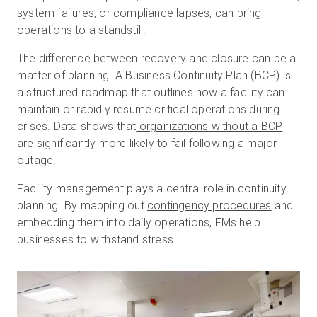
system failures, or compliance lapses, can bring
operations to a standstill.
The difference between recovery and closure can be a
matter of planning. A Business Continuity Plan (BCP) is
a structured roadmap that outlines how a facility can
maintain or rapidly resume critical operations during
crises. Data shows that
organizations without a BCP
are significantly more likely to fail following a major
outage.
Facility management plays a central role in continuity
planning. By mapping out
contingency procedures
and
embedding them into daily operations, FMs help
businesses to withstand stress.