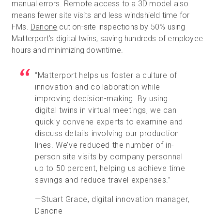
manual errors. Remote access to a 3D model also
means fewer site visits and less windshield time for
FMs.
Danone
cut on-site inspections by 50% using
Matterport’s digital twins, saving hundreds of employee
hours and minimizing downtime.
“Matterport helps us foster a culture of
innovation and collaboration while
improving decision-making. By using
digital twins in virtual meetings, we can
quickly convene experts to examine and
discuss details involving our production
lines. We’ve reduced the number of in-
person site visits by company personnel
up to 50 percent, helping us achieve time
savings and reduce travel expenses.”
—Stuart Grace, digital innovation manager,
Danone