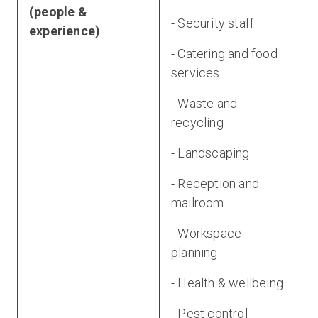
(people &
- Security staff
experience)
- Catering and food
services
- Waste and
recycling
- Landscaping
- Reception and
mailroom
- Workspace
planning
- Health & wellbeing
- Pest control