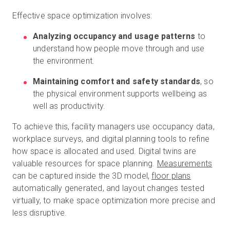
Effective space optimization involves:
Analyzing occupancy and usage patterns
to
understand how people move through and use
the environment.
Maintaining comfort and safety standards
, so
the physical environment supports wellbeing as
well as productivity.
To achieve this, facility managers use occupancy data,
workplace surveys, and digital planning tools to refine
how space is allocated and used. Digital twins are
valuable resources for space planning.
Measurements
can be captured inside the 3D model,
floor plans
automatically generated, and layout changes tested
virtually, to make space optimization more precise and
less disruptive.