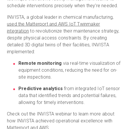
schedule interventions precisely when they’re needed.
INVISTA, a global leader in chemical manufacturing,
used the Matterport and AWS IoT Twinmaker
integration
to revolutionize their maintenance strategy,
despite physical access constraints. By creating
detailed 3D digital twins of their facilities, INVISTA
implemented:
Remote monitoring
via real-time visualization of
equipment conditions, reducing the need for on-
site inspections.
Predictive analytics
from integrated IoT sensor
data that identified trends and potential failures,
allowing for timely interventions.
Check out the INVISTA webinar to learn more about
how INVISTA achieved operational excellence with
Matterport and AWS.