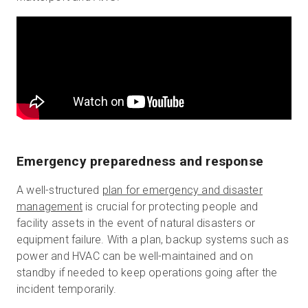
Emergency preparedness and response
A well-structured
plan for emergency and disaster
management
is crucial for protecting people and
facility assets in the event of natural disasters or
equipment failure. With a plan, backup systems such as
power and HVAC can be well-maintained and on
standby if needed to keep operations going after the
incident temporarily.