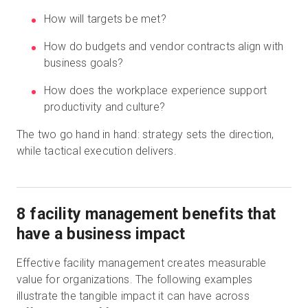
How will targets be met?
How do budgets and vendor contracts align with
business goals?
How does the workplace experience support
productivity and culture?
The two go hand in hand: strategy sets the direction,
while tactical execution delivers.
8 facility management benefits that
have a business impact
Effective facility management creates measurable
value for organizations. The following examples
illustrate the tangible impact it can have across