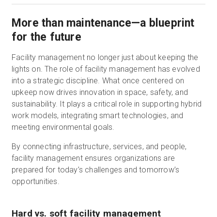
More than maintenance—a blueprint
for the future
Facility management no longer just about keeping the
lights on. The role of facility management has evolved
into a strategic discipline. What once centered on
upkeep now drives innovation in space, safety, and
sustainability. It plays a critical role in supporting hybrid
work models, integrating smart technologies, and
meeting environmental goals.
By connecting infrastructure, services, and people,
facility management ensures organizations are
prepared for today’s challenges and tomorrow’s
opportunities.
Hard vs. soft facility management