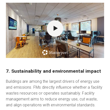
POWERED BY
7. Sustainability and environmental impact
Buildings are among the largest drivers of energy use
and emissions. FMs directly influence whether a facility
wastes resources or operates sustainably. Facility
management aims to reduce energy use, cut waste,
and align operations with environmental standards.