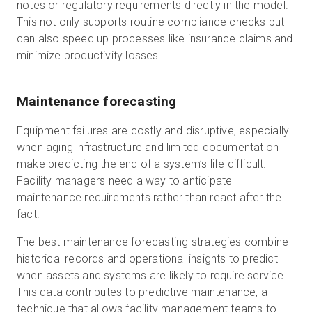
notes or regulatory requirements directly in the model.
This not only supports routine compliance checks but
can also speed up processes like insurance claims and
minimize productivity losses.
Maintenance forecasting
Equipment failures are costly and disruptive, especially
when aging infrastructure and limited documentation
make predicting the end of a system’s life difficult.
Facility managers need a way to anticipate
maintenance requirements rather than react after the
fact.
The best maintenance forecasting strategies combine
historical records and operational insights to predict
when assets and systems are likely to require service.
This data contributes to
predictive maintenance
, a
technique that allows facility management teams to