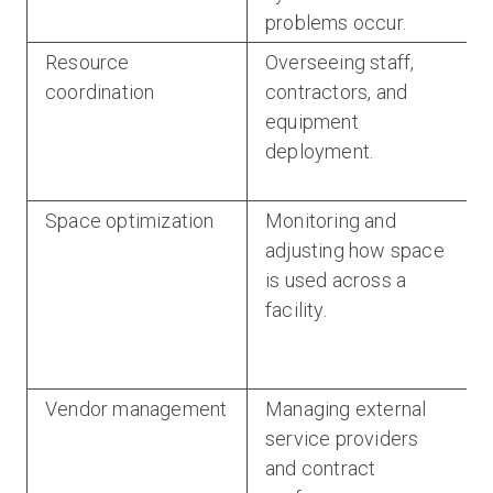
problems occur.
Resource
Overseeing staff,
coordination
contractors, and
equipment
deployment.
Space optimization
Monitoring and
adjusting how space
is used across a
facility.
Vendor management
Managing external
service providers
and contract