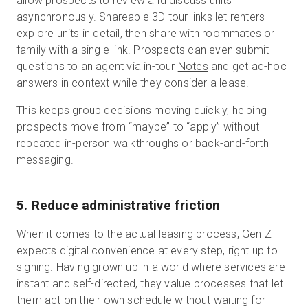
allow prospects to review and discuss units
asynchronously. Shareable 3D tour links let renters
explore units in detail, then share with roommates or
family with a single link. Prospects can even submit
questions to an agent via in-tour
Notes
and get ad-hoc
answers in context while they consider a lease.
This keeps group decisions moving quickly, helping
prospects move from “maybe” to “apply” without
repeated in-person walkthroughs or back-and-forth
messaging.
5. Reduce administrative friction
When it comes to the actual leasing process, Gen Z
expects digital convenience at every step, right up to
signing. Having grown up in a world where services are
instant and self-directed, they value processes that let
them act on their own schedule without waiting for