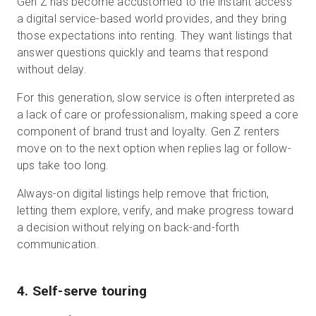
Gen Z has become accustomed to the instant access
a digital service-based world provides, and they bring
those expectations into renting. They want listings that
answer questions quickly and teams that respond
without delay.
For this generation, slow service is often interpreted as
a lack of care or professionalism, making speed a core
component of brand trust and loyalty. Gen Z renters
move on to the next option when replies lag or follow-
ups take too long.
Always-on digital listings help remove that friction,
letting them explore, verify, and make progress toward
a decision without relying on back-and-forth
communication.
4. Self-serve touring