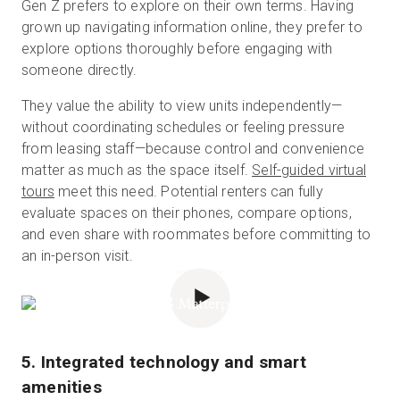
Gen Z prefers to explore on their own terms. Having
grown up navigating information online, they prefer to
explore options thoroughly before engaging with
someone directly.
They value the ability to view units independently—
without coordinating schedules or feeling pressure
from leasing staff—because control and convenience
matter as much as the space itself.
Self-guided virtual
tours
meet this need. Potential renters can fully
evaluate spaces on their phones, compare options,
and even share with roommates before committing to
an in-person visit.
POWERED BY
5. Integrated technology and smart
amenities