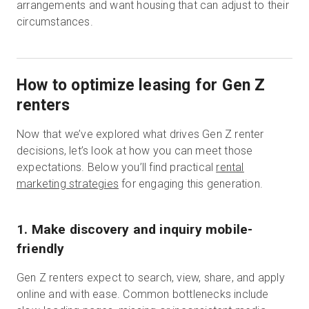
arrangements and want housing that can adjust to their
circumstances.
How to optimize leasing for Gen Z
renters
Now that we’ve explored what drives Gen Z renter
decisions, let’s look at how you can meet those
expectations. Below you’ll find practical
rental
marketing strategies
for engaging this generation.
1. Make discovery and inquiry mobile-
friendly
Gen Z renters expect to search, view, share, and apply
online and with ease. Common bottlenecks include