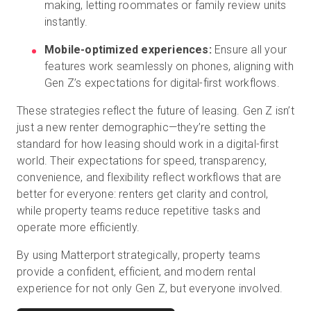
making, letting roommates or family review units
instantly.
Mobile-optimized experiences:
Ensure all your
features work seamlessly on phones, aligning with
Gen Z’s expectations for digital-first workflows.
These strategies reflect the future of leasing. Gen Z isn’t
just a new renter demographic—they’re setting the
standard for how leasing should work in a digital-first
world. Their expectations for speed, transparency,
convenience, and flexibility reflect workflows that are
better for everyone: renters get clarity and control,
while property teams reduce repetitive tasks and
operate more efficiently.
By using Matterport strategically, property teams
provide a confident, efficient, and modern rental
experience for not only Gen Z, but everyone involved.