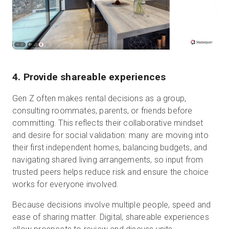
4. Provide shareable experiences
Gen Z often makes rental decisions as a group,
consulting roommates, parents, or friends before
committing. This reflects their collaborative mindset
and desire for social validation: many are moving into
their first independent homes, balancing budgets, and
navigating shared living arrangements, so input from
trusted peers helps reduce risk and ensure the choice
works for everyone involved.
Because decisions involve multiple people, speed and
ease of sharing matter. Digital, shareable experiences