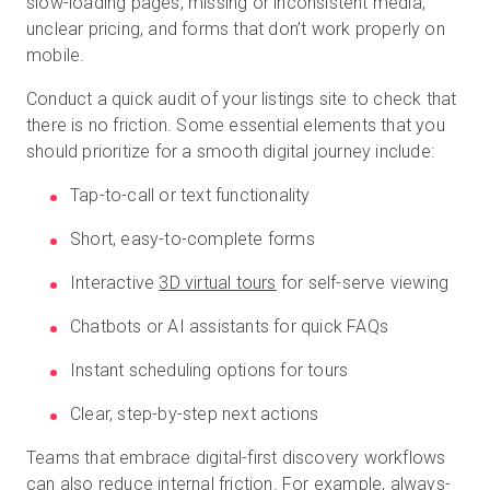
slow-loading pages, missing or inconsistent media,
unclear pricing, and forms that don’t work properly on
mobile.
Conduct a quick audit of your listings site to check that
there is no friction. Some essential elements that you
should prioritize for a smooth digital journey include:
Tap-to-call or text functionality
Short, easy-to-complete forms
Interactive
3D virtual tours
for self-serve viewing
Chatbots or AI assistants for quick FAQs
Instant scheduling options for tours
Clear, step-by-step next actions
Teams that embrace digital-first discovery workflows
can also reduce internal friction. For example, always-