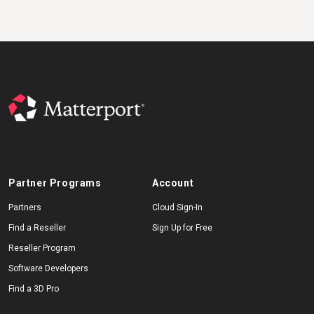
Partner Programs
Account
Partners
Cloud Sign-In
Find a Reseller
Sign Up for Free
Reseller Program
Software Developers
Find a 3D Pro