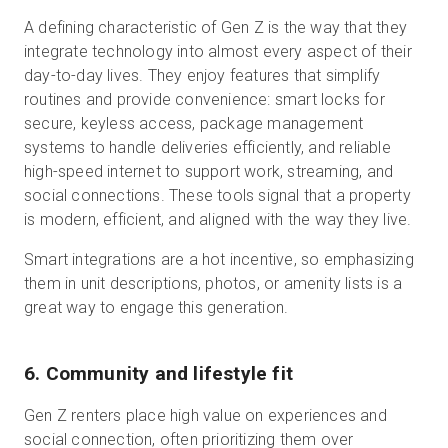
A defining characteristic of Gen Z is the way that they
integrate technology into almost every aspect of their
day-to-day lives. They enjoy features that simplify
routines and provide convenience: smart locks for
secure, keyless access, package management
systems to handle deliveries efficiently, and reliable
high-speed internet to support work, streaming, and
social connections. These tools signal that a property
is modern, efficient, and aligned with the way they live.
Smart integrations are a hot incentive, so emphasizing
them in unit descriptions, photos, or amenity lists is a
great way to engage this generation.
6. Community and lifestyle fit
Gen Z renters place high value on experiences and
social connection, often prioritizing them over