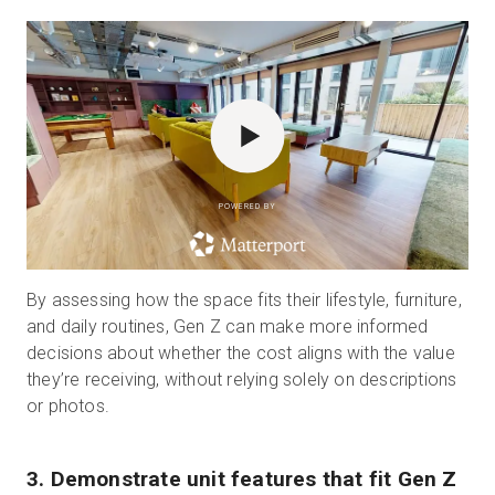
POWERED BY
By assessing how the space fits their lifestyle, furniture,
and daily routines, Gen Z can make more informed
decisions about whether the cost aligns with the value
they’re receiving, without relying solely on descriptions
or photos.
3. Demonstrate unit features that fit Gen Z