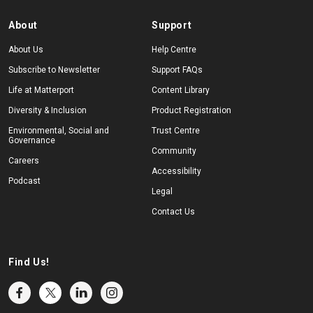
About
Support
About Us
Help Centre
Subscribe to Newsletter
Support FAQs
Life at Matterport
Content Library
Diversity & Inclusion
Product Registration
Environmental, Social and
Trust Centre
Governance
Community
Careers
Accessibility
Podcast
Legal
Contact Us
Find Us!