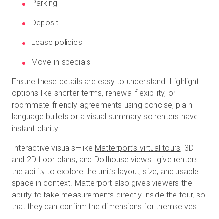
Parking
Deposit
Lease policies
Move-in specials
Ensure these details are easy to understand. Highlight
options like shorter terms, renewal flexibility, or
roommate-friendly agreements using concise, plain-
language bullets or a visual summary so renters have
instant clarity.
Interactive visuals—like
Matterport’s virtual tours
, 3D
and 2D floor plans, and
Dollhouse views
—give renters
the ability to explore the unit’s layout, size, and usable
space in context. Matterport also gives viewers the
ability to take
measurements
directly inside the tour, so
that they can confirm the dimensions for themselves.