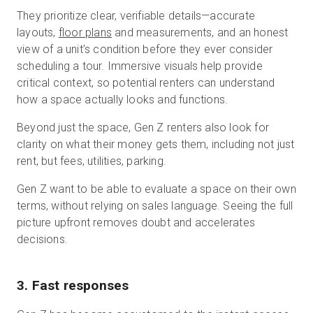
They prioritize clear, verifiable details—accurate
layouts,
floor plans
and measurements, and an honest
view of a unit’s condition before they ever consider
scheduling a tour. Immersive visuals help provide
critical context, so potential renters can understand
how a space actually looks and functions.
Beyond just the space, Gen Z renters also look for
clarity on what their money gets them, including not just
rent, but fees, utilities, parking.
Gen Z want to be able to evaluate a space on their own
terms, without relying on sales language. Seeing the full
picture upfront removes doubt and accelerates
decisions.
3. Fast responses