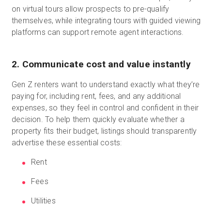
on virtual tours allow prospects to pre-qualify
themselves, while integrating tours with guided viewing
platforms can support remote agent interactions.
2. Communicate cost and value instantly
Gen Z renters want to understand exactly what they’re
paying for, including rent, fees, and any additional
expenses, so they feel in control and confident in their
decision. To help them quickly evaluate whether a
property fits their budget, listings should transparently
advertise these essential costs:
Rent
Fees
Utilities