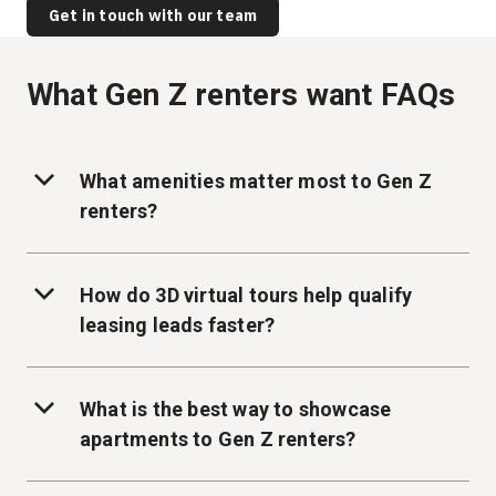
Get in touch with our team
What Gen Z renters want FAQs
What amenities matter most to Gen Z
renters?
How do 3D virtual tours help qualify
leasing leads faster?
What is the best way to showcase
apartments to Gen Z renters?