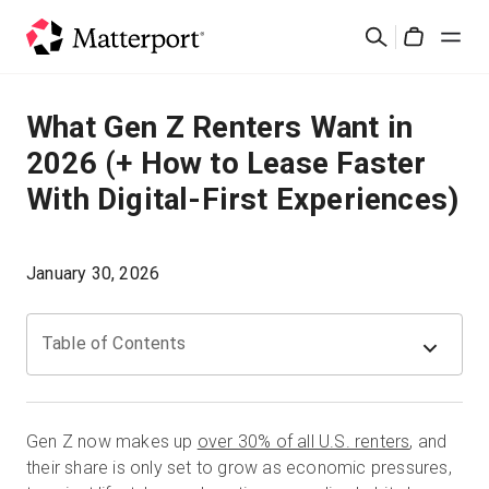
Skip
Search
to
Cart
main
content
Solutions
What Gen Z Renters Want in
2026 (+ How to Lease Faster
Products
With Digital-First Experiences)
Pricing
January 30, 2026
Resources
Table of Contents
What's New
Contact Us
Gen Z now makes up
over 30% of all U.S. renters
, and
their share is only set to grow as economic pressures,
Sign In