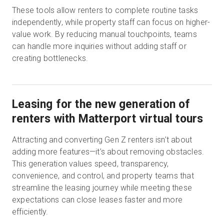
These tools allow renters to complete routine tasks
independently, while property staff can focus on higher-
value work. By reducing manual touchpoints, teams
can handle more inquiries without adding staff or
creating bottlenecks.
Leasing for the new generation of
renters with Matterport virtual tours
Attracting and converting Gen Z renters isn’t about
adding more features—it’s about removing obstacles.
This generation values speed, transparency,
convenience, and control, and property teams that
streamline the leasing journey while meeting these
expectations can close leases faster and more
efficiently.