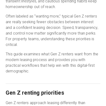
transient lifestyles, and cautious spending habits keep
homeownership out of reach.
Often labeled as “wanting more,” typical Gen Z renters
Start Free
are really seeking fewer obstacles between interest
and a confident leasing decision. Speed, transparency,
Sales:
+44(0)2038 747580
and control now matter significantly more than perks.
For property teams, understanding these priorities is
GB
critical.
This guide examines what Gen Z renters want from the
modern leasing process and provides you with
practical workflows that help win with this digital-first
demographic.
Gen Z renting priorities
Gen Z renters approach leasing differently than