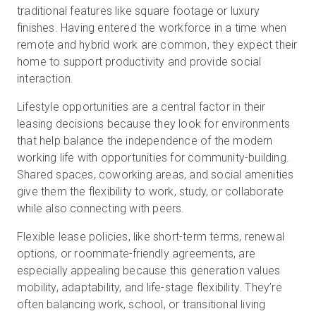
traditional features like square footage or luxury
finishes. Having entered the workforce in a time when
remote and hybrid work are common, they expect their
home to support productivity and provide social
interaction.
Lifestyle opportunities are a central factor in their
leasing decisions because they look for environments
that help balance the independence of the modern
working life with opportunities for community-building.
Shared spaces, coworking areas, and social amenities
give them the flexibility to work, study, or collaborate
while also connecting with peers.
Flexible lease policies, like short-term terms, renewal
options, or roommate-friendly agreements, are
especially appealing because this generation values
mobility, adaptability, and life-stage flexibility. They’re
often balancing work, school, or transitional living