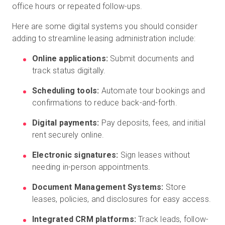
office hours or repeated follow-ups.
Here are some digital systems you should consider
adding to streamline leasing administration include:
Online applications:
Submit documents and
track status digitally.
Scheduling tools:
Automate tour bookings and
confirmations to reduce back-and-forth.
Digital payments:
Pay deposits, fees, and initial
rent securely online.
Electronic signatures:
Sign leases without
needing in-person appointments.
Document Management Systems:
Store
leases, policies, and disclosures for easy access.
Integrated CRM platforms:
Track leads, follow-