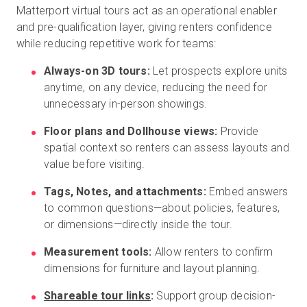
Matterport virtual tours act as an operational enabler
and pre-qualification layer, giving renters confidence
while reducing repetitive work for teams:
Always-on 3D tours:
Let prospects explore units
anytime, on any device, reducing the need for
unnecessary in-person showings.
Floor plans and Dollhouse views:
Provide
spatial context so renters can assess layouts and
value before visiting.
Tags, Notes, and attachments:
Embed answers
to common questions—about policies, features,
or dimensions—directly inside the tour.
Measurement tools:
Allow renters to confirm
dimensions for furniture and layout planning.
Shareable tour links
:
Support group decision-