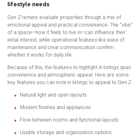
lifestyle needs
Gen Z renters evaluate properties through a mix of
emotional appeal and practical convenience. The “vibe”
of a space—how it feels to live in—can influence their
initial interest, while operational features like ease of
maintenance and clear communication confirm
whether it works for daily life.
Because of this, the features to highlight in listings span
convenience and atmospheric appeal. Here are some
key features you can note in listings to appeal to Gen Z:
Natural light and open layouts
Modern finishes and appliances
Flow between rooms and functional layouts
Usable storage and organization options