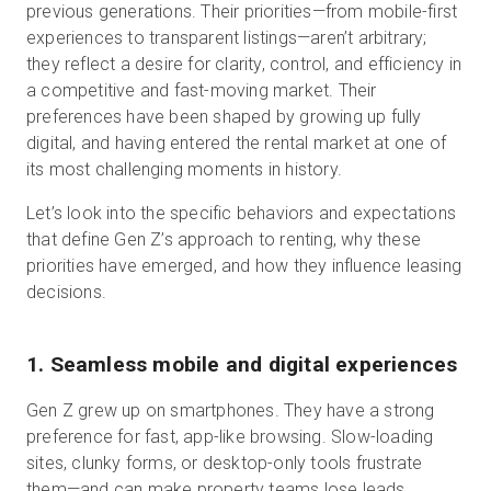
previous generations. Their priorities—from mobile-first
experiences to transparent listings—aren’t arbitrary;
they reflect a desire for clarity, control, and efficiency in
a competitive and fast-moving market. Their
preferences have been shaped by growing up fully
digital, and having entered the rental market at one of
its most challenging moments in history.
Let’s look into the specific behaviors and expectations
that define Gen Z’s approach to renting, why these
priorities have emerged, and how they influence leasing
decisions.
1. Seamless mobile and digital experiences
Gen Z grew up on smartphones. They have a strong
preference for fast, app-like browsing. Slow-loading
sites, clunky forms, or desktop-only tools frustrate
them—and can make property teams lose leads.