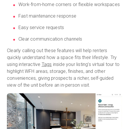
Work-from-home corners or flexible workspaces
Fast maintenance response
Easy service requests
Clear communication channels
Clearly calling out these features will help renters
quickly understand how a space fits their lifestyle. Try
using interactive
Tags
inside your listing’s virtual tour to
highlight WFH areas, storage, finishes, and other
conveniences, giving prospects a richer, self-guided
view of the unit before an in-person visit.