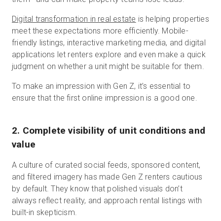
Digital transformation in real estate
is helping properties
meet these expectations more efficiently. Mobile-
friendly listings, interactive marketing media, and digital
applications let renters explore and even make a quick
judgment on whether a unit might be suitable for them.
To make an impression with Gen Z, it’s essential to
ensure that the first online impression is a good one.
2. Complete visibility of unit conditions and
value
A culture of curated social feeds, sponsored content,
and filtered imagery has made Gen Z renters cautious
by default. They know that polished visuals don’t
always reflect reality, and approach rental listings with
built-in skepticism.