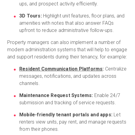
ups, and prospect activity efficiently.
3D Tours:
Highlight unit features, floor plans, and
amenities with notes that also answer FAQs
upfront to reduce administrative follow-ups.
Property managers can also implement a number of
modern administration systems that will help to engage
and support residents during their tenancy, for example:
Resident Communication Platforms
:
Centralize
messages, notifications, and updates across
channels.
Maintenance Request Systems:
Enable 24/7
submission and tracking of service requests.
Mobile-friendly tenant portals and apps:
Let
renters view units, pay rent, and manage requests
from their phones.