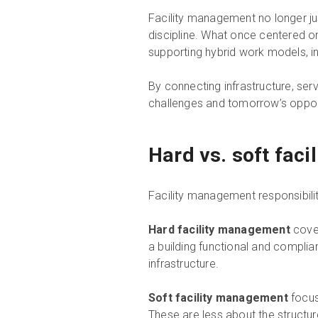
Facility management no longer jus
discipline. What once centered on 
supporting hybrid work models, i
By connecting infrastructure, ser
challenges and tomorrow’s opport
Hard vs. soft fac
Facility management responsibilit
Hard facility management
cover
a building functional and complian
infrastructure.
Soft facility management
focus
These are less about the structur