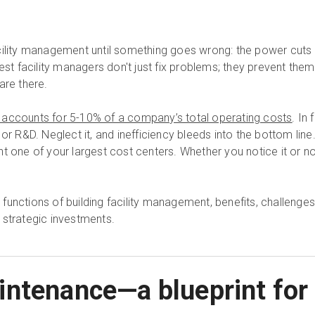
ility management until something goes wrong: the power cuts ou
best facility managers don't just fix problems; they prevent the
are there.
 accounts for 5-10% of a company’s total operating costs
. In 
or R&D. Neglect it, and inefficiency bleeds into the bottom line
 one of your largest cost centers. Whether you notice it or not, 
ey functions of building facility management, benefits, challenges
 strategic investments.
ntenance—a blueprint for 