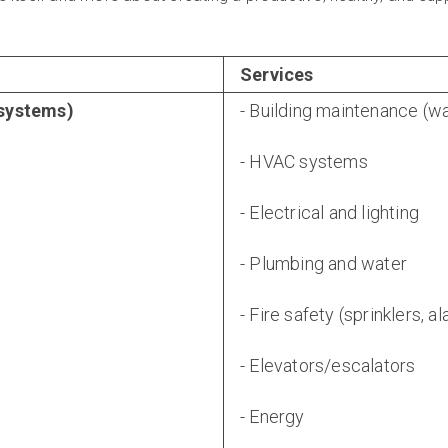
Services
 systems)
- Building maintenance (wa
- HVAC systems
- Electrical and lighting
- Plumbing and water
- Fire safety (sprinklers, a
- Elevators/escalators
- Energy