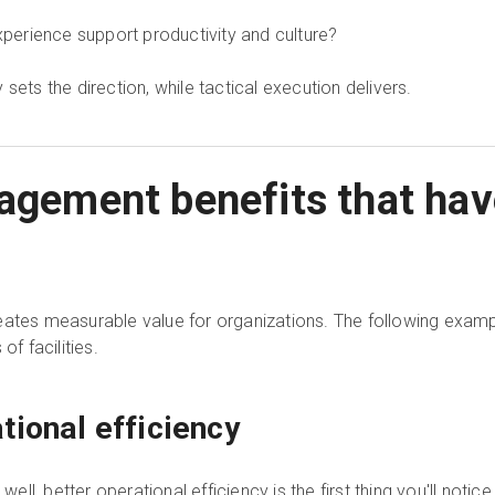
erience support productivity and culture?
sets the direction, while tactical execution delivers.
nagement benefits that hav
ates measurable value for organizations. The following example
of facilities.
tional efficiency
l, better operational efficiency is the first thing you'll notic