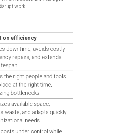
disrupt work.
 on efficiency
s downtime, avoids costly
ncy repairs, and extends
ifespan.
s the right people and tools
place at the right time,
zing bottlenecks.
zes available space,
s waste, and adapts quickly
anizational needs.
costs under control while