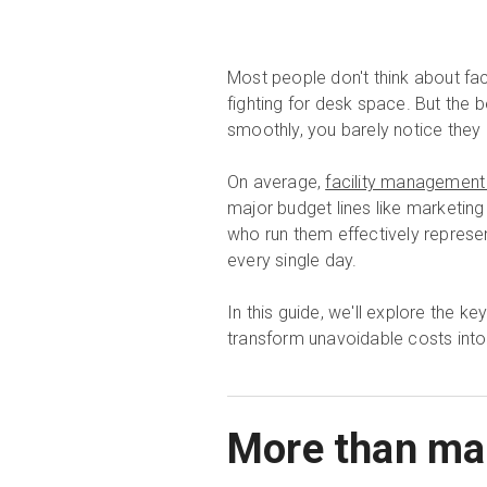
Most people don't think about fac
fighting for desk space. But the 
smoothly, you barely notice they 
On average,
facility management
major budget lines like marketing 
who run them effectively represent
every single day.
In this guide, we'll explore the k
transform unavoidable costs into
More than mai