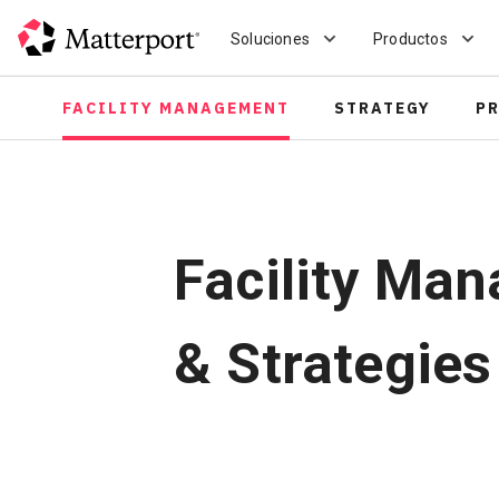
Skip
to
Soluciones
Productos
main
content
FACILITY MANAGEMENT
STRATEGY
P
Facility Man
& Strategies