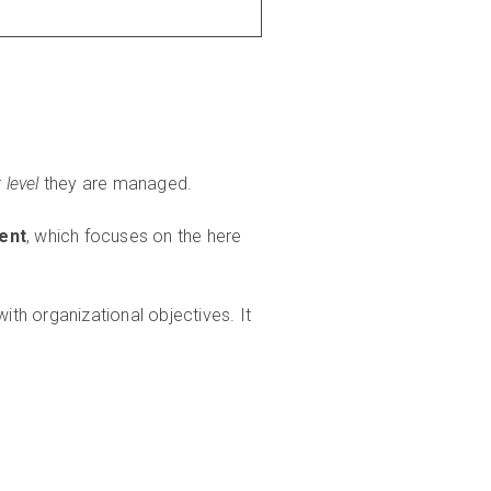
level
they are managed.
ment
, which focuses on the here
th organizational objectives. It