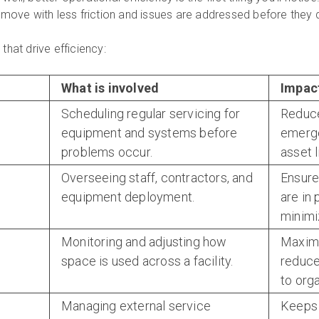
move with less friction and issues are addressed before they 
hat drive efficiency:
What is involved
Impact
Scheduling regular servicing for
Reduce
equipment and systems before
emerge
problems occur.
asset l
Overseeing staff, contractors, and
Ensure
equipment deployment.
are in 
minimi
Monitoring and adjusting how
Maximi
space is used across a facility.
reduce
to org
Managing external service
Keeps 