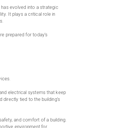
 has evolved into a strategic
. It plays a critical role in
s.
are prepared for today’s
vices.
 and electrical systems that keep
directly tied to the building’s
afety, and comfort of a building.
pportive environment for