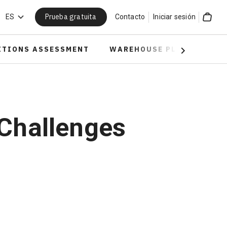
Prueba gratuita
car
ES
Contacto
Iniciar sesión
Cart
ITIONS ASSESSMENT
WAREHOUSE PLANNING
Next
 Challenges