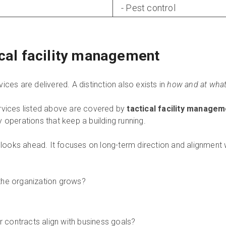
- Pest control
ical facility management
ices are delivered. A distinction also exists in
how and at what 
rvices listed above are covered by
tactical facility manage
 operations that keep a building running.
looks ahead. It focuses on long-term direction and alignment wi
the organization grows?
contracts align with business goals?