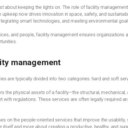
t about keeping the lights on. The role of facility management
upkeep now drives innovation in space, safety, and sustainability
ntegrating smart technologies, and meeting environmental goal
vices, and people, facility management ensures organizations 
unities.
ility management
ies are typically divided into two categories: hard and soft ser
s the physical assets of a facility—the structural, mechanical,
t with regulations. These services are often legally required and 
es on the people-oriented services that improve the usability, s
e itself and more about creating a productive, healthy, and su