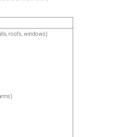
lls, roofs, windows)
larms)