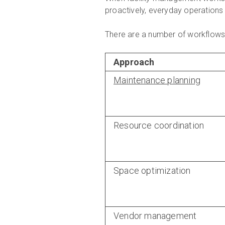
proactively, everyday operations 
There are a number of workflows t
Approach
Maintenance planning
Resource coordination
Space optimization
Vendor management