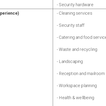
- Security hardware
xperience)
- Cleaning services
- Security staff
- Catering and food servic
- Waste and recycling
- Landscaping
- Reception and mailroom
- Workspace planning
- Health & wellbeing