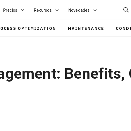
Bus
Precios
Recursos
Novedades
ROCESS OPTIMIZATION
MAINTENANCE
COND
agement: Benefits,