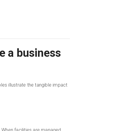
e a business
s illustrate the tangible impact
e. When facilities are managed