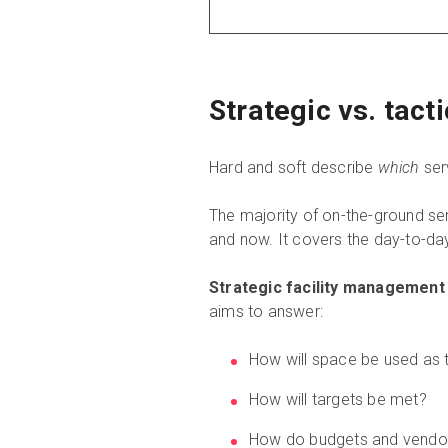
Strategic vs. tact
Hard and soft describe
which
serv
The majority of on-the-ground se
and now. It covers the day-to-day
Strategic facility management
aims to answer:
How will space be used as 
How will targets be met?
How do budgets and vendor 