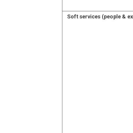
Soft services (people & e