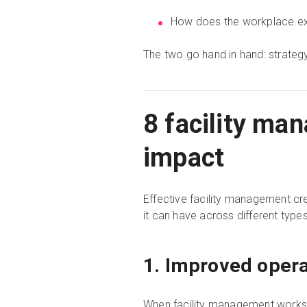
How does the workplace exp
The two go hand in hand: strategy 
8 facility ma
impact
Effective facility management cre
it can have across different types 
1. Improved opera
When facility management works wel