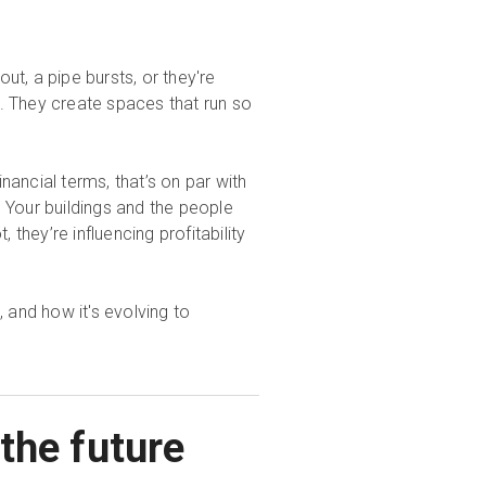
t, a pipe bursts, or they're
m. They create spaces that run so
financial terms, that’s on par with
. Your buildings and the people
they’re influencing profitability
, and how it's evolving to
the future