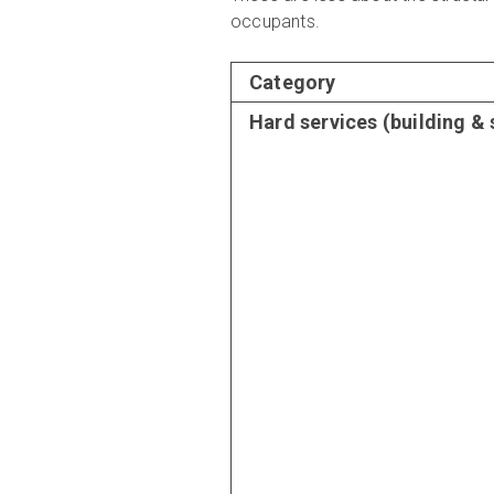
occupants.
Category
Hard services (building &