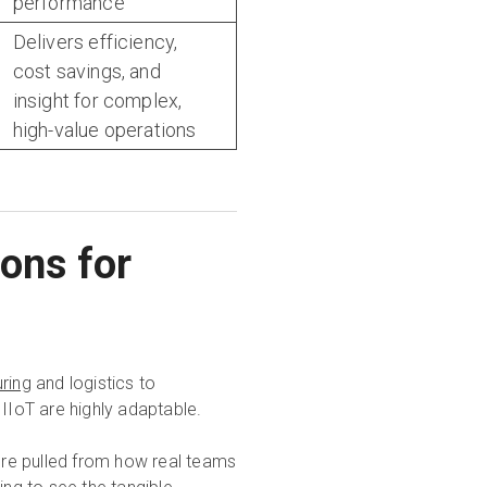
performance
Delivers efficiency,
cost savings, and
insight for complex,
high-value operations
ions for
ring
and logistics to
 IIoT are highly adaptable.
y're pulled from how real teams