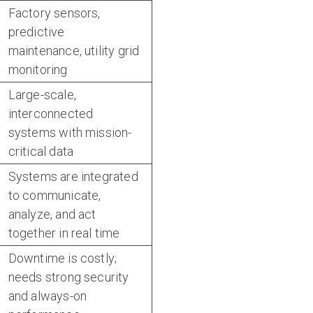
Factory sensors,
predictive
maintenance, utility grid
monitoring
Large-scale,
interconnected
systems with mission-
critical data
Systems are integrated
to communicate,
analyze, and act
together in real time
Downtime is costly;
needs strong security
and always-on