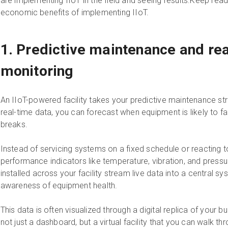
are implementing IIoT in the field and seeing results.Keep read
economic benefits of implementing IIoT.
1. Predictive maintenance and re
monitoring
An IIoT-powered facility takes your predictive maintenance stra
real-time data, you can forecast when equipment is likely to fail
breaks.
Instead of servicing systems on a fixed schedule or reacting 
performance indicators like temperature, vibration, and press
installed across your facility stream live data into a central sy
awareness of equipment health.
This data is often visualized through a digital replica of your bui
not just a dashboard, but a virtual facility that you can walk 