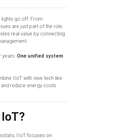
 lights go off. From
es are just part of the role.
rovides real value by connecting
e management.
r years:
One unified system
ombine IIoT with new tech like
e, and reduce energy costs.
m IoT?
ostats, IIoT focuses on