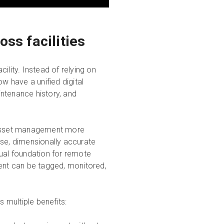
ss facilities
ility. Instead of relying on
 have a unified digital
ntenance history, and
e asset management more
se, dimensionally accurate
sual foundation for remote
ment can be tagged, monitored,
s multiple benefits: