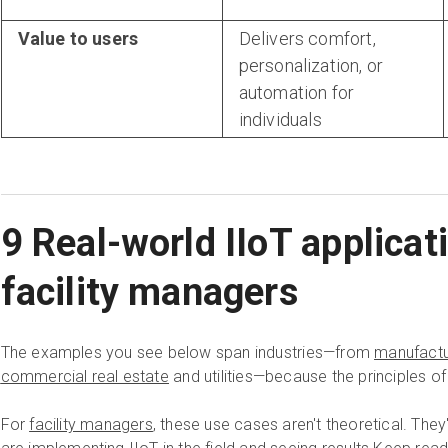
Value to users
Delivers comfort,
personalization, or
automation for
individuals
9 Real-world IIoT applicat
facility managers
The examples you see below span industries—from
manufactu
commercial real estate
and utilities—because the principles of
For
facility managers
, these use cases aren't theoretical. The