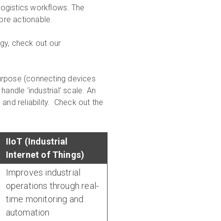
 logistics workflows. The
ore actionable.
gy, check out our
urpose (connecting devices
andle ‘industrial’ scale. An
and reliability. Check out the
IIoT (Industrial
Internet of Things)
Improves industrial
operations through real-
time monitoring and
automation