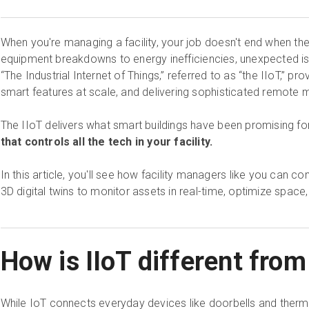
When you're managing a facility, your job doesn't end when the
equipment breakdowns to energy inefficiencies, unexpected issu
“The Industrial Internet of Things,” referred to as “the IIoT,” p
smart features at scale, and delivering sophisticated remot
The IIoT delivers what smart buildings have been promising fo
that controls all the tech in your facility.
In this article, you'll see how facility managers like you can c
3D digital twins to monitor assets in real-time, optimize spac
How is IIoT different fro
While IoT connects everyday devices like doorbells and therm