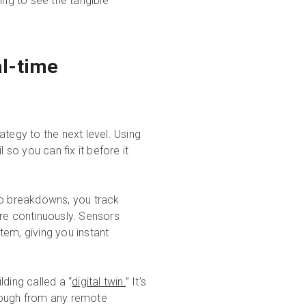
ing to see the tangible
al-time
tegy to the next level. Using
 so you can fix it before it
to breakdowns, you track
ure continuously. Sensors
stem, giving you instant
lding called a “
digital twin.
” It’s
through from any remote