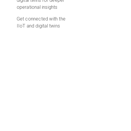
digital twins for deeper
operational insights
Get connected with the
IIoT and digital twins