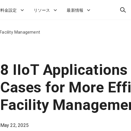
検
料金設定
リソース
最新情報
索
t Facility Management
8 IIoT Applications
Cases for More Effi
Facility Manageme
May 22, 2025