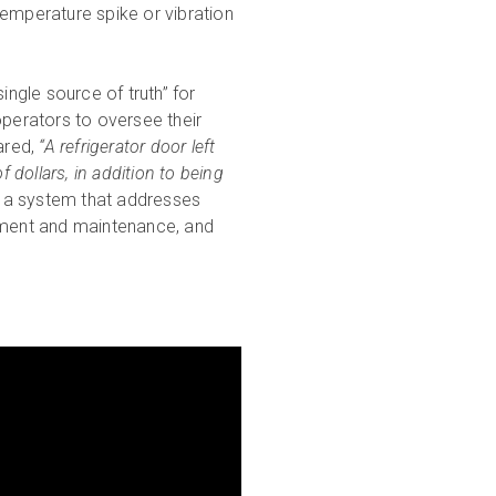
temperature spike or vibration
single source of truth” for
operators to oversee their
ared,
“A refrigerator door left
 dollars, in addition to being
a system that addresses
gement and maintenance, and