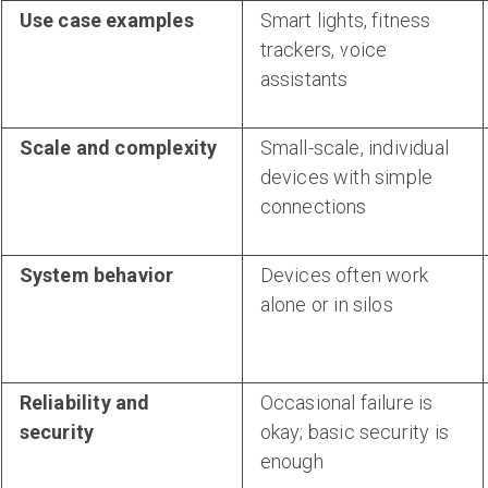
Use case examples
Smart lights, fitness
trackers, voice
assistants
Scale and complexity
Small-scale, individual
devices with simple
connections
System behavior
Devices often work
alone or in silos
Reliability and
Occasional failure is
security
okay; basic security is
enough