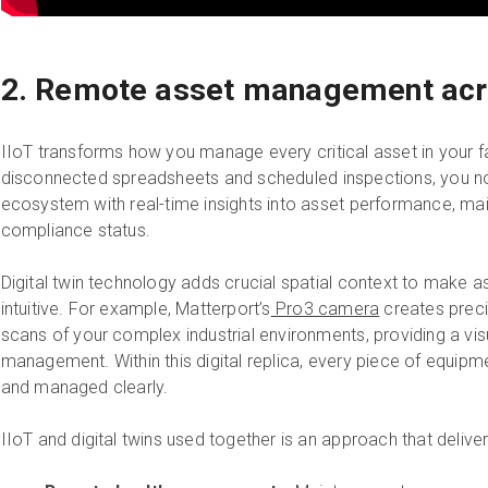
2. Remote asset management acro
IIoT transforms how you manage every critical asset in your fac
disconnected spreadsheets and scheduled inspections, you now
ecosystem with real-time insights into asset performance, mai
compliance status.
Digital twin technology adds crucial spatial context to mak
intuitive. For example, Matterport’s
Pro3 camera
creates preci
scans of your complex industrial environments, providing a vi
management. Within this digital replica, every piece of equip
and managed clearly.
IIoT and digital twins used together is an approach that deliver