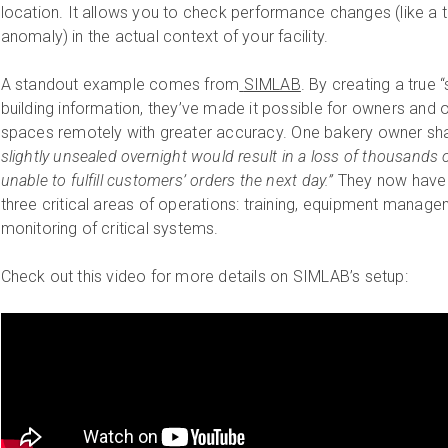
location. It allows you to check performance changes (like a 
anomaly) in the actual context of your facility.
A standout example comes from
SIMLAB
. By creating a true “
building information, they’ve made it possible for owners and 
spaces remotely with greater accuracy. One bakery owner sh
slightly unsealed overnight would result in a loss of thousands of
unable to fulfill customers’ orders the next day.”
They now have 
three critical areas of operations: training, equipment mana
monitoring of critical systems.
Check out this video for more details on SIMLAB’s setup: