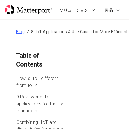
Skip
to
ソリューション
製品
main
content
Blog
8 IIoT Applications & Use Cases for More Efficien
Table of
Contents
How is IIoT different
from IoT?
9 Real-world IIoT
applications for facility
managers
Combining IIoT and