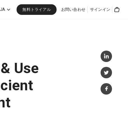
無料トライアル
JA
お問い合わせ
サインイン
Cart
 & Use
cient
nt