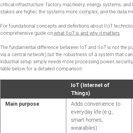
critical infrastructure: factory machinery, energy systems, and
stakes are higher, the systems more complex, and the data m
For foundational concepts and definitions about IIoT technolo
comprehensive guide on
what IIoT is and why it matters
.
The fundamental difference between IoT and IIoT is not the p
via a central network) but the robustness of a system that can h
industrial setup simply needs more processing power, security, 
table below for a detailed comparison.
IoT (Internet of
Things)
Main purpose
Adds convenience to
everyday life (e.g.,
smart homes,
wearables)