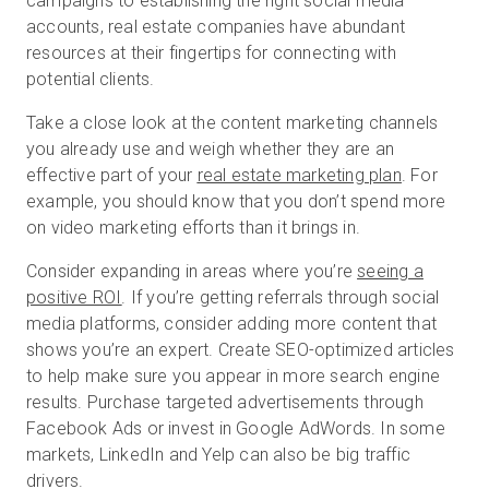
campaigns to establishing the right social media
accounts, real estate companies have abundant
resources at their fingertips for connecting with
potential clients.
Take a close look at the content marketing channels
you already use and weigh whether they are an
effective part of your
real estate marketing plan
. For
example, you should know that you don’t spend more
on video marketing efforts than it brings in.
Consider expanding in areas where you’re
seeing a
positive ROI
. If you’re getting referrals through social
media platforms, consider adding more content that
shows you’re an expert. Create SEO-optimized articles
to help make sure you appear in more search engine
results. Purchase targeted advertisements through
Facebook Ads or invest in Google AdWords. In some
markets, LinkedIn and Yelp can also be big traffic
drivers.