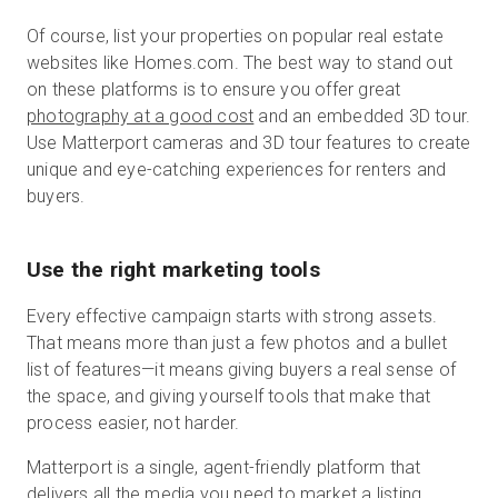
Of course, list your properties on popular real estate
websites like Homes.com. The best way to stand out
on these platforms is to ensure you offer great
photography at a good cost
and an embedded 3D tour.
Use Matterport cameras and 3D tour features to create
unique and eye-catching experiences for renters and
buyers.
Use the right marketing tools
Every effective campaign starts with strong assets.
That means more than just a few photos and a bullet
list of features—it means giving buyers a real sense of
the space, and giving yourself tools that make that
process easier, not harder.
Matterport is a single, agent-friendly platform that
delivers all the media you need to market a listing.