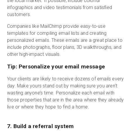
the local market. If possible, include colorful
infographics and video testimonials from satisfied
customers.
Companies like MailChimp provide easy-to-use
templates for compiling email lists and creating
personalized emails. These emails are a great place to
include photographs, floor plans, 3D walkthroughs, and
other high-impact visuals.
Tip: Personalize your email message
Your clients are likely to receive dozens of emails every
day. Make yours stand out by making sure you aren’t
wasting anyone’s time. Personalize each email with
those properties that are in the area where they already
live or where they hope to find a home.
7. Build a referral system