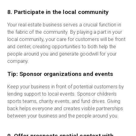
8. Participate in the local community
Your real estate business serves a crucial function in
the fabric of the community. By playing a part in your
local community, your care for customers will be front
and center, creating opportunities to both help the
people around you and generate goodwill for your
company.
Tip: Sponsor organizations and events
Keep your business in front of potential customers by
lending support to local events. Sponsor children’s
sports teams, charity events, and fund drives. Giving
back helps everyone and creates visible partnerships
between your business and the people around you.
9. Offer prospects spatial context with