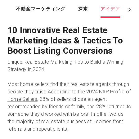
Skip
不動産マーケティング
探索
アイデア
ツ
to
Next
main
content
10 Innovative Real Estate
Marketing Ideas & Tactics To
Boost Listing Conversions
Unique Real Estate Marketing Tips to Build a Winning
Strategy in 2024
Most home sellers find their real estate agents through
people they trust. According to the
2024 NAR Profile of
Home Sellers
, 38% of sellers chose an agent
recommended by friends or family, and 28% returned to
someone they’d worked with before. In other words,
the majority of real estate business still comes from
referrals and repeat clients.