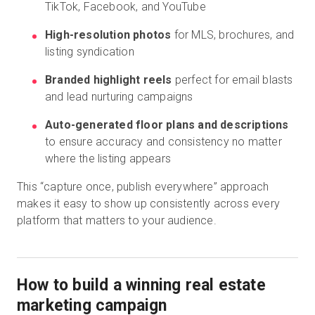
TikTok, Facebook, and YouTube
High-resolution photos
for MLS, brochures, and
listing syndication
Branded highlight reels
perfect for email blasts
and lead nurturing campaigns
Auto-generated floor plans and descriptions
to ensure accuracy and consistency no matter
where the listing appears
This “capture once, publish everywhere” approach
makes it easy to show up consistently across every
platform that matters to your audience.
How to build a winning real estate
marketing campaign