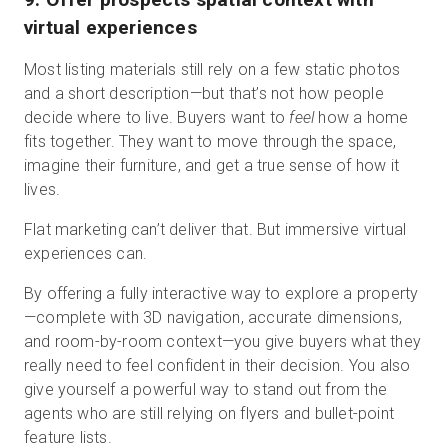
virtual experiences
Most listing materials still rely on a few static photos
and a short description—but that’s not how people
decide where to live. Buyers want to
feel
how a home
fits together. They want to move through the space,
imagine their furniture, and get a true sense of how it
lives.
Flat marketing can’t deliver that. But immersive virtual
experiences can.
By offering a fully interactive way to explore a property
—complete with 3D navigation, accurate dimensions,
and room-by-room context—you give buyers what they
really need to feel confident in their decision. You also
give yourself a powerful way to stand out from the
agents who are still relying on flyers and bullet-point
feature lists.