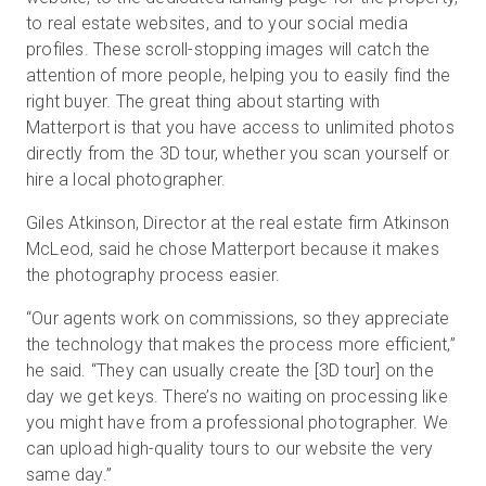
to real estate websites, and to your social media
profiles. These scroll-stopping images will catch the
attention of more people, helping you to easily find the
right buyer. The great thing about starting with
Matterport is that you have access to unlimited photos
directly from the 3D tour, whether you scan yourself or
hire a local photographer.
Giles Atkinson, Director at the real estate firm Atkinson
McLeod, said he chose Matterport because it makes
the photography process easier.
“Our agents work on commissions, so they appreciate
the technology that makes the process more efficient,”
he said. “They can usually create the [3D tour] on the
day we get keys. There’s no waiting on processing like
you might have from a professional photographer. We
can upload high-quality tours to our website the very
same day.”