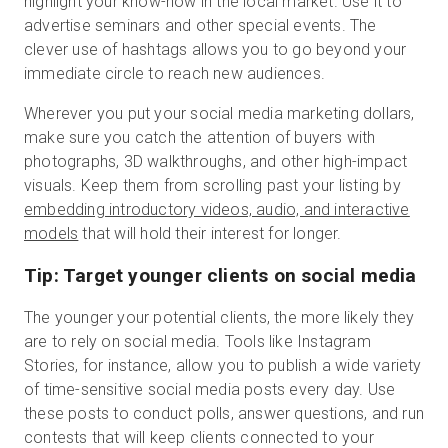
highlight your know-how in the local market. Use it to
advertise seminars and other special events. The
clever use of hashtags allows you to go beyond your
immediate circle to reach new audiences.
Wherever you put your social media marketing dollars,
make sure you catch the attention of buyers with
photographs, 3D walkthroughs, and other high-impact
visuals. Keep them from scrolling past your listing by
embedding introductory videos, audio, and interactive
models
that will hold their interest for longer.
Tip: Target younger clients on social media
The younger your potential clients, the more likely they
are to rely on social media. Tools like Instagram
Stories, for instance, allow you to publish a wide variety
of time-sensitive social media posts every day. Use
these posts to conduct polls, answer questions, and run
contests that will keep clients connected to your