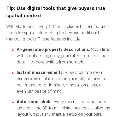
Tip: Use digital tools that give buyers true
spatial context
With Matterport, every 3D tour includes built-in features
that take spatial storytelling far beyond traditional
marketing tools. These features include:
AI-generated property descriptions:
Save time
with quality listing copy generated from real scan
data—no more writing from scratch.
Instant measurements:
View accurate room
dimensions (including ceiling heights) so buyers
can measure for furniture, renovation plans, or
even just peace of mind.
Auto room labels:
Every room is automatically
labeled in the 3D tour—helping buyers visualize the
layout without any manual setup on your part.