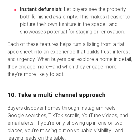
Instant defurnish:
Let buyers see the property
both furnished
and
empty. This makes it easier to
picture their own furniture in the space—and
showcases potential for staging or renovation.
Each of these features helps turn a listing from a flat
spec sheet into an experience that builds trust, interest,
and urgency. When buyers can explore a home in detail,
they engage more—and when they engage more,
they’re more likely to act.
10. Take a multi-channel approach
Buyers discover homes through Instagram reels,
Google searches, TikTok scrolls, YouTube videos, and
email alerts. If you’re only showing up in one or two
places, you're missing out on valuable visibility—and
leaving leads on the table.