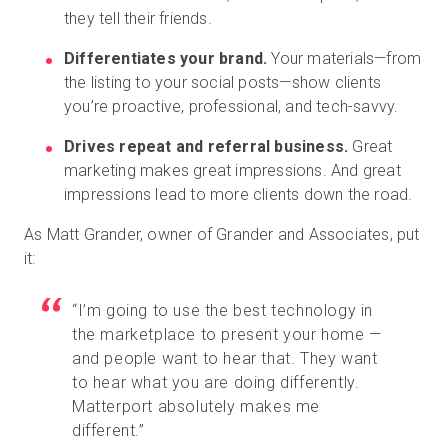
they tell their friends.
Differentiates your brand.
Your materials—from
the listing to your social posts—show clients
you’re proactive, professional, and tech-savvy.
Drives repeat and referral business.
Great
marketing makes great impressions. And great
impressions lead to more clients down the road.
As Matt Grander, owner of Grander and Associates, put
it:
“I’m going to use the best technology in
the marketplace to present your home —
and people want to hear that. They want
to hear what you are doing differently.
Matterport absolutely makes me
different.”