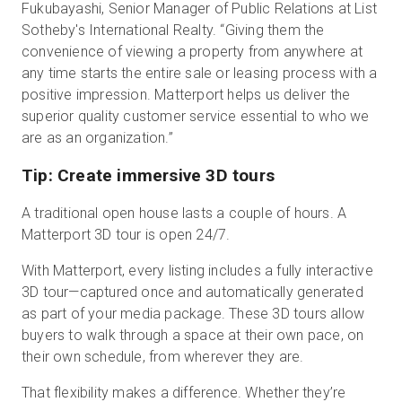
Fukubayashi, Senior Manager of Public Relations at List
Sotheby's International Realty. “Giving them the
convenience of viewing a property from anywhere at
any time starts the entire sale or leasing process with a
positive impression. Matterport helps us deliver the
superior quality customer service essential to who we
are as an organization.”
Tip: Create immersive 3D tours
A traditional open house lasts a couple of hours. A
Matterport 3D tour is open 24/7.
With Matterport, every listing includes a fully interactive
3D tour—captured once and automatically generated
as part of your media package. These 3D tours allow
buyers to walk through a space at their own pace, on
their own schedule, from wherever they are.
That flexibility makes a difference. Whether they’re