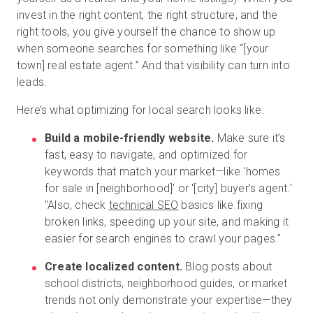
invest in the right content, the right structure, and the
right tools, you give yourself the chance to show up
when someone searches for something like “[your
town] real estate agent.” And that visibility can turn into
leads.
Here’s what optimizing for local search looks like:
Build a mobile-friendly website.
Make sure it’s
fast, easy to navigate, and optimized for
keywords that match your market—like 'homes
for sale in [neighborhood]' or '[city] buyer’s agent.'
"Also, check
technical SEO
basics like fixing
broken links, speeding up your site, and making it
easier for search engines to crawl your pages."
Create localized content.
Blog posts about
school districts, neighborhood guides, or market
trends not only demonstrate your expertise—they