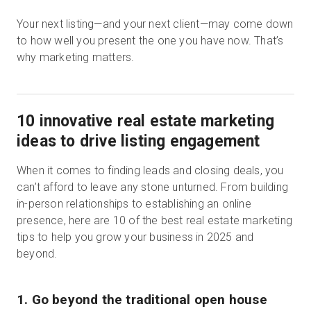
Your next listing—and your next client—may come down
to how well you present the one you have now. That’s
why marketing matters.
10 innovative real estate marketing
ideas to drive listing engagement
When it comes to finding leads and closing deals, you
can’t afford to leave any stone unturned. From building
in-person relationships to establishing an online
presence, here are 10 of the best real estate marketing
tips to help you grow your business in 2025 and
beyond.
1. Go beyond the traditional open house