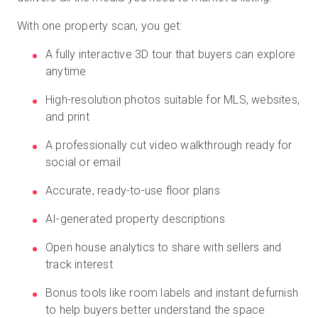
With one property scan, you get:
A fully interactive 3D tour that buyers can explore
anytime
High-resolution photos suitable for MLS, websites,
and print
A professionally cut video walkthrough ready for
social or email
Accurate, ready-to-use floor plans
AI-generated property descriptions
Open house analytics to share with sellers and
track interest
Bonus tools like room labels and instant defurnish
to help buyers better understand the space