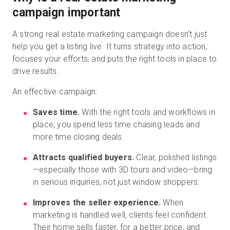
campaign important
A strong real estate marketing campaign doesn’t just
help you get a listing live. It turns strategy into action,
focuses your efforts, and puts the right tools in place to
drive results.
An effective campaign:
Saves time.
With the right tools and workflows in
place, you spend less time chasing leads and
more time closing deals.
Attracts qualified buyers.
Clear, polished listings
—especially those with 3D tours and video—bring
in serious inquiries, not just window shoppers.
Improves the seller experience.
When
marketing is handled well, clients feel confident.
Their home sells faster, for a better price, and