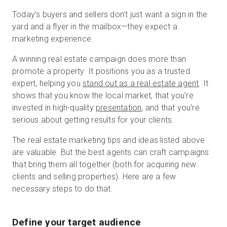
Today’s buyers and sellers don’t just want a sign in the
yard and a flyer in the mailbox—they expect a
marketing experience.
A winning real estate campaign does more than
promote a property. It positions you as a trusted
expert, helping you
stand out as a real estate agent
. It
shows that you know the local market, that you’re
invested in high-quality
presentation
, and that you’re
serious about getting results for your clients.
The real estate marketing tips and ideas listed above
are valuable. But the best agents can craft campaigns
that bring them all together (both for acquiring new
clients and selling properties). Here are a few
necessary steps to do that.
Define your target audience