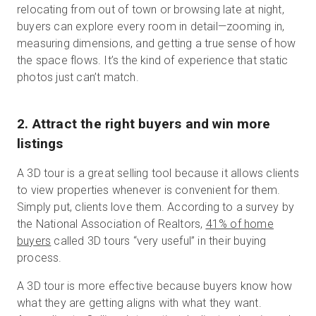
relocating from out of town or browsing late at night,
buyers can explore every room in detail—zooming in,
measuring dimensions, and getting a true sense of how
the space flows. It’s the kind of experience that static
photos just can’t match.
2. Attract the right buyers and win more
listings
A 3D tour is a great selling tool because it allows clients
to view properties whenever is convenient for them.
Simply put, clients love them. According to a survey by
the National Association of Realtors,
41% of home
buyers
called 3D tours “very useful” in their buying
process.
A 3D tour is more effective because buyers know how
what they are getting aligns with what they want.