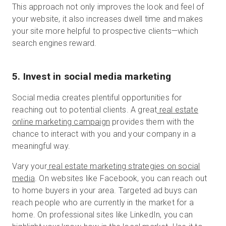
This approach not only improves the look and feel of
your website, it also increases dwell time and makes
your site more helpful to prospective clients—which
search engines reward.
5. Invest in social media marketing
Social media creates plentiful opportunities for
reaching out to potential clients. A great
real estate
online marketing campaign
provides them with the
chance to interact with you and your company in a
meaningful way.
Vary your
real estate marketing strategies on social
media
. On websites like Facebook, you can reach out
to home buyers in your area. Targeted ad buys can
reach people who are currently in the market for a
home. On professional sites like LinkedIn, you can