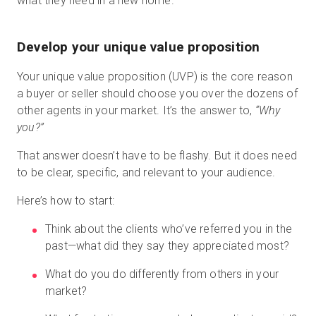
what they need in a new home.
Develop your unique value proposition
Your unique value proposition (UVP) is the core reason
a buyer or seller should choose you over the dozens of
other agents in your market. It’s the answer to,
“Why
you?”
That answer doesn’t have to be flashy. But it does need
to be clear, specific, and relevant to your audience.
Here’s how to start:
Think about the clients who’ve referred you in the
past—what did they say they appreciated most?
What do you do differently from others in your
market?