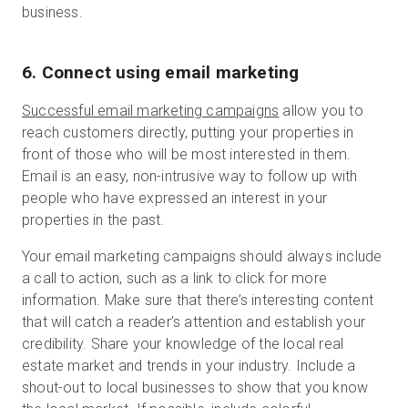
business.
6. Connect using email marketing
Successful email marketing campaigns
allow you to
reach customers directly, putting your properties in
front of those who will be most interested in them.
Email is an easy, non-intrusive way to follow up with
people who have expressed an interest in your
properties in the past.
Your email marketing campaigns should always include
a call to action, such as a link to click for more
information. Make sure that there’s interesting content
that will catch a reader’s attention and establish your
credibility. Share your knowledge of the local real
estate market and trends in your industry. Include a
shout-out to local businesses to show that you know