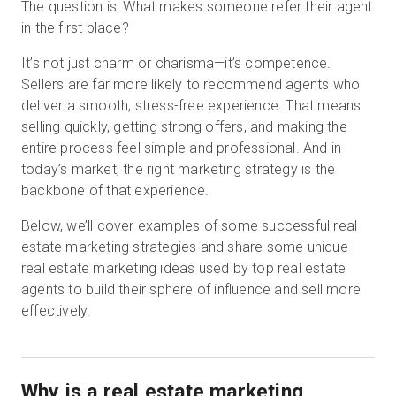
The question is: What makes someone refer their agent
in the first place?
It’s not just charm or charisma—it’s competence.
Sellers are far more likely to recommend agents who
deliver a smooth, stress-free experience. That means
selling quickly, getting strong offers, and making the
entire process feel simple and professional. And in
today’s market, the right marketing strategy is the
backbone of that experience.
Below, we’ll cover examples of some successful real
estate marketing strategies and share some unique
real estate marketing ideas used by top real estate
agents to build their sphere of influence and sell more
effectively.
Why is a real estate marketing