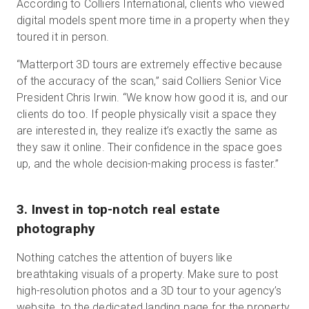
According to Colliers International, clients who viewed
digital models spent more time in a property when they
toured it in person.
“Matterport 3D tours are extremely effective because
of the accuracy of the scan,” said Colliers Senior Vice
President Chris Irwin. “We know how good it is, and our
clients do too. If people physically visit a space they
are interested in, they realize it’s exactly the same as
they saw it online. Their confidence in the space goes
up, and the whole decision-making process is faster.”
3. Invest in top-notch real estate
photography
Nothing catches the attention of buyers like
breathtaking visuals of a property. Make sure to post
high-resolution photos and a 3D tour to your agency’s
website, to the dedicated landing page for the property,