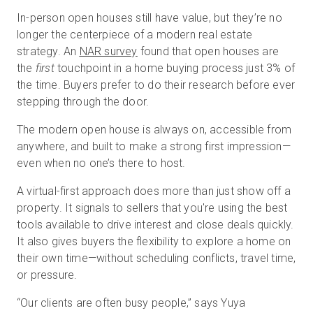
In-person open houses still have value, but they’re no
longer the centerpiece of a modern real estate
strategy. An
NAR survey
found that open houses are
the
first
touchpoint in a home buying process just 3% of
the time. Buyers prefer to do their research before ever
stepping through the door.
The modern open house is always on, accessible from
anywhere, and built to make a strong first impression—
even when no one’s there to host.
A virtual-first approach does more than just show off a
property. It signals to sellers that you're using the best
tools available to drive interest and close deals quickly.
It also gives buyers the flexibility to explore a home on
their own time—without scheduling conflicts, travel time,
or pressure.
“Our clients are often busy people,” says Yuya