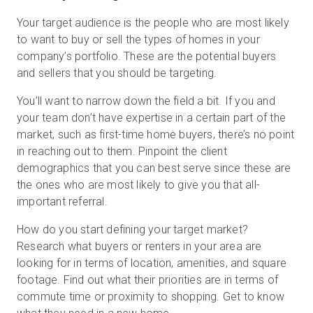
Your target audience is the people who are most likely
to want to buy or sell the types of homes in your
company’s portfolio. These are the potential buyers
and sellers that you should be targeting.
You’ll want to narrow down the field a bit. If you and
your team don’t have expertise in a certain part of the
market, such as first-time home buyers, there’s no point
in reaching out to them. Pinpoint the client
demographics that you can best serve since these are
the ones who are most likely to give you that all-
important referral.
How do you start defining your target market?
Research what buyers or renters in your area are
looking for in terms of location, amenities, and square
footage. Find out what their priorities are in terms of
commute time or proximity to shopping. Get to know