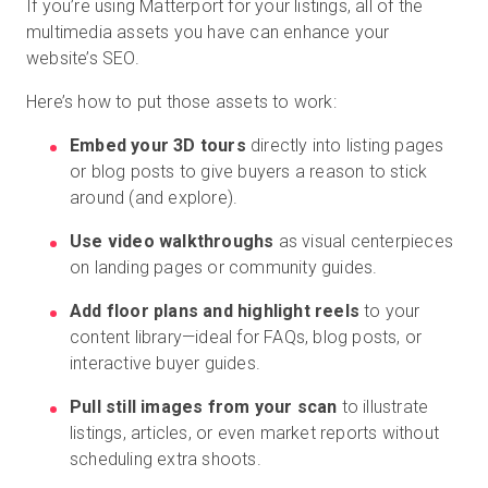
If you’re using Matterport for your listings, all of the
multimedia assets you have can enhance your
website’s SEO.
Here’s how to put those assets to work:
Embed your 3D tours
directly into listing pages
or blog posts to give buyers a reason to stick
around (and explore).
Use video walkthroughs
as visual centerpieces
on landing pages or community guides.
Add floor plans and highlight reels
to your
content library—ideal for FAQs, blog posts, or
interactive buyer guides.
Pull still images from your scan
to illustrate
listings, articles, or even market reports without
scheduling extra shoots.