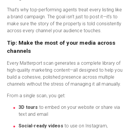
That’s why top-performing agents treat every listing like
a brand campaign. The goal isn’t just to post it—it’s to
make sure the story of the property is told consistently
across every channel your audience touches.
Tip: Make the most of your media across
channels
Every Matterport scan generates a complete library of
high-quality marketing content—all designed to help you
build a cohesive, polished presence across multiple
channels without the stress of managing it all manually.
From a single scan, you get:
3D tours
to embed on your website or share via
text and email
Social-ready videos
to use on Instagram,