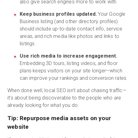
also give search engines more to work with.
Keep business profiles updated.
Your Google
Business listing (and other directory profiles)
should include up-to-date contact info, service
areas, and rich media like photos and links to
listings.
Use rich media to increase engagement.
Embedding 3D tours, listing videos, and floor
plans keeps visitors on your site longer—which
can improve your rankings and conversion rates.
When done well, local SEO isn’t about chasing traffic—
it’s about being discoverable to the people who are
already looking for what you do.
Tip: Repurpose media assets on your
website