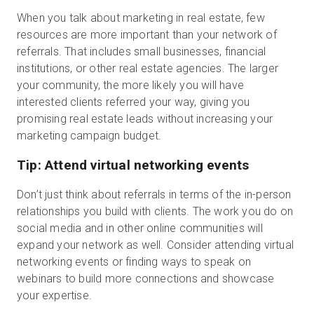
When you talk about marketing in real estate, few
resources are more important than your network of
referrals. That includes small businesses, financial
institutions, or other real estate agencies. The larger
your community, the more likely you will have
interested clients referred your way, giving you
promising real estate leads without increasing your
marketing campaign budget.
Tip: Attend virtual networking events
Don’t just think about referrals in terms of the in-person
relationships you build with clients. The work you do on
social media and in other online communities will
expand your network as well. Consider attending virtual
networking events or finding ways to speak on
webinars to build more connections and showcase
your expertise.