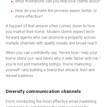
What frustrations can you help your clients avoid?
How do you make the process easier, faster, or
more effective?
A big part of that answer often comes down to how
you market their home. Modern clients expect tech-
forward agents who can promote a property across
multiple channels with quality visuals and broad reach.
When you can confidently say,
“
Here’s how I help your
home stand out—and here’s why it sells faster with me,
”
you’re not just marketing listings. You’re marketing
yourself—and building a brand that attracts trust and
repeat business.
Diversify communication channels
From conducting the most effective email marketing