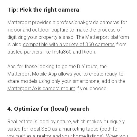
Tip: Pick the right camera
Matterport provides a professional-grade cameras for
indoor and outdoor capture to make the process of
digitizing your property a snap. The Matterport platform
is also
compatible with a variety of 360 cameras
from
trusted partners like Insta360 and Ricoh.
And for those looking to go the DIY route, the
Matterport Mobile App
allows you to create ready-to-
share models using only your smartphone, add on the
Matterport Axis camera mount
if you choose.
4. Optimize for (local) search
Real estate is local by nature, which makes it uniquely
suited for local SEO as a marketing tactic (both for
yourself as a realtor and your home listings). When you