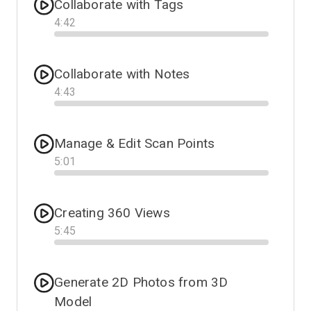
Collaborate with Tags
4
:
42
Progress
Collaborate with Notes
4
:
43
Progress
Manage & Edit Scan Points
5
:
01
Progress
Creating 360 Views
5
:
45
Progress
Generate 2D Photos from 3D
Model