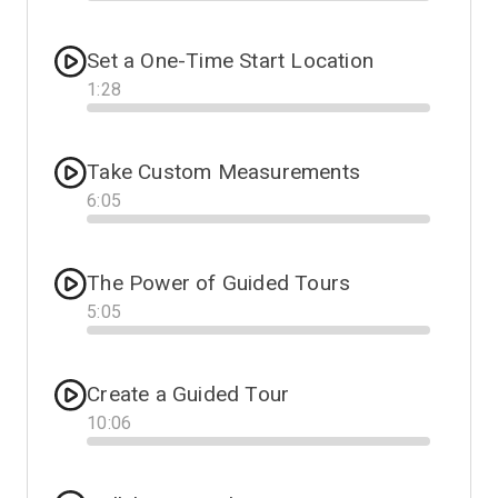
Progress
Set a One-Time Start Location
1
:
28
Progress
Take Custom Measurements
6
:
05
Progress
The Power of Guided Tours
5
:
05
Progress
Create a Guided Tour
10
:
06
Progress