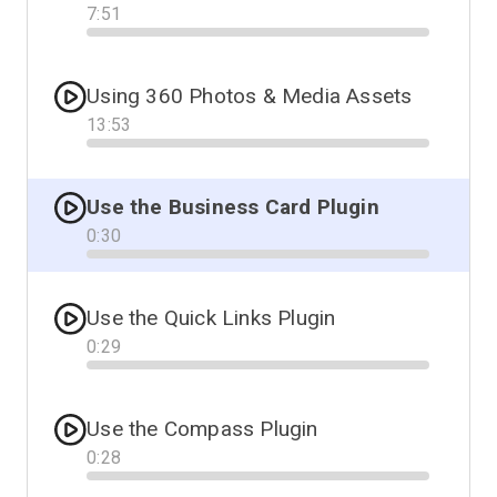
7
:
51
Progress
Using 360 Photos & Media Assets
13
:
53
Progress
Use the Business Card Plugin
0
:
30
Progress
Use the Quick Links Plugin
0
:
29
Progress
Use the Compass Plugin
0
:
28
Progress