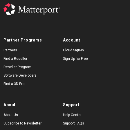
Partner Programs
Account
Partners
Cloud Sign-In
Find a Reseller
Sign Up for Free
Reseller Program
Software Developers
Find a 3D Pro
About
Support
About Us
Help Center
Subscribe to Newsletter
Support FAQs