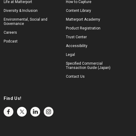
Life at Matterport
How to Capture
Diversity & Inclusion
Content Library
Environmental, Social and
Matterport Academy
Governance
Product Registration
Careers
Trust Center
Podcast
Accessibility
Legal
Specified Commercial
Transaction Guide (Japan)
Contact Us
Find Us!