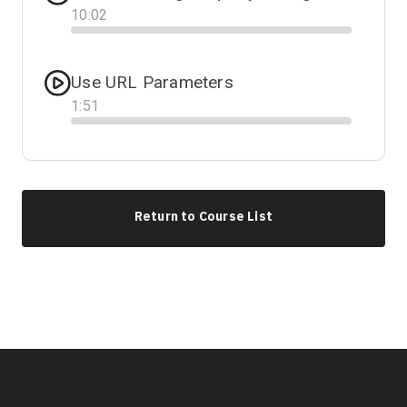
10
:
02
Progress
Use URL Parameters
1
:
51
Progress
Return to Course List