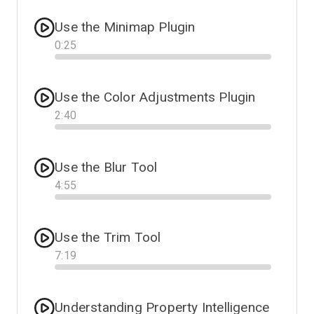
Use the Minimap Plugin
0
:
25
Progress
Use the Color Adjustments Plugin
2
:
40
Progress
Use the Blur Tool
4
:
55
Progress
Use the Trim Tool
7
:
19
Progress
Understanding Property Intelligence