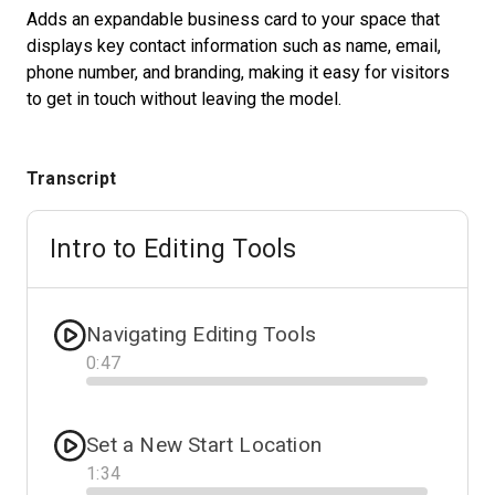
Adds an expandable business card to your space that
displays key contact information such as name, email,
phone number, and branding, making it easy for visitors
Start Free
to get in touch without leaving the model.
Sales:
+1(888) 993-8990
Transcript
DE
Intro to Editing Tools
Navigating Editing Tools
0
:
47
Progress
Set a New Start Location
1
:
34