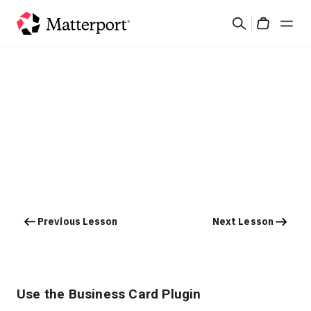
Skip
Search
to
Cart
main
content
Solutions
Products
Pricing
Resources
Previous Lesson
Next Lesson
What's New
Contact Us
Use the Business Card Plugin
Sign In