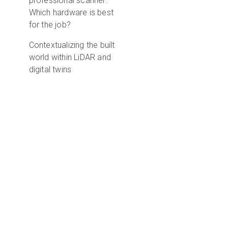
professional scanner:
Which hardware is best
for the job?
Contextualizing the built
world within LiDAR and
digital twins