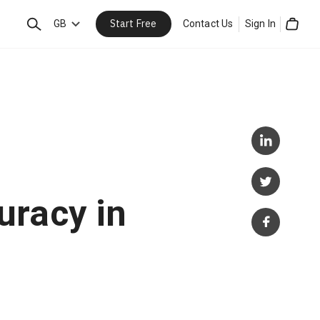
Start Free
Search
GB
Contact Us
Sign In
Cart
uracy in