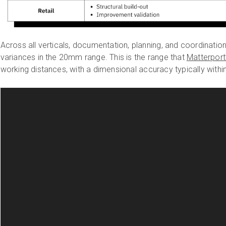
Across all verticals, documentation, planning, and coordinatio
variances in the 20mm range. This is the range that
Matterport
working distances, with a dimensional accuracy typically within