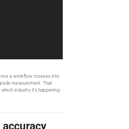
 once a workflow crosses into
ic-grade measurement. That
which industry it's happening
R accuracy