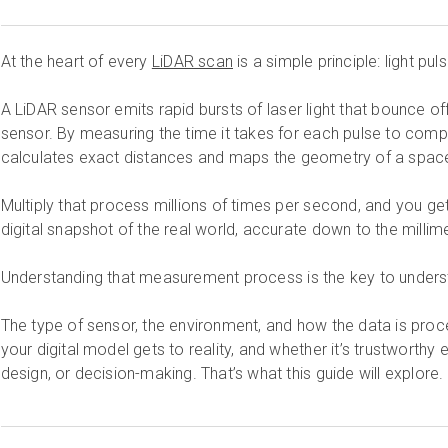
At the heart of every
LiDAR scan
is a simple principle: light pul
A LiDAR sensor emits rapid bursts of laser light that bounce of
sensor. By measuring the time it takes for each pulse to compl
calculates exact distances and maps the geometry of a space
Multiply that process millions of times per second, and you ge
digital snapshot of the real world, accurate down to the millime
Understanding that measurement process is the key to unders
The type of sensor, the environment, and how the data is proc
your digital model gets to reality, and whether it’s trustworth
design, or decision-making. That’s what this guide will explore.