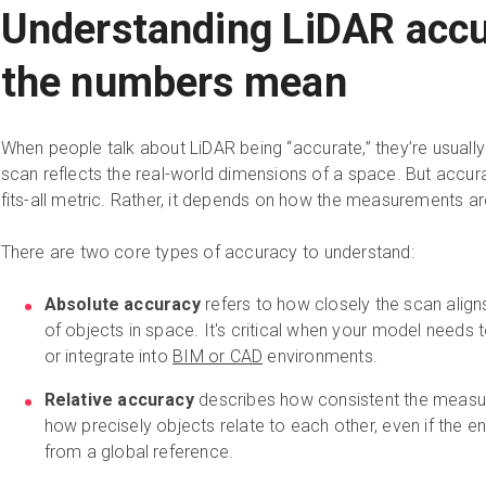
Understanding LiDAR accu
the numbers mean
When people talk about LiDAR being “accurate,” they’re usually
scan reflects the real-world dimensions of a space. But accurac
fits-all metric. Rather, it depends on how the measurements a
There are two core types of accuracy to understand:
Absolute accuracy
refers to how closely the scan aligns
of objects in space. It's critical when your model needs 
or integrate into
BIM or CAD
environments.
Relative accuracy
describes how consistent the measur
how precisely objects relate to each other, even if the ent
from a global reference.