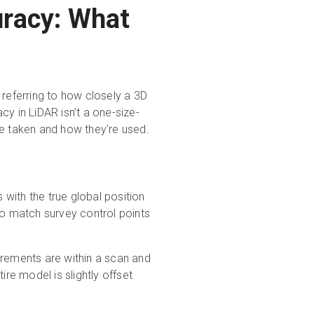
racy: What
 referring to how closely a 3D
y in LiDAR isn’t a one-size-
re taken and how they're used.
 with the true global position
to match survey control points
ements are within a scan and
ire model is slightly offset