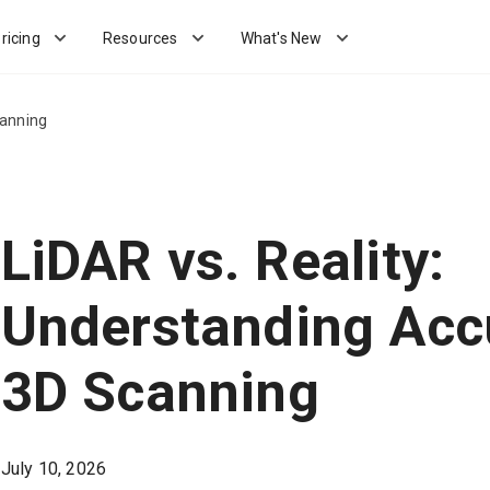
ricing
Resources
What's New
canning
LiDAR vs. Reality:
Understanding Acc
3D Scanning
July 10, 2026