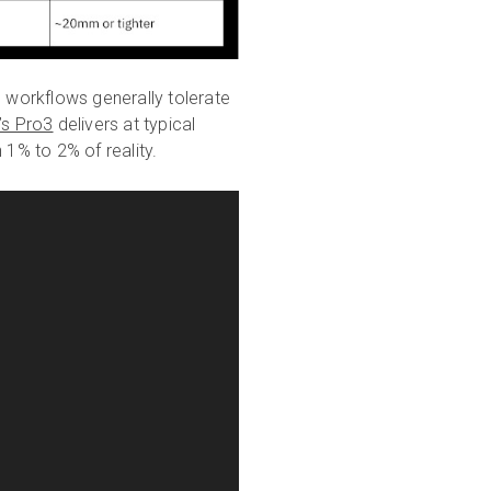
n workflows generally tolerate
’s Pro3
delivers at typical
 1% to 2% of reality.