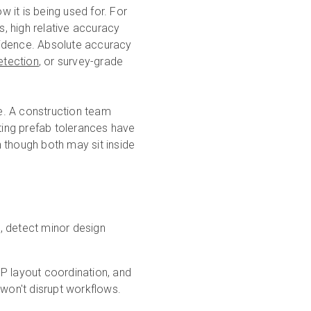
 it is being used for. For
s, high relative accuracy
fidence. Absolute accuracy
etection
, or survey-grade
le. A construction team
ing prefab tolerances have
 though both may sit inside
s, detect minor design
MEP layout coordination, and
won't disrupt workflows.