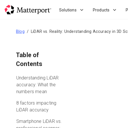
Skip
to
Solutions
Products
P
main
content
Blog
LiDAR vs. Reality: Understanding Accuracy in 3D S
Table of
Contents
Understanding LiDAR
accuracy: What the
numbers mean
8 factors impacting
LiDAR accuracy
Smartphone LiDAR vs.