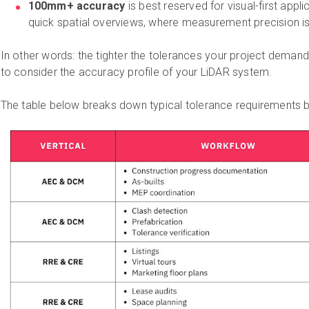
100mm+ accuracy
is best reserved for visual-first applic
quick spatial overviews, where measurement precision isn'
In other words: the tighter the tolerances your project deman
to consider the accuracy profile of your LiDAR system.
The table below breaks down typical tolerance requirements b