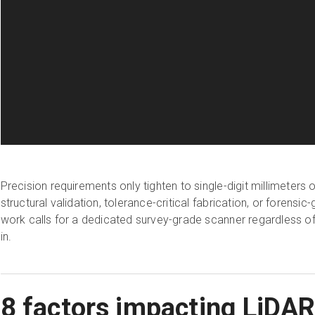
Precision requirements only tighten to single-digit millimeters
structural validation, tolerance-critical fabrication, or forens
work calls for a dedicated survey-grade scanner regardless of 
in.
8 factors impacting LiDA