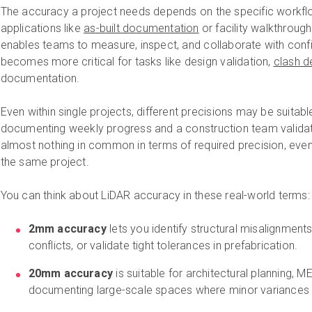
The accuracy a project needs depends on the specific workflow
applications like
as-built documentation
or facility walkthrough
enables teams to measure, inspect, and collaborate with con
becomes more critical for tasks like design validation,
clash d
documentation.
Even within single projects, different precisions may be suitab
documenting weekly progress and a construction team validat
almost nothing in common in terms of required precision, even
the same project.
You can think about LiDAR accuracy in these real-world terms:
2mm accuracy
lets you identify structural misalignment
conflicts, or validate tight tolerances in prefabrication.
20mm accuracy
is suitable for architectural planning, 
documenting large-scale spaces where minor variances 