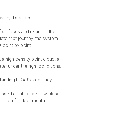
ses in, distances out.
f surfaces and return to the
ete that journey, the system
 point by point.
t a high-density
point cloud
: a
ter under the right conditions.
tanding LiDAR’s accuracy.
essed all influence how close
y enough for documentation,