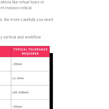
ations like virtual tours or
t mission-critical.
ds, the more carefully you need
y vertical and workflow: