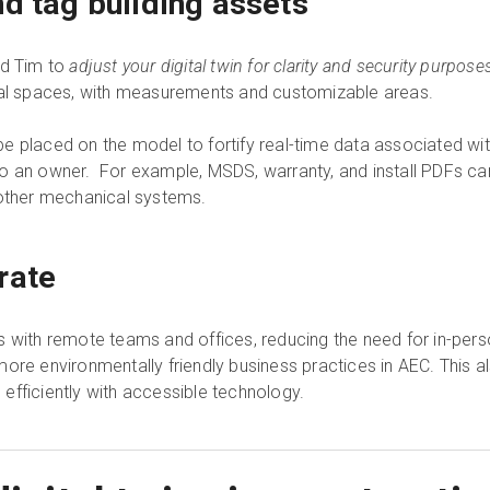
nd tag building assets
nd Tim to
adjust your digital twin for clarity and security purpose
ical spaces, with measurements and customizable areas.
e placed on the model to fortify real-time data associated wit
to an owner. For example, MSDS, warranty, and install PDFs c
 other mechanical systems.
rate
s with remote teams and offices, reducing the need for in-perso
ore environmentally friendly business practices in AEC. This a
efficiently with accessible technology.