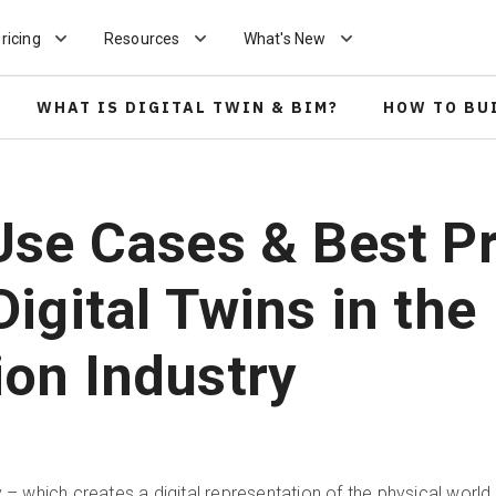
ricing
Resources
What's New
WHAT IS DIGITAL TWIN & BIM?
HOW TO BU
Use Cases & Best P
Digital Twins in the
ion Industry
y – which creates a digital representation of the physical worl