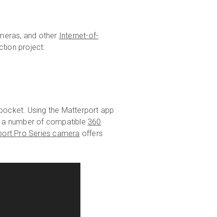
cameras, and other
Internet-of-
ction project:
r pocket. Using the Matterport app
se a number of compatible
360
port Pro Series camera
offers