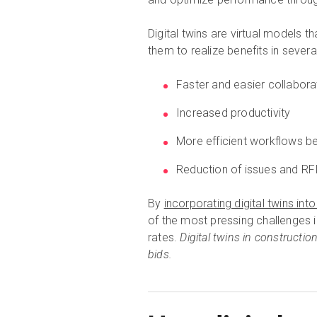
Digital twins are virtual models t
them to realize benefits in severa
Faster and easier collabor
Increased productivity
More efficient workflows b
Reduction of issues and RF
By
incorporating digital twins in
of the most pressing challenges in
rates.
Digital twins in constructio
bids.