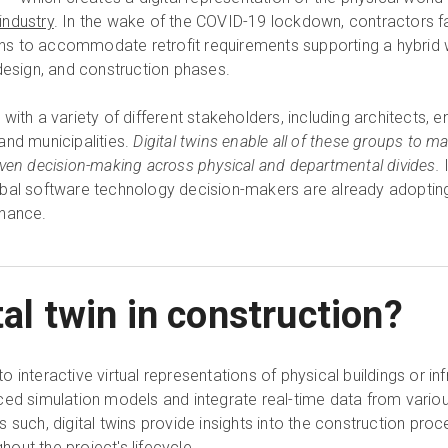
industry
. In the wake of the COVID-19 lockdown, contractors 
signs to accommodate retrofit requirements supporting a hybrid
design, and construction phases.
ith a variety of different stakeholders, including architects, e
and municipalities.
Digital twins enable all of these groups to 
iven decision-making across physical and departmental divides.
bal software technology decision-makers are already adopting 
enance.
tal twin in construction?
 to interactive virtual representations of physical buildings or in
ced simulation models and integrate real-time data from vario
 such, digital twins provide insights into the construction pro
out the project's lifecycle.