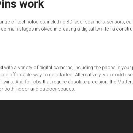
wins work
 range of technologies, including 3D laser scanners, sensors, 
ee main stages involved in creating a digital twin for a constru
ed
with a variety of digital cameras, including the phone in you
 and affordable way to get started. Alternatively, you could u
 twins. And for jobs that require absolute precision, the
Matter
for both indoor and outdoor spaces.