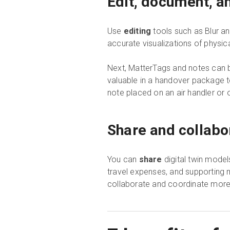
Edit, document, a
Use
editing
tools such as Blur a
accurate visualizations of phys
Next, MatterTags and notes can b
valuable in a handover package 
note placed on an air handler or
Share and collabo
You can
share
digital twin model
travel expenses, and supporting m
collaborate and coordinate more 