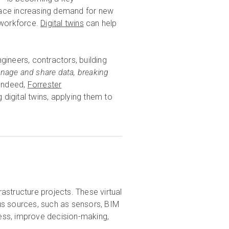
face increasing demand for new
 workforce.
Digital twins
can help
ngineers, contractors, building
manage and share data, breaking
Indeed,
Forrester
digital twins, applying them to
frastructure projects. These virtual
us sources, such as sensors, BIM
cess, improve decision-making,