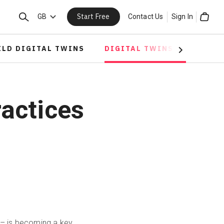
Start Free
Search
GB
Contact Us
Sign In
Cart
ILD DIGITAL TWINS
DIGITAL TWINS IN CONST
Next
ractices
d – is becoming a key