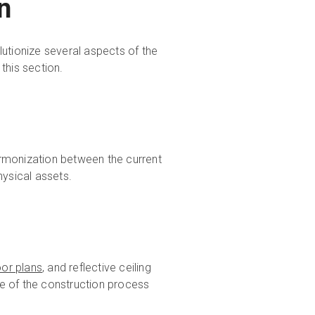
on
olutionize several aspects of the
 this section.
rmonization between the current
hysical assets.
oor plans
, and reflective ceiling
e of the construction process