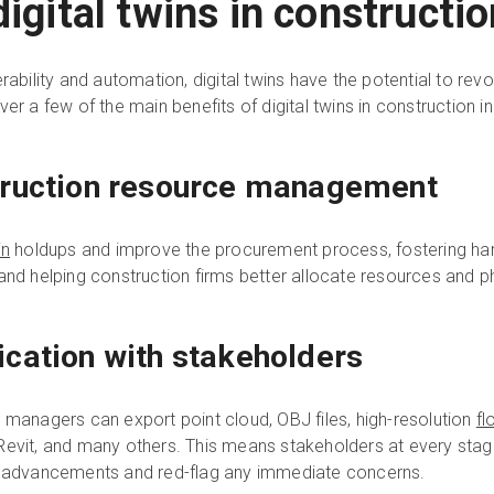
digital twins in constructi
rability and automation, digital twins have the potential to rev
er a few of the main benefits of digital twins in construction in
truction resource management
in
holdups and improve the procurement process, fostering ha
and helping construction firms better allocate resources and p
cation with stakeholders
 managers can export point cloud, OBJ files, high-resolution
fl
Revit, and many others. This means stakeholders at every stag
st advancements and red-flag any immediate concerns.