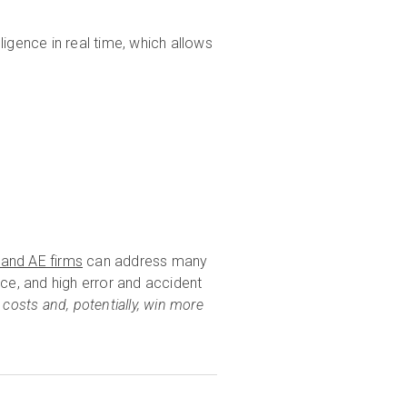
lligence in real time, which allows
 and AE firms
can address many
ance, and high error and accident
 costs and, potentially, win more