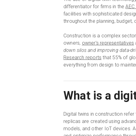
differentiator for firms in the
AEC 
facilities with sophisticated de
throughout the planning, budget, 
Construction is a complex sector w
owners,
owner’s representatives
down silos and improving data-dr
Research reports
that 55% of glo
everything from design to maint
What is a digi
Digital twins in construction refer
replicas are created using advan
models, and other IoT devices. As
and optimize performance through