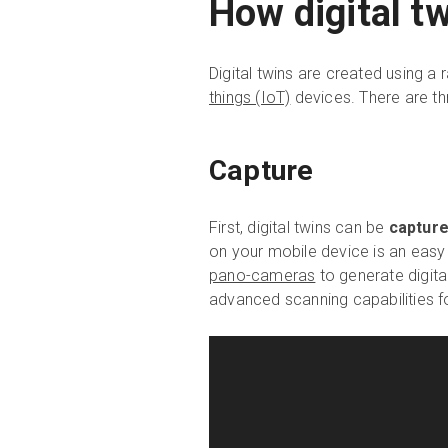
How digital t
Digital twins are created using a
things (IoT)
devices. There are thr
Capture
First, digital twins can be
captur
on your mobile device is an easy
pano-cameras
to generate digital
advanced scanning capabilities 