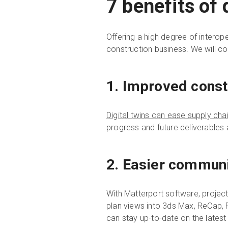
7 benefits of 
Offering a high degree of interope
construction business. We will cov
1. Improved cons
Digital twins can ease supply cha
progress and future deliverables 
2. Easier communi
With Matterport software, project
plan views into 3ds Max, ReCap, 
can stay up-to-date on the late