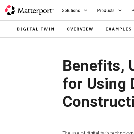
Skip
to
Solutions
Products
P
main
content
DIGITAL TWIN
OVERVIEW
EXAMPLES
Benefits, 
for Using 
Construct
The use of digital twin technolog