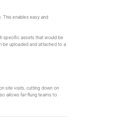
s
. This enables easy and
h specific assets that would be
an be uploaded and attached to a
n site visits, cutting down on
lso allows far-flung teams to