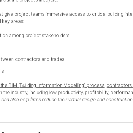
hat give project teams immersive access to critical building inte
l key areas:
ation among project stakeholders
etween contractors and trades
I’s
to the BIM (Building Information Modelling) process
,
contractors
 the industry, including low productivity, profitability, perform
n can also help firms reduce their virtual design and construction