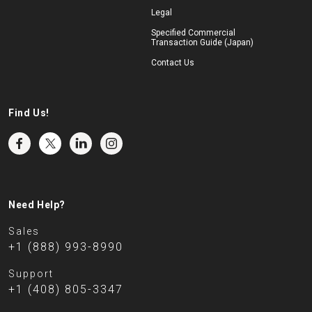
Legal
Specified Commercial
Transaction Guide (Japan)
Contact Us
Find Us!
Need Help?
Sales
+1 (888) 993-8990
Support
+1 (408) 805-3347