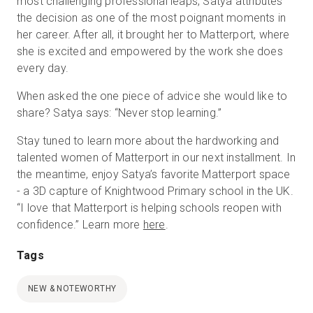
most challenging professional leaps, Satya attributes
the decision as one of the most poignant moments in
her career. After all, it brought her to Matterport, where
she is excited and empowered by the work she does
every day.
When asked the one piece of advice she would like to
share? Satya says: “Never stop learning.”
Stay tuned to learn more about the hardworking and
talented women of Matterport in our next installment. In
the meantime, enjoy Satya’s favorite Matterport space
- a 3D capture of Knightwood Primary school in the UK.
“I love that Matterport is helping schools reopen with
confidence.” Learn more
here
.
Tags
NEW & NOTEWORTHY