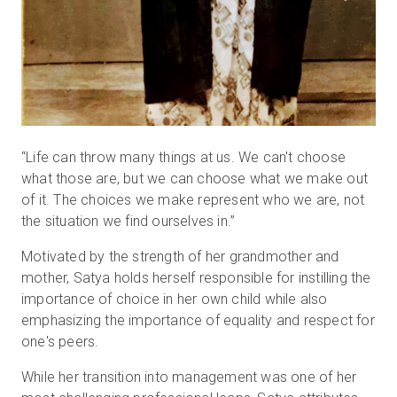
“Life can throw many things at us. We can't choose
what those are, but we can choose what we make out
of it. The choices we make represent who we are, not
the situation we find ourselves in.”
Motivated by the strength of her grandmother and
mother, Satya holds herself responsible for instilling the
importance of choice in her own child while also
emphasizing the importance of equality and respect for
one's peers.
While her transition into management was one of her