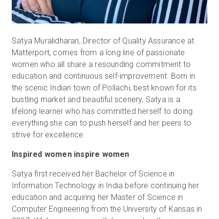
Satya Muralidharan, Director of Quality Assurance at
Matterport, comes from a long line of passionate
women who all share a resounding commitment to
education and continuous self-improvement. Born in
the scenic Indian town of Pollachi, best known for its
bustling market and beautiful scenery, Satya is a
lifelong learner who has committed herself to doing
everything she can to push herself and her peers to
strive for excellence.
Inspired women inspire women
Satya first received her Bachelor of Science in
Information Technology in India before continuing her
education and acquiring her Master of Science in
Computer Engineering from the University of Kansas in