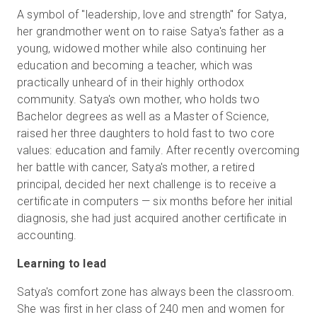
A symbol of "leadership, love and strength" for Satya,
her grandmother went on to raise Satya's father as a
young, widowed mother while also continuing her
education and becoming a teacher, which was
practically unheard of in their highly orthodox
community. Satya's own mother, who holds two
Bachelor degrees as well as a Master of Science,
raised her three daughters to hold fast to two core
values: education and family. After recently overcoming
her battle with cancer, Satya's mother, a retired
principal, decided her next challenge is to receive a
certificate in computers — six months before her initial
diagnosis, she had just acquired another certificate in
accounting.
Learning to lead
Satya's comfort zone has always been the classroom.
She was first in her class of 240 men and women for