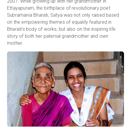
2007. While growing up with her grandmother in
Ettayapuram, the birthplace of revolutionary poet
Subramania Bharati, Satya was not only raised based
on the empowering themes of equality featured in
Bharati’s body of works, but also on the inspiring life
story of both her paternal grandmother and own
mother.