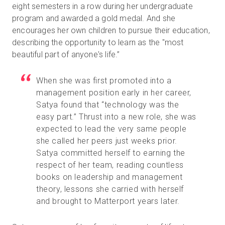
eight semesters in a row during her undergraduate
program and awarded a gold medal. And she
encourages her own children to pursue their education,
describing the opportunity to learn as the "most
beautiful part of anyone's life.”
When she was first promoted into a
management position early in her career,
Satya found that “technology was the
easy part.” Thrust into a new role, she was
expected to lead the very same people
she called her peers just weeks prior.
Satya committed herself to earning the
respect of her team, reading countless
books on leadership and management
theory, lessons she carried with herself
and brought to Matterport years later.