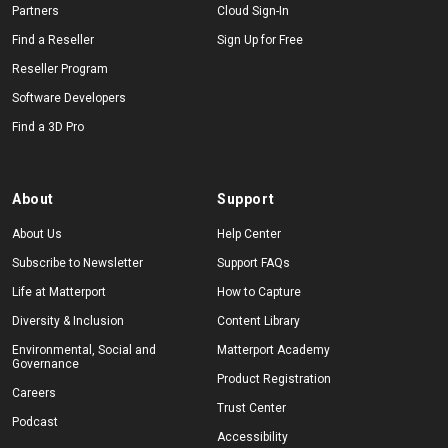
Partners
Cloud Sign-In
Find a Reseller
Sign Up for Free
Reseller Program
Software Developers
Find a 3D Pro
About
Support
About Us
Help Center
Subscribe to Newsletter
Support FAQs
Life at Matterport
How to Capture
Diversity & Inclusion
Content Library
Environmental, Social and
Matterport Academy
Governance
Product Registration
Careers
Trust Center
Podcast
Accessibility