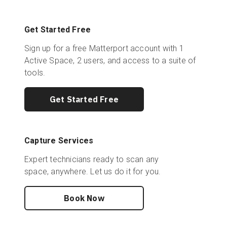
Get Started Free
Sign up for a free Matterport account with 1
Active Space, 2 users, and access to a suite of
tools.
Get Started Free
Capture Services
Expert technicians ready to scan any
space, anywhere. Let us do it for you.
Book Now