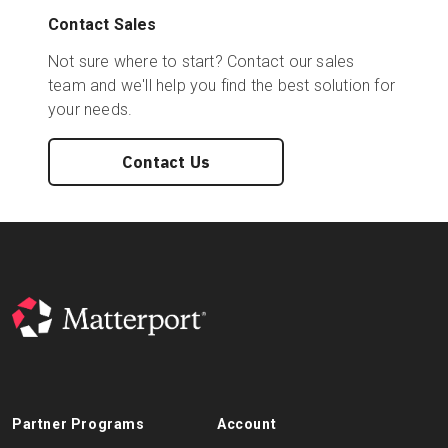
Contact Sales
Not sure where to start? Contact our sales
team and we'll help you find the best solution for
your needs.
Contact Us
Partner Programs
Account