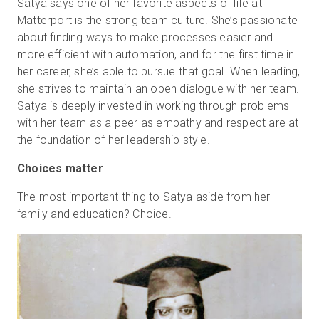
Satya says one of her favorite aspects of life at
Matterport is the strong team culture. She’s passionate
about finding ways to make processes easier and
more efficient with automation, and for the first time in
her career, she’s able to pursue that goal. When leading,
she strives to maintain an open dialogue with her team.
Satya is deeply invested in working through problems
with her team as a peer as empathy and respect are at
the foundation of her leadership style.
Choices matter
The most important thing to Satya aside from her
family and education? Choice.