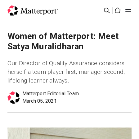
Skip
Search
to
Cart
main
content
Solutions
Women of Matterport: Meet
Satya Muralidharan
Products
Our Director of Quality Assurance considers
Pricing
herself a team player first, manager second,
lifelong learner always.
Resources
Matterport Editorial Team
March 05, 2021
What's New
Contact Us
Sign In