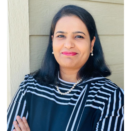
Start Free
Sales:
+1(888) 993-8990
EN