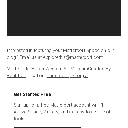
Interested in featuring your Matterport Space on our
blog? Email us at
explorethis@matterport.com
.
Model Title: Booth Western Art Museum
Created By:
Real Tour
Location:
Cartersville, Georgia
Get Started Free
Sign up for a free Matterport account with 1
Active Space, 2 users, and access to a suite of
tools.