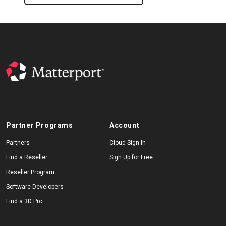
Partner Programs
Account
Partners
Cloud Sign-In
Find a Reseller
Sign Up for Free
Reseller Program
Software Developers
Find a 3D Pro