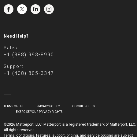
Need Help?
Sales
+1 (888) 993-8990
Support
+1 (408) 805-3347
TERMS OF USE
PRIVACY POLICY
COOKIE POLICY
EXERCISE YOUR PRIVACY RIGHTS
©2026 Matterport, LLC. Matterport is a registered trademark of Matterport, LLC.
All rights reserved.
Terms, conditions, features, support, pricing, and service options are subject