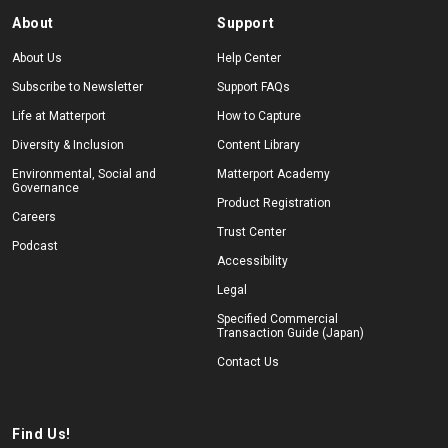
About
Support
About Us
Help Center
Subscribe to Newsletter
Support FAQs
Life at Matterport
How to Capture
Diversity & Inclusion
Content Library
Environmental, Social and
Matterport Academy
Governance
Product Registration
Careers
Trust Center
Podcast
Accessibility
Legal
Specified Commercial
Transaction Guide (Japan)
Contact Us
Find Us!