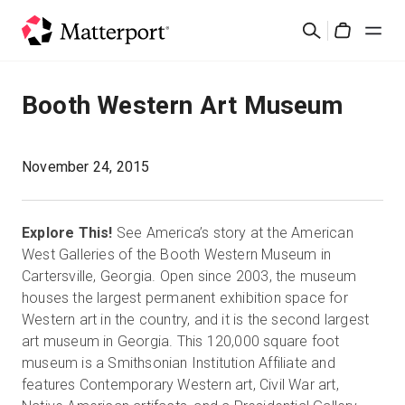
Skip
Search
to
Cart
main
content
Solutions
Booth Western Art Museum
Products
November 24, 2015
Pricing
Explore This!
See America’s story at the American
Resources
West Galleries of the Booth Western Museum in
Cartersville, Georgia. Open since 2003, the museum
houses the largest permanent exhibition space for
What's New
Western art in the country, and it is the second largest
art museum in Georgia. This 120,000 square foot
Contact Us
museum is a Smithsonian Institution Affiliate and
features Contemporary Western art, Civil War art,
Sign In