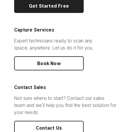
Get Started Free
Capture Services
Expert technicians ready to scan any
space, anywhere. Let us do it for you.
Book Now
Contact Sales
Not sure where to start? Contact our sales
team and we'll help you find the best solution for
your needs.
Contact Us