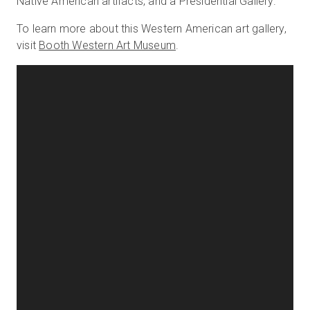
Native American artifacts, and a Presidential Gallery.
To learn more about this Western American art gallery,
visit
Booth Western Art Museum
.
Start Free
Sales:
+1(888) 993-8990
EN