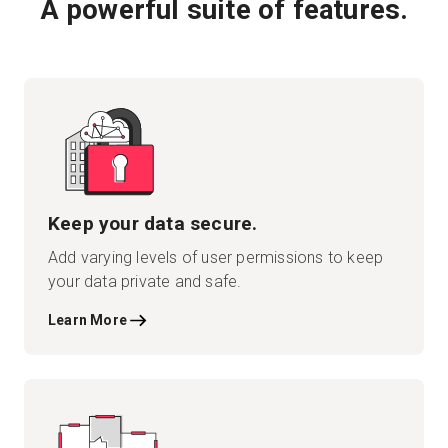
A powerful suite of features.
Keep your data secure.
Add varying levels of user permissions to keep
your data private and safe.
Learn More