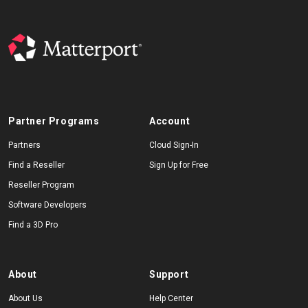
Partner Programs
Account
Partners
Cloud Sign-In
Find a Reseller
Sign Up for Free
Reseller Program
Software Developers
Find a 3D Pro
About
Support
About Us
Help Center