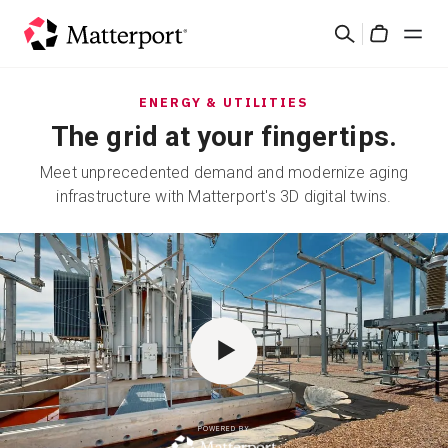
Skip
Search
to
Cart
main
content
Solutions
ENERGY & UTILITIES
The grid at your fingertips.
Products
Meet unprecedented demand and modernize aging
infrastructure with Matterport's 3D digital twins.
Pricing
Resources
What's New
Contact Us
POWERED BY
Sign In