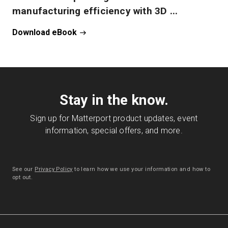
manufacturing efficiency with 3D ...
Download eBook
Stay in the know.
Sign up for Matterport product updates, event
information, special offers, and more.
See our
Privacy Policy
to learn how we use your information and how to
opt out.