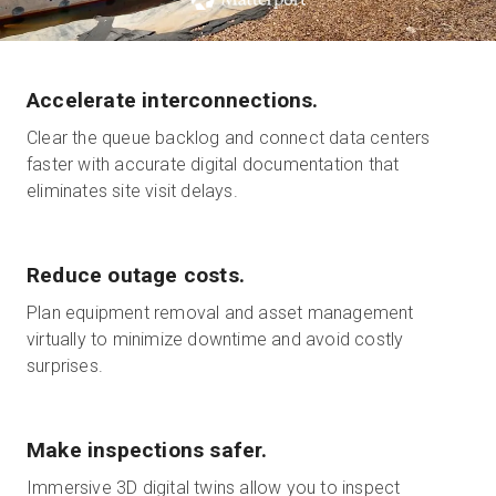
Start Free
Accelerate interconnections.
Clear the queue backlog and connect data centers
Sales:
+1(888) 993-8990
faster with accurate digital documentation that
eliminates site visit delays.
EN
Reduce outage costs.
Plan equipment removal and asset management
virtually to minimize downtime and avoid costly
surprises.
Make inspections safer.
Immersive 3D digital twins allow you to inspect