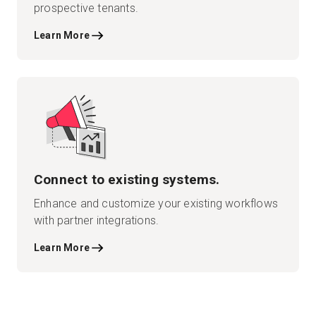
prospective tenants.
Learn More
Connect to existing systems.
Enhance and customize your existing workflows
with partner integrations.
Learn More