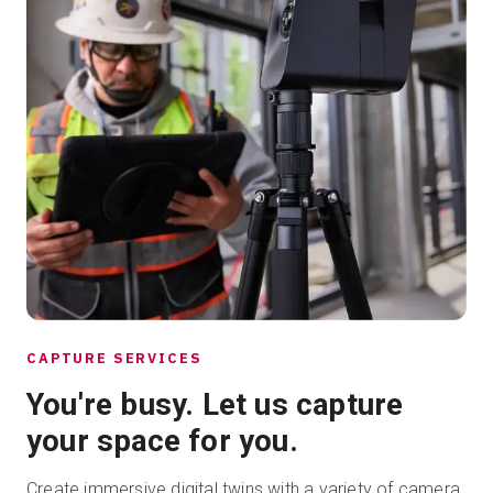
CAPTURE SERVICES
You're busy. Let us capture
your space for you.
Create immersive digital twins with a variety of camera