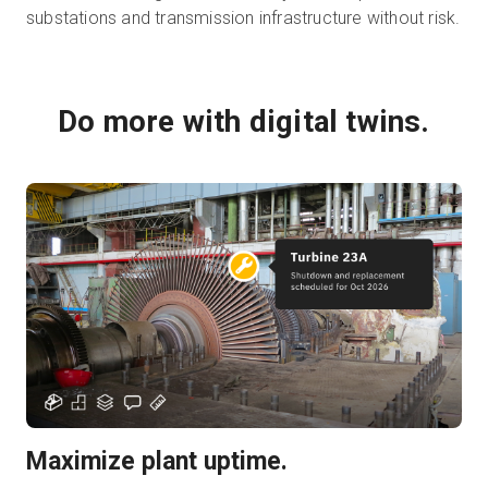
substations and transmission infrastructure without risk.
Do more with digital twins.
Maximize plant uptime.