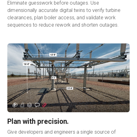
Eliminate guesswork before outages. Use
dimensionally accurate digital twins to verify turbine
clearances, plan boiler access, and validate work
sequences to reduce rework and shorten outages.
Plan with precision.
Give developers and engineers a single source of