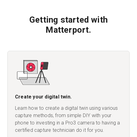
Getting started with
Matterport.
Create your digital twin.
Learn how to create a digital twin using various
capture methods, from simple DIY with your
phone to investing in a Pro3 camera to having a
certified capture technician do it for you.