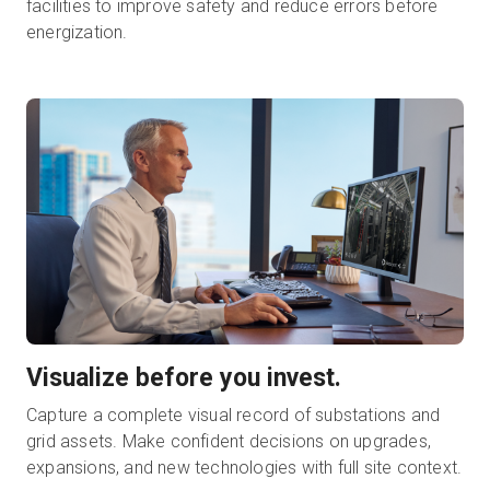
facilities to improve safety and reduce errors before
energization.
Visualize before you invest.
Capture a complete visual record of substations and
grid assets. Make confident decisions on upgrades,
expansions, and new technologies with full site context.