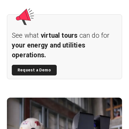
See what
virtual tours
can do for
your energy and utilities
operations.
Request a Demo