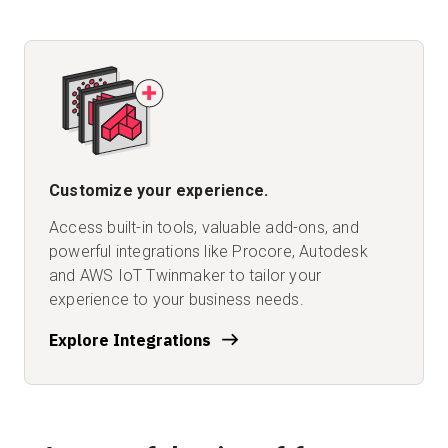
Customize your experience.
Access built-in tools, valuable add-ons, and
powerful integrations like Procore, Autodesk
and AWS IoT Twinmaker to tailor your
experience to your business needs.
Explore Integrations