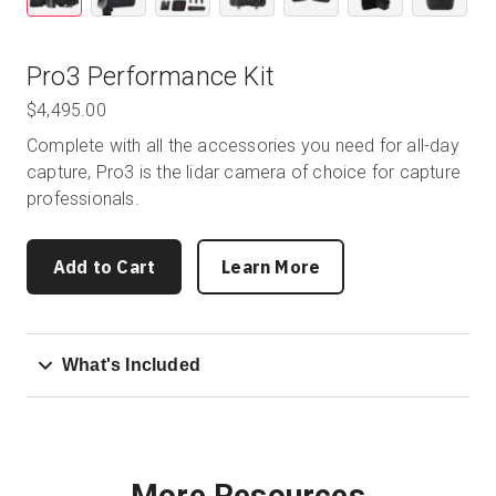
Pro3 Performance Kit
$4,495.00
Complete with all the accessories you need for all-day
capture, Pro3 is the lidar camera of choice for capture
professionals.
Add to Cart
Learn More
What's Included
More Resources