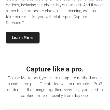
options, including the phone in your pocket. And if you’d
rather have someone else do the scanning, we can
take care of it for you with Matterport Capture
Services™.
Learn More
Capture like a pro.
To use Matterport, you need a capture method and a
subscription plan. Get started with our complete Pro3
capture kit that brings together everything you need to
capture more efficiently from day one.