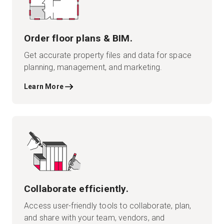
Order floor plans & BIM.
Get accurate property files and data for space
planning, management, and marketing.
Learn More
Collaborate efficiently.
Access user-friendly tools to collaborate, plan,
and share with your team, vendors, and