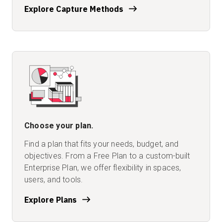
Explore Capture Methods
Choose your plan.
Find a plan that fits your needs, budget, and
objectives. From a Free Plan to a custom-built
Enterprise Plan, we offer flexibility in spaces,
users, and tools.
Explore Plans