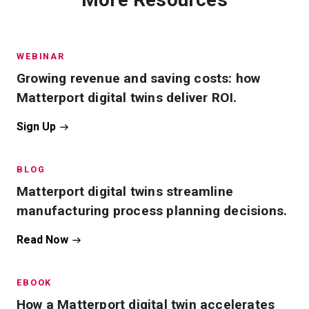
WEBINAR
Growing revenue and saving costs: how
Matterport digital twins deliver ROI.
Sign Up
BLOG
Matterport digital twins streamline
manufacturing process planning decisions.
Read Now
EBOOK
How a Matterport digital twin accelerates