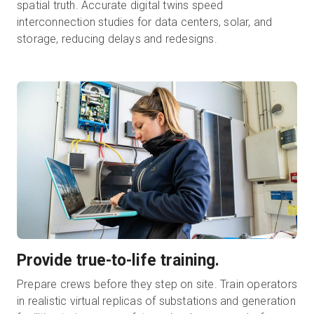
spatial truth. Accurate digital twins speed
interconnection studies for data centers, solar, and
storage, reducing delays and redesigns.
Provide true-to-life training.
Prepare crews before they step on site. Train operators
in realistic virtual replicas of substations and generation