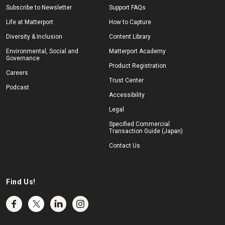
Subscribe to Newsletter
Support FAQs
Life at Matterport
How to Capture
Diversity & Inclusion
Content Library
Environmental, Social and
Matterport Academy
Governance
Product Registration
Careers
Trust Center
Podcast
Accessibility
Legal
Specified Commercial
Transaction Guide (Japan)
Contact Us
Find Us!