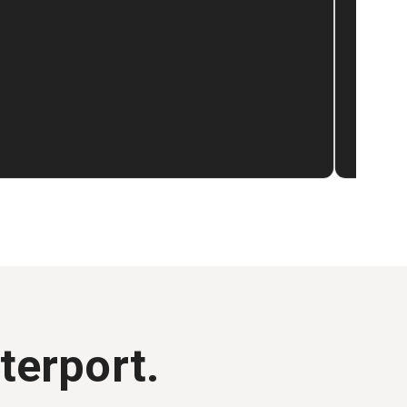
terport.