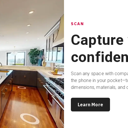
SCAN
Capture 
confiden
Scan any space with compat
the phone in your pocket—to
dimensions, materials, and 
Learn More