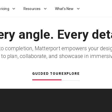
ricing
Resources
What's New
ery angle. Every deta
o completion, Matterport empowers your desi
 to plan, collaborate, and showcase in immersi
GUIDED TOUR
EXPLORE