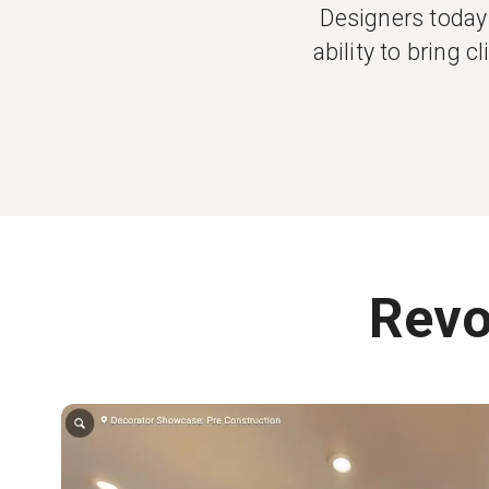
Designers today 
ability to bring 
Revo