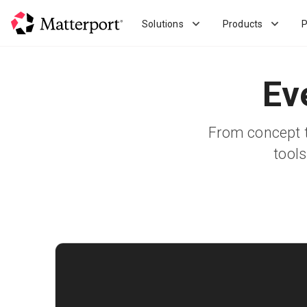
Skip
to
Solutions
Products
P
main
content
Ev
From concept t
tools