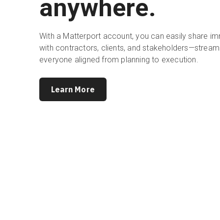
anywhere.
With a Matterport account, you can easily share i
with contractors, clients, and stakeholders—stream
everyone aligned from planning to execution.
Learn More