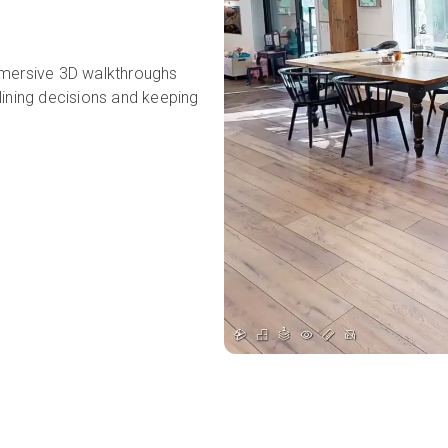
mmersive 3D walkthroughs
lining decisions and keeping