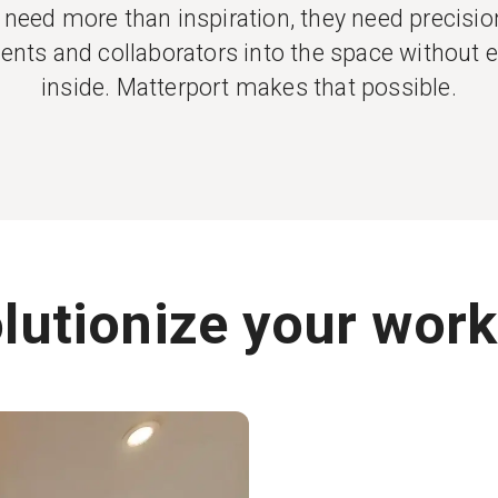
need more than inspiration, they need precision,
clients and collaborators into the space without 
inside. Matterport makes that possible.
lutionize your work