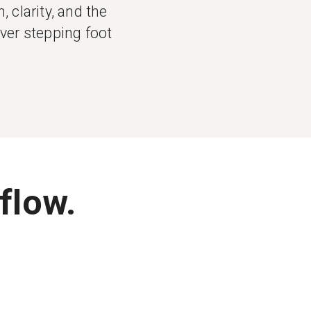
 clarity, and the
ever stepping foot
flow.