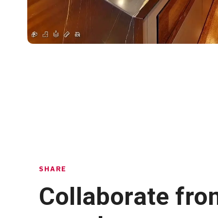
SHARE
Collaborate fro