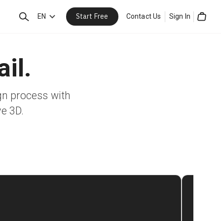
Start Free
Search
EN
Contact Us
Sign In
Cart
il.
gn process with
ve 3D.