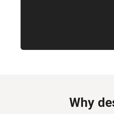
Why des