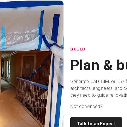
BUILD
Plan & b
Generate CAD, BIM, or E57 fi
architects, engineers, and c
they need to guide renovati
Not convinced?
Talk to an Expert