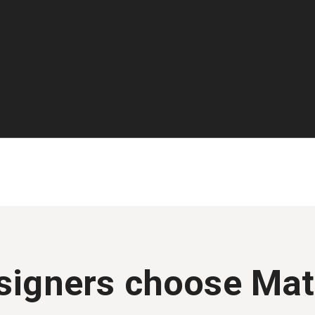
igners choose Mat