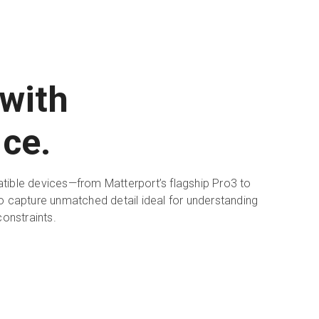
with
ce.
ible devices—from Matterport’s flagship Pro3 to
 capture unmatched detail ideal for understanding
constraints.