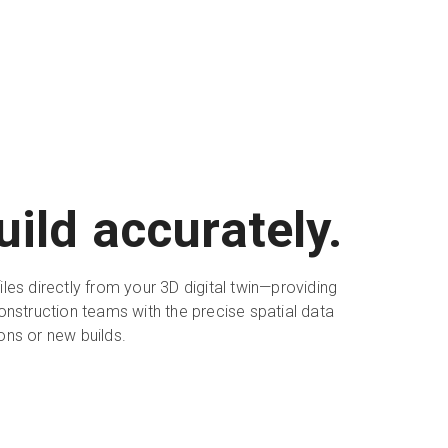
uild accurately.
les directly from your 3D digital twin—providing
onstruction teams with the precise spatial data
ons or new builds.