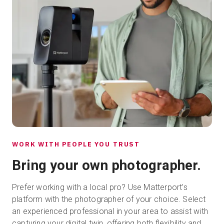
WORK WITH PEOPLE YOU TRUST
Bring your own photographer.
Prefer working with a local pro? Use Matterport’s
platform with the photographer of your choice. Select
an experienced professional in your area to assist with
capturing your digital twin, offering both flexibility and