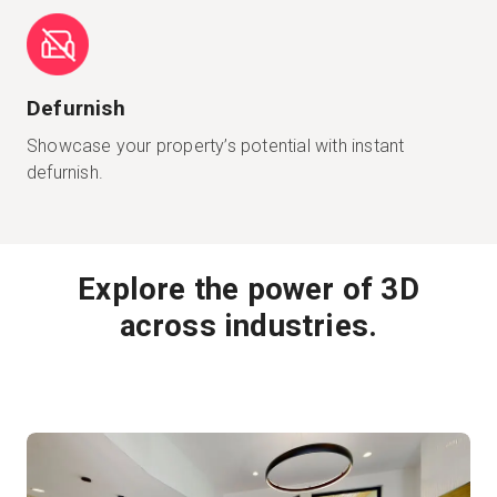
Defurnish
Showcase your property’s potential with instant
defurnish.
Explore the power of 3D
across industries.