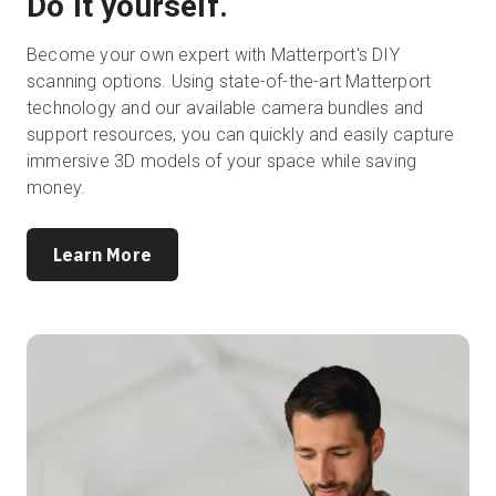
Do it yourself.
Become your own expert with Matterport's DIY
scanning options. Using state-of-the-art Matterport
technology and our available camera bundles and
support resources, you can quickly and easily capture
immersive 3D models of your space while saving
money.
Learn More