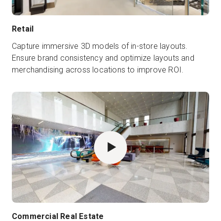
Retail
Capture immersive 3D models of in-store layouts.
Ensure brand consistency and optimize layouts and
merchandising across locations to improve ROI.
Commercial Real Estate