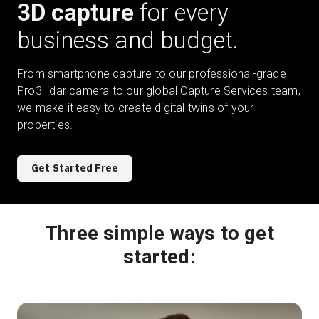
3D capture
for every
business and budget.
Start Free
From smartphone capture to our professional-grade
Pro3 lidar camera to our global Capture Services team,
Sales:
+1(888) 993-8990
we make it easy to create digital twins of your
properties.
EN
Get Started Free
Three simple ways to get
started: