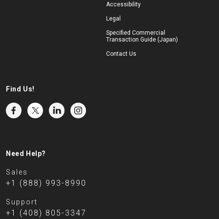
Accessibility
Legal
Specified Commercial
Transaction Guide (Japan)
Contact Us
Find Us!
Need Help?
Sales
+1 (888) 993-8990
Support
+1 (408) 805-3347