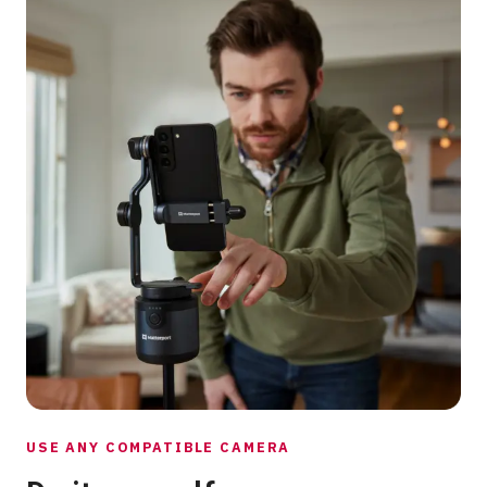
USE ANY COMPATIBLE CAMERA