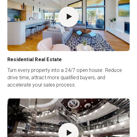
Residential Real Estate
Turn every property into a 24/7 open house. Reduce
drive time, attract more qualified buyers, and
accelerate your sales process.