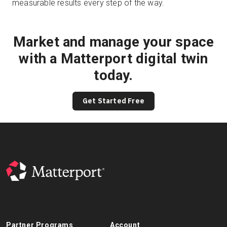
measurable results every step of the way.
Market and manage your space
with a Matterport digital twin
today.
Get Started Free
Partner Programs
Account