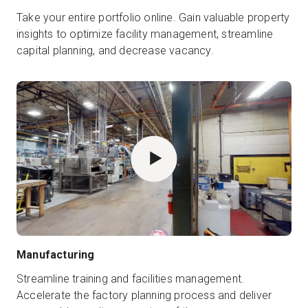
Take your entire portfolio online. Gain valuable property
insights to optimize facility management, streamline
capital planning, and decrease vacancy.
Manufacturing
Streamline training and facilities management.
Accelerate the factory planning process and deliver