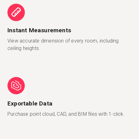
Instant Measurements
View accurate dimension of every room, including
ceiling heights.
Exportable Data
Purchase point cloud, CAD, and BIM files with 1-click.