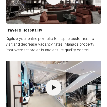
Travel & Hospitality
Digitize your entire portfolio to inspire customers to
visit and decrease vacancy rates. Manage property
improvement projects and ensure quality control.