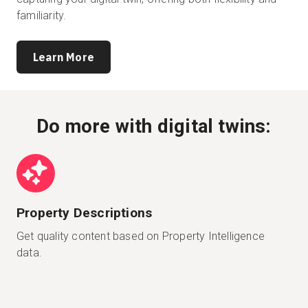
familiarity.
Learn More
Do more with digital twins:
Property Descriptions
Get quality content based on Property Intelligence
data.