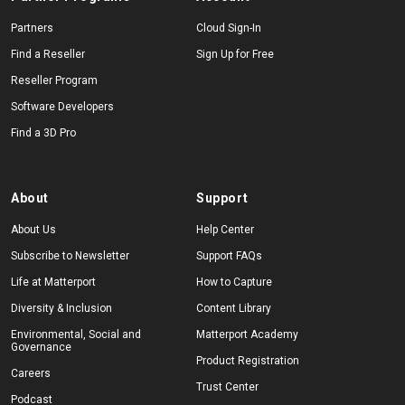
Partners
Cloud Sign-In
Find a Reseller
Sign Up for Free
Reseller Program
Software Developers
Find a 3D Pro
About
Support
About Us
Help Center
Subscribe to Newsletter
Support FAQs
Life at Matterport
How to Capture
Diversity & Inclusion
Content Library
Environmental, Social and
Matterport Academy
Governance
Product Registration
Careers
Trust Center
Podcast