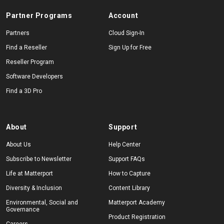
Partner Programs
Account
Partners
Cloud Sign-In
Find a Reseller
Sign Up for Free
Reseller Program
Software Developers
Find a 3D Pro
About
Support
About Us
Help Center
Subscribe to Newsletter
Support FAQs
Life at Matterport
How to Capture
Diversity & Inclusion
Content Library
Environmental, Social and
Matterport Academy
Governance
Product Registration