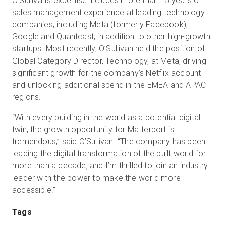
O’Sullivan’s expertise includes more than 15 years of
sales management experience at leading technology
companies, including Meta (formerly Facebook),
Google and Quantcast, in addition to other high-growth
startups. Most recently, O’Sullivan held the position of
Global Category Director, Technology, at Meta, driving
significant growth for the company’s Netflix account
and unlocking additional spend in the EMEA and APAC
regions.
“With every building in the world as a potential digital
twin, the growth opportunity for Matterport is
tremendous,” said O’Sullivan. “The company has been
leading the digital transformation of the built world for
more than a decade, and I’m thrilled to join an industry
leader with the power to make the world more
accessible.”
Tags