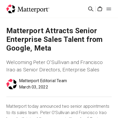
Skip
Search
to
Cart
main
content
Solutions
Matterport Attracts Senior
Enterprise Sales Talent from
Products
Google, Meta
Pricing
Welcoming Peter O’Sullivan and Francisco
Irao as Senior Directors, Enterprise Sales
Resources
Matterport Editorial Team
March 03, 2022
What's New
Contact Us
Matterport today announced two senior appointments
to its sales team. Peter O’Sullivan and Francisco Irao
Sign In