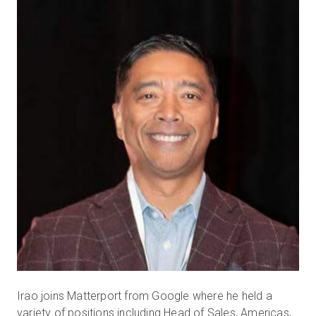
Irao joins Matterport from Google where he held a
variety of positions including Head of Sales, Americas,