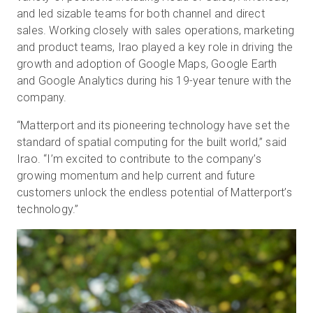
and led sizable teams for both channel and direct
sales. Working closely with sales operations, marketing
and product teams, Irao played a key role in driving the
growth and adoption of Google Maps, Google Earth
and Google Analytics during his 19-year tenure with the
company.
“Matterport and its pioneering technology have set the
standard of spatial computing for the built world,” said
Irao. “I’m excited to contribute to the company’s
growing momentum and help current and future
customers unlock the endless potential of Matterport’s
technology.”