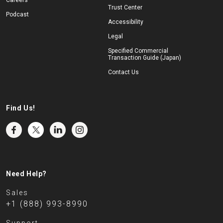
Careers
Trust Center
Podcast
Accessibility
Legal
Specified Commercial
Transaction Guide (Japan)
Contact Us
Find Us!
Need Help?
Sales
+1 (888) 993-8990