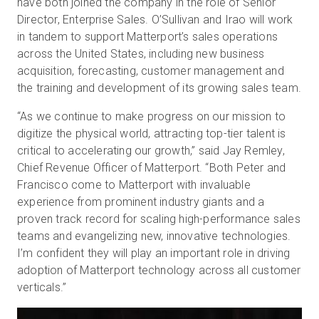
have both joined the company in the role of Senior
Director, Enterprise Sales. O’Sullivan and Irao will work
in tandem to support Matterport’s sales operations
across the United States, including new business
Start Free
acquisition, forecasting, customer management and
the training and development of its growing sales team.
Sales:
+1(888) 993-8990
“As we continue to make progress on our mission to
EN
digitize the physical world, attracting top-tier talent is
critical to accelerating our growth,” said Jay Remley,
Chief Revenue Officer of Matterport. “Both Peter and
Francisco come to Matterport with invaluable
experience from prominent industry giants and a
proven track record for scaling high-performance sales
teams and evangelizing new, innovative technologies.
I’m confident they will play an important role in driving
adoption of Matterport technology across all customer
verticals.”