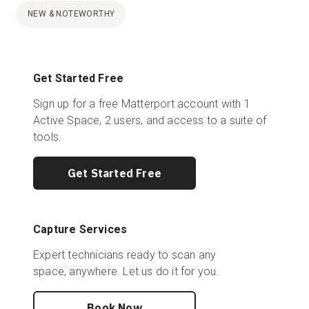
NEW & NOTEWORTHY
Get Started Free
Sign up for a free Matterport account with 1
Active Space, 2 users, and access to a suite of
tools.
Get Started Free
Capture Services
Expert technicians ready to scan any
space, anywhere. Let us do it for you.
Book Now