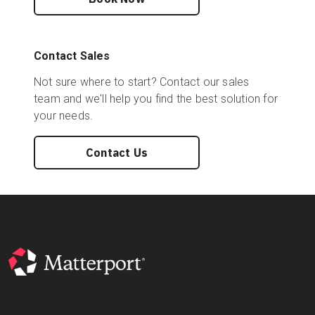
Contact Sales
Not sure where to start? Contact our sales
team and we'll help you find the best solution for
your needs.
Contact Us