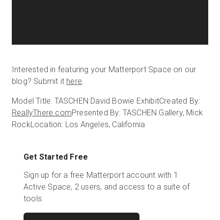
Interested in featuring your Matterport Space on our
blog? Submit it
here
.
Model Title: TASCHEN David Bowie Exhibit
Created By:
ReallyThere.com
Presented By: TASCHEN Gallery, Mick
Rock
Location: Los Angeles, California
Get Started Free
Sign up for a free Matterport account with 1
Active Space, 2 users, and access to a suite of
tools.