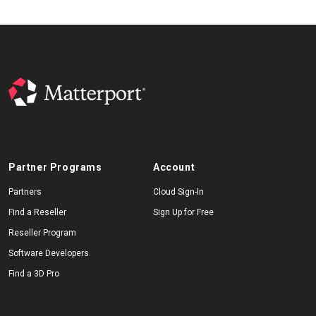
Partner Programs
Account
Partners
Cloud Sign-In
Find a Reseller
Sign Up for Free
Reseller Program
Software Developers
Find a 3D Pro