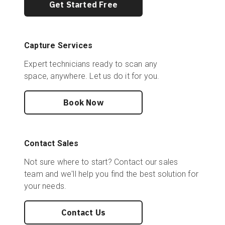
Get Started Free
Capture Services
Expert technicians ready to scan any
space, anywhere. Let us do it for you.
Book Now
Contact Sales
Not sure where to start? Contact our sales
team and we'll help you find the best solution for
your needs.
Contact Us