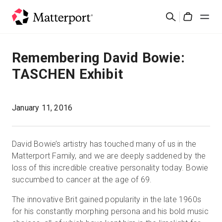
Skip
Search
to
Cart
main
content
Solutions
Remembering David Bowie:
TASCHEN Exhibit
Products
Pricing
January 11, 2016
Resources
David Bowie’s artistry has touched many of us in the
Matterport Family, and we are deeply saddened by the
What's New
loss of this incredible creative personality today. Bowie
succumbed to cancer at the age of 69.
Contact Us
The innovative Brit gained popularity in the late 1960s
for his constantly morphing persona and his bold music
Sign In