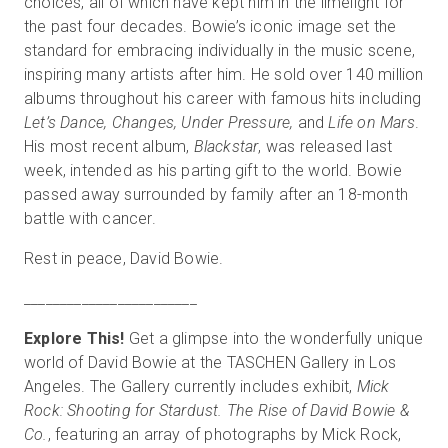
choices, all of which have kept him in the limelight for
the past four decades. Bowie’s iconic image set the
standard for embracing individually in the music scene,
inspiring many artists after him. He sold over 140 million
Start Free
albums throughout his career with famous hits including
Let’s Dance, Changes, Under Pressure,
and
Life on Mars
.
Sales:
+1(888) 993-8990
His most recent album,
Blackstar
, was released last
week, intended as his parting gift to the world. Bowie
EN
passed away surrounded by family after an 18-month
battle with cancer.
Rest in peace, David Bowie.
_
_
_
_
_
_
_
_
_
_
_
_
_
_
_
_
_
_
_
_
_
_
_
_
Explore This!
Get a glimpse into the wonderfully unique
world of David Bowie at the TASCHEN Gallery in Los
Angeles. The Gallery currently includes exhibit,
Mick
Rock: Shooting for Stardust. The Rise of David Bowie &
Co.
, featuring an array of photographs by Mick Rock,