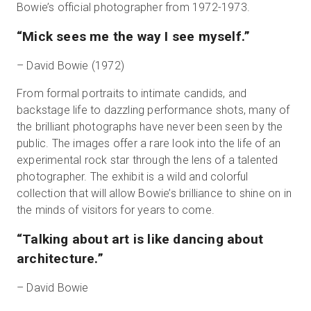
Bowie’s official photographer from 1972-1973.
“Mick sees me the way I see myself.”
– David Bowie (1972)
From formal portraits to intimate candids, and
backstage life to dazzling performance shots, many of
the brilliant photographs have never been seen by the
public. The images offer a rare look into the life of an
experimental rock star through the lens of a talented
photographer. The exhibit is a wild and colorful
collection that will allow Bowie’s brilliance to shine on in
the minds of visitors for years to come.
“Talking about art is like dancing about
architecture.”
– David Bowie