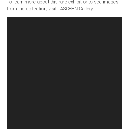
To learn more about this rare exhibit or to see images
from the collection, visit
TASCHEN Gallery
.