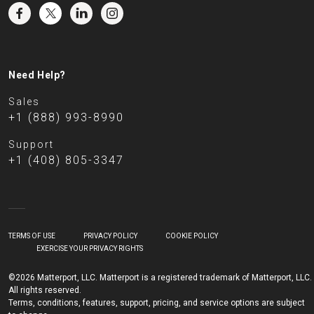
Need Help?
Sales
+1 (888) 993-8990
Support
+1 (408) 805-3347
TERMS OF USE
PRIVACY POLICY
COOKIE POLICY
EXERCISE YOUR PRIVACY RIGHTS
©2026 Matterport, LLC. Matterport is a registered trademark of Matterport, LLC.
All rights reserved.
Terms, conditions, features, support, pricing, and service options are subject