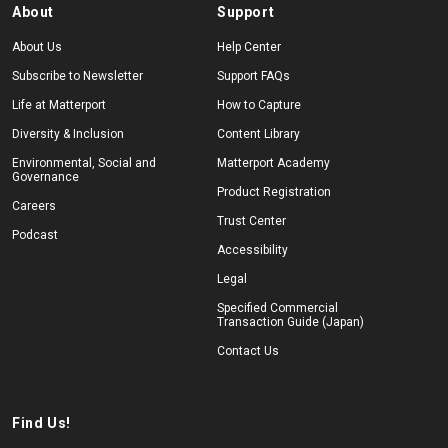
About
Support
About Us
Help Center
Subscribe to Newsletter
Support FAQs
Life at Matterport
How to Capture
Diversity & Inclusion
Content Library
Environmental, Social and
Matterport Academy
Governance
Product Registration
Careers
Trust Center
Podcast
Accessibility
Legal
Specified Commercial
Transaction Guide (Japan)
Contact Us
Find Us!