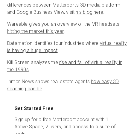
differences between Matterport’s 3D media platform
and Google Business View, visit
his blog here
.
Wareable gives you an
overview of the VR headsets
hitting the market this year
.
Datamation identifies four industries where
virtual reality
is having a huge impact
.
Kill Screen analyzes the
rise and fall of virtual reality in
the 1990s
.
Inman News shows real estate agents
how easy 3D
scanning can be
.
Get Started Free
Sign up for a free Matterport account with 1
Active Space, 2 users, and access to a suite of
tools.