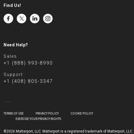
Find Us!
Need Help?
Sales
+1 (888) 993-8990
Support
+1 (408) 805-3347
TERMS OF USE
PRIVACY POLICY
COOKIE POLICY
EXERCISE YOUR PRIVACY RIGHTS
©2026 Matterport, LLC. Matterport is a registered trademark of Matterport, LLC.