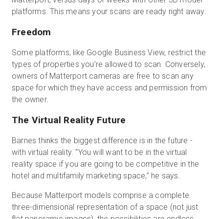
platforms. This means your scans are ready right away.
Freedom
Some platforms, like Google Business View, restrict the
types of properties you’re allowed to scan. Conversely,
owners of Matterport cameras are free to scan any
space for which they have access and permission from
the owner.
The Virtual Reality Future
Barnes thinks the biggest difference is in the future -
with virtual reality. “You will want to be in the virtual
reality space if you are going to be competitive in the
hotel and multifamily marketing space,” he says.
Because Matterport models comprise a complete
three-dimensional representation of a space (not just
flat panoramic images), the possibilities are endless.