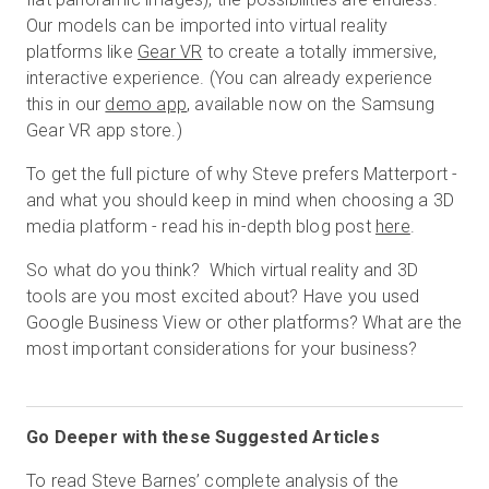
Our models can be imported into virtual reality
platforms like
Gear VR
to create a totally immersive,
interactive experience. (You can already experience
this in our
demo app
, available now on the Samsung
Gear VR app store.)
To get the full picture of why Steve prefers Matterport -
and what you should keep in mind when choosing a 3D
media platform - read his in-depth blog post
here
.
So what do you think? Which virtual reality and 3D
tools are you most excited about? Have you used
Google Business View or other platforms? What are the
most important considerations for your business?
Go Deeper with these Suggested Articles
To read Steve Barnes’ complete analysis of the