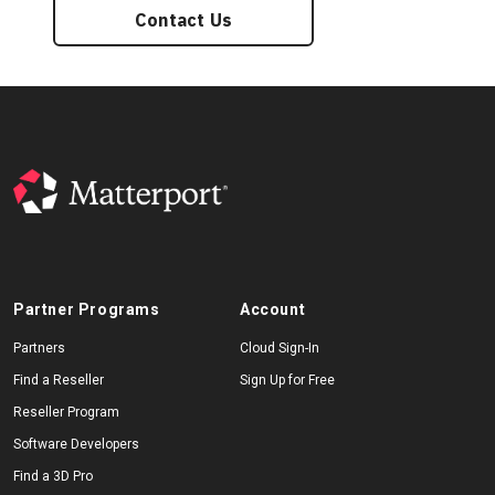
Contact Us
Partner Programs
Account
Partners
Cloud Sign-In
Find a Reseller
Sign Up for Free
Reseller Program
Software Developers
Find a 3D Pro