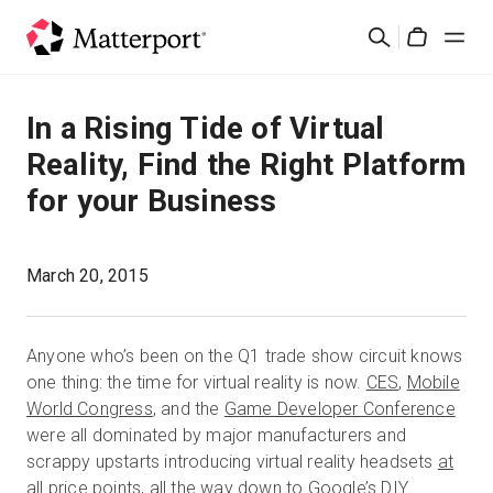
Skip
Search
to
Cart
main
content
Solutions
In a Rising Tide of Virtual
Reality, Find the Right Platform
Products
for your Business
Pricing
March 20, 2015
Resources
Anyone who’s been on the Q1 trade show circuit knows
What's New
one thing: the time for virtual reality is now.
CES
,
Mobile
World Congress
, and the
Game Developer Conference
Contact Us
were all dominated by major manufacturers and
scrappy upstarts introducing virtual reality headsets
at
all price points
, all the way down to Google’s DIY
Sign In