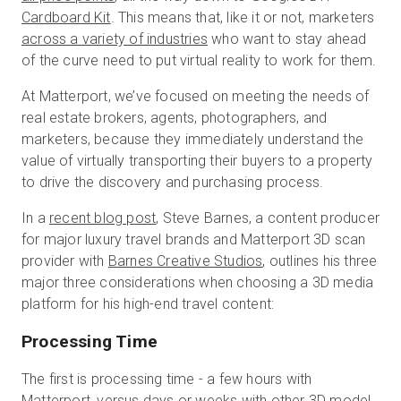
Cardboard Kit
. This means that, like it or not, marketers
across a variety of industries
who want to stay ahead
of the curve need to put virtual reality to work for them.
Start Free
At Matterport, we’ve focused on meeting the needs of
real estate brokers, agents, photographers, and
Sales:
+1(888) 993-8990
marketers, because they immediately understand the
value of virtually transporting their buyers to a property
EN
to drive the discovery and purchasing process.
In a
recent blog post
, Steve Barnes, a content producer
for major luxury travel brands and Matterport 3D scan
provider with
Barnes Creative Studios
, outlines his three
major three considerations when choosing a 3D media
platform for his high-end travel content:
Processing Time
The first is processing time - a few hours with
Matterport, versus days or weeks with other 3D model