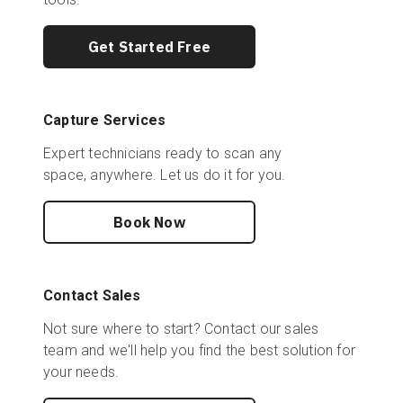
Get Started Free
Capture Services
Expert technicians ready to scan any
space, anywhere. Let us do it for you.
Book Now
Contact Sales
Not sure where to start? Contact our sales
team and we'll help you find the best solution for
your needs.