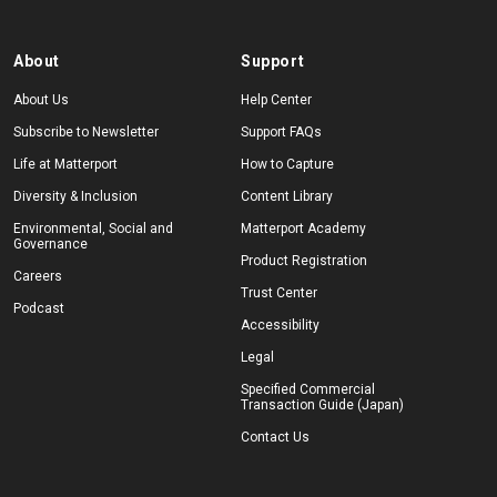
About
Support
About Us
Help Center
Subscribe to Newsletter
Support FAQs
Life at Matterport
How to Capture
Diversity & Inclusion
Content Library
Environmental, Social and
Matterport Academy
Governance
Product Registration
Careers
Trust Center
Podcast
Accessibility
Legal
Specified Commercial
Transaction Guide (Japan)
Contact Us