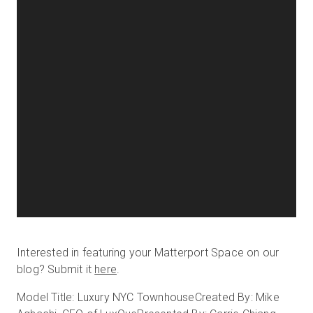
Interested in featuring your Matterport Space on our
blog? Submit it
here
.
Model Title: Luxury NYC Townhouse
Created By: Mike