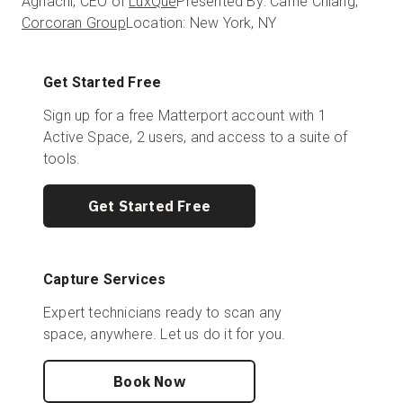
Aghachi, CEO of
LuxQue
Presented By: Carrie Chiang,
Corcoran Group
Location: New York, NY
Get Started Free
Sign up for a free Matterport account with 1
Active Space, 2 users, and access to a suite of
tools.
Get Started Free
Capture Services
Expert technicians ready to scan any
space, anywhere. Let us do it for you.
Book Now