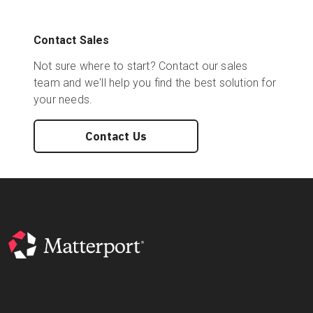
Contact Sales
Not sure where to start? Contact our sales
team and we'll help you find the best solution for
your needs.
Contact Us