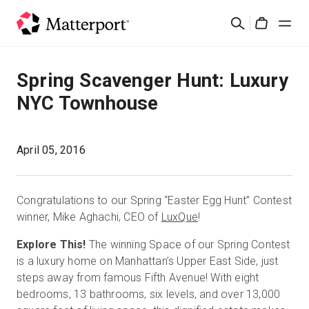
Skip
Search
to
Cart
main
content
Solutions
Spring Scavenger Hunt: Luxury
NYC Townhouse
Products
Pricing
April 05, 2016
Resources
Congratulations to our Spring “Easter Egg Hunt” Contest
winner, Mike Aghachi, CEO of
LuxQue
!
What's New
Explore This!
The winning Space of our Spring Contest
is a luxury home on Manhattan’s Upper East Side, just
Contact Us
steps away from famous Fifth Avenue! With eight
bedrooms, 13 bathrooms, six levels, and over 13,000
Sign In