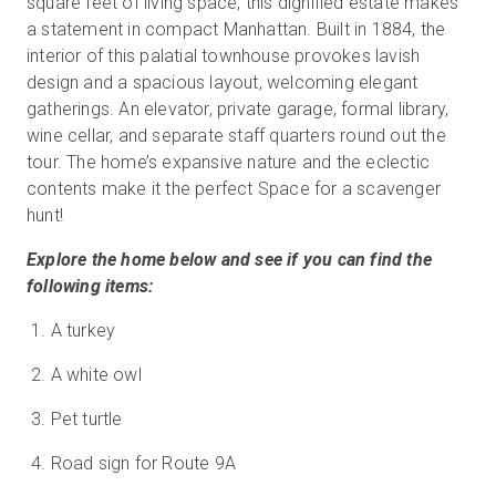
square feet of living space, this dignified estate makes
a statement in compact Manhattan. Built in 1884, the
interior of this palatial townhouse provokes lavish
design and a spacious layout, welcoming elegant
Start Free
gatherings. An elevator, private garage, formal library,
wine cellar, and separate staff quarters round out the
Sales:
+1(888) 993-8990
tour. The home’s expansive nature and the eclectic
contents make it the perfect Space for a scavenger
EN
hunt!
Explore the home below and see if you can find the
following items:
A turkey
A white owl
Pet turtle
Road sign for Route 9A