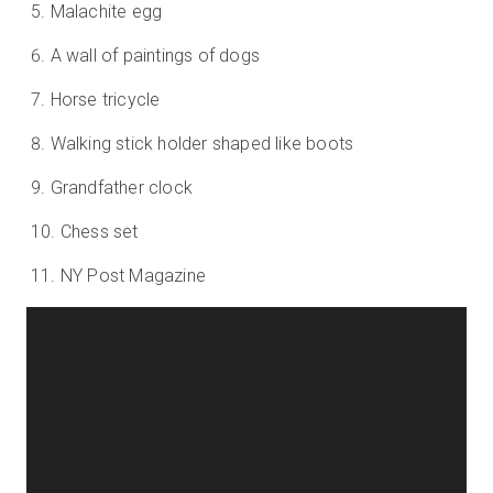
Malachite egg
A wall of paintings of dogs
Horse tricycle
Walking stick holder shaped like boots
Grandfather clock
Chess set
NY Post Magazine