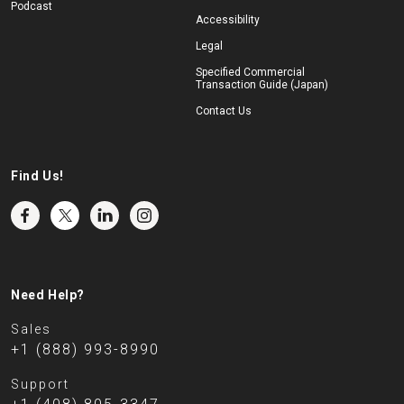
Podcast
Accessibility
Legal
Specified Commercial
Transaction Guide (Japan)
Contact Us
Find Us!
Need Help?
Sales
+1 (888) 993-8990
Support