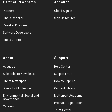
Partner Programs
Account
Partners
Cloud Sign-In
Find a Reseller
Sign Up for Free
Reseller Program
Software Developers
Find a 3D Pro
About
Support
About Us
Help Center
Subscribe to Newsletter
Support FAQs
Life at Matterport
How to Capture
Diversity & Inclusion
Content Library
Environmental, Social and
Matterport Academy
Governance
Product Registration
Careers
Trust Center