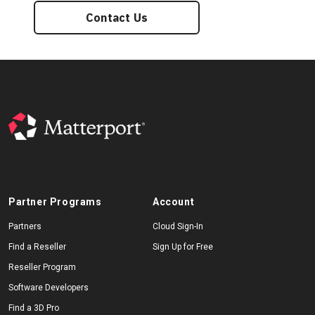
Contact Us
Partner Programs
Account
Partners
Cloud Sign-In
Find a Reseller
Sign Up for Free
Reseller Program
Software Developers
Find a 3D Pro