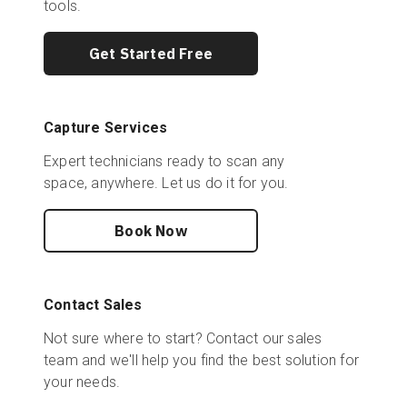
tools.
Get Started Free
Capture Services
Expert technicians ready to scan any
space, anywhere. Let us do it for you.
Book Now
Contact Sales
Not sure where to start? Contact our sales
team and we'll help you find the best solution for
your needs.