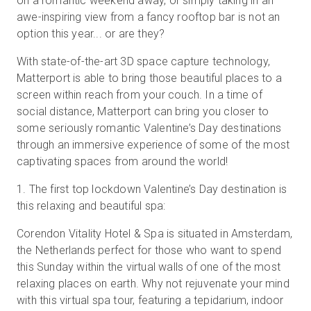
on a romantic weekend away, or simply taking in an
awe-inspiring view from a fancy rooftop bar is not an
option this year... or are they?
With state-of-the-art 3D space capture technology,
Matterport is able to bring those beautiful places to a
screen within reach from your couch. In a time of
social distance, Matterport can bring you closer to
some seriously romantic Valentine’s Day destinations
through an immersive experience of some of the most
captivating spaces from around the world!
1
.
The first top lockdown Valentine’s Day destination is
this relaxing and beautiful spa:
Corendon Vitality Hotel & Spa is situated in Amsterdam,
the Netherlands perfect for those who want to spend
this Sunday within the virtual walls of one of the most
relaxing places on earth. Why not rejuvenate your mind
with this virtual spa tour, featuring a tepidarium, indoor