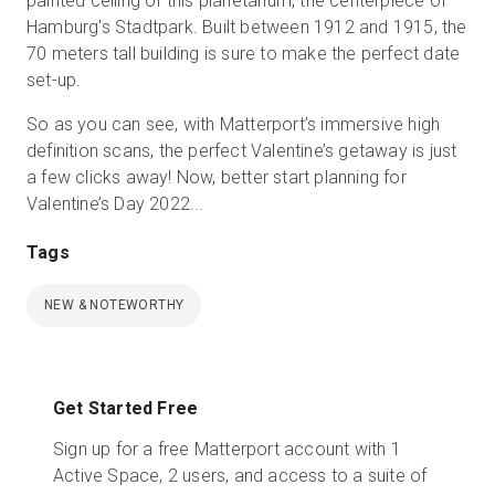
painted ceiling of this planetarium, the centerpiece of
Hamburg's Stadtpark. Built between 1912 and 1915, the
70 meters tall building is sure to make the perfect date
set-up.
So as you can see, with Matterport’s immersive high
definition scans, the perfect Valentine’s getaway is just
a few clicks away! Now, better start planning for
Valentine’s Day 2022...
Tags
NEW & NOTEWORTHY
Get Started Free
Sign up for a free Matterport account with 1
Active Space, 2 users, and access to a suite of