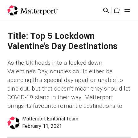
Skip
Search
to
Cart
main
content
Solutions
Title: Top 5 Lockdown
Valentine’s Day Destinations
Products
As the UK heads into a locked down
Pricing
Valentine’s Day, couples could either be
spending this special day apart or unable to
Resources
dine out, but that doesn’t mean they should let
COVID-19 stand in their way. Matterport
What's New
brings its favourite romantic destinations to
Matterport Editorial Team
Contact Us
February 11, 2021
Sign In