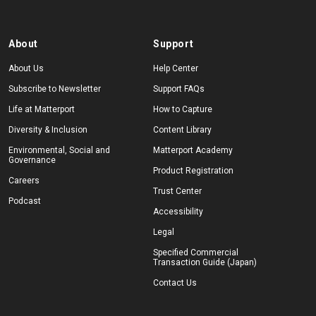
About
Support
About Us
Help Center
Subscribe to Newsletter
Support FAQs
Life at Matterport
How to Capture
Diversity & Inclusion
Content Library
Environmental, Social and
Matterport Academy
Governance
Product Registration
Careers
Trust Center
Podcast
Accessibility
Legal
Specified Commercial
Transaction Guide (Japan)
Contact Us