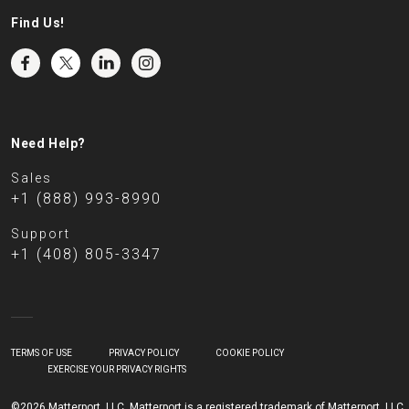
Find Us!
Need Help?
Sales
+1 (888) 993-8990
Support
+1 (408) 805-3347
TERMS OF USE
PRIVACY POLICY
COOKIE POLICY
EXERCISE YOUR PRIVACY RIGHTS
©2026 Matterport, LLC. Matterport is a registered trademark of Matterport, LLC.