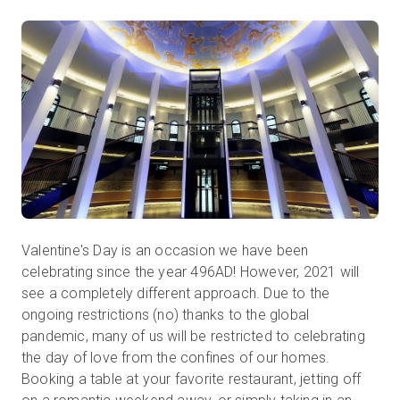
Start Free
Sales:
+1(888) 993-8990
EN
Valentine's Day is an occasion we have been
celebrating since the year 496AD! However, 2021 will
see a completely different approach. Due to the
ongoing restrictions (no) thanks to the global
pandemic, many of us will be restricted to celebrating
the day of love from the confines of our homes.
Booking a table at your favorite restaurant, jetting off