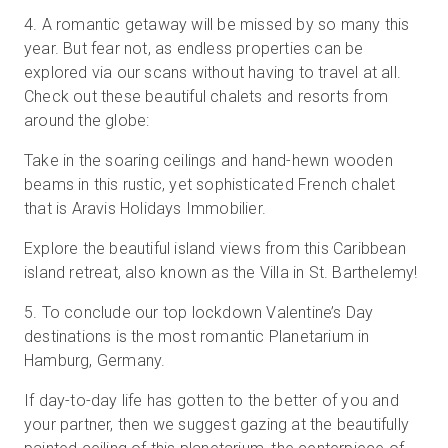
4
.
A romantic getaway will be missed by so many this
year. But fear not, as endless properties can be
explored via our scans without having to travel at all.
Check out these beautiful chalets and resorts from
around the globe:
Take in the soaring ceilings and hand-hewn wooden
beams in this rustic, yet sophisticated French chalet
that is Aravis Holidays Immobilier.
Explore the beautiful island views from this Caribbean
island retreat, also known as the Villa in St. Barthelemy!
5
.
To conclude our top lockdown Valentine’s Day
destinations is the most romantic Planetarium in
Hamburg, Germany.
If day-to-day life has gotten to the better of you and
your partner, then we suggest gazing at the beautifully