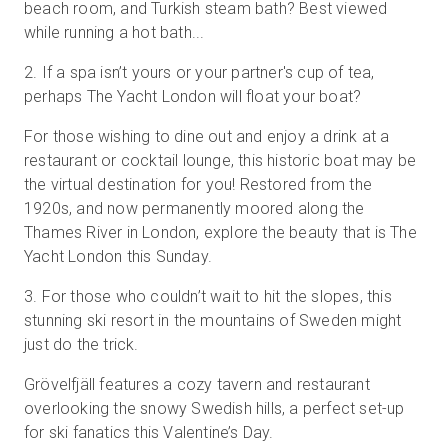
beach room, and Turkish steam bath? Best viewed
while running a hot bath...
2
.
If a spa isn’t yours or your partner's cup of tea,
perhaps The Yacht London will float your boat?
For those wishing to dine out and enjoy a drink at a
restaurant or cocktail lounge, this historic boat may be
the virtual destination for you! Restored from the
1920s, and now permanently moored along the
Thames River in London, explore the beauty that is The
Yacht London this Sunday.
3
.
For those who couldn’t wait to hit the slopes, this
stunning ski resort in the mountains of Sweden might
just do the trick.
Grövelfjäll features a cozy tavern and restaurant
overlooking the snowy Swedish hills, a perfect set-up
for ski fanatics this Valentine’s Day.