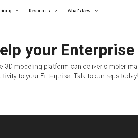
ricing
Resources
What's New
elp your Enterprise
ble 3D modeling platform can deliver simpler 
ivity to your Enterprise. Talk to our reps today