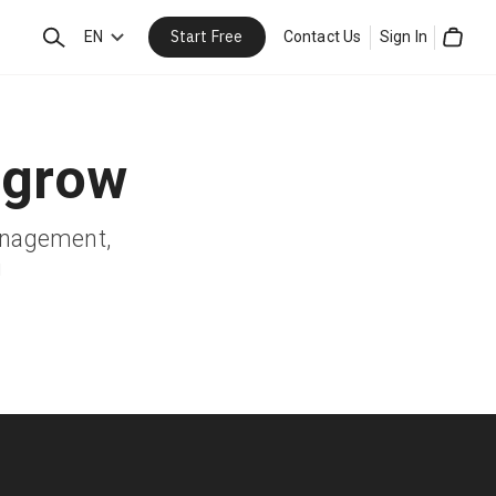
Start Free
Search
EN
Contact Us
Sign In
Cart
 grow
management,
!