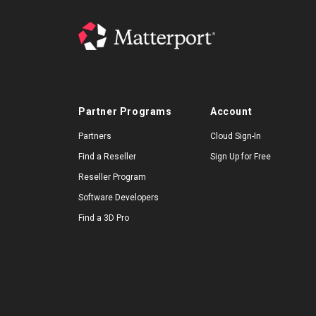
Partner Programs
Account
Partners
Cloud Sign-In
Find a Reseller
Sign Up for Free
Reseller Program
Software Developers
Find a 3D Pro