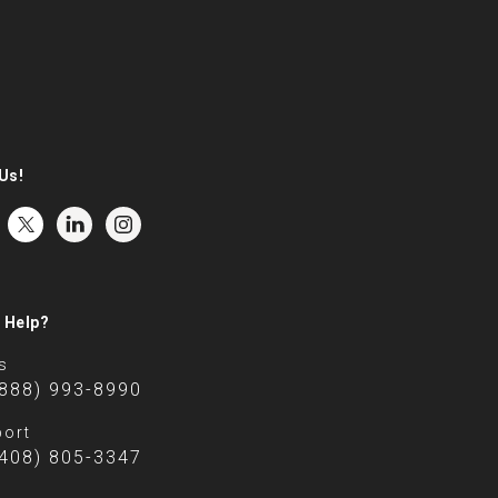
Us!
 Help?
s
(888) 993-8990
ort
(408) 805-3347