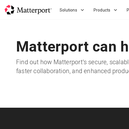
Skip
to
Solutions
Products
P
main
content
Matterport can h
Find out how Matterport's secure, scala
faster collaboration, and enhanced product