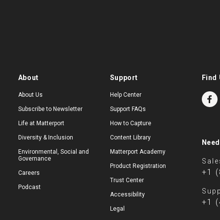
About
Support
Find 
About Us
Help Center
Subscribe to Newsletter
Support FAQs
Life at Matterport
How to Capture
Diversity & Inclusion
Content Library
Need
Environmental, Social and
Matterport Academy
Governance
Sale
Product Registration
+1 
Careers
Trust Center
Podcast
Supp
Accessibility
+1 
Legal