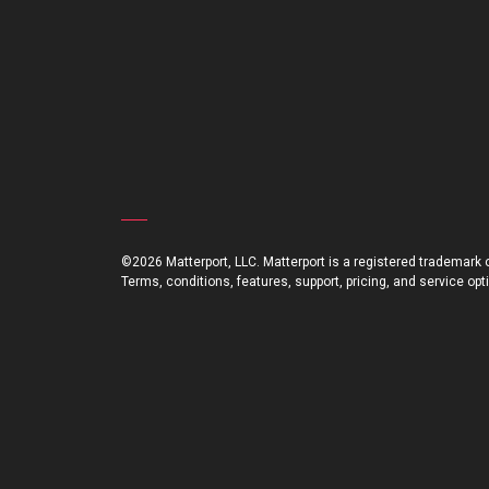
©2026 Matterport, LLC. Matterport is a registered trademark of
Terms, conditions, features, support, pricing, and service op