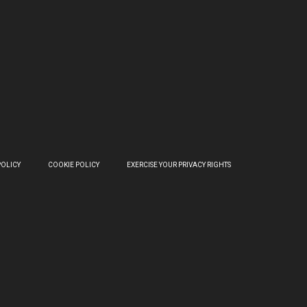
POLICY
COOKIE POLICY
EXERCISE YOUR PRIVACY RIGHTS