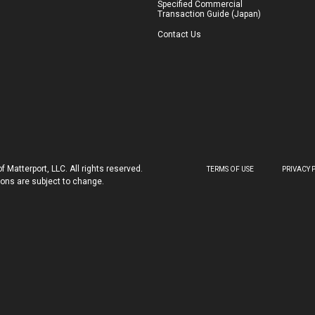
Specified Commercial
Transaction Guide (Japan)
Contact Us
 Matterport, LLC. All rights reserved.
TERMS OF USE
PRIVACY 
tions are subject to change.