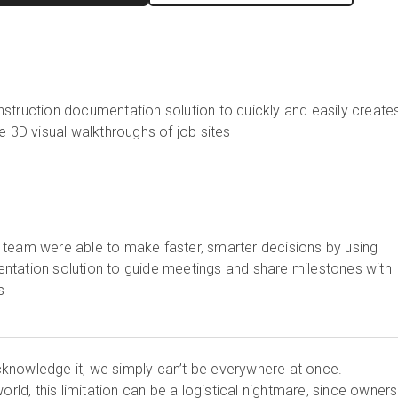
struction documentation solution to quickly and easily create
ve 3D visual walkthroughs of job sites
 team were able to make faster, smarter decisions by using
ntation solution to guide meetings and share milestones with
s
knowledge it, we simply can’t be everywhere at once.
world, this limitation can be a logistical nightmare, since owner