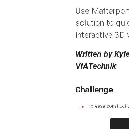
Use Matterpor
solution to qui
interactive 3D 
Written by Kyl
VIATechnik
Challenge
Increase constructi