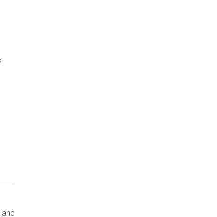
s
s and