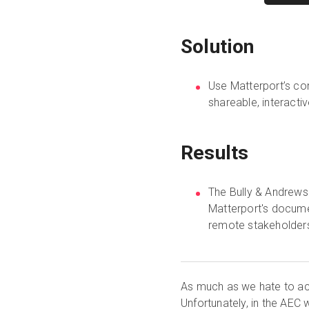
Solution
Use Matterport’s con
shareable, interacti
Results
The Bully & Andrews
Matterport's docume
remote stakeholder
As much as we hate to ac
Unfortunately, in the AEC 