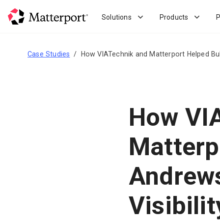
Skip
to
Solutions
Products
P
main
content
Case Studies
How VIATechnik and Matterport Helped Bull
How VIA
Matterp
Andrews
Visibilit