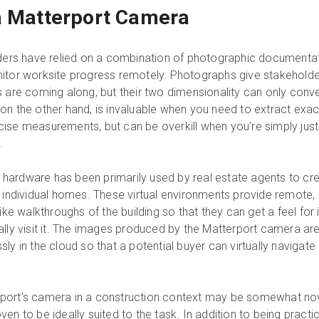
a Matterport Camera
lders have relied on a combination of photographic documenta
nitor worksite progress remotely. Photographs give stakeholde
s are coming along, but their two dimensionality can only conv
on the other hand, is invaluable when you need to extract exac
ise measurements, but can be overkill when you’re simply just
.
’s hardware has been primarily used by real estate agents to cr
f individual homes. These virtual environments provide remote,
ike walkthroughs of the building so that they can get a feel for i
ally visit it. The images produced by the Matterport camera ar
ly in the cloud so that a potential buyer can virtually navigate
port’s camera in a construction context may be somewhat nov
en to be ideally suited to the task. In addition to being practic