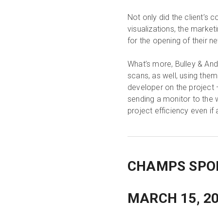
Not only did the client’s 
visualizations, the market
for the opening of their n
What’s more, Bulley & And
scans, as well, using them 
developer on the project 
sending a monitor to the 
project efficiency even if
CHAMPS SPOR
MARCH 15, 2