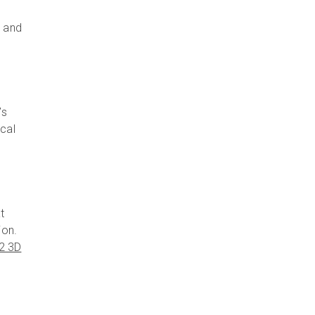
, and
’s
ical
t
ion.
o2 3D