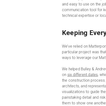
and easy to use on the job 
communication tool for kee
technical expertise or loc
Keeping Every
We’ve relied on Matterpor
particular project was th
ways to leverage our Matte
We helped Bulley & Andre
on
six different dates
, wh
the construction process. 
architects, and represent
visualizations to guide th
painstaking detail and ris
them to show one another