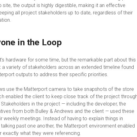
site, the output is highly digestible, making it an effective
ping all project stakeholders up to date, regardless of their
ation.
one in the Loop
t’s hardware for some time, but the remarkable part about this
at a variety of stakeholders across an extended timeline found
rport outputs to address their specific priorities.
ws use the Matterport camera to take snapshots of the store
ich enabled the client to keep close track of the project throug
Stakeholders in the project — including the developer, the
atives from both Bulley & Andrews and the client — used these
eir weekly meetings. Instead of having to explain things in
k talking past one another, the Matterport environment enabled
 exactly what they were referencing.