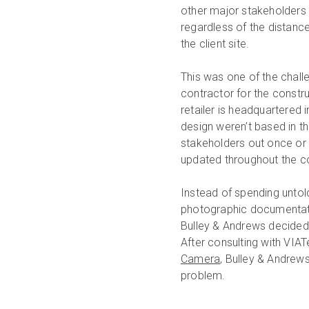
other major stakeholders o
regardless of the distance
the client site.
This was one of the chall
contractor for the constru
retailer is headquartered i
design weren’t based in th
stakeholders out once or 
updated throughout the c
Instead of spending untol
photographic documentation
Bulley & Andrews decided 
After consulting with VIA
Camera
, Bulley & Andrew
problem.