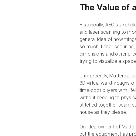
The Value of 
Historically, AEC stakeho
and laser scanning to mo
general idea of how thing
so much. Laser scanning, 
dimensions and other prec
trying to visualize a space
Until recently, Matterport
3D virtual walkthroughs o
time-poor buyers with lifel
without needing to physic
stitched together seamless
house as they please.
Our deployment of Matter
but the equipment has prov