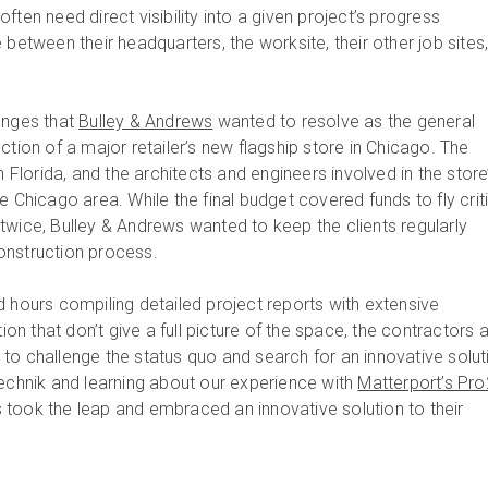
ften need direct visibility into a given project’s progress
 between their headquarters, the worksite, their other job sites
enges that
Bulley & Andrews
wanted to resolve as the general
ction of a major retailer’s new flagship store in Chicago. The
n Florida, and the architects and engineers involved in the store
e Chicago area. While the final budget covered funds to fly crit
twice, Bulley & Andrews wanted to keep the clients regularly
onstruction process.
d hours compiling detailed project reports with extensive
 that don’t give a full picture of the space, the contractors a
to challenge the status quo and search for an innovative solut
Technik and learning about our experience with
Matterport’s Pr
s took the leap and embraced an innovative solution to their